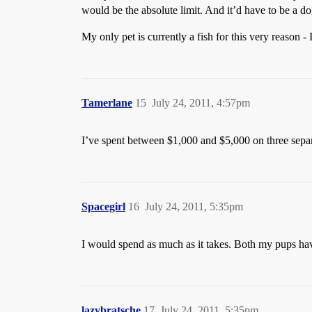
would be the absolute limit. And it’d have to be a dog
My only pet is currently a fish for this very reason - 
Tamerlane
15
July 24, 2011, 4:57pm
I’ve spent between $1,000 and $5,000 on three separa
Spacegirl
16
July 24, 2011, 5:35pm
I would spend as much as it takes. Both my pups have
lazybratsche
17
July 24, 2011, 5:35pm