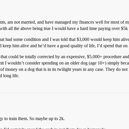
ts, am not married, and have managed my finances well for most of my l
ith all the above being true I would have a hard time paying over $5k 
 that had some condition and I was told that $3,000 would keep him alive 
d keep him alive and he’d have a good quality of life, I’d spend that on
that could be totally corrected by an expensive, $5,000+ procedure and th
imit I wouldn’t consider spending on an older dog (age 10+) simply bec
 of money on a dog that is in its twilight years in any case. They do not 
 long life.
gy to train them. So maybe up to 2k.