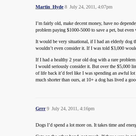
Martin_Hyde
8
July 24, 2011, 4:07pm
I’m fairly old, make decent money, have no dependen
problem paying $1000-5000 to save a pet, but even w
It would be very situational, if I had an elderly dog
wouldn’t even consider it. If I was told $3,000 woul
If I had a healthy 2 year old dog with a rare problem 
I would seriously consider it. But over the $5,000 l
of life back it’d feel like I was spending an awful lot
much shorter than ours, at 10+ a dog has lived a good
Grrr
9
July 24, 2011, 4:16pm
Dogs I’d spend a lot more on. It takes time and ener