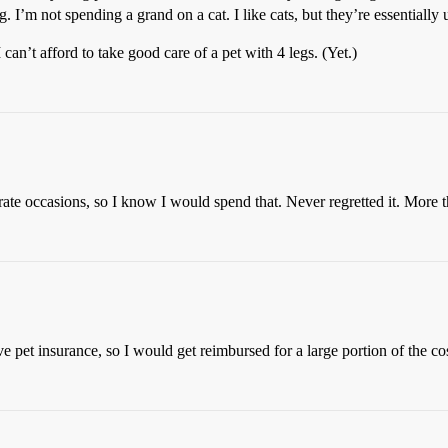
. I’m not spending a grand on a cat. I like cats, but they’re essentially
I can’t afford to take good care of a pet with 4 legs. (Yet.)
te occasions, so I know I would spend that. Never regretted it. More th
 pet insurance, so I would get reimbursed for a large portion of the cos