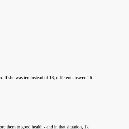
If she was ten instead of 18, different answer.” It
e them to good health - and in that situation, 1k