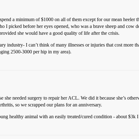
spend a minimum of $1000 on all of them except for our mean heeler that
who I picked before her eyes opened, who was a brave sheep and cow d
ovided she would have a good quality of life after the crisis.
 industry- I can’t think of many illnesses or injuries that cost more tha
anging 2500-3000 per hip in my area).
e she needed surgery to repair her ACL. We did it because she’s otherw
arthritis, so we scrapped our plans for an anniversary.
g healthy animal with an easily treated/cured condition - about $3k I