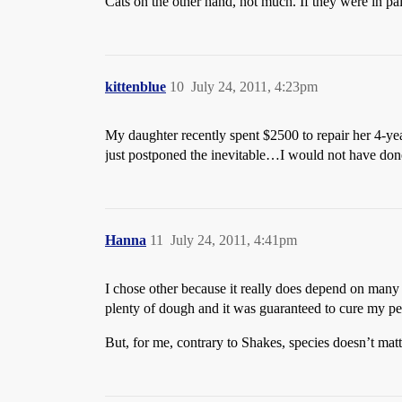
Cats on the other hand, not much. If they were in pa
kittenblue
10
July 24, 2011, 4:23pm
My daughter recently spent $2500 to repair her 4-yea
just postponed the inevitable…I would not have done i
Hanna
11
July 24, 2011, 4:41pm
I chose other because it really does depend on many 
plenty of dough and it was guaranteed to cure my pet
But, for me, contrary to Shakes, species doesn’t matt