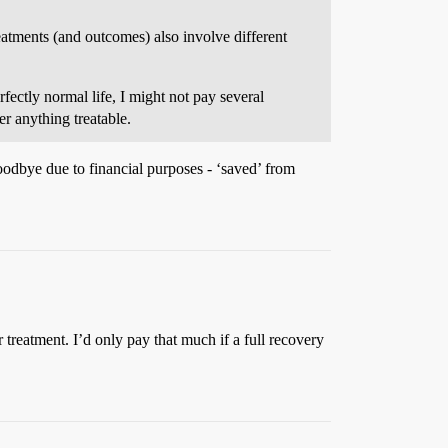
treatments (and outcomes) also involve different
fectly normal life, I might not pay several
r anything treatable.
goodbye due to financial purposes - ‘saved’ from
r treatment. I’d only pay that much if a full recovery