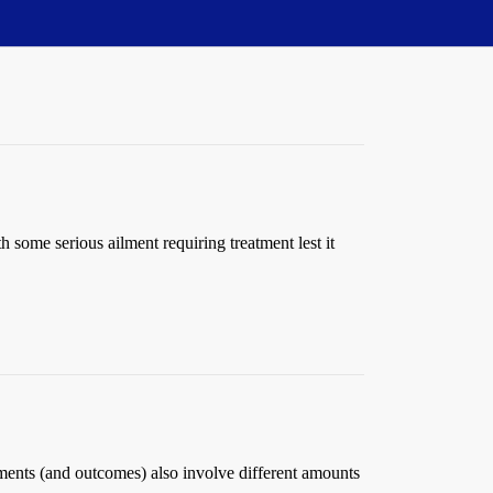
 some serious ailment requiring treatment lest it
eatments (and outcomes) also involve different amounts