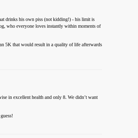
 drinks his own piss (not kidding!) - his limit is
og, who everyone loves instantly within moments of
n 5K that would result in a quality of life afterwards
ise in excellent health and only 8. We didn’t want
 guess!