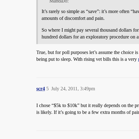
MandaJo:
It’s rarely so simple as “save”: it’s more often “h
amounts of discomfort and pain.
So where I might pay several thousand dollars for 
hundred dollars for an exploratory procedure on a
True, but for poll purposes let’s assume the choice i
being put to sleep. With rising vet bills this is a very
scr4
5
July 24, 2011, 3:49pm
I chose “$5k to $10k” but it really depends on the pro
is likely. If it’s going to be a few extra months of pai