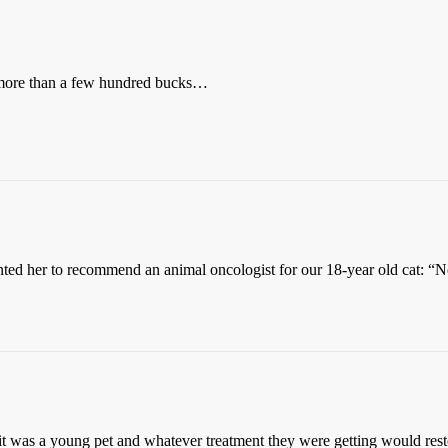
rd more than a few hundred bucks…
d her to recommend an animal oncologist for our 18-year old cat: “No. 
t was a young pet and whatever treatment they were getting would restor