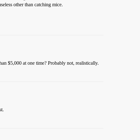
 useless other than catching mice.
an $5,000 at one time? Probably not, realistically.
t.