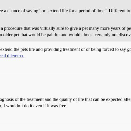
ave a chance of saving” or “extend life for a period of time”. Different 
a procedure that was virtually sure to give a pet many more years of per
n older pet that would be painful and would almost certainly not discove
s extend the pets life and providing treatment or or being forced to say 
real dilemma.
gnosis of the treatment and the quality of life that can be expected afte
n, I wouldn’t do it even if it was free.