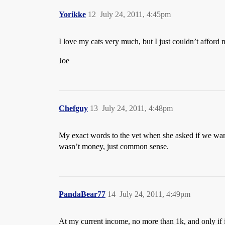
Yorikke
12
July 24, 2011, 4:45pm
I love my cats very much, but I just couldn’t affo
Joe
Chefguy
13
July 24, 2011, 4:48pm
My exact words to the vet when she asked if we wante
wasn’t money, just common sense.
PandaBear77
14
July 24, 2011, 4:49pm
At my current income, no more than 1k, and only if i