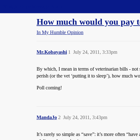
Straight Dope Message Board
How much would you pay to
In My Humble Opinion
Mr.Kobayashi
1
July 24, 2011, 3:33pm
By which, I mean in terms of veterinarian bills - no
perish (or the vet ‘putting it to sleep’), how much w
Poll coming!
MandaJo
2
July 24, 2011, 3:43pm
It’s rarely so simple as “save”: it’s more often “hav