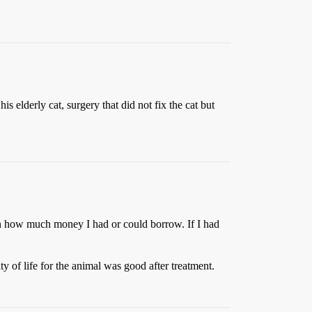
elderly cat, surgery that did not fix the cat but
 on how much money I had or could borrow. If I had
y of life for the animal was good after treatment.