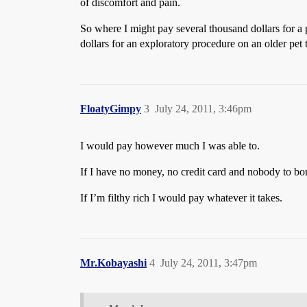
of discomfort and pain.
So where I might pay several thousand dollars for a 
dollars for an exploratory procedure on an older pet
FloatyGimpy
3
July 24, 2011, 3:46pm
I would pay however much I was able to.
If I have no money, no credit card and nobody to bo
If I’m filthy rich I would pay whatever it takes.
Mr.Kobayashi
4
July 24, 2011, 3:47pm