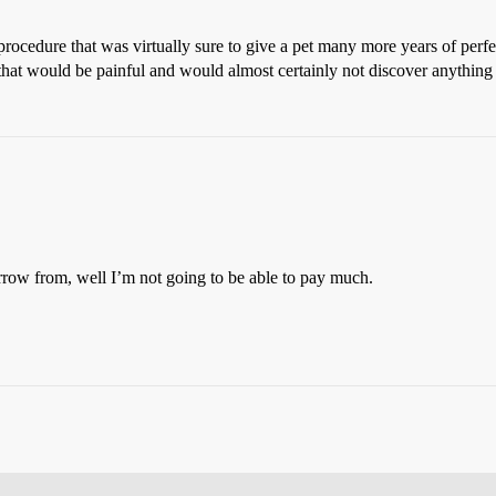
procedure that was virtually sure to give a pet many more years of perfe
 that would be painful and would almost certainly not discover anything 
rrow from, well I’m not going to be able to pay much.