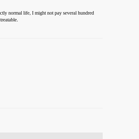
ctly normal life, I might not pay several hundred
treatable.