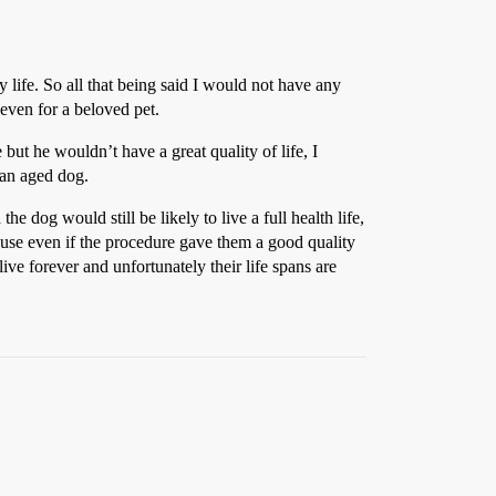
ife. So all that being said I would not have any
even for a beloved pet.
but he wouldn’t have a great quality of life, I
 an aged dog.
e dog would still be likely to live a full health life,
ause even if the procedure gave them a good quality
live forever and unfortunately their life spans are