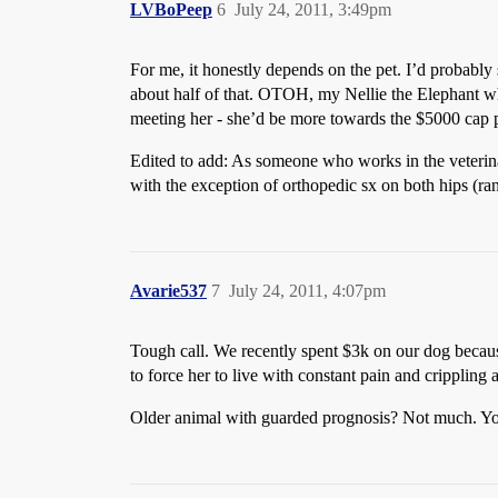
LVBoPeep
6
July 24, 2011, 3:49pm
For me, it honestly depends on the pet. I’d probably 
about half of that. OTOH, my Nellie the Elephant 
meeting her - she’d be more towards the $5000 cap pr
Edited to add: As someone who works in the veterinary
with the exception of orthopedic sx on both hips (r
Avarie537
7
July 24, 2011, 4:07pm
Tough call. We recently spent $3k on our dog becaus
to force her to live with constant pain and crippling 
Older animal with guarded prognosis? Not much. Youn