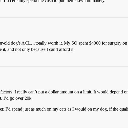
in I’d certainly spend the cash to put them down humanely.
r-old dog’s ACL…totally worth it. My SO spent $4000 for surgery on his 
t, and not only because I can’t afford it.
factors. I really can’t put a dollar amount on a limit. It would depend
, I’d go over 20k.
er. I’d spend just as much on my cats as I would on my dog, if the qualit