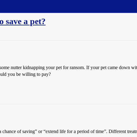
 save a pet?
t some nutter kidnapping your pet for ransom. If your pet came down with
ould you be willing to pay?
e a chance of saving” or “extend life for a period of time”. Different tr