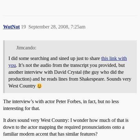
WotNot
19
September 28, 2008, 7:25am
Jimcando:
I did some searching and sined up just to share
this link with
you
. It’s not the audio from the transcript you provided, but
another interview with David Crystal (the guy who did the
production) and he reads lines from Shakespeare. Sounds very
West Country
The interview’s with actor Peter Forbes, in fact, but no less
interesting for that.
It
does
sound very West Country: I wonder how much of that is
down to the actor mapping the required pronunciations onto a
familiar modern accent that has similar features?