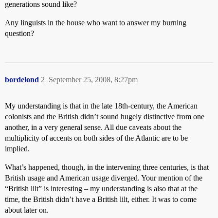
generations sound like?
Any linguists in the house who want to answer my burning
question?
bordelond
2
September 25, 2008, 8:27pm
My understanding is that in the late 18th-century, the American
colonists and the British didn’t sound hugely distinctive from one
another, in a very general sense. All due caveats about the
multiplicity of accents on both sides of the Atlantic are to be
implied.
What’s happened, though, in the intervening three centuries, is that
British usage and American usage diverged. Your mention of the
“British lilt” is interesting – my understanding is also that at the
time, the British didn’t have a British lilt, either. It was to come
about later on.