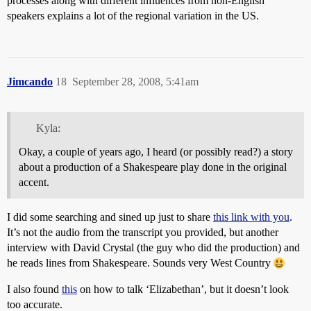
processes along with different influences from non-English
speakers explains a lot of the regional variation in the US.
Jimcando
18
September 28, 2008, 5:41am
Kyla:
Okay, a couple of years ago, I heard (or possibly read?) a story
about a production of a Shakespeare play done in the original
accent.
I did some searching and sined up just to share
this link with you
.
It’s not the audio from the transcript you provided, but another
interview with David Crystal (the guy who did the production) and
he reads lines from Shakespeare. Sounds very West Country
I also found
this
on how to talk ‘Elizabethan’, but it doesn’t look
too accurate.