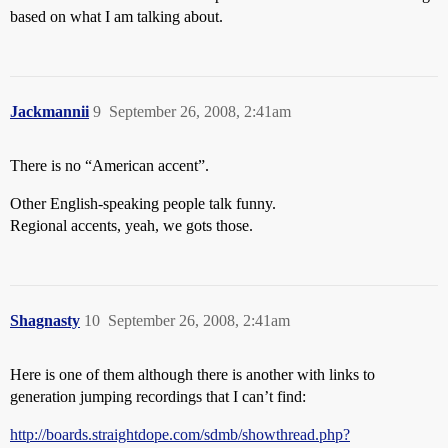
based on what I am talking about.
Jackmannii
9
September 26, 2008, 2:41am
There is no “American accent”.
Other English-speaking people talk funny.
Regional accents, yeah, we gots those.
Shagnasty
10
September 26, 2008, 2:41am
Here is one of them although there is another with links to
generation jumping recordings that I can’t find:
http://boards.straightdope.com/sdmb/showthread.php?