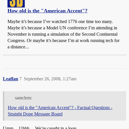
How old is the "American Accent"?
Maybe it’s because I’ve watched 1776 one time too many.
Maybe it’s because a Model UN conference I’m attending in
November is running a simulation of the Second Continental
Congress. Or maybe it’s because I’m at work running tech for
a distance...
Leaffan
7
September 26, 2008, 1:27am
samclem:
How old is the "American Accent"? - Factual Questions -
Straight Dope Message Board
Umm… Uhhh… We’re caught in a loop.