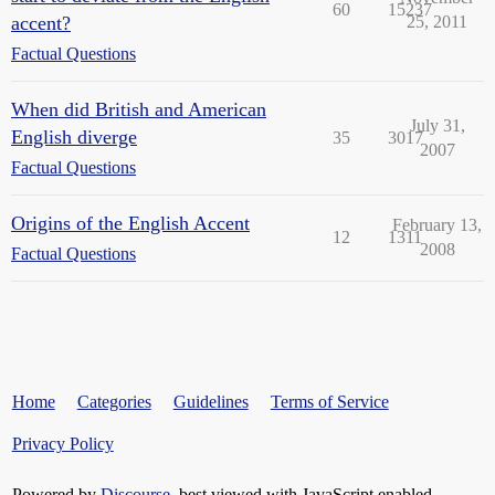
60
15237
accent?
25, 2011
Factual Questions
When did British and American
July 31,
English diverge
35
3017
2007
Factual Questions
Origins of the English Accent
February 13,
12
1311
2008
Factual Questions
Home
Categories
Guidelines
Terms of Service
Privacy Policy
Powered by
Discourse
, best viewed with JavaScript enabled