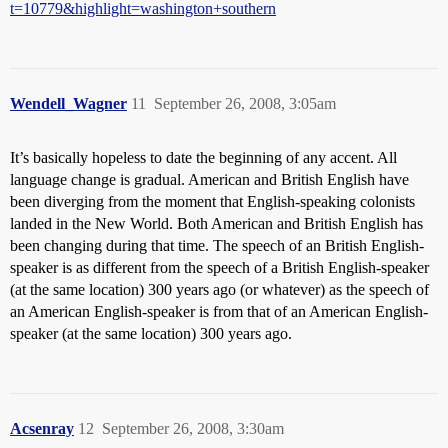
t=10779&highlight=washington+southern
Wendell_Wagner
11
September 26, 2008, 3:05am
It’s basically hopeless to date the beginning of any accent. All
language change is gradual. American and British English have
been diverging from the moment that English-speaking colonists
landed in the New World. Both American and British English has
been changing during that time. The speech of an British English-
speaker is as different from the speech of a British English-speaker
(at the same location) 300 years ago (or whatever) as the speech of
an American English-speaker is from that of an American English-
speaker (at the same location) 300 years ago.
Acsenray
12
September 26, 2008, 3:30am