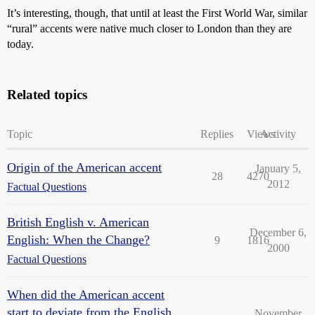
It’s interesting, though, that until at least the First World War, similar
“rural” accents were native much closer to London than they are
today.
Related topics
Topic
Replies
Views
Activity
Origin of the American accent
January 5,
28
4270
2012
Factual Questions
British English v. American
December 6,
English: When the Change?
9
1816
2000
Factual Questions
When did the American accent
start to deviate from the English
November