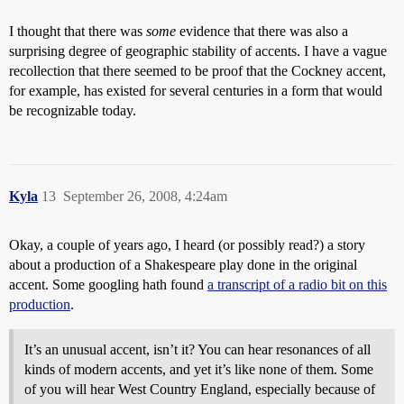
I thought that there was
some
evidence that there was also a
surprising degree of geographic stability of accents. I have a vague
recollection that there seemed to be proof that the Cockney accent,
for example, has existed for several centuries in a form that would
be recognizable today.
Kyla
13
September 26, 2008, 4:24am
Okay, a couple of years ago, I heard (or possibly read?) a story
about a production of a Shakespeare play done in the original
accent. Some googling hath found
a transcript of a radio bit on this
production
.
It’s an unusual accent, isn’t it? You can hear resonances of all
kinds of modern accents, and yet it’s like none of them. Some
of you will hear West Country England, especially because of