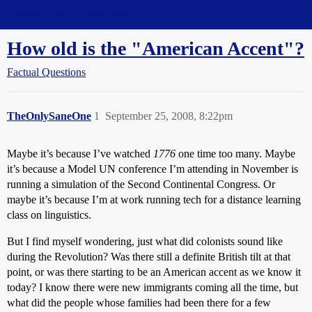
Straight Dope Message Board
How old is the "American Accent"?
Factual Questions
TheOnlySaneOne
1
September 25, 2008, 8:22pm
Maybe it’s because I’ve watched
1776
one time too many. Maybe
it’s because a Model UN conference I’m attending in November is
running a simulation of the Second Continental Congress. Or
maybe it’s because I’m at work running tech for a distance learning
class on linguistics.
But I find myself wondering, just what did colonists sound like
during the Revolution? Was there still a definite British tilt at that
point, or was there starting to be an American accent as we know it
today? I know there were new immigrants coming all the time, but
what did the people whose families had been there for a few