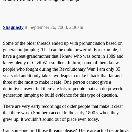
Shagnasty
8
September 26, 2008, 2:30am
Some of the older threads ended up with pronunciation based on
generation jumping. That can be quite powerful. For example, I
have a great-grandmother that I knew who was born in 1889 and
knew plenty of Civil War soldiers. In turn, some of them knew
people who fought during the Revolutionary War. I am only 35
years old and it only takes two leaps to make it back that far and
three at the most to make it safe. One person cannot give a
definitive answer but there are lots of people that can do powerful
generation jumping to build evidence for this type of question.
There are very early recordings of older people that make it clear
that there was a Southern accent in the early 1800’s when they
grew up. It wouldn’t sound out of place even today.
Can someone find those threads please? There are actual recordings