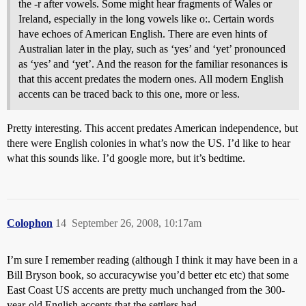
the -r after vowels. Some might hear fragments of Wales or
Ireland, especially in the long vowels like o:. Certain words
have echoes of American English. There are even hints of
Australian later in the play, such as ‘yes’ and ‘yet’ pronounced
as ‘yes’ and ‘yet’. And the reason for the familiar resonances is
that this accent predates the modern ones. All modern English
accents can be traced back to this one, more or less.
Pretty interesting. This accent predates American independence, but
there were English colonies in what’s now the US. I’d like to hear
what this sounds like. I’d google more, but it’s bedtime.
Colophon
14
September 26, 2008, 10:17am
I’m sure I remember reading (although I think it may have been in a
Bill Bryson book, so accuracywise you’d better etc etc) that some
East Coast US accents are pretty much unchanged from the 300-
year-old English accents that the settlers had.