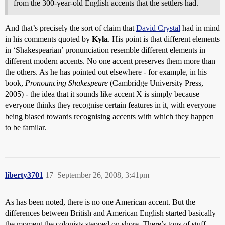
from the 300-year-old English accents that the settlers had.
And that’s precisely the sort of claim that
David Crystal
had in mind
in his comments quoted by
Kyla
. His point is that different elements
in ‘Shakespearian’ pronunciation resemble different elements in
different modern accents. No one accent preserves them more than
the others. As he has pointed out elsewhere - for example, in his
book,
Pronouncing Shakespeare
(Cambridge University Press,
2005) - the idea that it sounds like accent X is simply because
everyone thinks they recognise certain features in it, with everyone
being biased towards recognising accents with which they happen
to be familar.
liberty3701
17
September 26, 2008, 3:41pm
As has been noted, there is no one American accent. But the
differences between British and American English started basically
the moment the colonists stepped on shore. There’s tons of stuff