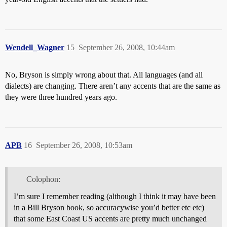
Wendell_Wagner
15
September 26, 2008, 10:44am
No, Bryson is simply wrong about that. All languages (and all
dialects) are changing. There aren’t any accents that are the same as
they were three hundred years ago.
APB
16
September 26, 2008, 10:53am
Colophon:
I’m sure I remember reading (although I think it may have been
in a Bill Bryson book, so accuracywise you’d better etc etc)
that some East Coast US accents are pretty much unchanged