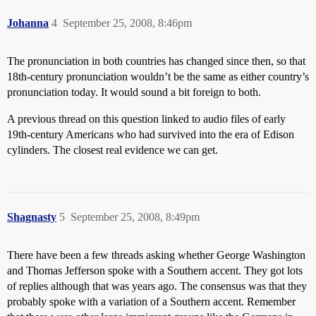
Johanna
4
September 25, 2008, 8:46pm
The pronunciation in both countries has changed since then, so that
18th-century pronunciation wouldn’t be the same as either country’s
pronunciation today. It would sound a bit foreign to both.
A previous thread on this question linked to audio files of early
19th-century Americans who had survived into the era of Edison
cylinders. The closest real evidence we can get.
Shagnasty
5
September 25, 2008, 8:49pm
There have been a few threads asking whether George Washington
and Thomas Jefferson spoke with a Southern accent. They got lots
of replies although that was years ago. The consensus was that they
probably spoke with a variation of a Southern accent. Remember