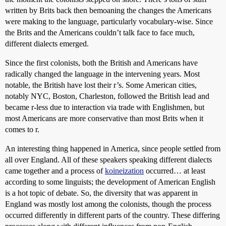
written by Brits back then bemoaning the changes the Americans
were making to the language, particularly vocabulary-wise. Since
the Brits and the Americans couldn’t talk face to face much,
different dialects emerged.
Since the first colonists, both the British and Americans have
radically changed the language in the intervening years. Most
notable, the British have lost their r’s. Some American cities,
notably NYC, Boston, Charleston, followed the British lead and
became r-less due to interaction via trade with Englishmen, but
most Americans are more conservative than most Brits when it
comes to r.
An interesting thing happened in America, since people settled from
all over England. All of these speakers speaking different dialects
came together and a process of
koineization
occurred… at least
according to some linguists; the development of American English
is a hot topic of debate. So, the diversity that was apparent in
England was mostly lost among the colonists, though the process
occurred differently in different parts of the country. These differing