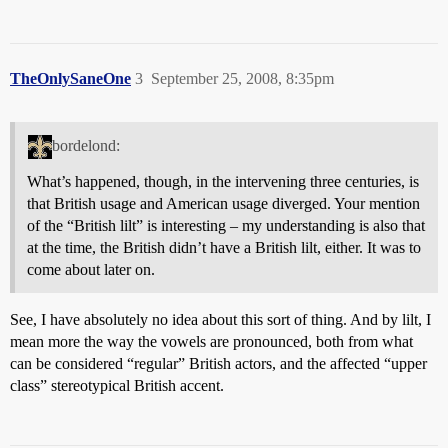
TheOnlySaneOne
3
September 25, 2008, 8:35pm
bordelond:
What’s happened, though, in the intervening three centuries, is
that British usage and American usage diverged. Your mention
of the “British lilt” is interesting – my understanding is also that
at the time, the British didn’t have a British lilt, either. It was to
come about later on.
See, I have absolutely no idea about this sort of thing. And by lilt, I
mean more the way the vowels are pronounced, both from what
can be considered “regular” British actors, and the affected “upper
class” stereotypical British accent.