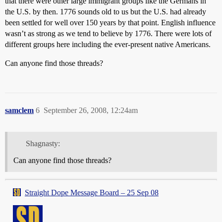
that there were other large immigrant groups like the Germans in
the U.S. by then. 1776 sounds old to us but the U.S. had already
been settled for well over 150 years by that point. English influence
wasn’t as strong as we tend to believe by 1776. There were lots of
different groups here including the ever-present native Americans.
Can anyone find those threads?
samclem
6
September 26, 2008, 12:24am
Shagnasty:
Can anyone find those threads?
Straight Dope Message Board – 25 Sep 08