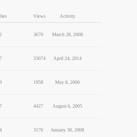
lies
Views
Activity
2
3670
March 28, 2008
7
33074
April 24, 2014
9
1958
May 8, 2006
7
4427
August 6, 2005
4
3176
January 30, 2008