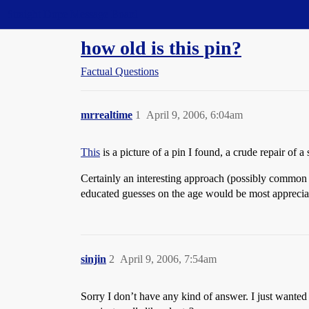
Straight Dope Message Board
how old is this pin?
Factual Questions
mrrealtime
1
April 9, 2006, 6:04am
This
is a picture of a pin I found, a crude repair of a
Certainly an interesting approach (possibly common i
educated guesses on the age would be most apprecia
sinjin
2
April 9, 2006, 7:54am
Sorry I don’t have any kind of answer. I just wanted 