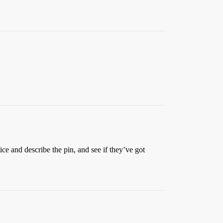
ice and describe the pin, and see if they’ve got