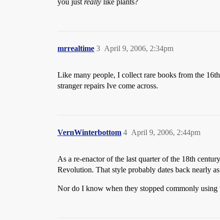
you just
really
like plants?
mrrealtime
3
April 9, 2006, 2:34pm
Like many people, I collect rare books from the 16th,
stranger repairs Ive come across.
VernWinterbottom
4
April 9, 2006, 2:44pm
As a re-enactor of the last quarter of the 18th centur
Revolution. That style probably dates back nearly as
Nor do I know when they stopped commonly using th