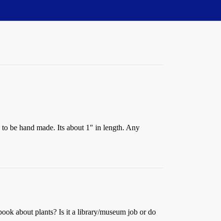
s to be hand made. Its about 1" in length. Any
book about plants? Is it a library/museum job or do