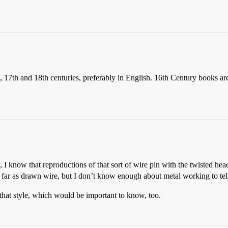
 17th and 18th centuries, preferably in English. 16th Century books are 
y, I know that reproductions of that sort of wire pin with the twisted hea
 far as drawn wire, but I don’t know enough about metal working to tell
at style, which would be important to know, too.