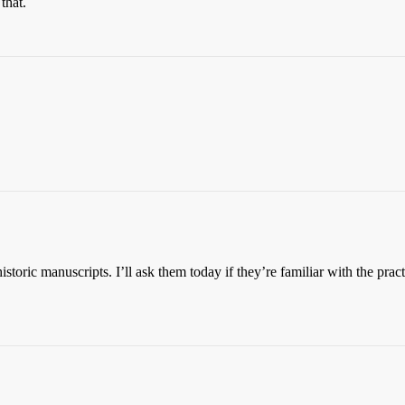
that.
toric manuscripts. I’ll ask them today if they’re familiar with the pract