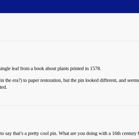
 single leaf from a book about plants printed in 1578.
n the era?) to paper restoration, but the pin looked different, and seem
ted.
to say that’s a pretty cool pin. What are you doing with a 16th century 