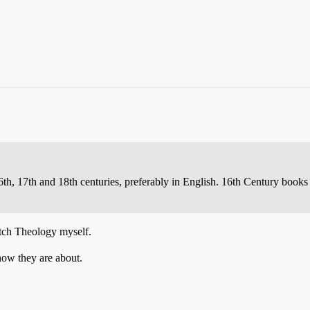
th, 17th and 18th centuries, preferably in English. 16th Century books a
utch Theology myself.
know they are about.