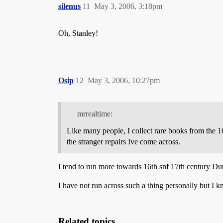
silenus
11
May 3, 2006, 3:18pm
Oh, Stanley!
Osip
12
May 3, 2006, 10:27pm
mrrealtime:
Like many people, I collect rare books from the 16
the stranger repairs Ive come across.
I tend to run more towards 16th snf 17th century D
I have not run across such a thing personally but I 
Related topics