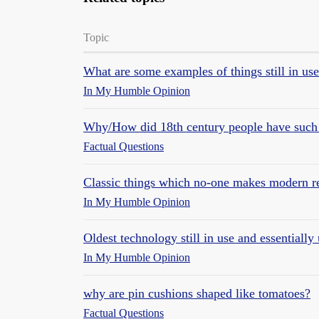
Topic
What are some examples of things still in us
In My Humble Opinion
Why/How did 18th century people have such
Factual Questions
Classic things which no-one makes modern r
In My Humble Opinion
Oldest technology still in use and essentiall
In My Humble Opinion
why are pin cushions shaped like tomatoes?
Factual Questions