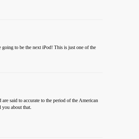
going to be the next iPod! This is just one of the
d are said to accurate to the period of the American
 you about that.