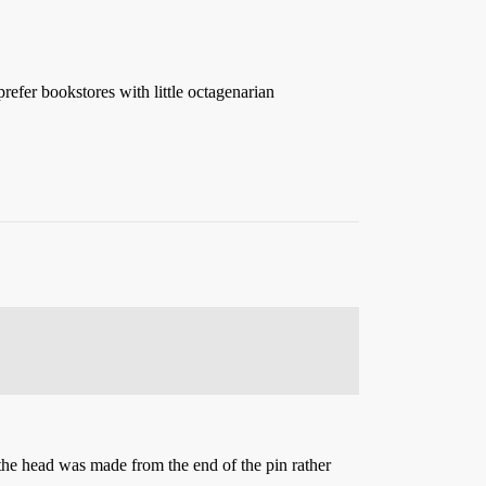
fer bookstores with little octagenarian
 the head was made from the end of the pin rather