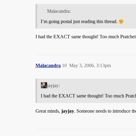
Malacandra:
I’m going postal just reading this thread.
I had the EXACT same thought! Too much Pratchet
Malacandra
10
May 3, 2006, 3:13pm
jayjay:
I had the EXACT same thought! Too much Pratch
Great minds,
jayjay
. Someone needs to introduce th