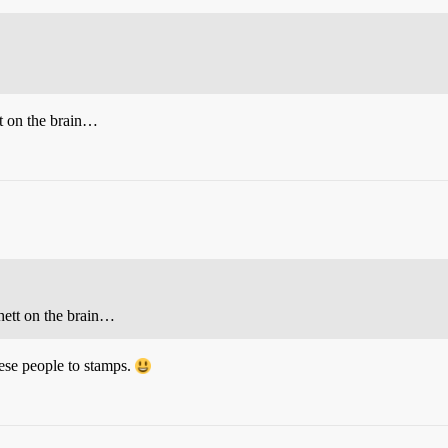
t on the brain…
ett on the brain…
ese people to stamps.