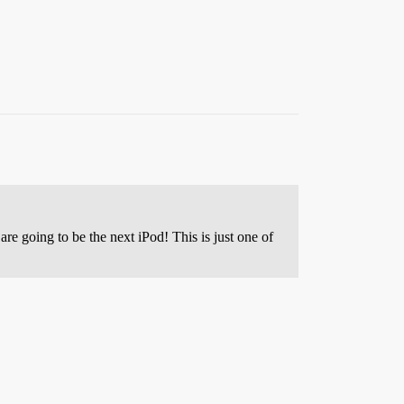
re going to be the next iPod! This is just one of