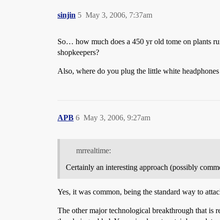
sinjin
5
May 3, 2006, 7:37am
So… how much does a 450 yr old tome on plants run 
shopkeepers?
Also, where do you plug the little white headphones
APB
6
May 3, 2006, 9:27am
mrrealtime:
Certainly an interesting approach (possibly commo
Yes, it was common, being the standard way to attach
The other major technological breakthrough that is re