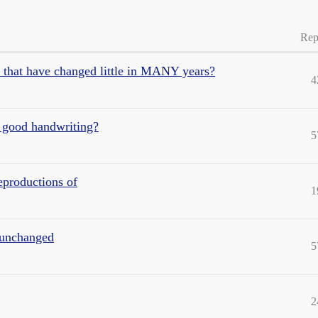
Rep
e that have changed little in MANY years?
4
 good handwriting?
5
eproductions of
1
y unchanged
5
2