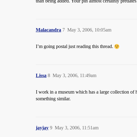
than being added. Your pin almost certainly predates 
Malacandra
7
May 3, 2006, 10:05am
I’m going postal just reading this thread.
Lissa
8
May 3, 2006, 11:49am
I work in a museum which has a large collection of his
something similar.
jayjay
9
May 3, 2006, 11:51am