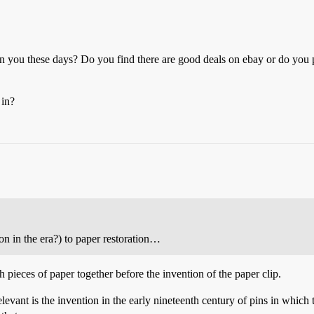
you these days? Do you find there are good deals on ebay or do you pre
 in?
n in the era?) to paper restoration…
 pieces of paper together before the invention of the paper clip.
levant is the invention in the early nineteenth century of pins in which