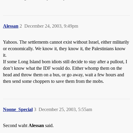
Alessan
2
December 24, 2003, 9:49pm
Yahoos. The settlements cannot exist without Israel, either militarily
or economically. We know it, they know it, the Palestinians know
it.
If some Long Island born idiots still decide to stay after a pullout, I
don’t know what the IDF would do. Either whomp them on the
head and throw them on a bus, or go away, wait a few hours and
then send some choppers to save them from the mobs.
Noone_Special
3
December 25, 2003, 5:55am
Second waht
Alessan
said.