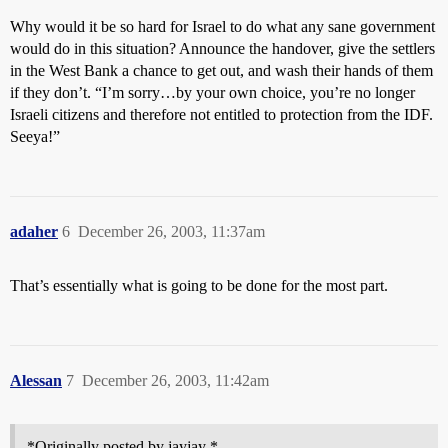
Why would it be so hard for Israel to do what any sane government
would do in this situation? Announce the handover, give the settlers
in the West Bank a chance to get out, and wash their hands of them
if they don’t. “I’m sorry…by your own choice, you’re no longer
Israeli citizens and therefore not entitled to protection from the IDF.
Seeya!”
adaher
6
December 26, 2003, 11:37am
That’s essentially what is going to be done for the most part.
Alessan
7
December 26, 2003, 11:42am
*Originally posted by jayjay *