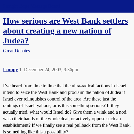
Straight Dope Message Board
How serious are West Bank settlers
about creating a new nation of
Judea?
Great Debates
Lumpy
1
December 24, 2003, 9:36pm
I’ve heard from time to time that the ultra-radical factions in Israel
intend to seize the West Bank and proclaim the nation of Judea if
Israel ever relinquishes control of the area. Are these just the
rantings of Israeli yahoos, or is this something serious? If they
actually tried, what would Israel do? Give them a wink and a nod,
wash their hands of the whole deal, or actively oppose such an
establishment? If we finally see a real pullback from the West Bank,
is something like this a possibility?