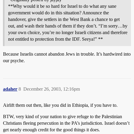
**Why would it be so hard for Israel to do what any sane
government would do in this situation? Announce the
handover, give the settlers in the West Bank a chance to get
out, and wash their hands of them if they don’t. “I’m sorry…by
your own choice, you’re no longer Israeli citizens and therefore
not entitled to protection from the IDF. Seeya!” **
Because Israelis cannot abandon Jews in trouble. It’s hardwired into
our psyche.
adaher
8
December 26, 2003, 12:16pm
Airlift them out then, like you did in Ethiopia, if you have to.
BTW, very kind of your nation to give refuge to the Palestinian
Christians fleeing persecution in the PA’s jurisdiction. Israel doesn’t
get nearly enough credit for the good things it does.