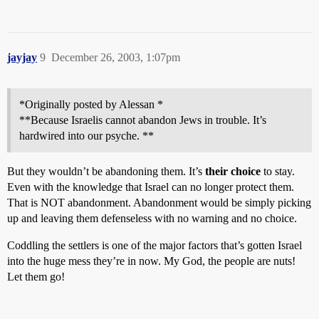
jayjay
9
December 26, 2003, 1:07pm
*Originally posted by Alessan *
**Because Israelis cannot abandon Jews in trouble. It’s
hardwired into our psyche. **
But they wouldn’t be abandoning them. It’s
their choice
to stay.
Even with the knowledge that Israel can no longer protect them.
That is NOT abandonment. Abandonment would be simply picking
up and leaving them defenseless with no warning and no choice.
Coddling the settlers is one of the major factors that’s gotten Israel
into the huge mess they’re in now. My God, the people are nuts!
Let them go!