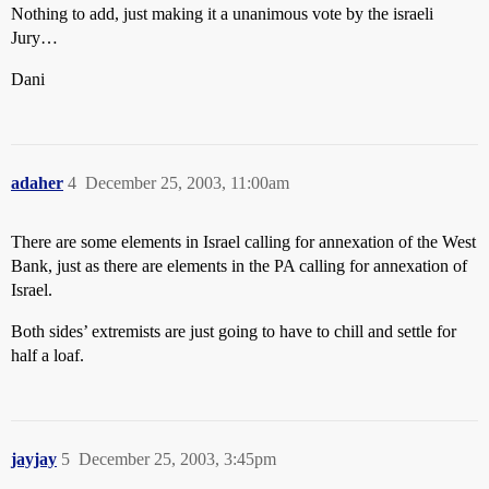
Nothing to add, just making it a unanimous vote by the israeli
Jury…
Dani
adaher
4
December 25, 2003, 11:00am
There are some elements in Israel calling for annexation of the West
Bank, just as there are elements in the PA calling for annexation of
Israel.
Both sides’ extremists are just going to have to chill and settle for
half a loaf.
jayjay
5
December 25, 2003, 3:45pm