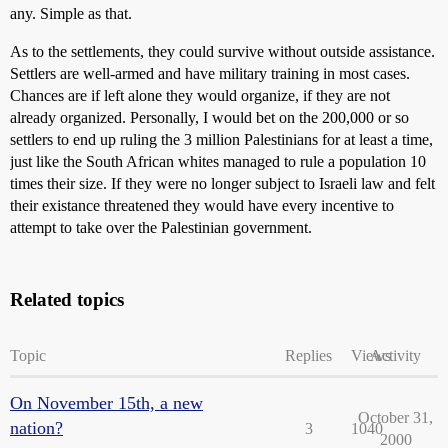
any. Simple as that.
As to the settlements, they could survive without outside assistance.
Settlers are well-armed and have military training in most cases.
Chances are if left alone they would organize, if they are not
already organized. Personally, I would bet on the 200,000 or so
settlers to end up ruling the 3 million Palestinians for at least a time,
just like the South African whites managed to rule a population 10
times their size. If they were no longer subject to Israeli law and felt
their existance threatened they would have every incentive to
attempt to take over the Palestinian government.
Related topics
Topic
Replies
Views
Activity
On November 15th, a new
October 31,
nation?
3
1040
2000