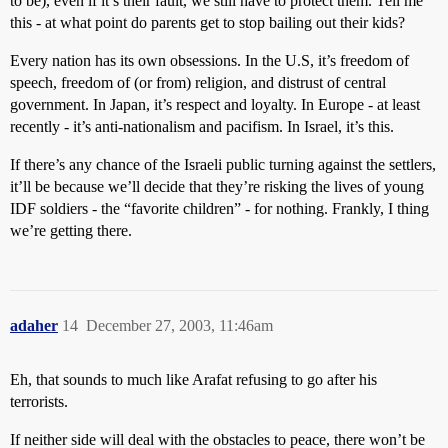
to be), even if it’s their fault, we still have to protect them. Tell me
this - at what point do parents get to stop bailing out their kids?
Every nation has its own obsessions. In the U.S, it’s freedom of
speech, freedom of (or from) religion, and distrust of central
government. In Japan, it’s respect and loyalty. In Europe - at least
recently - it’s anti-nationalism and pacifism. In Israel, it’s this.
If there’s any chance of the Israeli public turning against the settlers,
it’ll be because we’ll decide that they’re risking the lives of young
IDF soldiers - the “favorite children” - for nothing. Frankly, I thing
we’re getting there.
adaher
14
December 27, 2003, 11:46am
Eh, that sounds to much like Arafat refusing to go after his
terrorists.
If neither side will deal with the obstacles to peace, there won’t be