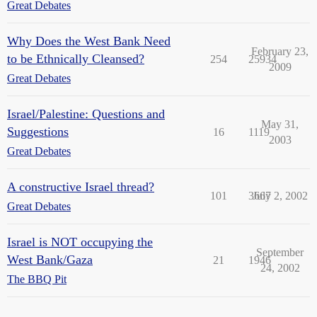
Great Debates
Why Does the West Bank Need
February 23,
to be Ethnically Cleansed?
254
25934
2009
Great Debates
Israel/Palestine: Questions and
May 31,
Suggestions
16
1119
2003
Great Debates
A constructive Israel thread?
101
3667
July 2, 2002
Great Debates
Israel is NOT occupying the
September
West Bank/Gaza
21
1946
24, 2002
The BBQ Pit