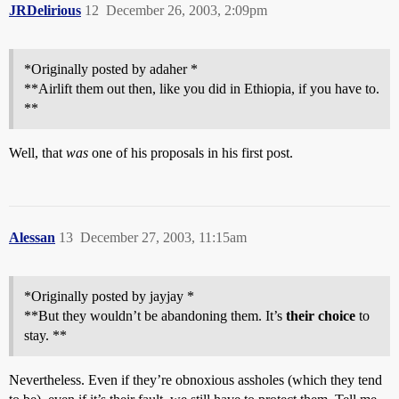
JRDelirious
12
December 26, 2003, 2:09pm
*Originally posted by adaher *
**Airlift them out then, like you did in Ethiopia, if you have to.
**
Well, that
was
one of his proposals in his first post.
Alessan
13
December 27, 2003, 11:15am
*Originally posted by jayjay *
**But they wouldn’t be abandoning them. It’s
their choice
to
stay. **
Nevertheless. Even if they’re obnoxious assholes (which they tend