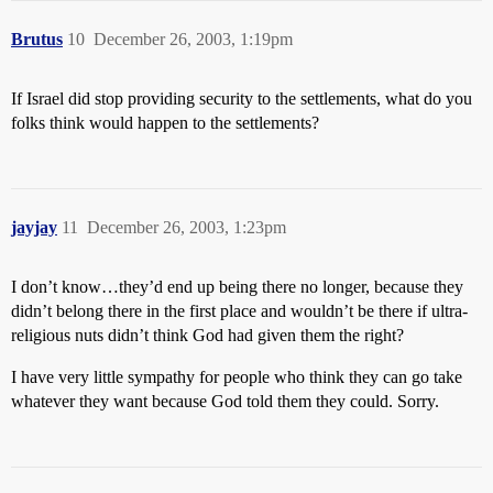
Brutus
10
December 26, 2003, 1:19pm
If Israel did stop providing security to the settlements, what do you
folks think would happen to the settlements?
jayjay
11
December 26, 2003, 1:23pm
I don’t know…they’d end up being there no longer, because they
didn’t belong there in the first place and wouldn’t be there if ultra-
religious nuts didn’t think God had given them the right?
I have very little sympathy for people who think they can go take
whatever they want because God told them they could. Sorry.