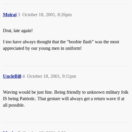
Moirai
3
October 18, 2001, 8:26pm
Drat, late again!
I too have always thought that the “boobie flash” was the most
appreciated by our young men in uniform!
UncleBill
4
October 18, 2001, 9:11pm
Waving would be just fine. Being friendly to unknown military folk
IS being Patriotic. That gesture will always get a return wave if at
all possible.