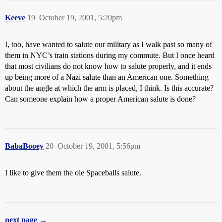
Keeve
19
October 19, 2001, 5:20pm
I, too, have wanted to salute our military as I walk past so many of
them in NYC’s train stations during my commute. But I once heard
that most civilians do not know how to salute properly, and it ends
up being more of a Nazi salute than an American one. Something
about the angle at which the arm is placed, I think. Is this accurate?
Can someone explain how a proper American salute is done?
BabaBooey
20
October 19, 2001, 5:56pm
I like to give them the ole Spaceballs salute.
next page →