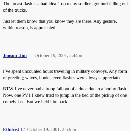
The breast flash is a bad idea. Too many soldiers got hurt falling out
of the trucks.
Just let them know that you know they are there. Any gesture,
within reason, is appreciated.
Jimson_Jim
11
October 19, 2001, 2:44pm
I’ve spent uncounted hours traveling in military convoys. Any form
of greeting; waves, honks, even flashes were always appreciated.
BTW I’ve never had a troop fall out of a duce due to a booby flash.
Now, one PV1 I knew tried to jump in the bed of the pickup of one
comely lass. But we held him back.
Ethilrist
12
October 19, 2001, 2:53pm