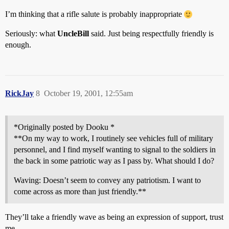
I’m thinking that a rifle salute is probably inappropriate
Seriously: what
UncleBill
said. Just being respectfully friendly is
enough.
RickJay
8
October 19, 2001, 12:55am
*Originally posted by Dooku *
**On my way to work, I routinely see vehicles full of military
personnel, and I find myself wanting to signal to the soldiers in
the back in some patriotic way as I pass by. What should I do?
Waving: Doesn’t seem to convey any patriotism. I want to
come across as more than just friendly.**
They’ll take a friendly wave as being an expression of support, trust
me.