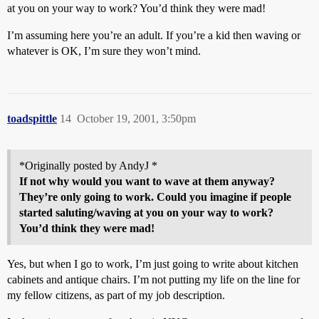
at you on your way to work? You’d think they were mad!
I’m assuming here you’re an adult. If you’re a kid then waving or
whatever is OK, I’m sure they won’t mind.
toadspittle
14
October 19, 2001, 3:50pm
*Originally posted by AndyJ *
If not why would you want to wave at them anyway?
They’re only going to work. Could you imagine if people
started saluting/waving at you on your way to work?
You’d think they were mad!
Yes, but when I go to work, I’m just going to write about kitchen
cabinets and antique chairs. I’m not putting my life on the line for
my fellow citizens, as part of my job description.