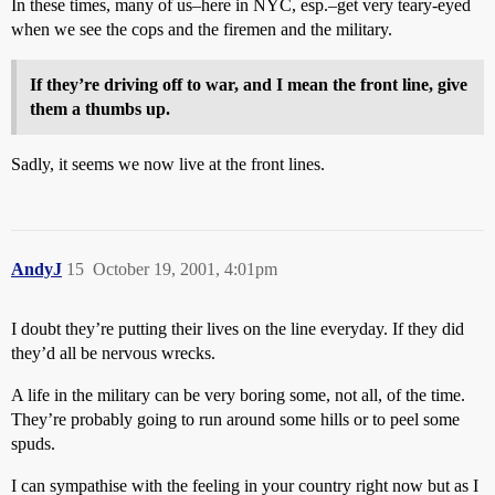
In these times, many of us–here in NYC, esp.–get very teary-eyed
when we see the cops and the firemen and the military.
If they’re driving off to war, and I mean the front line, give
them a thumbs up.
Sadly, it seems we now live at the front lines.
AndyJ
15
October 19, 2001, 4:01pm
I doubt they’re putting their lives on the line everyday. If they did
they’d all be nervous wrecks.
A life in the military can be very boring some, not all, of the time.
They’re probably going to run around some hills or to peel some
spuds.
I can sympathise with the feeling in your country right now but as I