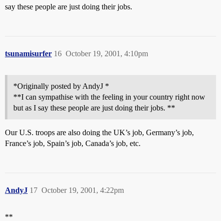
say these people are just doing their jobs.
tsunamisurfer
16
October 19, 2001, 4:10pm
*Originally posted by AndyJ *
**I can sympathise with the feeling in your country right now
but as I say these people are just doing their jobs. **
Our U.S. troops are also doing the UK’s job, Germany’s job,
France’s job, Spain’s job, Canada’s job, etc.
AndyJ
17
October 19, 2001, 4:22pm
**