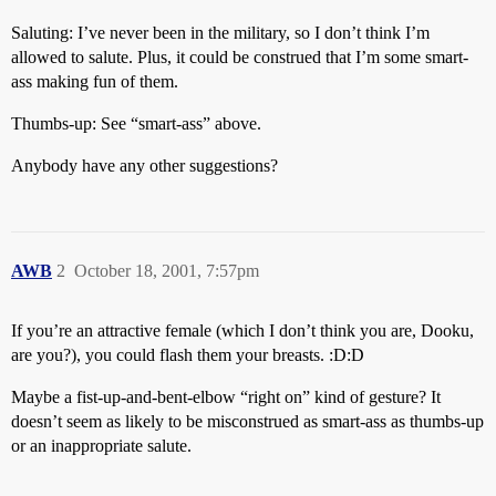
Saluting: I’ve never been in the military, so I don’t think I’m
allowed to salute. Plus, it could be construed that I’m some smart-
ass making fun of them.
Thumbs-up: See “smart-ass” above.
Anybody have any other suggestions?
AWB
2
October 18, 2001, 7:57pm
If you’re an attractive female (which I don’t think you are, Dooku,
are you?), you could flash them your breasts. :D:D
Maybe a fist-up-and-bent-elbow “right on” kind of gesture? It
doesn’t seem as likely to be misconstrued as smart-ass as thumbs-up
or an inappropriate salute.