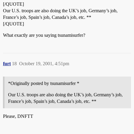
[/QUOTE]
Our U.S. troops are also doing the UK’s job, Germany’s job,
France’s job, Spain’s job, Canada’s job, etc. **
[/QUOTE]
What exactly are you saying tsunamisurfer?
furt
18
October 19, 2001, 4:51pm
*Originally posted by tsunamisurfer *
Our U.S. troops are also doing the UK’s job, Germany’s job,
France’s job, Spain’s job, Canada’s job, etc. **
Please, DNFTT