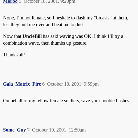
Morbo
5
October 18, 2001, 9:20pm
Nope, I’m not female, so I hesitate to flash my “breasts” at them,
lest they pull me over and beat me to dust.
Now that
UncleBill
has said waving was OK, I think I’ll try a
combination wave, then thumbs up gesture.
Thanks all!
Gala_Matrix_Fire
6
October 18, 2001, 9:59pm
On behalf of my fellow female soldiers, save your boobie flashes.
Some_Guy
7
October 19, 2001, 12:50am