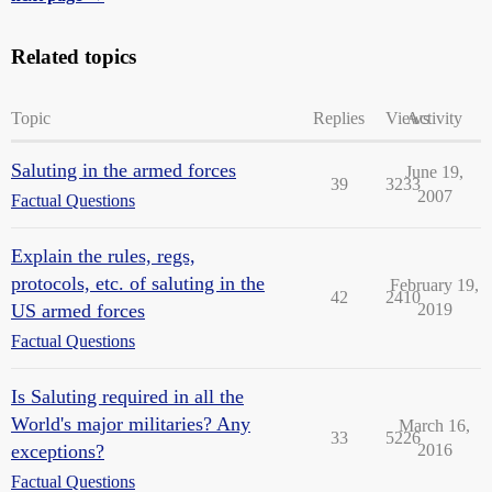
Related topics
Topic
Replies
Views
Activity
Saluting in the armed forces
June 19,
39
3233
2007
Factual Questions
Explain the rules, regs,
protocols, etc. of saluting in the
February 19,
42
2410
US armed forces
2019
Factual Questions
Is Saluting required in all the
World's major militaries? Any
March 16,
33
5226
exceptions?
2016
Factual Questions