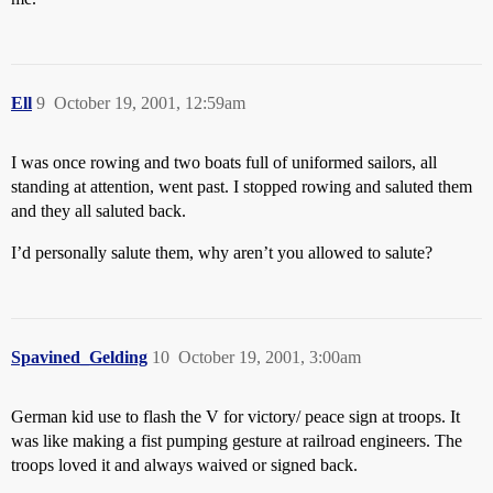
Ell
9
October 19, 2001, 12:59am
I was once rowing and two boats full of uniformed sailors, all
standing at attention, went past. I stopped rowing and saluted them
and they all saluted back.
I’d personally salute them, why aren’t you allowed to salute?
Spavined_Gelding
10
October 19, 2001, 3:00am
German kid use to flash the V for victory/ peace sign at troops. It
was like making a fist pumping gesture at railroad engineers. The
troops loved it and always waived or signed back.