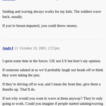
Smiling and waving always works for my kids. The soldiers wave
back, usually.
If you’re breast-impaired, you could throw money.
AndyJ
13
October 19, 2001, 2:57pm
I spent some time in the forces. UK not US but here’s my opinion.
If someone saluted at us we’d probably laugh our heads off or think
they were taking the piss.
If they’re driving off to war, and I mean the front line, give them a
thumbs up. That’ll do.
If not why would you want to wave at them anyway? They’re only
going to work. Could you imagine if people started saluting/waving