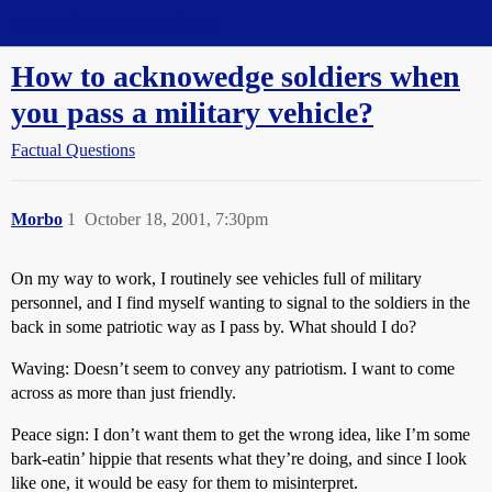
Straight Dope Message Board
How to acknowedge soldiers when
you pass a military vehicle?
Factual Questions
Morbo
1
October 18, 2001, 7:30pm
On my way to work, I routinely see vehicles full of military
personnel, and I find myself wanting to signal to the soldiers in the
back in some patriotic way as I pass by. What should I do?
Waving: Doesn’t seem to convey any patriotism. I want to come
across as more than just friendly.
Peace sign: I don’t want them to get the wrong idea, like I’m some
bark-eatin’ hippie that resents what they’re doing, and since I look
like one, it would be easy for them to misinterpret.