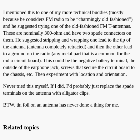
I mentioned this to one of my more technical buddies (mostly
because he considers FM radio to be “charmingly old-fashioned”)
and he suggested trying one of the old-fashioned FM T-antennas.
These are nominally 300-ohm and have two spade connectors on
them. He suggested stripping and wrapping one lead to the tip of
the antenna (antenna completely retracted) and then the other lead
to a ground on the radio (any metal part that is a common for the
radio circuit board). This could be the negative battery terminal, the
outside of the earphone jack, screws that secure the circuit board to
the chassis, etc. Then experiment with location and orientation.
Never tried this myself. If I did, I’d probably just replace the spade
terminals on the antenna with alligator clips.
BTW, tin foil on an antenna has never done a thing for me.
Related topics