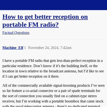
Straight Dope Message Board
How to get better reception on
portable FM radio?
Factual Questions
Machine_Elf
1
November 24, 2024, 7:42am
I have a portable FM radio that gets less-than-perfect reception in a
particular residence. Don’t know if it’s the building itself, or the
location in town relative to the broadcast antenna, but I’d like to see
if I can get better reception on it there.
All of the commercially available signal-boosting products I’ve seen
so far feature a co-axial connector or a pair of spade terminals for
the sort of connection you usually find on a cabinet-type stereo
receiver, but I’m working with a portable boombox that came stock
with the usual telescoping antenna - there’s no dedicated terminal