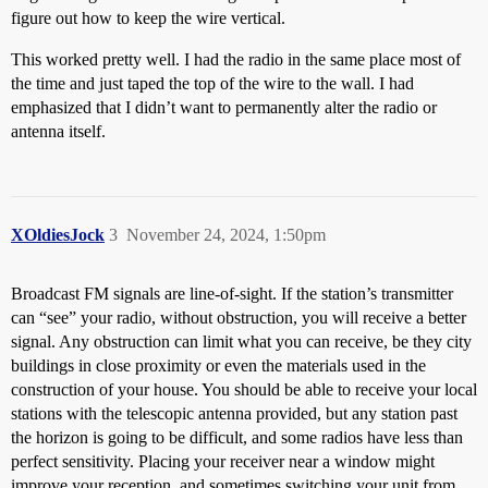
figure out how to keep the wire vertical.
This worked pretty well. I had the radio in the same place most of
the time and just taped the top of the wire to the wall. I had
emphasized that I didn’t want to permanently alter the radio or
antenna itself.
XOldiesJock
3
November 24, 2024, 1:50pm
Broadcast FM signals are line-of-sight. If the station’s transmitter
can “see” your radio, without obstruction, you will receive a better
signal. Any obstruction can limit what you can receive, be they city
buildings in close proximity or even the materials used in the
construction of your house. You should be able to receive your local
stations with the telescopic antenna provided, but any station past
the horizon is going to be difficult, and some radios have less than
perfect sensitivity. Placing your receiver near a window might
improve your reception, and sometimes switching your unit from