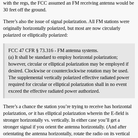
with the regs, the FCC assumed an FM receiving antenna would be
30 feet off the ground.
There’s also the issue of signal polarization. All FM stations were
originally horizontally polarized, but most are now circularly
polarized or elliptically polarized:
FCC 47 CFR § 73.316 - FM antenna systems.
(a) It shall be standard to employ horizontal polarization;
however, circular or elliptical polarization may be employed if
desired. Clockwise or counterclockwise rotation may be used.
The supplemental vertically polarized effective radiated power
required for circular or elliptical polarization shall in no event
exceed the effective radiated power authorized.
There’s a chance the station you’re trying to receive has horizontal
polarization,
or
it has elliptical polarization wherein the E-field is
stronger horizontally vs. vertically. In either case you’ll get a
stronger signal if you orient the antenna horizontally. (And after
orientating the antenna horizontally, rotate the radio on its vertical