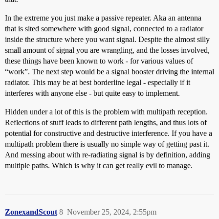
In the extreme you just make a passive repeater. Aka an antenna
that is sited somewhere with good signal, connected to a radiator
inside the structure where you want signal. Despite the almost silly
small amount of signal you are wrangling, and the losses involved,
these things have been known to work - for various values of
“work”. The next step would be a signal booster driving the internal
radiator. This may be at best borderline legal - especially if it
interferes with anyone else - but quite easy to implement.
Hidden under a lot of this is the problem with multipath reception.
Reflections of stuff leads to different path lengths, and thus lots of
potential for constructive and destructive interference. If you have a
multipath problem there is usually no simple way of getting past it.
And messing about with re-radiating signal is by definition, adding
multiple paths. Which is why it can get really evil to manage.
ZonexandScout
8
November 25, 2024, 2:55pm