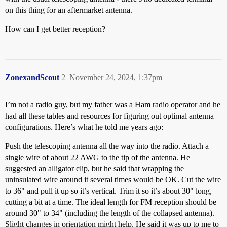
on this thing for an aftermarket antenna.
How can I get better reception?
ZonexandScout
2
November 24, 2024, 1:37pm
I’m not a radio guy, but my father was a Ham radio operator and he
had all these tables and resources for figuring out optimal antenna
configurations. Here’s what he told me years ago:
Push the telescoping antenna all the way into the radio. Attach a
single wire of about 22 AWG to the tip of the antenna. He
suggested an alligator clip, but he said that wrapping the
uninsulated wire around it several times would be OK. Cut the wire
to 36" and pull it up so it’s vertical. Trim it so it’s about 30" long,
cutting a bit at a time. The ideal length for FM reception should be
around 30" to 34" (including the length of the collapsed antenna).
Slight changes in orientation might help. He said it was up to me to