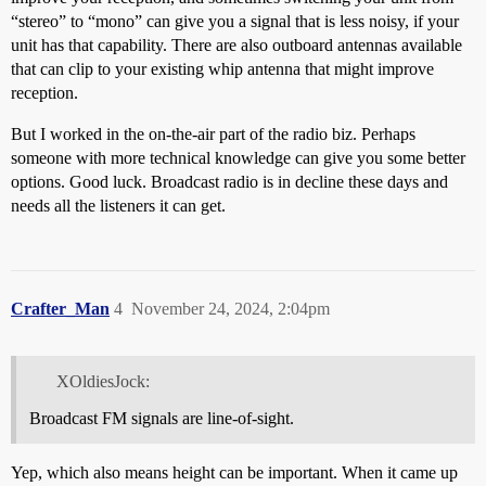
“stereo” to “mono” can give you a signal that is less noisy, if your
unit has that capability. There are also outboard antennas available
that can clip to your existing whip antenna that might improve
reception.
But I worked in the on-the-air part of the radio biz. Perhaps
someone with more technical knowledge can give you some better
options. Good luck. Broadcast radio is in decline these days and
needs all the listeners it can get.
Crafter_Man
4
November 24, 2024, 2:04pm
XOldiesJock:
Broadcast FM signals are line-of-sight.
Yep, which also means height can be important. When it came up