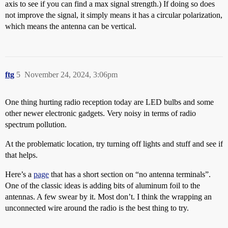
axis to see if you can find a max signal strength.) If doing so does
not improve the signal, it simply means it has a circular polarization,
which means the antenna can be vertical.
ftg
5
November 24, 2024, 3:06pm
One thing hurting radio reception today are LED bulbs and some
other newer electronic gadgets. Very noisy in terms of radio
spectrum pollution.
At the problematic location, try turning off lights and stuff and see if
that helps.
Here’s a
page
that has a short section on “no antenna terminals”.
One of the classic ideas is adding bits of aluminum foil to the
antennas. A few swear by it. Most don’t. I think the wrapping an
unconnected wire around the radio is the best thing to try.