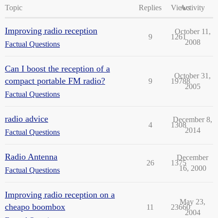
Topic
Replies
Views
Activity
Improving radio reception
October 11,
9
1261
2008
Factual Questions
Can I boost the reception of a
October 31,
compact portable FM radio?
9
19788
2005
Factual Questions
radio advice
December 8,
4
1308
2014
Factual Questions
Radio Antenna
December
26
1375
16, 2000
Factual Questions
Improving radio reception on a
May 23,
cheapo boombox
11
23660
2004