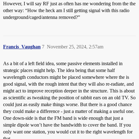
However, I will say RF just as often has me wondering from the the
other way: “How the heck am I still getting signal with this radio
underground/caged/antenna removed?”
Francis_Vaughan
7
November 25, 2024, 2:57am
As a bit of a left field idea, some passive elements installed in
strategic places might help. The idea being that some half
wavelength conductors might be placed somewhere where the is
good signal, with the rough intent that they will also re-radiate, and
might act to improve reception deeper in the structure. This is about
as scientific as tweaking the position of rabbit ears on an old TV. So
could just as easily make things worse. But there is a good chance
they could make a difference - just a matter of making a useful one.
One down-side is that the FM band is wide enough that just a
simple dipole won’t have the bandwidth to cover the band. If you
only want one station, you would cut it to the right wavelength for
that.