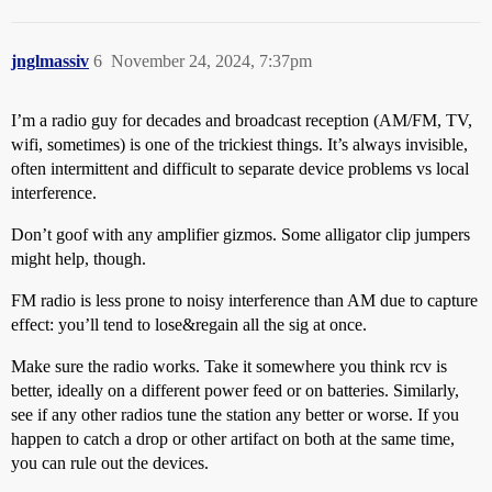
jnglmassiv
6
November 24, 2024, 7:37pm
I’m a radio guy for decades and broadcast reception (AM/FM, TV,
wifi, sometimes) is one of the trickiest things. It’s always invisible,
often intermittent and difficult to separate device problems vs local
interference.
Don’t goof with any amplifier gizmos. Some alligator clip jumpers
might help, though.
FM radio is less prone to noisy interference than AM due to capture
effect: you’ll tend to lose&regain all the sig at once.
Make sure the radio works. Take it somewhere you think rcv is
better, ideally on a different power feed or on batteries. Similarly,
see if any other radios tune the station any better or worse. If you
happen to catch a drop or other artifact on both at the same time,
you can rule out the devices.