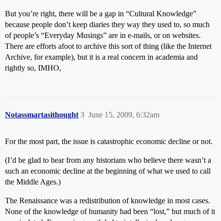
But you’re right, there will be a gap in “Cultural Knowledge”
because people don’t keep diaries they way they used to, so much
of people’s “Everyday Musings” are in e-mails, or on websites.
There are efforts afoot to archive this sort of thing (like the Internet
Archive, for example), but it is a real concern in academia and
rightly so, IMHO,
Notassmartasithought
3
June 15, 2009, 6:32am
For the most part, the issue is catastrophic economic decline or not.
(I’d be glad to hear from any historians who believe there wasn’t a
such an economic decline at the beginning of what we used to call
the Middle Ages.)
The Renaissance was a redistribution of knowledge in most cases.
None of the knowledge of humanity had been “lost,” but much of it