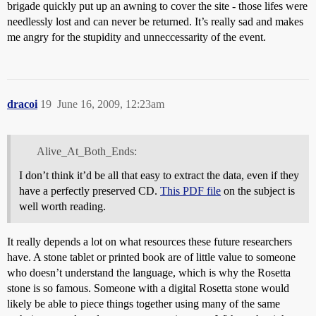
brigade quickly put up an awning to cover the site - those lifes were
needlessly lost and can never be returned. It’s really sad and makes
me angry for the stupidity and unneccessarity of the event.
dracoi
19
June 16, 2009, 12:23am
Alive_At_Both_Ends:
I don’t think it’d be all that easy to extract the data, even if they
have a perfectly preserved CD.
This PDF file
on the subject is
well worth reading.
It really depends a lot on what resources these future researchers
have. A stone tablet or printed book are of little value to someone
who doesn’t understand the language, which is why the Rosetta
stone is so famous. Someone with a digital Rosetta stone would
likely be able to piece things together using many of the same