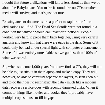
I doubt that future civilizations will know less about us than we do
about the Babylonians. You make it sound like no CDs or other
media will survive, and that’s just not true.
Existing ancient documents are a perfect metaphor our future
civilizations will find. The Dead Sea Scrolls were not found in a
condition that anyone would call intact or functional. People
worked very hard to piece them back together, using very careful
analysis and knowing that there were gaps in the data. Some of it
could only be read under special light with computer enhancement.
Some of it was entirely unreadable, so we got less than 100% of
what was stored.
So, when someone 1,000 years from now finds a CD, they will not
be able to just stick it in their laptop and make a copy. They will,
however, be able to carefully separate the layers, to scan each bit
and to do their best to reconstruct the data - much like a modern
data recovery service does with recently damaged disks. When it
comes to things like movies and books, they’ll probably have
multiple copies to use to fill in gaps.