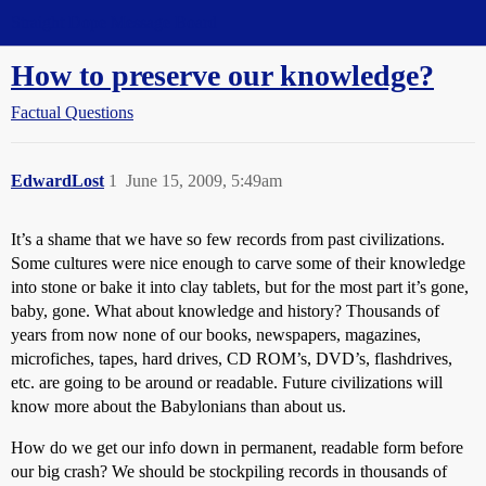
Straight Dope Message Board
How to preserve our knowledge?
Factual Questions
EdwardLost
1
June 15, 2009, 5:49am
It’s a shame that we have so few records from past civilizations.
Some cultures were nice enough to carve some of their knowledge
into stone or bake it into clay tablets, but for the most part it’s gone,
baby, gone. What about knowledge and history? Thousands of
years from now none of our books, newspapers, magazines,
microfiches, tapes, hard drives, CD ROM’s, DVD’s, flashdrives,
etc. are going to be around or readable. Future civilizations will
know more about the Babylonians than about us.
How do we get our info down in permanent, readable form before
our big crash? We should be stockpiling records in thousands of