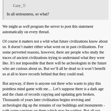
Gary_T:
In all seriousness, so what?
We might as well program the server to post this statement
automatically on every thread.
Of course it matters not a whit what future civilizations know about
us. It doesn’t matter either what went on in past civilizations. For
some perverted reasons, however, there are people who study the
traces of ancient civilizations trying to understand what they were
like. It’s not impossible that there will be archeologists in the future
who are curious about us. But we’ll all be dead so it won’t benefit
us at all to leave records behind that they could read.
But anyway, if there is anyone out there who wants to play this
pointless mind game with me… Let’s suppose there is a dark age
and the chain of records copying and updating gets broken.
Thousands of years later civilization begins reviving and
archeologist dig up the remains of our buildings and monuments -
with some carvings on them which may be writing. But all our