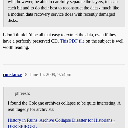
will, however, be able to carefully separate the layers, to scan
each bit and to do their best to reconstruct the data - much like
a modern data recovery service does with recently damaged
disks.
I don’t think it’d be all that easy to extract the data, even if they
have a perfectly preserved CD.
This PDF file
on the subject is well
worth reading.
constanze
18
June 15, 2009, 9:54pm
phreesh:
I found the Cologne archives collapse to be quite interesting. A
real tragedy for archivists:
History in Ruins: Archive Collapse Disaster for Historians -
DER SPIEGEL