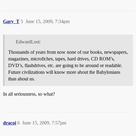
Gary_T
5
June 15, 2009, 7:34pm
EdwardLost:
Thousands of years from now none of our books, newspapers,
magazines, microfiches, tapes, hard drives, CD ROM’s,
DVD’s, flashdrives, etc. are going to be around or readable.
Future civilizations will know more about the Babylonians
than about us.
In all seriousness, so what?
dracoi
6
June 15, 2009, 7:57pm