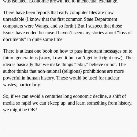
was isolated. Economic growth led to intellectual exchange.
There have been reports that early computer files are now
unreadable (I know that the first common State Department
computers were Wangs, and so forth.) But I suspect that those
issues have ended because I haven’t seen any stories about “loss of
documents” in quite some time.
There is at least one book on how to pass important messages on to
future generations (sorry, I own it but can’t get to it right now). The
idea is basically that we make things “tabu,” believe or not. The
author thinks that non-rational (religious) prohibitions are more
powerful in human history. These would be used for nuclear
wastes, particulariy.
So, if we can avoid a centuries long economic decline, a shift of
media so rapid we can’t keep up, and learn something from history,
we might be OK!