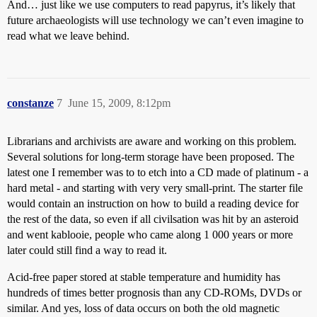
And… just like we use computers to read papyrus, it’s likely that
future archaeologists will use technology we can’t even imagine to
read what we leave behind.
constanze
7
June 15, 2009, 8:12pm
Librarians and archivists are aware and working on this problem.
Several solutions for long-term storage have been proposed. The
latest one I remember was to to etch into a CD made of platinum - a
hard metal - and starting with very very small-print. The starter file
would contain an instruction on how to build a reading device for
the rest of the data, so even if all civilsation was hit by an asteroid
and went kablooie, people who came along 1 000 years or more
later could still find a way to read it.
Acid-free paper stored at stable temperature and humidity has
hundreds of times better prognosis than any CD-ROMs, DVDs or
similar. And yes, loss of data occurs on both the old magnetic