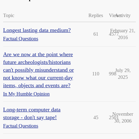
Topic
Replies
Views
Activity
Longest lasting data medium?
February 21,
61
4577
2016
Factual Questions
Are we now at the point where
future archeologists/historians
can't possibly misunderstand or
July 29,
110
998
not know what our current-day
2025
items, objects and events are?
In My Humble Opinion
Long-term computer data
November
storage - don't say tape!
45
2501
30, 2006
Factual Questions