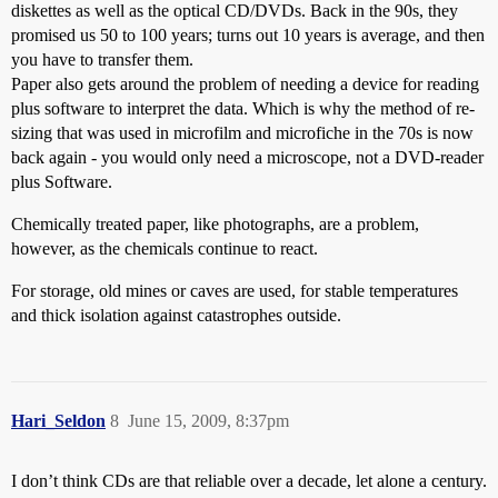
diskettes as well as the optical CD/DVDs. Back in the 90s, they
promised us 50 to 100 years; turns out 10 years is average, and then
you have to transfer them.
Paper also gets around the problem of needing a device for reading
plus software to interpret the data. Which is why the method of re-
sizing that was used in microfilm and microfiche in the 70s is now
back again - you would only need a microscope, not a DVD-reader
plus Software.
Chemically treated paper, like photographs, are a problem,
however, as the chemicals continue to react.
For storage, old mines or caves are used, for stable temperatures
and thick isolation against catastrophes outside.
Hari_Seldon
8
June 15, 2009, 8:37pm
I don’t think CDs are that reliable over a decade, let alone a century.