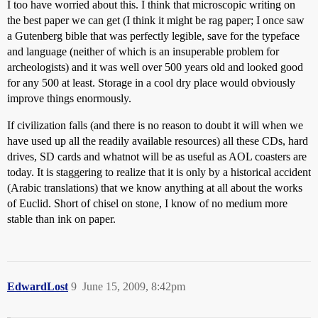
I too have worried about this. I think that microscopic writing on
the best paper we can get (I think it might be rag paper; I once saw
a Gutenberg bible that was perfectly legible, save for the typeface
and language (neither of which is an insuperable problem for
archeologists) and it was well over 500 years old and looked good
for any 500 at least. Storage in a cool dry place would obviously
improve things enormously.
If civilization falls (and there is no reason to doubt it will when we
have used up all the readily available resources) all these CDs, hard
drives, SD cards and whatnot will be as useful as AOL coasters are
today. It is staggering to realize that it is only by a historical accident
(Arabic translations) that we know anything at all about the works
of Euclid. Short of chisel on stone, I know of no medium more
stable than ink on paper.
EdwardLost
9
June 15, 2009, 8:42pm