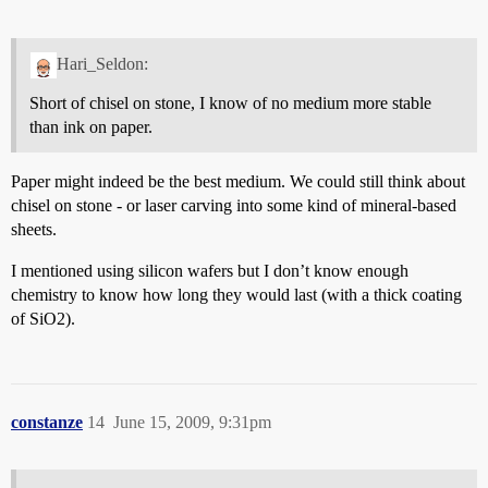
Hari_Seldon:
Short of chisel on stone, I know of no medium more stable
than ink on paper.
Paper might indeed be the best medium. We could still think about
chisel on stone - or laser carving into some kind of mineral-based
sheets.
I mentioned using silicon wafers but I don’t know enough
chemistry to know how long they would last (with a thick coating
of SiO2).
constanze
14
June 15, 2009, 9:31pm