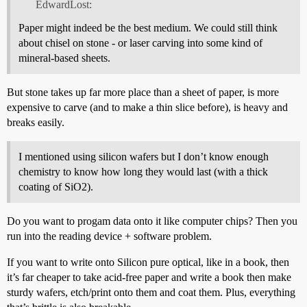
EdwardLost:
Paper might indeed be the best medium. We could still think
about chisel on stone - or laser carving into some kind of
mineral-based sheets.
But stone takes up far more place than a sheet of paper, is more
expensive to carve (and to make a thin slice before), is heavy and
breaks easily.
I mentioned using silicon wafers but I don’t know enough
chemistry to know how long they would last (with a thick
coating of SiO2).
Do you want to progam data onto it like computer chips? Then you
run into the reading device + software problem.
If you want to write onto Silicon pure optical, like in a book, then
it’s far cheaper to take acid-free paper and write a book then make
sturdy wafers, etch/print onto them and coat them. Plus, everything