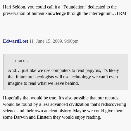
Hari Seldon, you could call it a “Foundation” dedicated to the
preservation of human knowledge through the interregnum…TRM
EdwardLost
11
June 15, 2009, 9:00pm
dracoi:
And… just like we use computers to read papyrus, it’s likely
that future archaeologists will use technology we can’t even
imagine to read what we leave behind.
Hopefully that would be true. It’s also possible that our records
would be found by a less advanced civilization that’s rediscovering
science and their own ancient history. Maybe we could give them
some Darwin and Einstein they would enjoy reading.