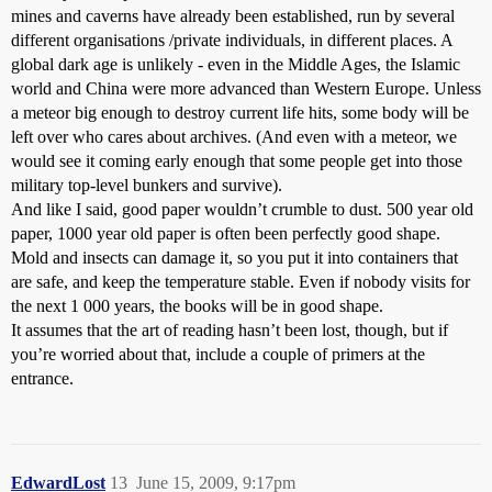
mines and caverns have already been established, run by several
different organisations /private individuals, in different places. A
global dark age is unlikely - even in the Middle Ages, the Islamic
world and China were more advanced than Western Europe. Unless
a meteor big enough to destroy current life hits, some body will be
left over who cares about archives. (And even with a meteor, we
would see it coming early enough that some people get into those
military top-level bunkers and survive).
And like I said, good paper wouldn’t crumble to dust. 500 year old
paper, 1000 year old paper is often been perfectly good shape.
Mold and insects can damage it, so you put it into containers that
are safe, and keep the temperature stable. Even if nobody visits for
the next 1 000 years, the books will be in good shape.
It assumes that the art of reading hasn’t been lost, though, but if
you’re worried about that, include a couple of primers at the
entrance.
EdwardLost
13
June 15, 2009, 9:17pm