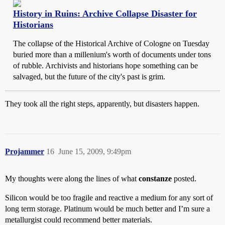
History in Ruins: Archive Collapse Disaster for
Historians
The collapse of the Historical Archive of Cologne on Tuesday
buried more than a millenium's worth of documents under tons
of rubble. Archivists and historians hope something can be
salvaged, but the future of the city's past is grim.
They took all the right steps, apparently, but disasters happen.
Projammer
16
June 15, 2009, 9:49pm
My thoughts were along the lines of what
constanze
posted.
Silicon would be too fragile and reactive a medium for any sort of
long term storage. Platinum would be much better and I’m sure a
metallurgist could recommend better materials.