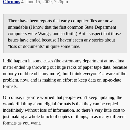
Chronos
4
June 15, 2009, 7:26pm
There have been reports that early computer files are now
unreadable (I know that the first common State Department
computers were Wangs, and so forth.) But I suspect that those
issues have ended because I haven’t seen any stories about
“loss of documents” in quite some time.
It did happen in some cases (the astronomy department at my alma
mater ended up throwing out huge racks of paper tape data, because
nobody could read it any more), but I think everyone’s aware of the
problem, now, and is making an effort to keep data on up-to-date
formats.
Of course, if you’re worried that people won’t keep updating, the
wonderful thing about digital formats is that they can be copied
indefinitely without loss of information, so there’s very little cost to
just making a whole bunch of copies of things, in as many different
formats as you want.