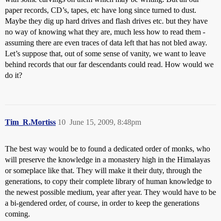
paper records, CD’s, tapes, etc have long since turned to dust.
Maybe they dig up hard drives and flash drives etc. but they have
no way of knowing what they are, much less how to read them -
assuming there are even traces of data left that has not bled away.
Let’s suppose that, out of some sense of vanity, we want to leave
behind records that our far descendants could read. How would we
do it?
Tim_R.Mortiss
10
June 15, 2009, 8:48pm
The best way would be to found a dedicated order of monks, who
will preserve the knowledge in a monastery high in the Himalayas
or someplace like that. They will make it their duty, through the
generations, to copy their complete library of human knowledge to
the newest possible medium, year after year. They would have to be
a bi-gendered order, of course, in order to keep the generations
coming.