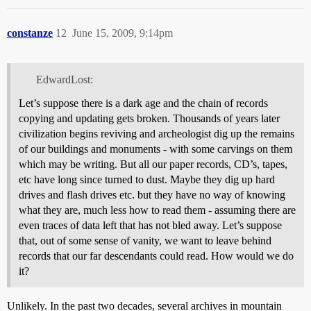
constanze
12
June 15, 2009, 9:14pm
EdwardLost:
Let’s suppose there is a dark age and the chain of records
copying and updating gets broken. Thousands of years later
civilization begins reviving and archeologist dig up the remains
of our buildings and monuments - with some carvings on them
which may be writing. But all our paper records, CD’s, tapes,
etc have long since turned to dust. Maybe they dig up hard
drives and flash drives etc. but they have no way of knowing
what they are, much less how to read them - assuming there are
even traces of data left that has not bled away. Let’s suppose
that, out of some sense of vanity, we want to leave behind
records that our far descendants could read. How would we do
it?
Unlikely. In the past two decades, several archives in mountain