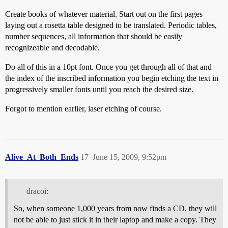
Create books of whatever material. Start out on the first pages
laying out a rosetta table designed to be translated. Periodic tables,
number sequences, all information that should be easily
recognizeable and decodable.
Do all of this in a 10pt font. Once you get through all of that and
the index of the inscribed information you begin etching the text in
progressively smaller fonts until you reach the desired size.
Forgot to mention earlier, laser etching of course.
Alive_At_Both_Ends
17
June 15, 2009, 9:52pm
dracoi:
So, when someone 1,000 years from now finds a CD, they will
not be able to just stick it in their laptop and make a copy. They