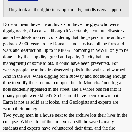
They took all the right steps, apparently, but disasters happen.
Do you mean they= the archivists or they= the guys who were
diggig nearby? Because although it’s certainly a cultural disaster -
and a headdesk moment considering that the papers in the archive
go back 2 000 years to the Romans, and survived all the fires and
wars and destruction, up to the 80%+ bombing in WWII, only to be
done in by the stupidity, greed and apathy (in city hall and
managment) of some idiots. It could have been prevented. For
weeks people near the dig observed splits in the walls and warned.
And in the 90s, when digging for a subway and not taking enough
time to verify the structural composition, in Munich-Trudering a
hole suddenly appeared in the street, and a whole bus fell into it
(many people were killed). So it should have been known that
Earth is not as solid as it looks, and Geologists and experts are
worth their money.
Two young men in a house next to the archive lots their lives in the
collapse. While a lot of the archive can still be saved - many
students and experts have volunteered their time, and the fire