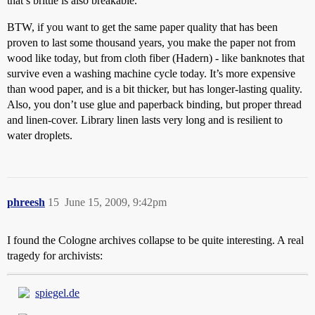
that’s brittle is also breakable.
BTW, if you want to get the same paper quality that has been
proven to last some thousand years, you make the paper not from
wood like today, but from cloth fiber (Hadern) - like banknotes that
survive even a washing machine cycle today. It’s more expensive
than wood paper, and is a bit thicker, but has longer-lasting quality.
Also, you don’t use glue and paperback binding, but proper thread
and linen-cover. Library linen lasts very long and is resilient to
water droplets.
phreesh
15
June 15, 2009, 9:42pm
I found the Cologne archives collapse to be quite interesting. A real
tragedy for archivists:
spiegel.de