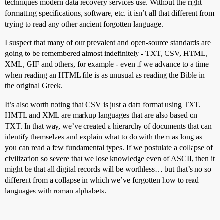
techniques modern data recovery services use. Without the right
formatting specifications, software, etc. it isn’t all that different from
trying to read any other ancient forgotten language.
I suspect that many of our prevalent and open-source standards are
going to be remembered almost indefinitely - TXT, CSV, HTML,
XML, GIF and others, for example - even if we advance to a time
when reading an HTML file is as unusual as reading the Bible in
the original Greek.
It’s also worth noting that CSV is just a data format using TXT.
HMTL and XML are markup languages that are also based on
TXT. In that way, we’ve created a hierarchy of documents that can
identify themselves and explain what to do with them as long as
you can read a few fundamental types. If we postulate a collapse of
civilization so severe that we lose knowledge even of ASCII, then it
might be that all digital records will be worthless… but that’s no so
different from a collapse in which we’ve forgotten how to read
languages with roman alphabets.