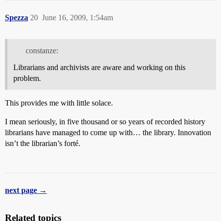
Spezza
20
June 16, 2009, 1:54am
constanze:
Librarians and archivists are aware and working on this
problem.
This provides me with little solace.
I mean seriously, in five thousand or so years of recorded history
librarians have managed to come up with… the library. Innovation
isn’t the librarian’s forté.
next page →
Related topics