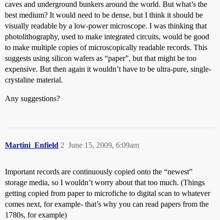
caves and underground bunkers around the world. But what’s the
best medium? It would need to be dense, but I think it should be
visually readable by a low-power microscope. I was thinking that
photolithography, used to make integrated circuits, would be good
to make multiple copies of microscopically readable records. This
suggests using silicon wafers as “paper”, but that might be too
expensive. But then again it wouldn’t have to be ultra-pure, single-
crystaline material.
Any suggestions?
Martini_Enfield
2
June 15, 2009, 6:09am
Important records are continuously copied onto the “newest”
storage media, so I wouldn’t worry about that too much. (Things
getting copied from paper to microfiche to digital scan to whatever
comes next, for example- that’s why you can read papers from the
1780s, for example)