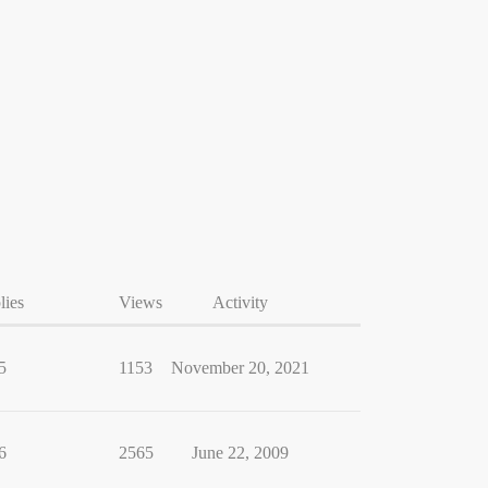
lies
Views
Activity
5
1153
November 20, 2021
6
2565
June 22, 2009