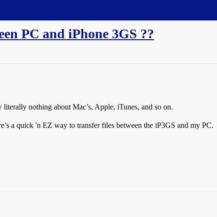
ween PC and iPhone 3GS ??
w literally nothing about Mac’s, Apple, iTunes, and so on.
re’s a quick 'n EZ way to transfer files between the iP3GS and my PC.