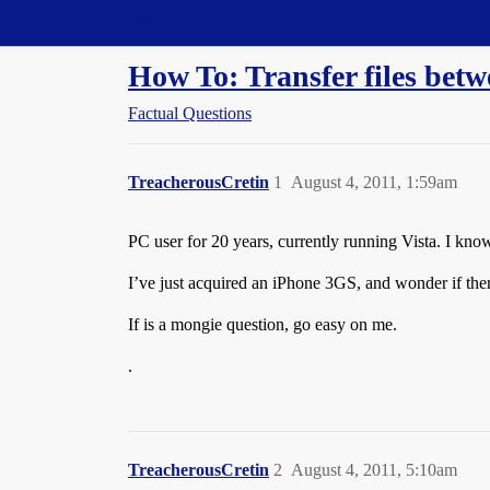
Straight Dope Message Board
How To: Transfer files bet
Factual Questions
TreacherousCretin
1
August 4, 2011, 1:59am
PC user for 20 years, currently running Vista. I kno
I’ve just acquired an iPhone 3GS, and wonder if the
If is a mongie question, go easy on me.
.
TreacherousCretin
2
August 4, 2011, 5:10am