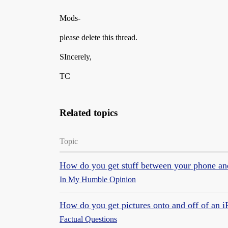
Mods-
please delete this thread.
SIncerely,
TC
Related topics
Topic
How do you get stuff between your phone a
In My Humble Opinion
How do you get pictures onto and off of an 
Factual Questions