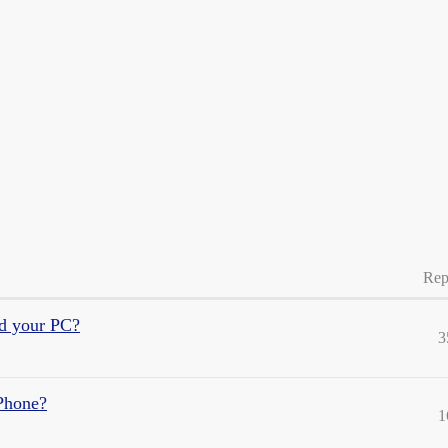
Rep
nd your PC?
3
iPhone?
1