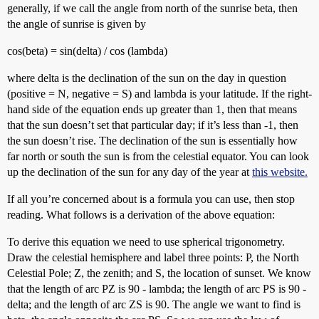
generally, if we call the angle from north of the sunrise beta, then
the angle of sunrise is given by
cos(beta) = sin(delta) / cos (lambda)
where delta is the declination of the sun on the day in question
(positive = N, negative = S) and lambda is your latitude. If the right-
hand side of the equation ends up greater than 1, then that means
that the sun doesn’t set that particular day; if it’s less than -1, then
the sun doesn’t rise. The declination of the sun is essentially how
far north or south the sun is from the celestial equator. You can look
up the declination of the sun for any day of the year at
this website.
If all you’re concerned about is a formula you can use, then stop
reading. What follows is a derivation of the above equation:
To derive this equation we need to use spherical trigonometry.
Draw the celestial hemisphere and label three points: P, the North
Celestial Pole; Z, the zenith; and S, the location of sunset. We know
that the length of arc PZ is 90 - lambda; the length of arc PS is 90 -
delta; and the length of arc ZS is 90. The angle we want to find is