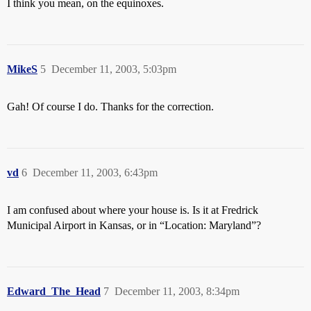
I think you mean, on the equinoxes.
MikeS
5
December 11, 2003, 5:03pm
Gah! Of course I do. Thanks for the correction.
vd
6
December 11, 2003, 6:43pm
I am confused about where your house is. Is it at Fredrick
Municipal Airport in Kansas, or in “Location: Maryland”?
Edward_The_Head
7
December 11, 2003, 8:34pm