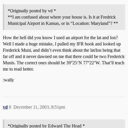
*Originally posted by vd *
**I am confused about where your house is. Is it at Fredrick
Municipal Airport in Kansas, or in “Location: Maryland”? **
How the hell did you know I used an airport for the lat and lon?
Well I made a huge mistake, I pulled my IFR book and looked up
Frederick Muni, and didn’t even think about the lat/lon being that
far off and it never dawned on me that there could be two Frederick
Munis. The correct ones should be 39°25’N 77°22’W. That’ll teach
me to read better.
:wally
vd
8
December 11, 2003, 8:51pm
*Originally posted by Edward The Head *