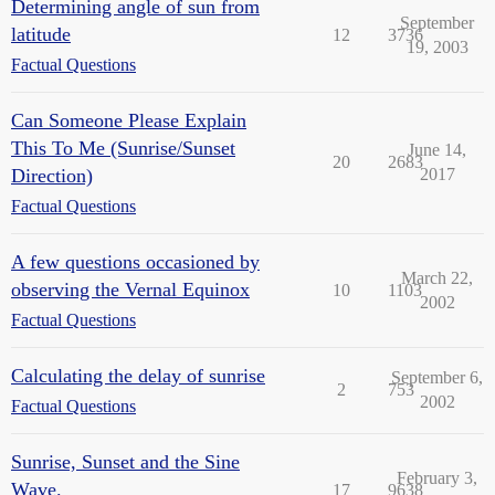
Determining angle of sun from
September
latitude
12
3736
19, 2003
Factual Questions
Can Someone Please Explain
This To Me (Sunrise/Sunset
June 14,
20
2683
Direction)
2017
Factual Questions
A few questions occasioned by
March 22,
observing the Vernal Equinox
10
1103
2002
Factual Questions
Calculating the delay of sunrise
September 6,
2
753
2002
Factual Questions
Sunrise, Sunset and the Sine
February 3,
Wave.
17
9638