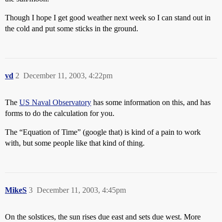
Though I hope I get good weather next week so I can stand out in
the cold and put some sticks in the ground.
vd
2
December 11, 2003, 4:22pm
The
US Naval Observatory
has some information on this, and has
forms to do the calculation for you.
The “Equation of Time” (google that) is kind of a pain to work
with, but some people like that kind of thing.
MikeS
3
December 11, 2003, 4:45pm
On the solstices, the sun rises due east and sets due west. More