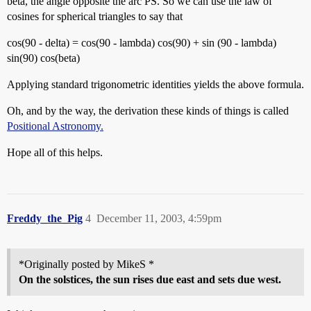
beta, the angle opposite the arc PS. So we can use the law of
cosines for spherical triangles to say that
cos(90 - delta) = cos(90 - lambda) cos(90) + sin (90 - lambda)
sin(90) cos(beta)
Applying standard trigonometric identities yields the above formula.
Oh, and by the way, the derivation these kinds of things is called
Positional Astronomy.
Hope all of this helps.
Freddy_the_Pig
4
December 11, 2003, 4:59pm
*Originally posted by MikeS *
On the solstices, the sun rises due east and sets due west.