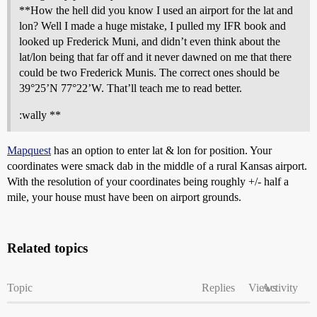
**How the hell did you know I used an airport for the lat and
lon? Well I made a huge mistake, I pulled my IFR book and
looked up Frederick Muni, and didn’t even think about the
lat/lon being that far off and it never dawned on me that there
could be two Frederick Munis. The correct ones should be
39°25’N 77°22’W. That’ll teach me to read better.
:wally **
Mapquest
has an option to enter lat & lon for position. Your
coordinates were smack dab in the middle of a rural Kansas airport.
With the resolution of your coordinates being roughly +/- half a
mile, your house must have been on airport grounds.
Related topics
Topic
Replies
Views
Activity