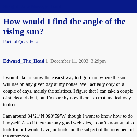
Straight Dope Message Board
How would I find the angle of the
rising sun?
Factual Questions
Edward_The_Head
1
December 11, 2003, 3:29pm
I would like to know the easiest way to figure out where the sun
will rise on any given day at my house. Well actually only on a
couple of days, mainly the solstices. I figure that I can take a couple
of sticks and do it, but I’m sure by now there is a mathmatical way
to do it.
I am around 34°21’N 098°59’W, though I want to know how to do
it myself. Also if there are any good web sites, I don’t know what to
look for or I would have, or books on the subject of the movment of
the sun/moon.