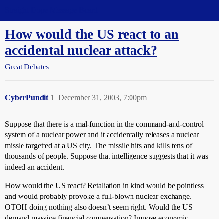
Straight Dope Message Board
How would the US react to an
accidental nuclear attack?
Great Debates
CyberPundit
1
December 31, 2003, 7:00pm
Suppose that there is a mal-function in the command-and-control
system of a nuclear power and it accidentally releases a nuclear
missle targetted at a US city. The missile hits and kills tens of
thousands of people. Suppose that intelligence suggests that it was
indeed an accident.
How would the US react? Retaliation in kind would be pointless
and would probably provoke a full-blown nuclear exchange.
OTOH doing nothing also doesn’t seem right. Would the US
demand massive financial compensation? Impose economic