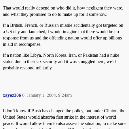
That would really depend on who did it, how negligent they were,
and what they promised to do to make up for it somehow.
If a British, French, or Russian missile accidentally got targeted on
a US city and launched, I would imagine that there would be no
response from us and the offending nation would offer up billions
in aid in recompense.
If a nation like Libya, North Korea, Iran, or Pakistan had a nuke
stolen due to their lax security and it was smuggled here, we’d
probably respond militarily.
xayoz306
6
January 1, 2004, 9:24am
I don’t know if Bush has changed the policy, but under Clinton, the
United States would absorba first strike in the interest of world
peace. It would allow them to also assess the situation, to make sure