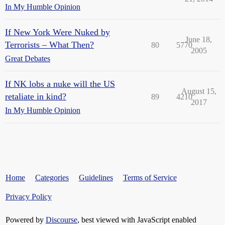
In My Humble Opinion
If New York Were Nuked by
June 18,
Terrorists – What Then?
80
5770
2005
Great Debates
If NK lobs a nuke will the US
August 15,
retaliate in kind?
89
4210
2017
In My Humble Opinion
Home
Categories
Guidelines
Terms of Service
Privacy Policy
Powered by
Discourse
, best viewed with JavaScript enabled