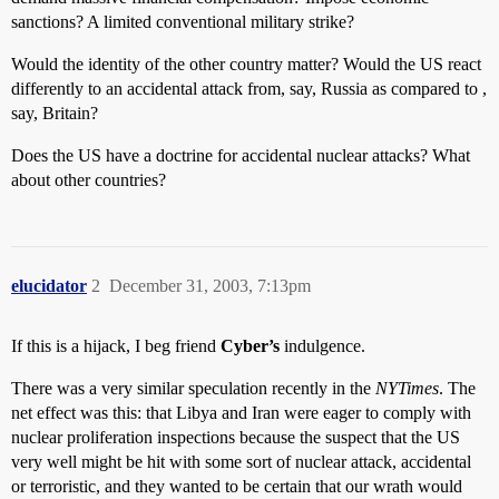
sanctions? A limited conventional military strike?
Would the identity of the other country matter? Would the US react
differently to an accidental attack from, say, Russia as compared to ,
say, Britain?
Does the US have a doctrine for accidental nuclear attacks? What
about other countries?
elucidator
2
December 31, 2003, 7:13pm
If this is a hijack, I beg friend
Cyber’s
indulgence.
There was a very similar speculation recently in the
NYTimes
. The
net effect was this: that Libya and Iran were eager to comply with
nuclear proliferation inspections because the suspect that the US
very well might be hit with some sort of nuclear attack, accidental
or terroristic, and they wanted to be certain that our wrath would