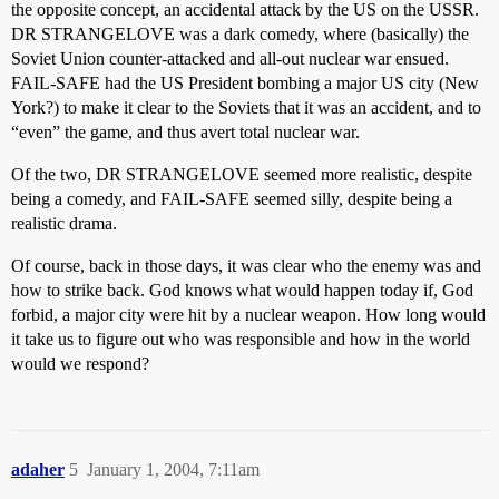
the opposite concept, an accidental attack by the US on the USSR.
DR STRANGELOVE was a dark comedy, where (basically) the
Soviet Union counter-attacked and all-out nuclear war ensued.
FAIL-SAFE had the US President bombing a major US city (New
York?) to make it clear to the Soviets that it was an accident, and to
“even” the game, and thus avert total nuclear war.
Of the two, DR STRANGELOVE seemed more realistic, despite
being a comedy, and FAIL-SAFE seemed silly, despite being a
realistic drama.
Of course, back in those days, it was clear who the enemy was and
how to strike back. God knows what would happen today if, God
forbid, a major city were hit by a nuclear weapon. How long would
it take us to figure out who was responsible and how in the world
would we respond?
adaher
5
January 1, 2004, 7:11am