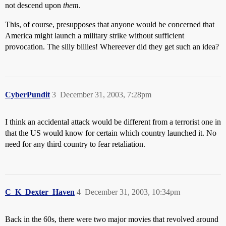
not descend upon
them
.
This, of course, presupposes that anyone would be concerned that
America might launch a military strike without sufficient
provocation. The silly billies! Whereever did they get such an idea?
CyberPundit
3
December 31, 2003, 7:28pm
I think an accidental attack would be different from a terrorist one in
that the US would know for certain which country launched it. No
need for any third country to fear retaliation.
C_K_Dexter_Haven
4
December 31, 2003, 10:34pm
Back in the 60s, there were two major movies that revolved around