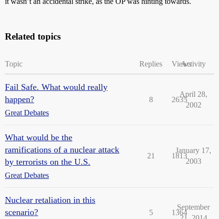
it wasn’t an accidental strike, as the OP was hinting towards.
Related topics
Topic
Replies
Views
Activity
Fail Safe. What would really
April 28,
happen?
8
2635
2002
Great Debates
What would be the
ramifications of a nuclear attack
January 17,
21
1813
by terrorists on the U.S.
2003
Great Debates
Nuclear retaliation in this
September
scenario?
5
1364
21, 2014