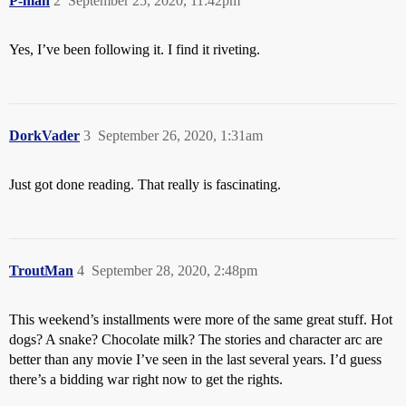
P-man
2
September 25, 2020, 11:42pm
Yes, I’ve been following it. I find it riveting.
DorkVader
3
September 26, 2020, 1:31am
Just got done reading. That really is fascinating.
TroutMan
4
September 28, 2020, 2:48pm
This weekend’s installments were more of the same great stuff. Hot
dogs? A snake? Chocolate milk? The stories and character arc are
better than any movie I’ve seen in the last several years. I’d guess
there’s a bidding war right now to get the rights.