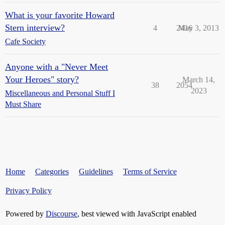
What is your favorite Howard
Stern interview?
4
2416
May 3, 2013
Cafe Society
Anyone with a "Never Meet
Your Heroes" story?
March 14,
38
2054
2023
Miscellaneous and Personal Stuff I
Must Share
Home
Categories
Guidelines
Terms of Service
Privacy Policy
Powered by
Discourse
, best viewed with JavaScript enabled