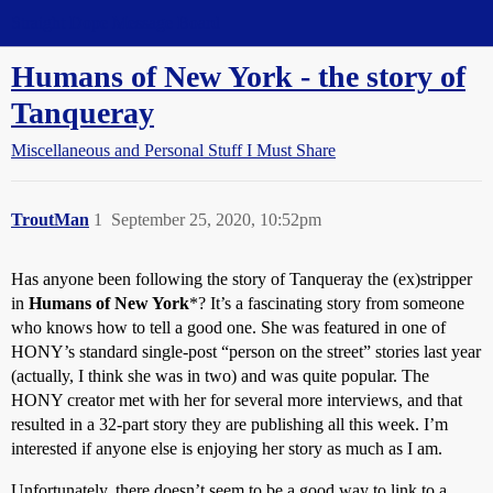
Straight Dope Message Board
Humans of New York - the story of
Tanqueray
Miscellaneous and Personal Stuff I Must Share
TroutMan
1
September 25, 2020, 10:52pm
Has anyone been following the story of Tanqueray the (ex)stripper
in
Humans of New York
*? It’s a fascinating story from someone
who knows how to tell a good one. She was featured in one of
HONY’s standard single-post “person on the street” stories last year
(actually, I think she was in two) and was quite popular. The
HONY creator met with her for several more interviews, and that
resulted in a 32-part story they are publishing all this week. I’m
interested if anyone else is enjoying her story as much as I am.
Unfortunately, there doesn’t seem to be a good way to link to a