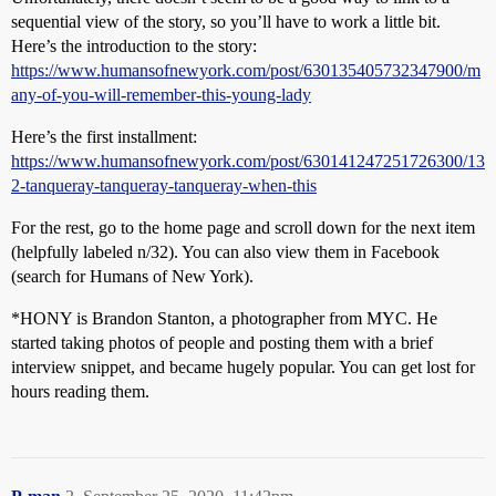
sequential view of the story, so you’ll have to work a little bit.
Here’s the introduction to the story:
https://www.humansofnewyork.com/post/630135405732347900/m
any-of-you-will-remember-this-young-lady
Here’s the first installment:
https://www.humansofnewyork.com/post/630141247251726300/13
2-tanqueray-tanqueray-tanqueray-when-this
For the rest, go to the home page and scroll down for the next item
(helpfully labeled n/32). You can also view them in Facebook
(search for Humans of New York).
*HONY is Brandon Stanton, a photographer from MYC. He
started taking photos of people and posting them with a brief
interview snippet, and became hugely popular. You can get lost for
hours reading them.