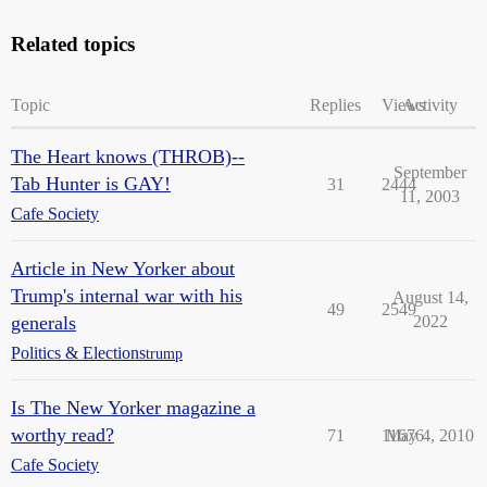
Related topics
Topic
Replies
Views
Activity
The Heart knows (THROB)--
September
Tab Hunter is GAY!
31
2444
11, 2003
Cafe Society
Article in New Yorker about
Trump's internal war with his
August 14,
49
2549
generals
2022
Politics & Elections
trump
Is The New Yorker magazine a
worthy read?
71
11676
May 4, 2010
Cafe Society