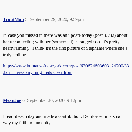
TroutMan
5
September 29, 2020, 9:59pm
In case you missed it, there was an update today (post 33/32) about
her reconnecting with her (somewhat) estranged son. It’s pretty
heartwarming - I think it’s the first picture of Stephanie where she’s
truly smiling.
https://www.humansofnewyork.com/post/630624603603124200/33
32-if-theres-anything-thats-clear-from
MeanJoe
6
September 30, 2020, 9:12pm
I read it each day and made a contribution. Reinforced in a small
way my faith in humanity.