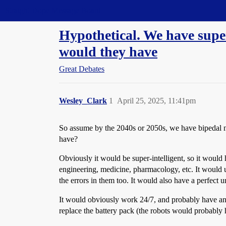
Straight Dope Message Board
Hypothetical. We have super
would they have
Great Debates
Wesley_Clark
1
April 25, 2025, 11:41pm
So assume by the 2040s or 2050s, we have bipedal nu
have?
Obviously it would be super-intelligent, so it would
engineering, medicine, pharmacology, etc. It would u
the errors in them too. It would also have a perfect u
It would obviously work 24/7, and probably have an 
replace the battery pack (the robots would probably 