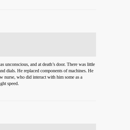
as unconscious, and at death’s door. There was little
s and dials. He replaced components of machines. He
w nurse, who did interact with him some as a
ight speed.