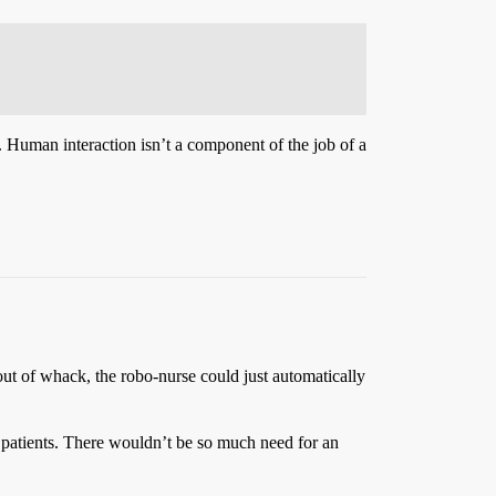
er. Human interaction isn’t a component of the job of a
ut of whack, the robo-nurse could just automatically
 patients. There wouldn’t be so much need for an