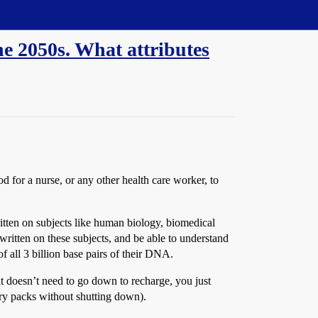
he 2050s. What attributes
for a nurse, or any other health care worker, to
ritten on subjects like human biology, biomedical
written on these subjects, and be able to understand
of all 3 billion base pairs of their DNA.
t doesn’t need to go down to recharge, you just
ery packs without shutting down).