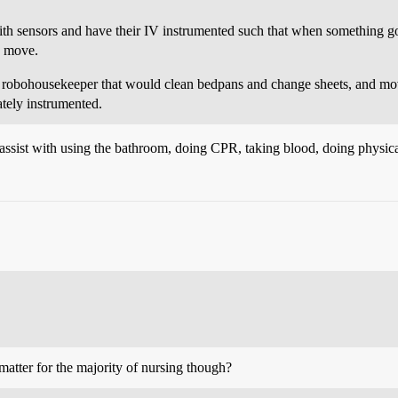
ith sensors and have their IV instrumented such that when something go
n move.
 a robohousekeeper that would clean bedpans and change sheets, and mo
tely instrumented.
assist with using the bathroom, doing CPR, taking blood, doing physica
matter for the majority of nursing though?