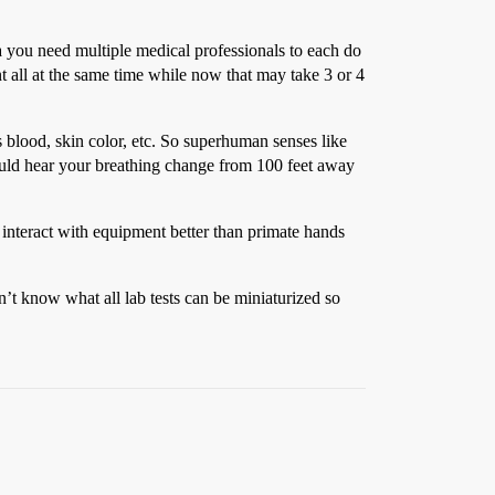
a you need multiple medical professionals to each do
 all at the same time while now that may take 3 or 4
s blood, skin color, etc. So superhuman senses like
could hear your breathing change from 100 feet away
 interact with equipment better than primate hands
on’t know what all lab tests can be miniaturized so