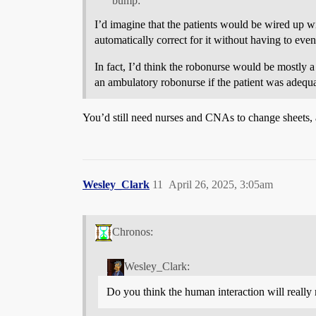
bump:
I’d imagine that the patients would be wired up w
automatically correct for it without having to eve
In fact, I’d think the robonurse would be mostly
an ambulatory robonurse if the patient was adequa
You’d still need nurses and CNAs to change sheets, 
Wesley_Clark
11
April 26, 2025, 3:05am
Chronos:
Wesley_Clark:
Do you think the human interaction will really 