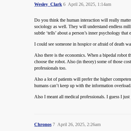
Wesley_Clark
6
April 26, 2025, 1:14am
Do you think the human interaction will really matte
sociology as well. They will understand endless mil
subtle ‘tells’ about a person’s inner psychology that
I could see someone in hospice or afraid of death wan
Also there is the economics. When a bipedal robot t
choose the robot. Also (in theory) some of those co
professionals too.
Also a lot of patients will prefer the higher competen
humans can’t keep up with the information overload
Also I meant all medical professionals. I guess I jus
Chronos
7
April 26, 2025, 2:26am