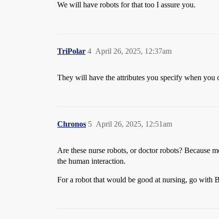
We will have robots for that too I assure you.
TriPolar
4
April 26, 2025, 12:37am
They will have the attributes you specify when you 
Chronos
5
April 26, 2025, 12:51am
Are these nurse robots, or doctor robots? Because mos
the human interaction.
For a robot that would be good at nursing, go with