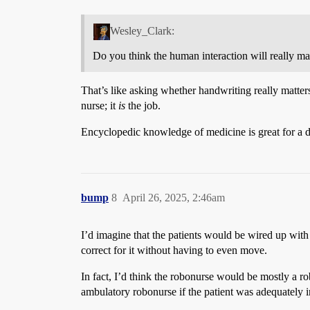
Wesley_Clark:
Do you think the human interaction will really mat
That’s like asking whether handwriting really matters 
nurse; it
is
the job.
Encyclopedic knowledge of medicine is great for a doc
bump
8
April 26, 2025, 2:46am
I’d imagine that the patients would be wired up wit
correct for it without having to even move.
In fact, I’d think the robonurse would be mostly a
ambulatory robonurse if the patient was adequately 