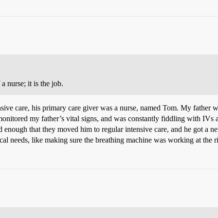
 nurse; it is the job.
ensive care, his primary care giver was a nurse, named Tom. My father w
onitored my father’s vital signs, and was constantly fiddling with IV
nough that they moved him to regular intensive care, and he got a ne
cal needs, like making sure the breathing machine was working at the r