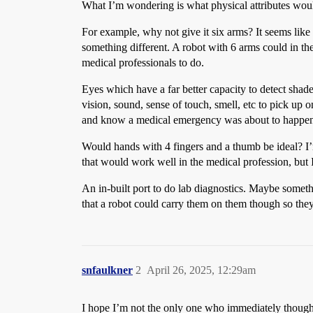
What I’m wondering is what physical attributes woul
For example, why not give it six arms? It seems like
something different. A robot with 6 arms could in t
medical professionals to do.
Eyes which have a far better capacity to detect shad
vision, sound, sense of touch, smell, etc to pick up
and know a medical emergency was about to happe
Would hands with 4 fingers and a thumb be ideal? I’m
that would work well in the medical profession, but 
An in-built port to do lab diagnostics. Maybe somethi
that a robot could carry them on them though so they 
snfaulkner
2
April 26, 2025, 12:29am
I hope I’m not the only one who immediately though