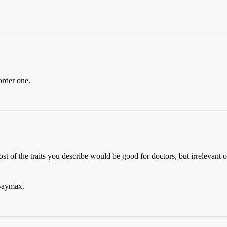
order one.
t of the traits you describe would be good for doctors, but irrelevant or
 Baymax.