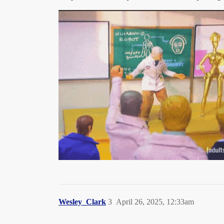
Wesley_Clark
3
April 26, 2025, 12:33am