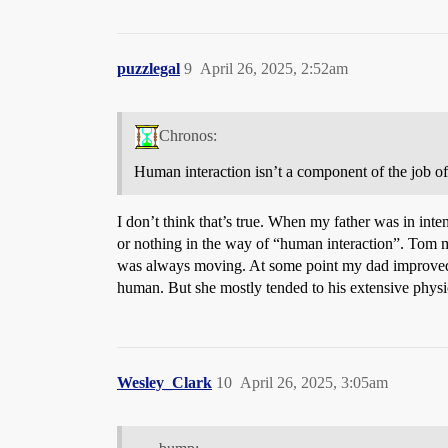
puzzlegal
9
April 26, 2025, 2:52am
Chronos:
Human interaction isn’t a component of the job of a
I don’t think that’s true. When my father was in int
or nothing in the way of “human interaction”. Tom m
was always moving. At some point my dad improved e
human. But she mostly tended to his extensive physi
Wesley_Clark
10
April 26, 2025, 3:05am