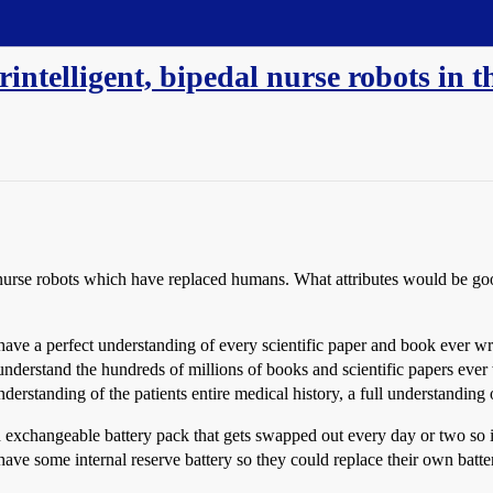
intelligent, bipedal nurse robots in t
rse robots which have replaced humans. What attributes would be good 
 have a perfect understanding of every scientific paper and book ever w
nderstand the hundreds of millions of books and scientific papers ever 
nderstanding of the patients entire medical history, a full understanding 
exchangeable battery pack that gets swapped out every day or two so i
have some internal reserve battery so they could replace their own batt