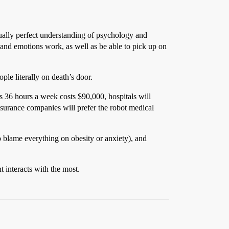
tually perfect understanding of psychology and
 and emotions work, as well as be able to pick up on
ple literally on death’s door.
 36 hours a week costs $90,000, hospitals will
surance companies will prefer the robot medical
 to blame everything on obesity or anxiety), and
t interacts with the most.