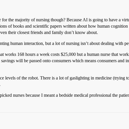
r for the majority of nursing though? Because AI is going to have a vir
lions of books and scientific papers written about how human cognition
 even their closest friends and family don’t know about.
ting human interaction, but a lot of nursing isn’t about dealing with peo
hat works 168 hours a week costs $25,000 but a human nurse that works
st savings will be passed onto consumers which means consumers and in
ce levels of the robot. There is a lot of gaslighting in medicine (trying
.
t picked nurses because I meant a bedside medical professional the patien