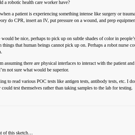
d a robotic health care worker have?
 when a patient is experiencing something intense like surgery or traum
heory do CPR, insert an IV, put pressure on a wound, and prep equipment
e would be nice, perhaps to pick up on subtle shades of color in people’
 on things that human beings cannot pick up on. Perhaps a robot nurse 
n.
 assuming there are physical interfaces to interact with the patient and
I’m not sure what would be superior.
ng to read various POC tests like antigen tests, antibody tests, etc. I d
could test themselves rather than taking samples to the lab for testing.
t of this sketch…