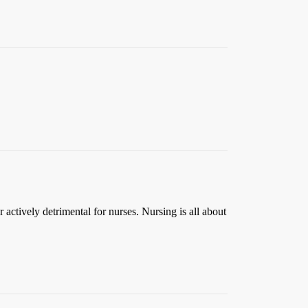
 actively detrimental for nurses. Nursing is all about