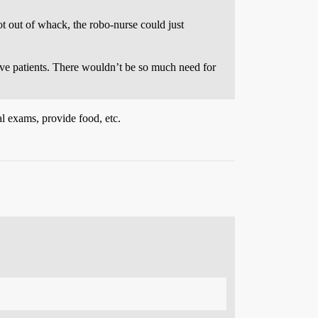
t out of whack, the robo-nurse could just
ve patients. There wouldn’t be so much need for
l exams, provide food, etc.