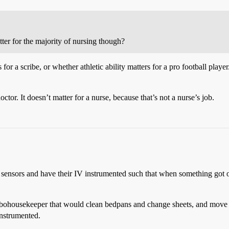
ter for the majority of nursing though?
for a scribe, or whether athletic ability matters for a pro football play
tor. It doesn’t matter for a nurse, because that’s not a nurse’s job.
h sensors and have their IV instrumented such that when something got o
 robohousekeeper that would clean bedpans and change sheets, and move
instrumented.