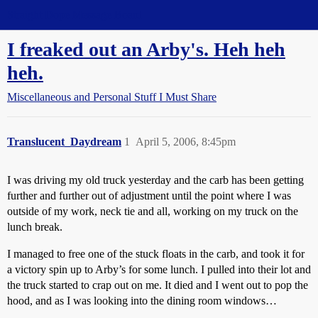
Straight Dope Message Board
I freaked out an Arby's. Heh heh
heh.
Miscellaneous and Personal Stuff I Must Share
Translucent_Daydream
1
April 5, 2006, 8:45pm
I was driving my old truck yesterday and the carb has been getting
further and further out of adjustment until the point where I was
outside of my work, neck tie and all, working on my truck on the
lunch break.
I managed to free one of the stuck floats in the carb, and took it for
a victory spin up to Arby’s for some lunch. I pulled into their lot and
the truck started to crap out on me. It died and I went out to pop the
hood, and as I was looking into the dining room windows…