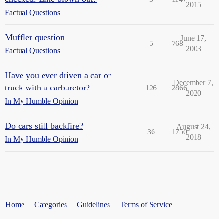
2015
Factual Questions
Muffler question
June 17,
5
768
2003
Factual Questions
Have you ever driven a car or
December 7,
truck with a carburetor?
126
2866
2020
In My Humble Opinion
Do cars still backfire?
August 24,
36
1750
2018
In My Humble Opinion
Home
Categories
Guidelines
Terms of Service