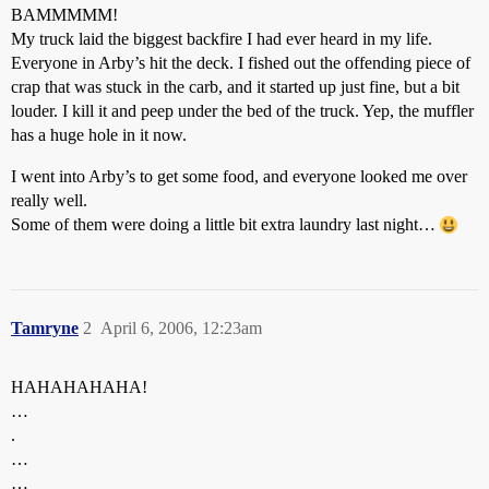
BAMMMMM!
My truck laid the biggest backfire I had ever heard in my life.
Everyone in Arby’s hit the deck. I fished out the offending piece of
crap that was stuck in the carb, and it started up just fine, but a bit
louder. I kill it and peep under the bed of the truck. Yep, the muffler
has a huge hole in it now.
I went into Arby’s to get some food, and everyone looked me over
really well.
Some of them were doing a little bit extra laundry last night…
Tamryne
2
April 6, 2006, 12:23am
HAHAHAHAHA!
…
.
…
…