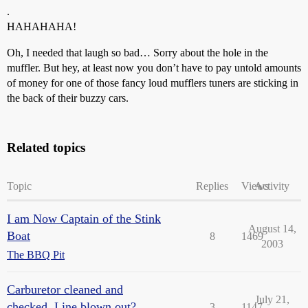
.
HAHAHAHA!
Oh, I needed that laugh so bad… Sorry about the hole in the
muffler. But hey, at least now you don’t have to pay untold amounts
of money for one of those fancy loud mufflers tuners are sticking in
the back of their buzzy cars.
Related topics
Topic
Replies
Views
Activity
I am Now Captain of the Stink
August 14,
Boat
8
1469
2003
The BBQ Pit
Carburetor cleaned and
July 21,
checked. Line blown out?
3
1147