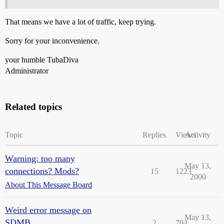
That means we have a lot of traffic, keep trying.
Sorry for your inconvenience.
your humble TubaDiva
Administrator
Related topics
Topic
Replies
Views
Activity
Warning: too many
May 13,
connections? Mods?
15
1223
2000
About This Message Board
Weird error message on
May 13,
SDMB..
2
704