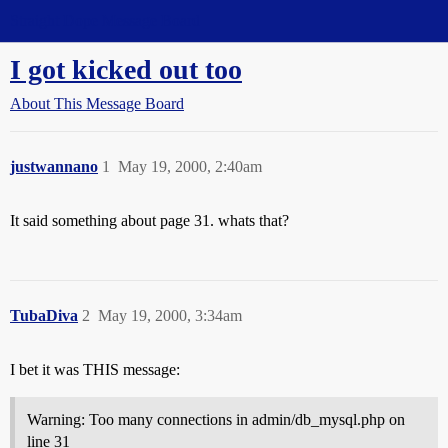
Straight Dope Message Board
I got kicked out too
About This Message Board
justwannano
1
May 19, 2000, 2:40am
It said something about page 31. whats that?
TubaDiva
2
May 19, 2000, 3:34am
I bet it was THIS message:
Warning: Too many connections in admin/db_mysql.php on
line 31