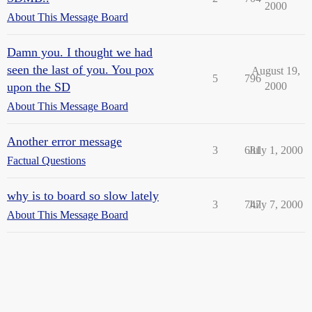
2000
About This Message Board
Damn you. I thought we had
seen the last of you. You pox
August 19,
5
796
upon the SD
2000
About This Message Board
Another error message
3
681
July 1, 2000
Factual Questions
why is to board so slow lately
3
747
July 7, 2000
About This Message Board