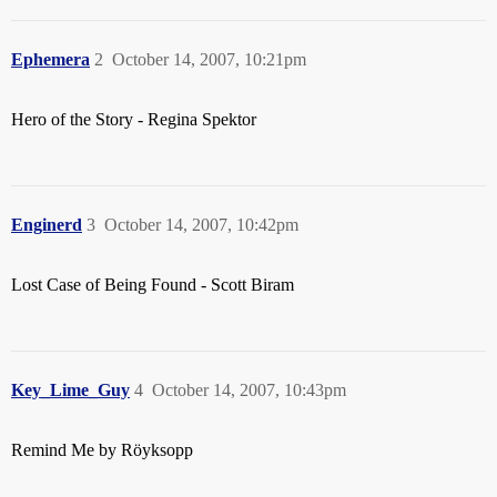
Ephemera
2
October 14, 2007, 10:21pm
Hero of the Story - Regina Spektor
Enginerd
3
October 14, 2007, 10:42pm
Lost Case of Being Found - Scott Biram
Key_Lime_Guy
4
October 14, 2007, 10:43pm
Remind Me by Röyksopp