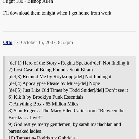
Flight 180 - Bishop Allen
I’ll download them tonight when I get home from work.
Otto
17
October 15, 2007, 8:52pm
[del]1) Hero of the Story - Regina Spektor[/del] Not finding it
2) Lost Case of Being Found - Scott Biram
[del]3) Remind Me by Röyksopp[/del] Not finding it
[del]4) Apocalypse Please by Muse[/del] Nope
[del]5) Just Like Old Times by Todd Snider[/del] Don’t see it
6) Kik It by Brooklyn Funk Essentials
7) Anything Box - 65 Million Miles
8) Stan Rogers - The Mary Ellen Carter from “Between the
Breaks … Live!”
9) God rest ye merry gentlemen, by sarah maclachlan and
barenaked ladies
10) Tamacun- Rodrigo y Gabriela