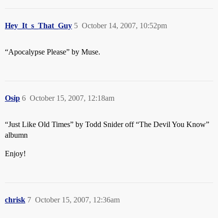
Hey_It_s_That_Guy
5
October 14, 2007, 10:52pm
“Apocalypse Please” by Muse.
Osip
6
October 15, 2007, 12:18am
“Just Like Old Times” by Todd Snider off “The Devil You Know”
albumn
Enjoy!
chrisk
7
October 15, 2007, 12:36am