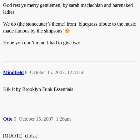
God rest ye merry gentlemen, by sarah maclachlan and barenaked
ladies.
We do (the stonecutter’s theme) from ‘bluegrass tribute to the music
made famous by the simpsons’
Hope you don’t mind I had to give two.
Mindfield
8
October 15, 2007, 12:41am
Kik It by Brooklyn Funk Essentials
Otto
9
October 15, 2007, 1:26am
[QUOTE=chrisk]