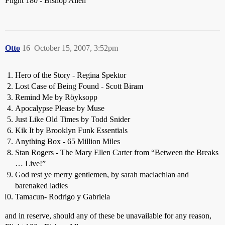
Flight 180 - Bishop Allen
Otto
16
October 15, 2007, 3:52pm
Hero of the Story - Regina Spektor
Lost Case of Being Found - Scott Biram
Remind Me by Röyksopp
Apocalypse Please by Muse
Just Like Old Times by Todd Snider
Kik It by Brooklyn Funk Essentials
Anything Box - 65 Million Miles
Stan Rogers - The Mary Ellen Carter from “Between the Breaks
… Live!”
God rest ye merry gentlemen, by sarah maclachlan and
barenaked ladies
Tamacun- Rodrigo y Gabriela
and in reserve, should any of these be unavailable for any reason,