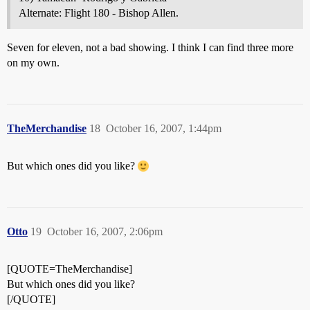
Alternate: Flight 180 - Bishop Allen.
Seven for eleven, not a bad showing. I think I can find three more
on my own.
TheMerchandise
18
October 16, 2007, 1:44pm
But which ones did you like?
Otto
19
October 16, 2007, 2:06pm
[QUOTE=TheMerchandise]
But which ones did you like?
[/QUOTE]