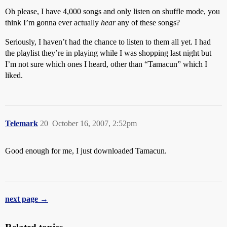
Oh please, I have 4,000 songs and only listen on shuffle mode, you
think I’m gonna ever actually
hear
any of these songs?
Seriously, I haven’t had the chance to listen to them all yet. I had
the playlist they’re in playing while I was shopping last night but
I’m not sure which ones I heard, other than “Tamacun” which I
liked.
Telemark
20
October 16, 2007, 2:52pm
Good enough for me, I just downloaded Tamacun.
next page →