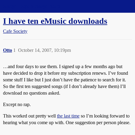
Straight Dope Message Board
I have ten eMusic downloads
Cafe Society
Otto
1
October 14, 2007, 10:19pm
…and four days to use them. I signed up a few months ago but
have decided to drop it before my subscription renews. I’ve found
some stuff I like but I just don’t have the patience to search for it.
So the first ten suggested songs (if I don’t already have them) I’ll
download no questions asked.
Except no rap.
This worked out pretty well
the last time
so I’m looking forward to
hearing what you come up with. One suggestion per person please.