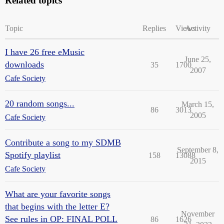
Related topics
Topic
Replies
Views
Activity
I have 26 free eMusic
June 25,
downloads
35
1700
2007
Cafe Society
20 random songs...
March 15,
86
3013
2005
Cafe Society
Contribute a song to my SDMB
September 8,
Spotify playlist
158
13088
2015
Cafe Society
What are your favorite songs
that begins with the letter E?
November
See rules in OP: FINAL POLL
86
1626