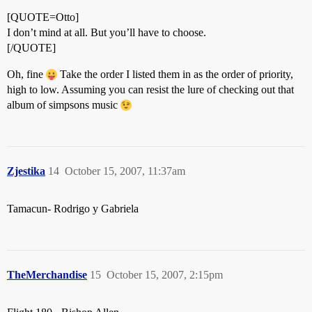
[QUOTE=Otto]
I don’t mind at all. But you’ll have to choose.
[/QUOTE]
Oh, fine
Take the order I listed them in as the order of priority,
high to low. Assuming you can resist the lure of checking out that
album of simpsons music
Zjestika
14
October 15, 2007, 11:37am
Tamacun- Rodrigo y Gabriela
TheMerchandise
15
October 15, 2007, 2:15pm