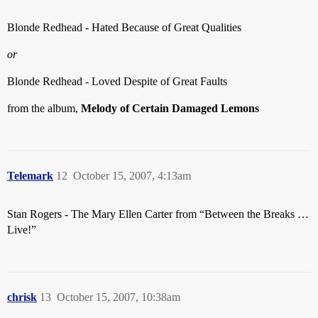
Blonde Redhead - Hated Because of Great Qualities
or
Blonde Redhead - Loved Despite of Great Faults
from the album,
Melody of Certain Damaged Lemons
Telemark
12
October 15, 2007, 4:13am
Stan Rogers - The Mary Ellen Carter from “Between the Breaks …
Live!”
chrisk
13
October 15, 2007, 10:38am