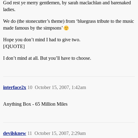
God rest ye merry gentlemen, by sarah maclachlan and barenaked
ladies.
We do (the stonecutter’s theme) from ‘bluegrass tribute to the music
made famous by the simpsons’
Hope you don’t mind I had to give two.
[/QUOTE]
I don’t mind at all. But you’ll have to choose.
interface2x
10
October 15, 2007, 1:42am
Anything Box - 65 Million Miles
devilsknew
11
October 15, 2007, 2:29am