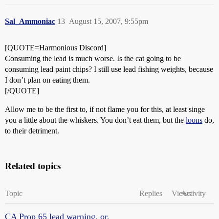
Sal_Ammoniac
13
August 15, 2007, 9:55pm
[QUOTE=Harmonious Discord]
Consuming the lead is much worse. Is the cat going to be
consuming lead paint chips? I still use lead fishing weights, because
I don’t plan on eating them.
[/QUOTE]
Allow me to be the first to, if not flame you for this, at least singe
you a little about the whiskers. You don’t eat them, but the
loons
do,
to their detriment.
Related topics
Topic
Replies
Views
Activity
CA Prop 65 lead warning, or,