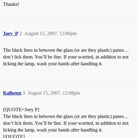
Thanks!
Joey_P
2
August 15, 2007, 12:06pm
The black lines in between the glass (or are they plastic) panes…
don’t lick them. You’ll be fine. If your worried, in addition to not
licking the lamp, wash your hands after handling it.
Kalhoun
3
August 15, 2007, 12:08pm
[QUOTE=Joey P]
The black lines in between the glass (or are they plastic) panes…
don’t lick them. You’ll be fine. If your worried, in addition to not
licking the lamp, wash your hands after handling it.
[/QUOTE]