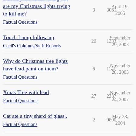
are my Christmas lights trying
April 19,
3
3061
to kill me?
2005
Factual Questions
Touch Lamp follow-up
September
20
1333
29, 2003
Cecil's Columns/Staff Reports
Why do Christmas tree lights
November
have lead paint on them?
6
1141
28, 2003
Factual Questions
Xmas Tree with lead
November
27
2387
24, 2007
Factual Questions
Cat ate a tiny shard of glass..
May 28,
2
9890
2004
Factual Questions