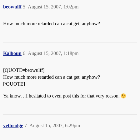
beowulff
5
August 15, 2007, 1:02pm
How much more retarded can a cat get, anyhow?
Kalhoun
6
August 15, 2007, 1:18pm
[QUOTE=beowulff]
How much more retarded can a cat get, anyhow?
[/QUOTE]
Ya know…I hesitated to even post this for that very reason.
vetbridge
7
August 15, 2007, 6:29pm