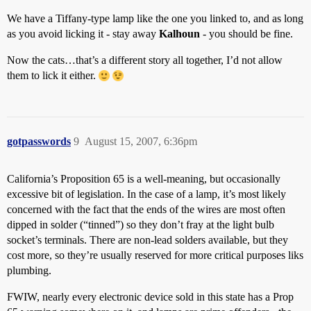
We have a Tiffany-type lamp like the one you linked to, and as long
as you avoid licking it - stay away
Kalhoun
- you should be fine.
Now the cats…that’s a different story all together, I’d not allow
them to lick it either.
gotpasswords
9
August 15, 2007, 6:36pm
California’s Proposition 65 is a well-meaning, but occasionally
excessive bit of legislation. In the case of a lamp, it’s most likely
concerned with the fact that the ends of the wires are most often
dipped in solder (“tinned”) so they don’t fray at the light bulb
socket’s terminals. There are non-lead solders available, but they
cost more, so they’re usually reserved for more critical purposes liks
plumbing.
FWIW, nearly every electronic device sold in this state has a Prop