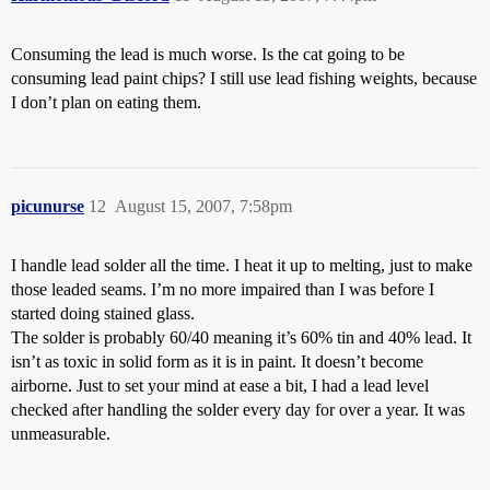
Consuming the lead is much worse. Is the cat going to be
consuming lead paint chips? I still use lead fishing weights, because
I don’t plan on eating them.
picunurse
12
August 15, 2007, 7:58pm
I handle lead solder all the time. I heat it up to melting, just to make
those leaded seams. I’m no more impaired than I was before I
started doing stained glass.
The solder is probably 60/40 meaning it’s 60% tin and 40% lead. It
isn’t as toxic in solid form as it is in paint. It doesn’t become
airborne. Just to set your mind at ease a bit, I had a lead level
checked after handling the solder every day for over a year. It was
unmeasurable.