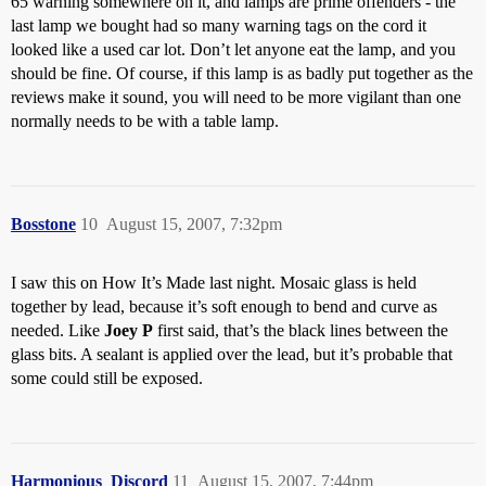
65 warning somewhere on it, and lamps are prime offenders - the
last lamp we bought had so many warning tags on the cord it
looked like a used car lot. Don’t let anyone eat the lamp, and you
should be fine. Of course, if this lamp is as badly put together as the
reviews make it sound, you will need to be more vigilant than one
normally needs to be with a table lamp.
Bosstone
10
August 15, 2007, 7:32pm
I saw this on How It’s Made last night. Mosaic glass is held
together by lead, because it’s soft enough to bend and curve as
needed. Like
Joey P
first said, that’s the black lines between the
glass bits. A sealant is applied over the lead, but it’s probable that
some could still be exposed.
Harmonious_Discord
11
August 15, 2007, 7:44pm