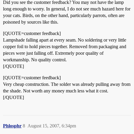
Did you see the customer feedback? You may not have the lamp
long enough to worry. In general, I do not see much hazard here for
your cats. Birds, on the other hand, particularly parrots, often are
poisoned by sources like this.
[QUOTE=customer feedback]
Lampshade falling apart at every seam. No soldering or very little
copper foil to hold pieces together. Removed from packaging and
pieces were just falling off. Extremely poor quality of
workmanship. No quality control.
[/QUOTE]
[QUOTE=customer feedback]
Very cheap construction. The solder was already pulling away from
the shade. Not worth any money much less what it cost.
[/QUOTE]
Phlosphr
8
August 15, 2007, 6:34pm