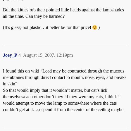
But the kitties rub their pointed little heads against the lampshades
all the time. Can they be harmed?
(It’s glass; not plastic…it better be for that price!
)
Joey_P
4
August 15, 2007, 12:19pm
I found this on wiki “Lead may be contracted through the mucous
membranes through direct contact to mouth, nose, eyes, and breaks
in skin”
So that would imply that it wouldn’t matter, but cat’s lick
themselves/each other don’t they. If they were my cats, I think I
would attempt to move the lamp to somewhere where the cats
couldn’t get at it…suspend it from the center of the ceiling maybe.