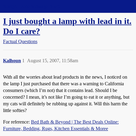
Straight Dope Message Board
I just bought a lamp with lead in it.
Do I care?
Factual Questions
Kalhoun
1
August 15, 2007, 11:58am
With all the worries about lead products in the news, I noticed on
the lamp I just purchased that there was a warning to California
consumers (which I’m not) that it contains lead. Should I be
concerned? I mean, it’s not like I’m going to eat it or anything, but
my cats will definitely be rubbing up against it. Will this harm the
little softies?
For reference:
Bed Bath & Beyond | The Best Deals Online:
Furniture, Bedding, Rugs, Kitchen Essentials & Moree