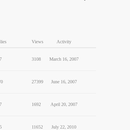
lies
Views
Activity
7
3108
March 16, 2007
70
27399
June 16, 2007
7
1692
April 20, 2007
5
11652
July 22, 2010