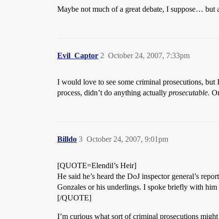
Maybe not much of a great debate, I suppose… but 
Evil_Captor
2
October 24, 2007, 7:33pm
I would love to see some criminal prosecutions, but I
process, didn’t do anything actually
prosecutable.
On
Billdo
3
October 24, 2007, 9:01pm
[QUOTE=Elendil’s Heir]
He said he’s heard the DoJ inspector general’s report
Gonzales or his underlings. I spoke briefly with him
[/QUOTE]
I’m curious what sort of criminal prosecutions might b