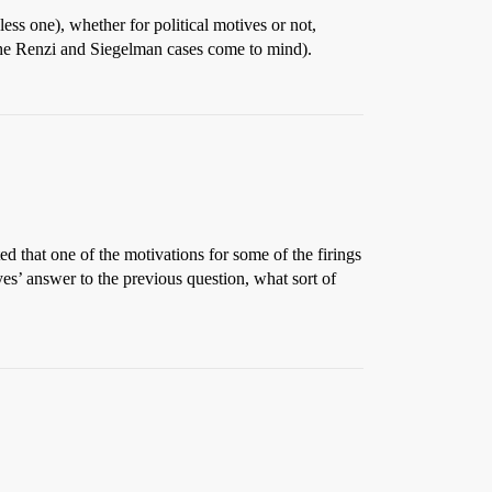
ess one), whether for political motives or not,
(the Renzi and Siegelman cases come to mind).
ted that one of the motivations for some of the firings
es’ answer to the previous question, what sort of