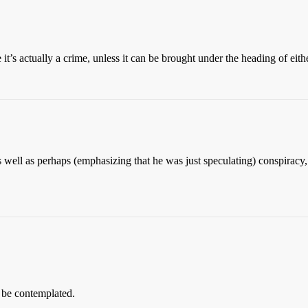
 it’s actually a crime, unless it can be brought under the heading of eit
 well as perhaps (emphasizing that he was just speculating) conspiracy, 
t be contemplated.