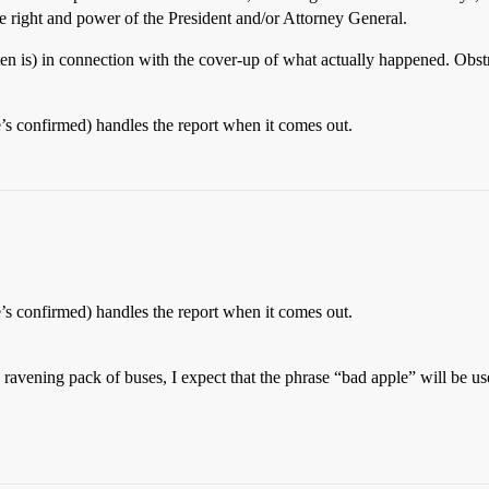
the right and power of the President and/or Attorney General.
often is) in connection with the cover-up of what actually happened. Obst
’s confirmed) handles the report when it comes out.
’s confirmed) handles the report when it comes out.
ravening pack of buses, I expect that the phrase “bad apple” will be us