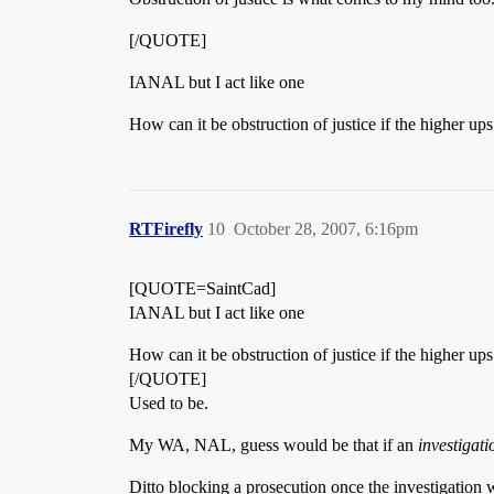
[/QUOTE]
IANAL but I act like one
How can it be obstruction of justice if the higher 
RTFirefly
10
October 28, 2007, 6:16pm
[QUOTE=SaintCad]
IANAL but I act like one
How can it be obstruction of justice if the higher 
[/QUOTE]
Used to be.
My WA, NAL, guess would be that if an
investigati
Ditto blocking a prosecution once the investigation 