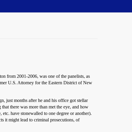
gton from 2001-2006, was one of the panelists, as
rmer U.S. Attorney for the Eastern District of New
 just months after he and his office got stellar
ng that there was more than met the eye, and how
, etc. have stonewalled to one degree or another).
s it might lead to criminal prosecutions, of