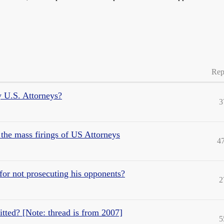
Rep
y U.S. Attorneys?
3
e mass firings of US Attorneys
4
for not prosecuting his opponents?
2
ted? [Note: thread is from 2007]
5