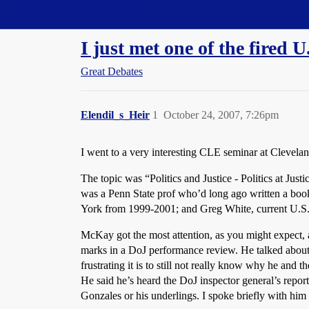
Straight Dope Message Board
I just met one of the fired U
Great Debates
Elendil_s_Heir
1
October 24, 2007, 7:26pm
I went to a very interesting CLE seminar at Clevelan
The topic was “Politics and Justice - Politics at Ju
was a Penn State prof who’d long ago written a book
York from 1999-2001; and Greg White, current U.S. 
McKay got the most attention, as you might expect, an
marks in a DoJ performance review. He talked about l
frustrating it is to still not really know why he and
He said he’s heard the DoJ inspector general’s report
Gonzales or his underlings. I spoke briefly with him