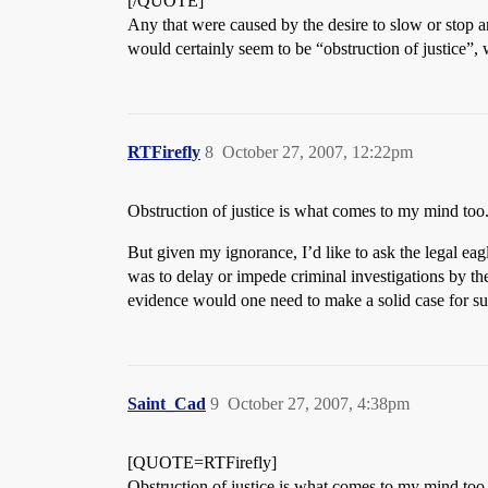
[/QUOTE]
Any that were caused by the desire to slow or stop an
would certainly seem to be “obstruction of justice”
RTFirefly
8
October 27, 2007, 12:22pm
Obstruction of justice is what comes to my mind too
But given my ignorance, I’d like to ask the legal eagl
was to delay or impede criminal investigations by th
evidence would one need to make a solid case for su
Saint_Cad
9
October 27, 2007, 4:38pm
[QUOTE=RTFirefly]
Obstruction of justice is what comes to my mind too