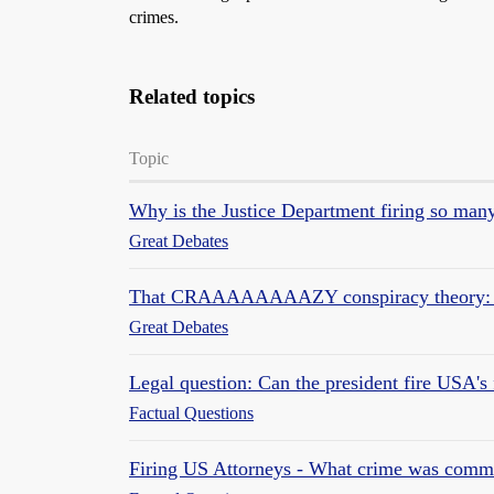
crimes.
Related topics
Topic
Why is the Justice Department firing so man
Great Debates
That CRAAAAAAAAZY conspiracy theory: th
Great Debates
Legal question: Can the president fire USA's 
Factual Questions
Firing US Attorneys - What crime was commit