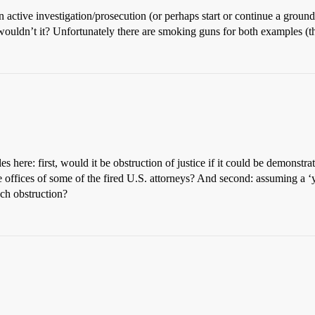
 active investigation/prosecution (or perhaps start or continue a groundl
, wouldn’t it? Unfortunately there are smoking guns for both examples 
.
es here: first, would it be obstruction of justice if it could be demonstra
e offices of some of the fired U.S. attorneys? And second: assuming a ‘y
ch obstruction?
.