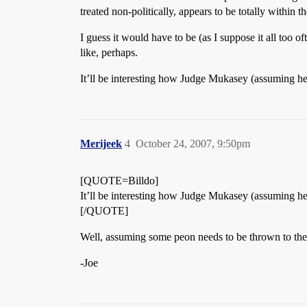
treated non-politically, appears to be totally within 
I guess it would have to be (as I suppose it all too 
like, perhaps.
It’ll be interesting how Judge Mukasey (assuming he
Merijeek
4
October 24, 2007, 9:50pm
[QUOTE=Billdo]
It’ll be interesting how Judge Mukasey (assuming he
[/QUOTE]
Well, assuming some peon needs to be thrown to the 
-Joe