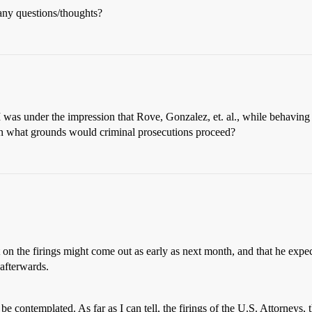
any questions/thoughts?
 was under the impression that Rove, Gonzalez, et. al., while behaving u
 what grounds would criminal prosecutions proceed?
 on the firings might come out as early as next month, and that he expect
 afterwards.
e contemplated. As far as I can tell, the firings of the U.S. Attorneys, t