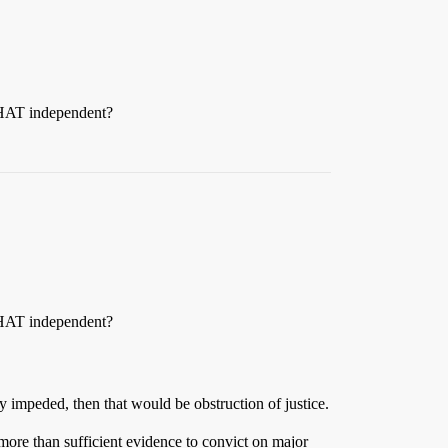
 THAT independent?
 THAT independent?
y impeded, then that would be obstruction of justice.
more than sufficient evidence to convict on major