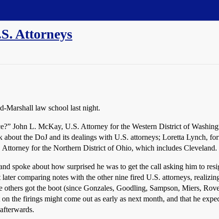
.S. Attorneys
d-Marshall law school last night.
stice?” John L. McKay, U.S. Attorney for the Western District of Washin
 about the DoJ and its dealings with U.S. attorneys; Loretta Lynch, fo
Attorney for the Northern District of Ohio, which includes Cleveland.
d spoke about how surprised he was to get the call asking him to resign,
ater comparing notes with the other nine fired U.S. attorneys, realizi
 the others got the boot (since Gonzales, Goodling, Sampson, Miers, Rove
 on the firings might come out as early as next month, and that he expect
 afterwards.