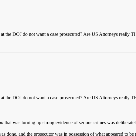
ups at the DOJ do not want a case prosecuted? Are US Attorneys really
ups at the DOJ do not want a case prosecuted? Are US Attorneys really
on
that was turning up strong evidence of serious crimes was deliberatel
was done, and the prosecutor was in possession of what appeared to be 