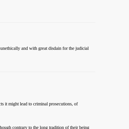
nethically and with great disdain for the judicial
s it might lead to criminal prosecutions, of
hough contrary to the long tradition of their being