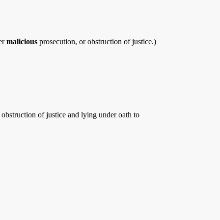
her
malicious
prosecution, or obstruction of justice.)
obstruction of justice and lying under oath to