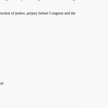
ruction of justice, perjury before Congress and the
ed.