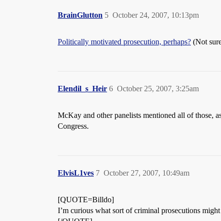
BrainGlutton
5
October 24, 2007, 10:13pm
Politically motivated prosecution, perhaps?
(Not sure
Elendil_s_Heir
6
October 25, 2007, 3:25am
McKay and other panelists mentioned all of those, as
Congress.
ElvisL1ves
7
October 27, 2007, 10:49am
[QUOTE=Billdo]
I’m curious what sort of criminal prosecutions migh