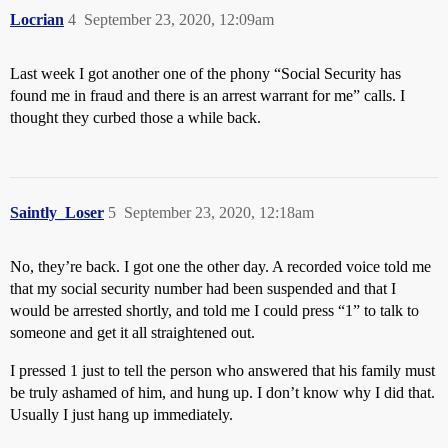
Locrian
4
September 23, 2020, 12:09am
Last week I got another one of the phony “Social Security has
found me in fraud and there is an arrest warrant for me” calls. I
thought they curbed those a while back.
Saintly_Loser
5
September 23, 2020, 12:18am
No, they’re back. I got one the other day. A recorded voice told me
that my social security number had been suspended and that I
would be arrested shortly, and told me I could press “1” to talk to
someone and get it all straightened out.
I pressed 1 just to tell the person who answered that his family must
be truly ashamed of him, and hung up. I don’t know why I did that.
Usually I just hang up immediately.