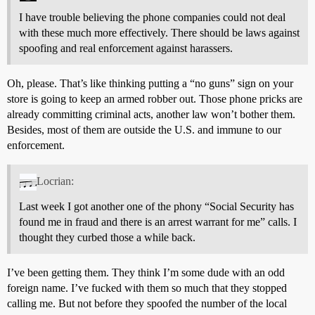
I have trouble believing the phone companies could not deal
with these much more effectively. There should be laws against
spoofing and real enforcement against harassers.
Oh, please. That’s like thinking putting a “no guns” sign on your
store is going to keep an armed robber out. Those phone pricks are
already committing criminal acts, another law won’t bother them.
Besides, most of them are outside the U.S. and immune to our
enforcement.
Locrian:
Last week I got another one of the phony “Social Security has
found me in fraud and there is an arrest warrant for me” calls. I
thought they curbed those a while back.
I’ve been getting them. They think I’m some dude with an odd
foreign name. I’ve fucked with them so much that they stopped
calling me. But not before they spoofed the number of the local