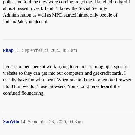
police and told me they were coming to get me. I laughed so hard I
almost pissed myself. I didn’t know the Social Security
Administration as well as MPD started hiring only people of
Indian/Pakistani decent.
kitap
13
September 23, 2020, 8:51am
I get scammers here at work trying to get me to bring up a specific
website so they can get into our computers and get credit cards. I
usually have fun with them. When one told me to open our browser
I told him we don’t use browsers. You should have
heard
the
confused floundering.
SanVito
14
September 23, 2020, 9:03am