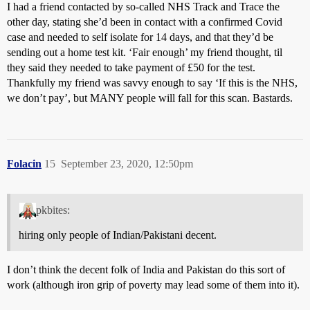
I had a friend contacted by so-called NHS Track and Trace the
other day, stating she’d been in contact with a confirmed Covid
case and needed to self isolate for 14 days, and that they’d be
sending out a home test kit. ‘Fair enough’ my friend thought, til
they said they needed to take payment of £50 for the test.
Thankfully my friend was savvy enough to say ‘If this is the NHS,
we don’t pay’, but MANY people will fall for this scan. Bastards.
Folacin
15
September 23, 2020, 12:50pm
pkbites:
hiring only people of Indian/Pakistani decent.
I don’t think the decent folk of India and Pakistan do this sort of
work (although iron grip of poverty may lead some of them into it).