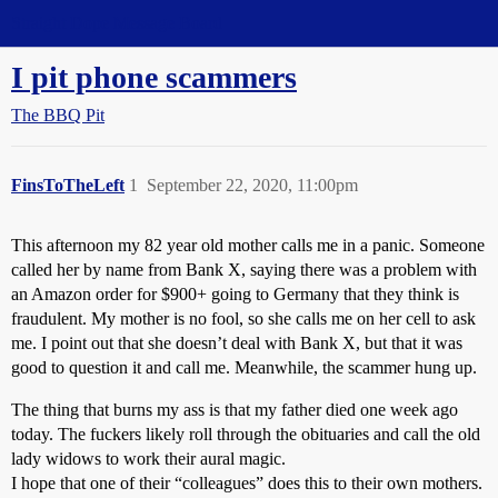
Straight Dope Message Board
I pit phone scammers
The BBQ Pit
FinsToTheLeft
1
September 22, 2020, 11:00pm
This afternoon my 82 year old mother calls me in a panic. Someone
called her by name from Bank X, saying there was a problem with
an Amazon order for $900+ going to Germany that they think is
fraudulent. My mother is no fool, so she calls me on her cell to ask
me. I point out that she doesn’t deal with Bank X, but that it was
good to question it and call me. Meanwhile, the scammer hung up.
The thing that burns my ass is that my father died one week ago
today. The fuckers likely roll through the obituaries and call the old
lady widows to work their aural magic.
I hope that one of their “colleagues” does this to their own mothers.