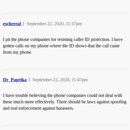
eschereal
2
September 22, 2020, 11:37pm
I pit the phone companies for resisting caller ID protection. I have
gotten calls on my phone where the ID shows that the call came
from my phone.
Dr_Paprika
3
September 22, 2020, 11:47pm
I have trouble believing the phone companies could not deal with
these much more effectively. There should be laws against spoofing
and real enforcement against harassers.