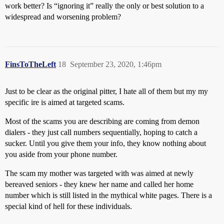
work better? Is “ignoring it” really the only or best solution to a
widespread and worsening problem?
FinsToTheLeft
18
September 23, 2020, 1:46pm
Just to be clear as the original pitter, I hate all of them but my my
specific ire is aimed at targeted scams.
Most of the scams you are describing are coming from demon
dialers - they just call numbers sequentially, hoping to catch a
sucker. Until you give them your info, they know nothing about
you aside from your phone number.
The scam my mother was targeted with was aimed at newly
bereaved seniors - they knew her name and called her home
number which is still listed in the mythical white pages. There is a
special kind of hell for these individuals.