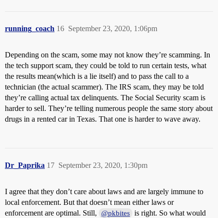
running_coach
16
September 23, 2020, 1:06pm
Depending on the scam, some may not know they’re scamming. In
the tech support scam, they could be told to run certain tests, what
the results mean(which is a lie itself) and to pass the call to a
technician (the actual scammer). The IRS scam, they may be told
they’re calling actual tax delinquents. The Social Security scam is
harder to sell. They’re telling numerous people the same story about
drugs in a rented car in Texas. That one is harder to wave away.
Dr_Paprika
17
September 23, 2020, 1:30pm
I agree that they don’t care about laws and are largely immune to
local enforcement. But that doesn’t mean either laws or
enforcement are optimal. Still,
is right. So what would
@pkbites