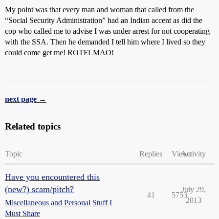
My point was that every man and woman that called from the
“Social Security Administration” had an Indian accent as did the
cop who called me to advise I was under arrest for not cooperating
with the SSA. Then he demanded I tell him where I lived so they
could come get me! ROTFLMAO!
next page →
Related topics
Topic
Replies
Views
Activity
Have you encountered this
(new?) scam/pitch?
July 29,
41
5753
2013
Miscellaneous and Personal Stuff I
Must Share