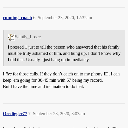
running_coach
6
September 23, 2020, 12:35am
Saintly_Loser:
I pressed 1 just to tell the person who answered that his family
must be truly ashamed of him, and hung up. I don’t know why
I did that. Usually I just hang up immediately.
I
live
for those calls. If they don’t catch on to my phony ID, I can
keep 'em going for 30-45 min with 57 being my record.
But I have the time and inclination to do that.
Oredigger77
7
September 23, 2020, 3:03am