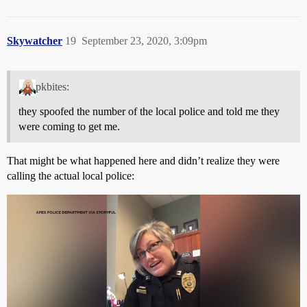
Skywatcher
19
September 23, 2020, 3:09pm
pkbites:
they spoofed the number of the local police and told me they
were coming to get me.
That might be what happened here and didn’t realize they were
calling the actual local police: