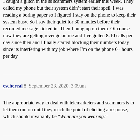
I caught a glitch in the ss scammers system earlier this week. They
called my phone but their system didn’t start their speil. I was
reading a boring paper so I figured I stay on the phone to keep their
system busy. So I say their quiet for 30 minutes before their
recorded message kicked in. Then I hung up on them. Of course
now they are getting revenge on me and I’ve gotten 8-10 calls per
day since then and I finally started blocking their numbers today
since its interfering with my job where I’m on the phone 6+ hours
per day
eschereal
8
September 23, 2020, 3:09am
The appropriate way to deal with telemarketers and scammers is to
let them run on until they reach the point of eliciting a response,
which should invariably be “
What are you wearing?
”