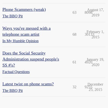
Phone Scammers (weak)
August 17,
63
8098
2019
The BBQ Pit
Ways you've messed with a
February 1,
telephone scam artist
68
30133
2015
In My Humble Opinion
Does the Social Security
Administration suspend people's
January 19,
61
4920
SS #'s?
2020
Factual Questions
Latest twist on phone scams?
December
32
9255
25, 2015
The BBQ Pit