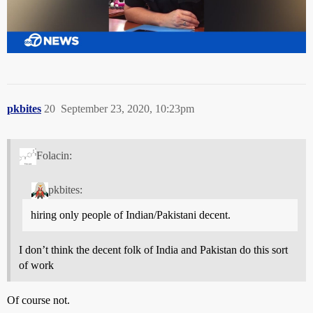
pkbites
20
September 23, 2020, 10:23pm
Folacin:
pkbites:
hiring only people of Indian/Pakistani decent.
I don’t think the decent folk of India and Pakistan do this sort
of work
Of course not.