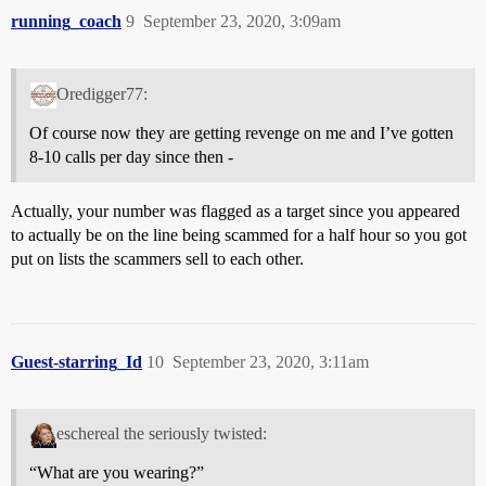
running_coach
9
September 23, 2020, 3:09am
Oredigger77:
Of course now they are getting revenge on me and I’ve gotten
8-10 calls per day since then -
Actually, your number was flagged as a target since you appeared
to actually be on the line being scammed for a half hour so you got
put on lists the scammers sell to each other.
Guest-starring_Id
10
September 23, 2020, 3:11am
eschereal the seriously twisted:
“What are you wearing?”