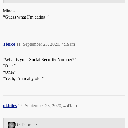
Mine -
“Guess what I’m eating.”
Tierce
11
September 23, 2020, 4:19am
“What is your Social Security Number?”
“One.”
“One?”
“Yeah, I’m really old.”
pkbites
12
September 23, 2020, 4:41am
Dr_Paprika: