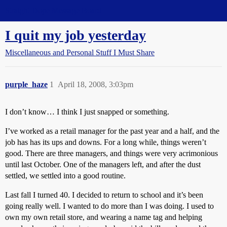
Straight Dope Message Board
I quit my job yesterday
Miscellaneous and Personal Stuff I Must Share
purple_haze
1
April 18, 2008, 3:03pm
I don’t know… I think I just snapped or something.
I’ve worked as a retail manager for the past year and a half, and the
job has has its ups and downs. For a long while, things weren’t
good. There are three managers, and things were very acrimonious
until last October. One of the managers left, and after the dust
settled, we settled into a good routine.
Last fall I turned 40. I decided to return to school and it’s been
going really well. I wanted to do more than I was doing. I used to
own my own retail store, and wearing a name tag and helping