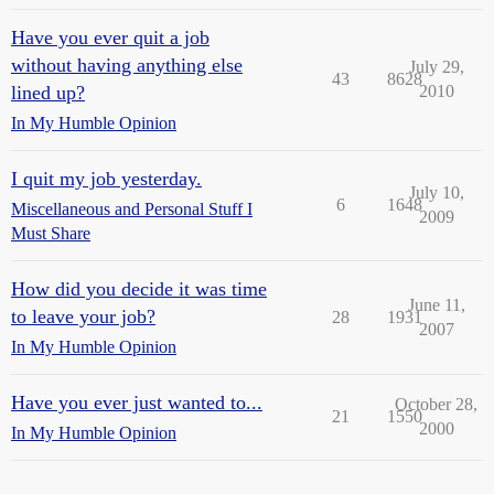
Have you ever quit a job
without having anything else
July 29,
43
8628
lined up?
2010
In My Humble Opinion
I quit my job yesterday.
July 10,
6
1648
Miscellaneous and Personal Stuff I
2009
Must Share
How did you decide it was time
June 11,
to leave your job?
28
1931
2007
In My Humble Opinion
Have you ever just wanted to...
October 28,
21
1550
2000
In My Humble Opinion