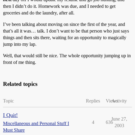
then I didn’t do it. Homework was due, and I needed to get
groceries and do the laundry, after all.
I’ve been talking about moving on since the first of the year, and
that’s all it was… talk. I don’t want to be that person who just says
things and then sits there, waiting for an opportunity to magically
jump into my lap.
Well, that would still be nice. The whole opportunity jumping up in
front of me thing.
Related topics
Topic
Replies
Views
Activity
I Quit!
June 27,
4
636
Miscellaneous and Personal Stuff I
2003
Must Share