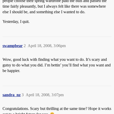
people choose their spring wardrobe paid the bills and passed the
time fairly pleasantly, but I always felt like there was somewhere
else I should be, and something else I wanted to do.
Yesterday, I quit.
swampbear
2
April 18, 2008, 3:06pm
Wow, good luck with finding what you want to do. It’s scary and
gutsy to do what you did. I’m bettin’ you’ll find what you want and
be happier.
sandra_nz
3
April 18, 2008, 3:07pm
Congratulations. Scary but thrilling at the same time? Hope it works