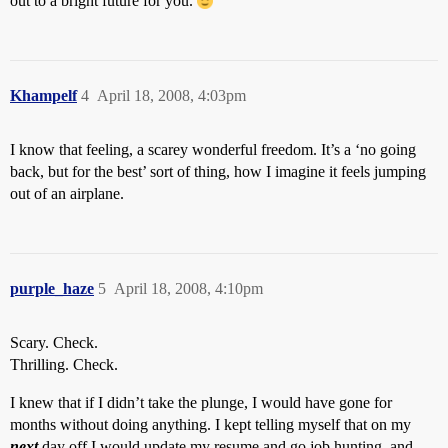
out to a bright future for you.
Khampelf
4
April 18, 2008, 4:03pm
I know that feeling, a scarey wonderful freedom. It’s a ‘no going
back, but for the best’ sort of thing, how I imagine it feels jumping
out of an airplane.
purple_haze
5
April 18, 2008, 4:10pm
Scary. Check.
Thrilling. Check.
I knew that if I didn’t take the plunge, I would have gone for
months without doing anything. I kept telling myself that on my
next
day off I would update my resume and go job hunting, and