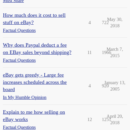
Must Share
How much does it cost to sell
May 30,
stuff on eBay?
4
722
2018
Factual Questions
Why does Paypal deduct a fee
March 7,
on EBay sales beyond shipping?
11
1966
2015
Factual Questions
eBay gets greedy - Large fee
increases scheduled across the
January 13,
4
920
board
2005
In My Humble Opinion
Explain to me how selling on
April 20,
eBay works
12
1251
2018
Factual Questions