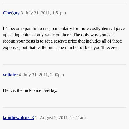
Chefguy
3
July 31, 2011, 1:51pm
It’s become painful to use, particularly for more costly items. I gave
up selling coins of any value on there. The only way you can
recoup your costs is to set a reserve price that includes all of those
expenses, but that really limits the number of bids you’ll receive.
voltaire
4
July 31, 2011, 2:00pm
Hence, the nickname FeeBay.
iamthewalrus_3
5
August 2, 2011, 12:11am