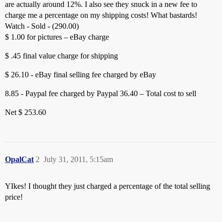
are actually around 12%. I also see they snuck in a new fee to
charge me a percentage on my shipping costs! What bastards!
Watch - Sold - (290.00)
$ 1.00 for pictures – eBay charge
$ .45 final value charge for shipping
$ 26.10 - eBay final selling fee charged by eBay
8.85 - Paypal fee charged by Paypal
36.40 – Total cost to sell
Net $ 253.60
OpalCat
2
July 31, 2011, 5:15am
YIkes! I thought they just charged a percentage of the total selling
price!