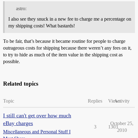
astro:
I also see they snuck in a new fee to charge me a percentage on
my shipping costs! What bastards!
To be fair, that’s because it became routine for people to charge
outrageous costs for shipping because there weren’t any fees on it,
to try to hide as much of the item value in the shipping cost as
possible.
Related topics
Topic
Replies
Views
Activity
I still can't get over how much
eBay charges
October 25,
3
1303
2010
Miscellaneous and Personal Stuff I