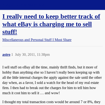
Straight Dope Message Board
I really need to keep better track of
what eBay is charging me to sell
stuff!
Miscellaneous and Personal Stuff I Must Share
astro
1
July 30, 2011, 11:38pm
I sell stuff on eBay all the time, mainly thrift finds, but it more of
hobby than anything else so I haven’t really been keeping up with
all the little internal charges the apply against the sale until the other
day when, as a favor, I sold a watch for the head of my real estate
firm. I then had to break out the charges for him to tell him how
much it cost him to sell it … and wow!
I thought my total transaction costs would be around 7 or 8%, they