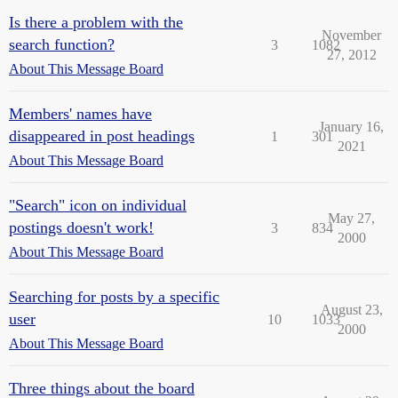
Is there a problem with the
November
search function?
3
1082
27, 2012
About This Message Board
Members' names have
January 16,
disappeared in post headings
1
301
2021
About This Message Board
"Search" icon on individual
May 27,
postings doesn't work!
3
834
2000
About This Message Board
Searching for posts by a specific
August 23,
user
10
1033
2000
About This Message Board
Three things about the board