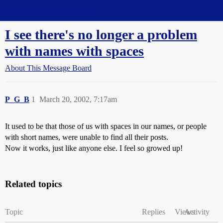
Straight Dope Message Board
I see there's no longer a problem
with names with spaces
About This Message Board
P_G_B
1
March 20, 2002, 7:17am
It used to be that those of us with spaces in our names, or people
with short names, were unable to find all their posts.
Now it works, just like anyone else. I feel so growed up!
Related topics
Topic
Replies
Views
Activity