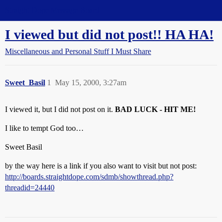
Straight Dope Message Board
I viewed but did not post!! HA HA!
Miscellaneous and Personal Stuff I Must Share
Sweet_Basil
1
May 15, 2000, 3:27am
I viewed it, but I did not post on it.
BAD LUCK - HIT ME!
I like to tempt God too…
Sweet Basil
by the way here is a link if you also want to visit but not post:
http://boards.straightdope.com/sdmb/showthread.php?
threadid=24440