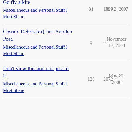
Go fly a kite
31
1825
July 2, 2007
Miscellaneous and Personal Stuff I
Must Share
Cosmic Debris (or) Just Another
Post.
November
0
611
17, 2000
Miscellaneous and Personal Stuff I
Must Share
Don't view this and not post to
it.
May 20,
128
2872
2000
Miscellaneous and Personal Stuff I
Must Share