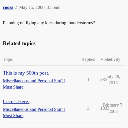
coosa
2
May 15, 2000, 3:55am
Planning on flying any kites during thunderstorms?
Related topics
Topic
Replies
Views
Activity
This is my 500th post.
July 28,
1
885
Miscellaneous and Personal Stuff I
2013
Must Share
Cecil's Here.
February 7,
3
1033
Miscellaneous and Personal Stuff I
2003
Must Share