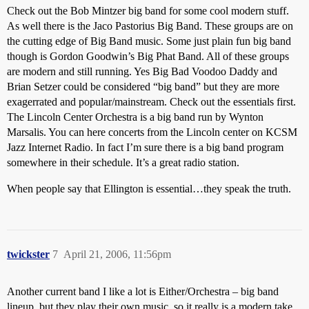
Check out the Bob Mintzer big band for some cool modern stuff.
As well there is the Jaco Pastorius Big Band. These groups are on
the cutting edge of Big Band music. Some just plain fun big band
though is Gordon Goodwin’s Big Phat Band. All of these groups
are modern and still running. Yes Big Bad Voodoo Daddy and
Brian Setzer could be considered “big band” but they are more
exagerrated and popular/mainstream. Check out the essentials first.
The Lincoln Center Orchestra is a big band run by Wynton
Marsalis. You can here concerts from the Lincoln center on KCSM
Jazz Internet Radio. In fact I’m sure there is a big band program
somewhere in their schedule. It’s a great radio station.
When people say that Ellington is essential…they speak the truth.
twickster
7
April 21, 2006, 11:56pm
Another current band I like a lot is Either/Orchestra – big band
lineup, but they play their own music, so it really is a modern take