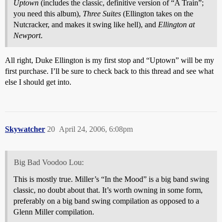
Uptown
(includes the classic, definitive version of “A Train”;
you need this album),
Three Suites
(Ellington takes on the
Nutcracker, and makes it swing like hell), and
Ellington at
Newport
.
All right, Duke Ellington is my first stop and “Uptown” will be my
first purchase. I’ll be sure to check back to this thread and see what
else I should get into.
Skywatcher
20
April 24, 2006, 6:08pm
Big Bad Voodoo Lou:
This is mostly true. Miller’s “In the Mood” is a big band swing
classic, no doubt about that. It’s worth owning in some form,
preferably on a big band swing compilation as opposed to a
Glenn Miller compilation.