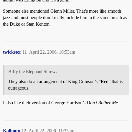
Someone else mentioned Glenn Miller. That’s more like smooth
jazz and most people don’t really include him in the same breath as
the Duke or Stan Kenton.
twickster
11
April 22, 2006, 10:53am
Biffy the Elephant Shrew:
They also do an arrangement of King Crimson’s “Red” that is
outrageous.
I also like their version of George Harrison’s
Don’t Bother Me
.
Kalhoun
12
April 22, 2006, 11:35am