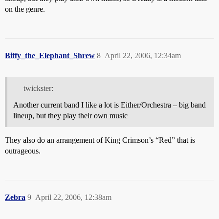
on the genre.
Biffy_the_Elephant_Shrew
8
April 22, 2006, 12:34am
twickster:
Another current band I like a lot is Either/Orchestra – big band
lineup, but they play their own music
They also do an arrangement of King Crimson’s “Red” that is
outrageous.
Zebra
9
April 22, 2006, 12:38am