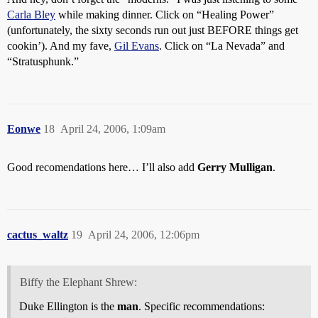
Carla Bley
while making dinner. Click on “Healing Power”
(unfortunately, the sixty seconds run out just BEFORE things get
cookin’). And my fave,
Gil Evans
. Click on “La Nevada” and
“Stratusphunk.”
Eonwe
18
April 24, 2006, 1:09am
Good recomendations here… I’ll also add
Gerry Mulligan
.
cactus_waltz
19
April 24, 2006, 12:06pm
Biffy the Elephant Shrew:
Duke Ellington is the
man
. Specific recommendations: