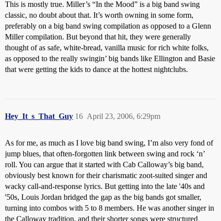
This is mostly true. Miller’s “In the Mood” is a big band swing
classic, no doubt about that. It’s worth owning in some form,
preferably on a big band swing compilation as opposed to a Glenn
Miller compilation. But beyond that hit, they were generally
thought of as safe, white-bread, vanilla music for rich white folks,
as opposed to the really swingin’ big bands like Ellington and Basie
that were getting the kids to dance at the hottest nightclubs.
Hey_It_s_That_Guy
16
April 23, 2006, 6:29pm
As for me, as much as I love big band swing, I’m also very fond of
jump blues, that often-forgotten link between swing and rock ‘n’
roll. You can argue that it started with Cab Calloway’s big band,
obviously best known for their charismatic zoot-suited singer and
wacky call-and-response lyrics. But getting into the late '40s and
'50s, Louis Jordan bridged the gap as the big bands got smaller,
turning into combos with 5 to 8 members. He was another singer in
the Calloway tradition, and their shorter songs were structured