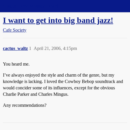
Straight Dope Message Board
I want to get into big band jazz!
Cafe Society
cactus_waltz
1
April 21, 2006, 4:15pm
You heard me.
I’ve always enjoyed the style and charm of the genre, but my
knowledge is lacking. I loved the Cowboy Bebop soundtrack and
would concider some of its influences, except for the obvious
Charlie Parker and Charles Mingus.
Any recommendations?