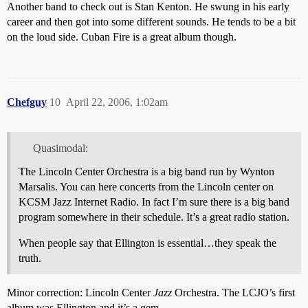
Another band to check out is Stan Kenton. He swung in his early
career and then got into some different sounds. He tends to be a bit
on the loud side. Cuban Fire is a great album though.
Chefguy
10
April 22, 2006, 1:02am
Quasimodal:
The Lincoln Center Orchestra is a big band run by Wynton
Marsalis. You can here concerts from the Lincoln center on
KCSM Jazz Internet Radio. In fact I’m sure there is a big band
program somewhere in their schedule. It’s a great radio station.
When people say that Ellington is essential…they speak the
truth.
Minor correction: Lincoln Center
Jazz
Orchestra. The LCJO’s first
album was Ellington and it’s a gem.