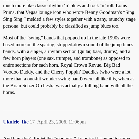
much more like classic rhythm ‘n’ blues and rock ‘n’ roll. Louis
Prima, that Vegas lounge icon who wrote Benny Goodman’s “Sing
Sing Sing,” melded a few styles together with a zany, raunchy stage
persona, but could probably be classified as jump blues too.
Most of the “swing” bands that popped up in the late 1990s were
based more on the sparing, stripped-down sound of the jump blues
bands, with a singer, a rhythm section (guitar, bass, drums), and a
few horn players (one sax, trumpet, and trombone) as opposed to
entire sections for each horn. Royal Crown Revue, Big Bad
Voodoo Daddy, and the Cherry Poppin’ Daddies (who were a lot
more than a one-hit wonder swing band) were all like this, whereas
the Brian Setzer Orchestra was actually a full big band with all the
horns.
Ukulele_Ike
17
April 23, 2006, 11:06pm
And hey, don’t forget the “moderns.” I was just listening to some