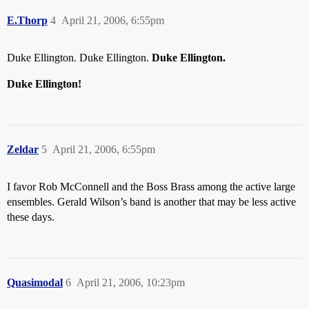
E.Thorp
4
April 21, 2006, 6:55pm
Duke Ellington. Duke Ellington.
Duke Ellington.
Duke Ellington!
Zeldar
5
April 21, 2006, 6:55pm
I favor Rob McConnell and the Boss Brass among the active large
ensembles. Gerald Wilson’s band is another that may be less active
these days.
Quasimodal
6
April 21, 2006, 10:23pm