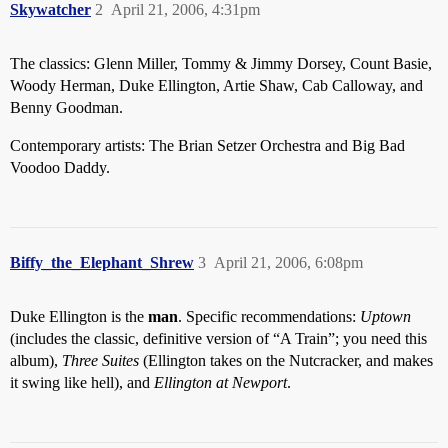
Skywatcher
2
April 21, 2006, 4:31pm
The classics: Glenn Miller, Tommy & Jimmy Dorsey, Count Basie,
Woody Herman, Duke Ellington, Artie Shaw, Cab Calloway, and
Benny Goodman.
Contemporary artists: The Brian Setzer Orchestra and Big Bad
Voodoo Daddy.
Biffy_the_Elephant_Shrew
3
April 21, 2006, 6:08pm
Duke Ellington is the
man
. Specific recommendations:
Uptown
(includes the classic, definitive version of “A Train”; you need this
album),
Three Suites
(Ellington takes on the Nutcracker, and makes
it swing like hell), and
Ellington at Newport
.