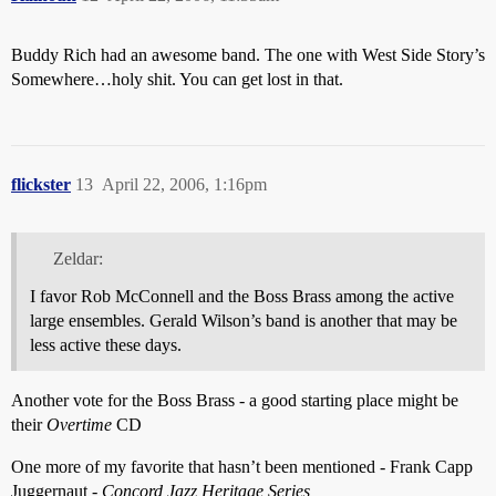
Buddy Rich had an awesome band. The one with West Side Story’s
Somewhere…holy shit. You can get lost in that.
flickster
13
April 22, 2006, 1:16pm
Zeldar:
I favor Rob McConnell and the Boss Brass among the active
large ensembles. Gerald Wilson’s band is another that may be
less active these days.
Another vote for the Boss Brass - a good starting place might be
their
Overtime
CD
One more of my favorite that hasn’t been mentioned - Frank Capp
Juggernaut -
Concord Jazz Heritage Series