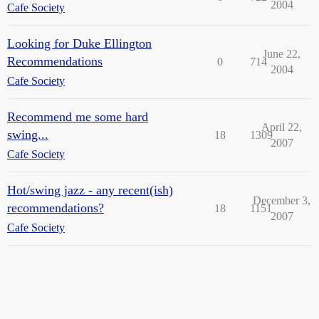
2004
Cafe Society
Looking for Duke Ellington
June 22,
Recommendations
0
714
2004
Cafe Society
Recommend me some hard
April 22,
swing...
18
1309
2007
Cafe Society
Hot/swing jazz - any recent(ish)
December 3,
recommendations?
18
1151
2007
Cafe Society