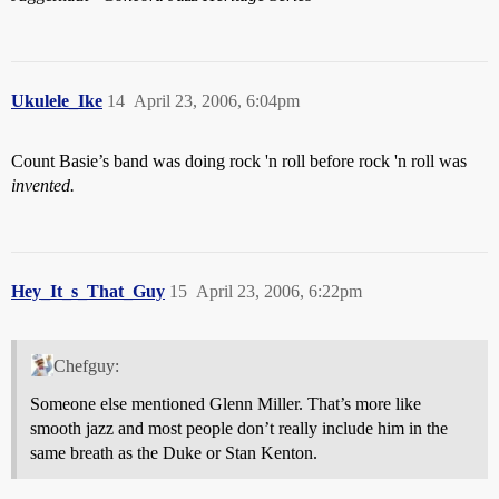
Ukulele_Ike
14
April 23, 2006, 6:04pm
Count Basie’s band was doing rock 'n roll before rock 'n roll was
invented.
Hey_It_s_That_Guy
15
April 23, 2006, 6:22pm
Chefguy:
Someone else mentioned Glenn Miller. That’s more like
smooth jazz and most people don’t really include him in the
same breath as the Duke or Stan Kenton.