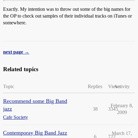
Exactly. My intention was to throw out some of the big names for
the OP to check out samples of their individual tracks on iTunes or
somewhere.
next page →
Related topics
Topic
Replies
Views
Activity
Recommend some Big Band
February 8,
jazz
38
3345
2009
Cafe Society
Contemporay Big Band Jazz
March 17,
6
722