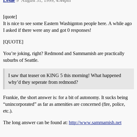
Leslie
9
August 31, 1999, 4:44pm
[quote]
It is nice to see some Eastern Washignton people here. A while ago
I asked if there were any and got 0 responses!
[QUOTE]
You’re joking, right? Redmond and Sammamish are practically
suburbs of Seattle.
I saw that teaser on KING 5 this morning! What happened
why’d they seperate from redmond?
Frankie, the short answer is: for a bit of autonomy. It sucks being
“unincorporated” as far as amenities are concerned (fire, police,
etc.).
The long answer can be found at:
http://www.sammamish.net