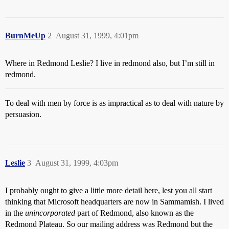
BurnMeUp
2
August 31, 1999, 4:01pm
Where in Redmond Leslie? I live in redmond also, but I’m still in
redmond.
To deal with men by force is as impractical as to deal with nature by
persuasion.
Leslie
3
August 31, 1999, 4:03pm
I probably ought to give a little more detail here, lest you all start
thinking that Microsoft headquarters are now in Sammamish. I lived
in the
unincorporated
part of Redmond, also known as the
Redmond Plateau. So our mailing address was Redmond but the