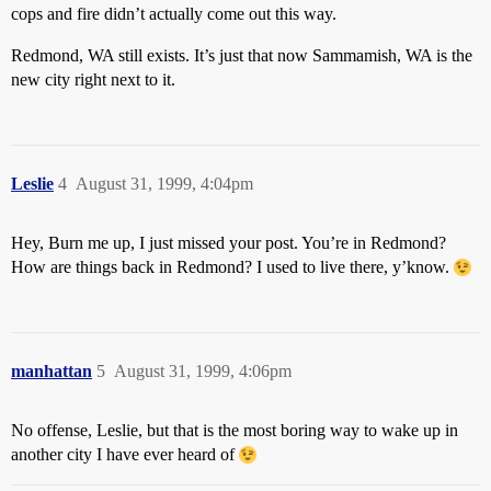
cops and fire didn’t actually come out this way.
Redmond, WA still exists. It’s just that now Sammamish, WA is the
new city right next to it.
Leslie
4
August 31, 1999, 4:04pm
Hey, Burn me up, I just missed your post. You’re in Redmond?
How are things back in Redmond? I used to live there, y’know.
manhattan
5
August 31, 1999, 4:06pm
No offense, Leslie, but that is the most boring way to wake up in
another city I have ever heard of