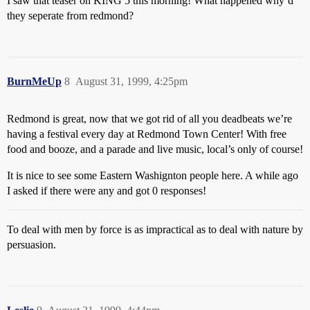
I saw that teaser on KING 5 this morning! What happened why’d
they seperate from redmond?
BurnMeUp
8
August 31, 1999, 4:25pm
Redmond is great, now that we got rid of all you deadbeats we’re
having a festival every day at Redmond Town Center! With free
food and booze, and a parade and live music, local’s only of course!
It is nice to see some Eastern Washignton people here. A while ago
I asked if there were any and got 0 responses!
To deal with men by force is as impractical as to deal with nature by
persuasion.