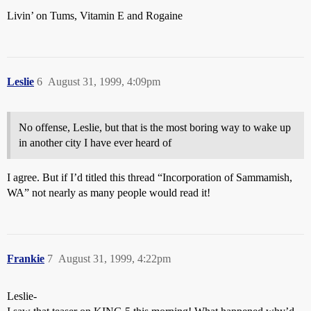
Livin’ on Tums, Vitamin E and Rogaine
Leslie
6
August 31, 1999, 4:09pm
No offense, Leslie, but that is the most boring way to wake up
in another city I have ever heard of
I agree. But if I’d titled this thread “Incorporation of Sammamish,
WA” not nearly as many people would read it!
Frankie
7
August 31, 1999, 4:22pm
Leslie-