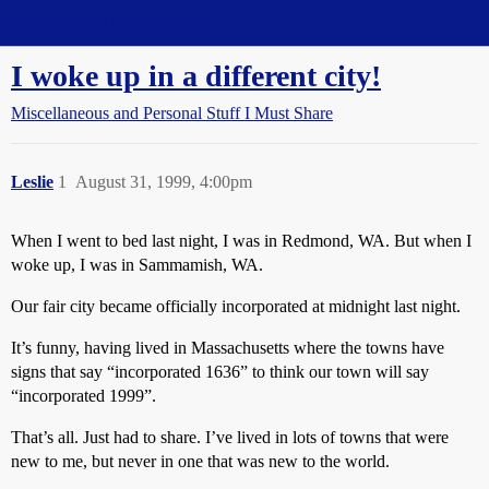
Straight Dope Message Board
I woke up in a different city!
Miscellaneous and Personal Stuff I Must Share
Leslie
1
August 31, 1999, 4:00pm
When I went to bed last night, I was in Redmond, WA. But when I
woke up, I was in Sammamish, WA.
Our fair city became officially incorporated at midnight last night.
It’s funny, having lived in Massachusetts where the towns have
signs that say “incorporated 1636” to think our town will say
“incorporated 1999”.
That’s all. Just had to share. I’ve lived in lots of towns that were
new to me, but never in one that was new to the world.