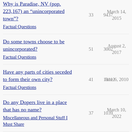
Why is Paradise, NV (pop.
223,167) an “unincorporated
March 14,
33
9437
town”?
2015
Factual Questions
Do some towns choose to be
August 2,
unincorporated?
51
3002
2017
Factual Questions
Have any parts of cities seceded
to form their own city?
41
13112
June 6, 2010
Factual Questions
Do any Dopers live in a place
that has no name?
March 10,
37
1039
2022
Miscellaneous and Personal Stuff I
Must Share