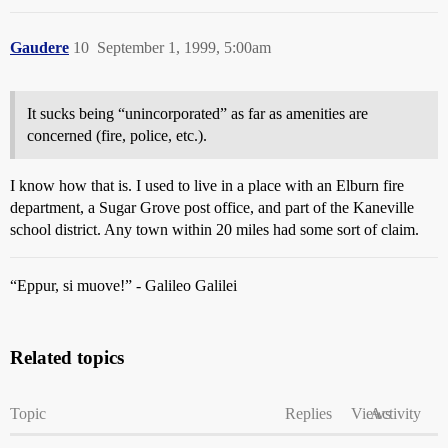
Gaudere
10
September 1, 1999, 5:00am
It sucks being “unincorporated” as far as amenities are
concerned (fire, police, etc.).
I know how that is. I used to live in a place with an Elburn fire
department, a Sugar Grove post office, and part of the Kaneville
school district. Any town within 20 miles had some sort of claim.
“Eppur, si muove!” - Galileo Galilei
Related topics
Topic
Replies
Views
Activity