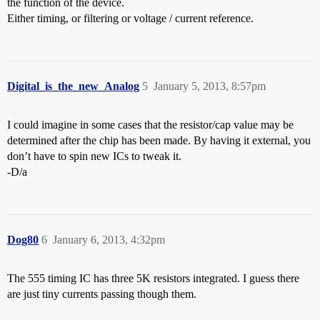
the function of the device.
Either timing, or filtering or voltage / current reference.
Digital_is_the_new_Analog
5
January 5, 2013, 8:57pm
I could imagine in some cases that the resistor/cap value may be
determined after the chip has been made. By having it external, you
don’t have to spin new ICs to tweak it.
-D/a
Dog80
6
January 6, 2013, 4:32pm
The 555 timing IC has three 5K resistors integrated. I guess there
are just tiny currents passing though them.