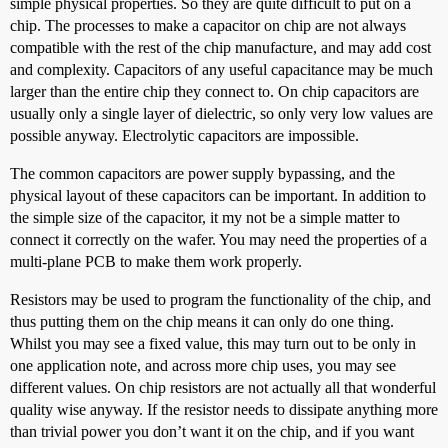
simple physical properties. So they are quite difficult to put on a
chip. The processes to make a capacitor on chip are not always
compatible with the rest of the chip manufacture, and may add cost
and complexity. Capacitors of any useful capacitance may be much
larger than the entire chip they connect to. On chip capacitors are
usually only a single layer of dielectric, so only very low values are
possible anyway. Electrolytic capacitors are impossible.
The common capacitors are power supply bypassing, and the
physical layout of these capacitors can be important. In addition to
the simple size of the capacitor, it my not be a simple matter to
connect it correctly on the wafer. You may need the properties of a
multi-plane PCB to make them work properly.
Resistors may be used to program the functionality of the chip, and
thus putting them on the chip means it can only do one thing.
Whilst you may see a fixed value, this may turn out to be only in
one application note, and across more chip uses, you may see
different values. On chip resistors are not actually all that wonderful
quality wise anyway. If the resistor needs to dissipate anything more
than trivial power you don’t want it on the chip, and if you want