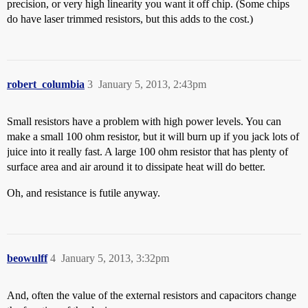
precision, or very high linearity you want it off chip. (Some chips
do have laser trimmed resistors, but this adds to the cost.)
robert_columbia
3
January 5, 2013, 2:43pm
Small resistors have a problem with high power levels. You can
make a small 100 ohm resistor, but it will burn up if you jack lots of
juice into it really fast. A large 100 ohm resistor that has plenty of
surface area and air around it to dissipate heat will do better.
Oh, and resistance is futile anyway.
beowulff
4
January 5, 2013, 3:32pm
And, often the value of the external resistors and capacitors change