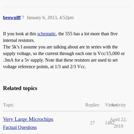
beowulff
7
January 6, 2013, 4:52pm
If you look at this
schematic
, the 555 has a lot more than five
internal resistors.
The 5k’s I assume you are talking about are in series with the
supply voltage, so the current through each one is Vcc/15,000 or
.3mA for a 5v supply. Note that these resistors are used to set
voltage reference points, at 1/3 and 2/3 Vcc.
Related topics
Topic
Replies
Views
Activity
Very Large Microchips
April 22,
27
1482
2019
Factual Questions