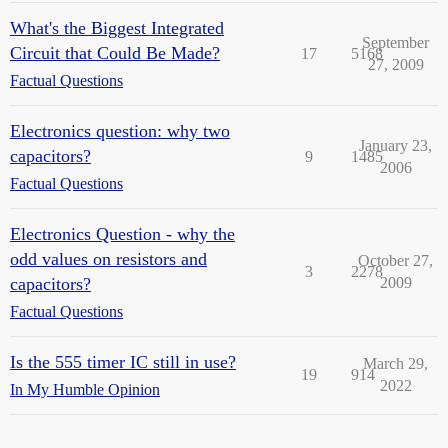
What's the Biggest Integrated
September
Circuit that Could Be Made?
17
5168
27, 2009
Factual Questions
Electronics question: why two
January 23,
capacitors?
9
1485
2006
Factual Questions
Electronics Question - why the
odd values on resistors and
October 27,
3
2278
capacitors?
2009
Factual Questions
Is the 555 timer IC still in use?
March 29,
19
914
2022
In My Humble Opinion