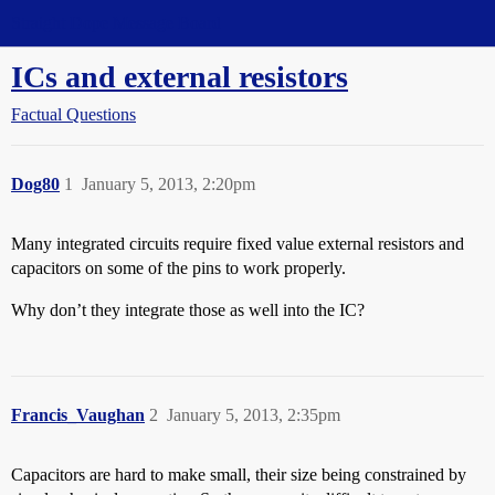
Straight Dope Message Board
ICs and external resistors
Factual Questions
Dog80
1
January 5, 2013, 2:20pm
Many integrated circuits require fixed value external resistors and
capacitors on some of the pins to work properly.
Why don’t they integrate those as well into the IC?
Francis_Vaughan
2
January 5, 2013, 2:35pm
Capacitors are hard to make small, their size being constrained by