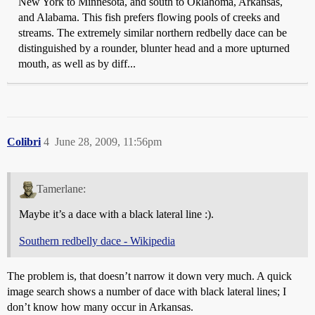
New York to Minnesota, and south to Oklahoma, Arkansas,
and Alabama. This fish prefers flowing pools of creeks and
streams. The extremely similar northern redbelly dace can be
distinguished by a rounder, blunter head and a more upturned
mouth, as well as by diff...
Colibri
4
June 28, 2009, 11:56pm
Tamerlane:
Maybe it’s a dace with a black lateral line :).
Southern redbelly dace - Wikipedia
The problem is, that doesn’t narrow it down very much. A quick
image search shows a number of dace with black lateral lines; I
don’t know how many occur in Arkansas.