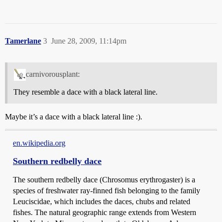
Tamerlane
3
June 28, 2009, 11:14pm
carnivorousplant:
They resemble a dace with a black lateral line.
Maybe it’s a dace with a black lateral line :).
en.wikipedia.org
Southern redbelly dace
The southern redbelly dace (Chrosomus erythrogaster) is a
species of freshwater ray-finned fish belonging to the family
Leuciscidae, which includes the daces, chubs and related
fishes. The natural geographic range extends from Western