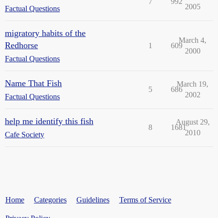
7
992
2005
Factual Questions
migratory habits of the
March 4,
Redhorse
1
609
2000
Factual Questions
Name That Fish
March 19,
5
686
2002
Factual Questions
help me identify this fish
August 29,
8
1681
2010
Cafe Society
Home
Categories
Guidelines
Terms of Service