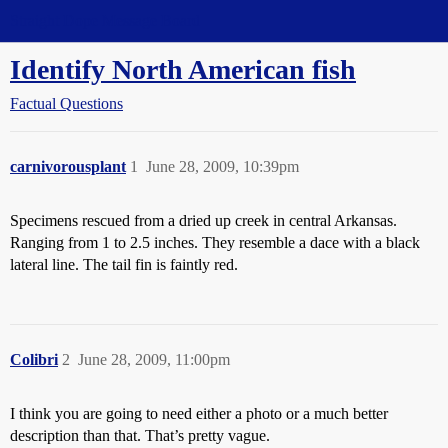
Straight Dope Message Board
Identify North American fish
Factual Questions
carnivorousplant
1
June 28, 2009, 10:39pm
Specimens rescued from a dried up creek in central Arkansas.
Ranging from 1 to 2.5 inches. They resemble a dace with a black
lateral line. The tail fin is faintly red.
Colibri
2
June 28, 2009, 11:00pm
I think you are going to need either a photo or a much better
description than that. That’s pretty vague.