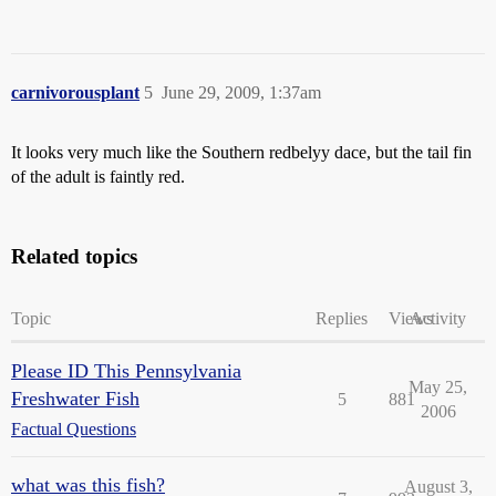
carnivorousplant
5
June 29, 2009, 1:37am
It looks very much like the Southern redbelyy dace, but the tail fin
of the adult is faintly red.
Related topics
Topic
Replies
Views
Activity
Please ID This Pennsylvania
May 25,
Freshwater Fish
5
881
2006
Factual Questions
what was this fish?
August 3,