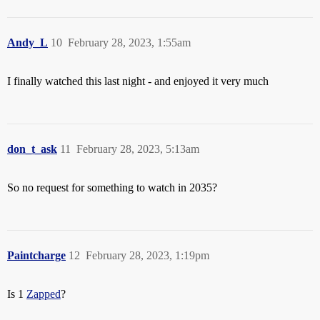
Andy_L
10
February 28, 2023, 1:55am
I finally watched this last night - and enjoyed it very much
don_t_ask
11
February 28, 2023, 5:13am
So no request for something to watch in 2035?
Paintcharge
12
February 28, 2023, 1:19pm
Is 1
Zapped
?