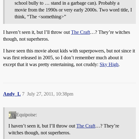
school bully to … stand in a garbage can). Probably a
movie from the 1990s or very early 2000s. Two word title, I
think, “The <something>”
I haven’t seen it, but I’ll throw out
The Craft
…? They’re witches
though, not superheros.
I have seen this movie about kids with superpowers, but not since it
was first released in 2005, so I don’t remember much about it
except that it was pretty entertaining, not cruddy:
Sky High
.
Andy_L
7
July 27, 2011, 10:38pm
Equipoise:
I haven’t seen it, but I’ll throw out
The Craft
…? They’re
witches though, not superheros.