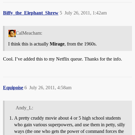
Biffy_the_Elephant_Shrew
5
July 26, 2011, 1:42am
CalMeacham:
I think this is actually
Mirage
, from the 1960s.
Cool. I’ve added this to my Netflix queue. Thanks for the info.
Equipoise
6
July 26, 2011, 4:58am
Andy_L:
A pretty cruddy movie about 4 or 5 high school students
who gain various superpowers, and use them in petty, silly
ways (the one who gets the power of command forces the