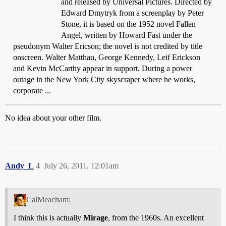
and released by Universal Pictures. Directed by
Edward Dmytryk from a screenplay by Peter
Stone, it is based on the 1952 novel Fallen
Angel, written by Howard Fast under the
pseudonym Walter Ericson; the novel is not credited by title
onscreen. Walter Matthau, George Kennedy, Leif Erickson
and Kevin McCarthy appear in support. During a power
outage in the New York City skyscraper where he works,
corporate ...
No idea about your other film.
Andy_L
4
July 26, 2011, 12:01am
CalMeacham:
I think this is actually
Mirage
, from the 1960s. An excellent