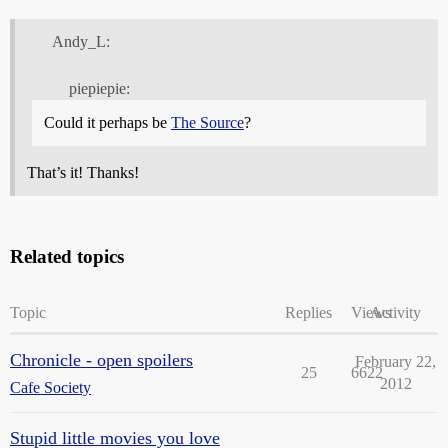
Andy_L:
piepiepie:
Could it perhaps be
The Source
?
That’s it! Thanks!
Related topics
Topic
Replies
Views
Activity
Chronicle - open spoilers
February 22,
25
6622
2012
Cafe Society
Stupid little movies you love