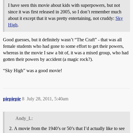
I have seen this movie about kids with superpowers, but not
since it was first released in 2005, so I don’t remember much
about it except that it was pretty entertaining, not cruddy:
Sky
High
.
Good guesses, but it definitely wasn’t “The Craft” - that was all
female students who had gone to some effort to get their powers,
whereas in the movie I saw a bit of, it was a mixed group, who had
gotten their powers by accident (a magic rock?).
“Sky High” was a good movie!
piepiepie
8
July 28, 2011, 5:40am
Andy_L:
A movie from the 1940’s or 50’s that I’d actually like to see