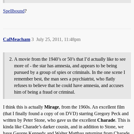
Spellbound
?
CalMeacham
3
July 25, 2011, 11:48pm
A movie from the 1940’s or 50’s that I’d actually like to see
more of - the star has amnesia, and appears to be being
pursued by a group of spies or criminals. In the one scene I
remember best, the man sees a psychiatrist, who flatly
refuses to believe that he could have amnesia, and accuses
him of being a fraud or criminal.
I think this is actually
Mirage
, from the 1960s. An excellent film
(that I finally found a copy of on DVD) starring Gregory Peck and
written by Peter Stone, who gave us the excellent
Charade
. This is
kinda like Charade’s darker cousin, and in addition to Stone, we
have George Kennedy and Walter Matthau returning from Charade,