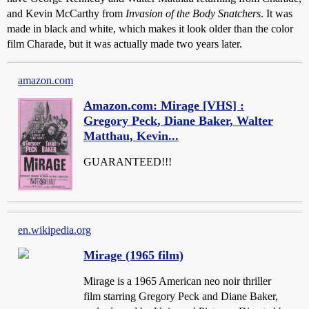
and Kevin McCarthy from
Invasion of the Body Snatchers
. It was
made in black and white, which makes it look older than the color
film Charade, but it was actually made two years later.
amazon.com
Amazon.com: Mirage [VHS] :
Gregory Peck, Diane Baker, Walter
Matthau, Kevin...
GUARANTEED!!!
en.wikipedia.org
Mirage (1965 film)
Mirage is a 1965 American neo noir thriller
film starring Gregory Peck and Diane Baker,