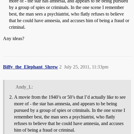
more of - the star has amnesia, and appears to be being pursued
by a group of spies or criminals. In the one scene I remember
best, the man sees a psychiatrist, who flatly refuses to believe
that he could have amnesia, and accuses him of being a fraud or
criminal.
Any ideas?
Biffy_the_Elephant_Shrew
2
July 25, 2011, 11:33pm
Andy_L:
A movie from the 1940’s or 50’s that I’d actually like to see
more of - the star has amnesia, and appears to be being
pursued by a group of spies or criminals. In the one scene I
remember best, the man sees a psychiatrist, who flatly
refuses to believe that he could have amnesia, and accuses
him of being a fraud or criminal.