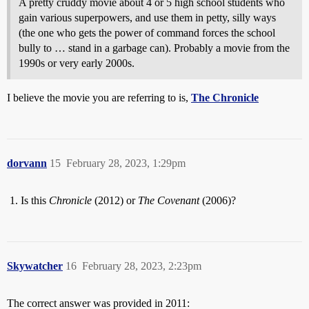
A pretty cruddy movie about 4 or 5 high school students who
gain various superpowers, and use them in petty, silly ways
(the one who gets the power of command forces the school
bully to … stand in a garbage can). Probably a movie from the
1990s or very early 2000s.
I believe the movie you are referring to is,
The Chronicle
dorvann
15
February 28, 2023, 1:29pm
Is this
Chronicle
(2012) or
The Covenant
(2006)?
Skywatcher
16
February 28, 2023, 2:23pm
The correct answer was provided in 2011: