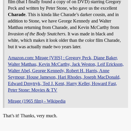
film (that I finally found a copy of on DVD) starring Gregory
Peck and written by Peter Stone, who gave us the excellent
Charade
. This is kinda like Charade’s darker cousin, and in
addition to Stone, we have George Kennedy and Walter
Matthau returning from Charade, and Kevin McCarthy from
Invasion of the Body Snatchers
. It was made in black and
white, which makes it look older than the color film Charade,
but it was actually made two years later.
Amazon.com: Mirage [VHS] : Gregory Peck, Diane Baker,
Walter Matthau, Kevin McCarthy, Jack Weston, Leif Erickson,
Walter Abel, George Kennedy, Robert H. Harris, Anne
Seymour, House Jameson, Hari Rhodes, Joseph MacDonald,
Edward Dmytryk, Ted J. Kent, Harry Keller, Howard Fast,
Peter Stone: Movies & TV
Mirage (1965 film) - Wikipedia
That’s it! Thanks, very much.