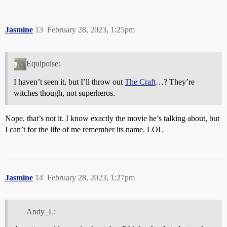
Jasmine
13
February 28, 2023, 1:25pm
Equipoise:
I haven’t seen it, but I’ll throw out
The Craft
…? They’re
witches though, not superheros.
Nope, that’s not it. I know exactly the movie he’s talking about, but
I can’t for the life of me remember its name. LOL
Jasmine
14
February 28, 2023, 1:27pm
Andy_L: