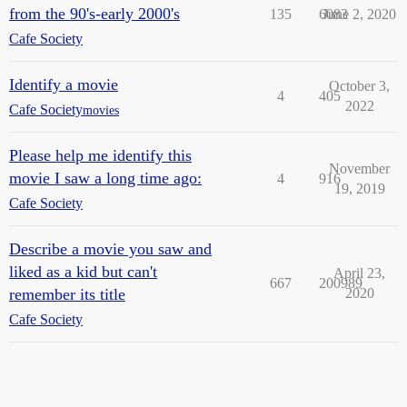
from the 90's-early 2000's
135
6083
June 2, 2020
Cafe Society
Identify a movie
October 3,
4
405
2022
Cafe Society
movies
Please help me identify this
November
movie I saw a long time ago:
4
916
19, 2019
Cafe Society
Describe a movie you saw and
liked as a kid but can't
April 23,
667
200989
remember its title
2020
Cafe Society