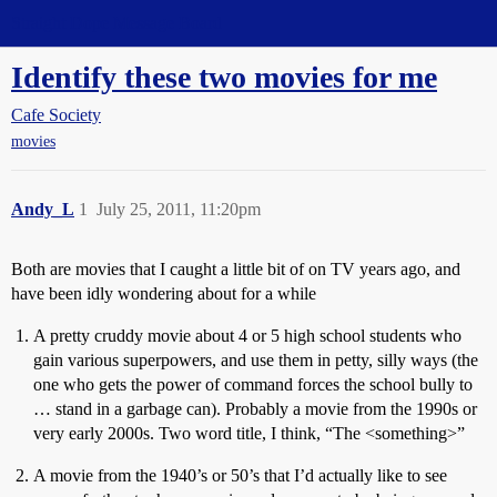
Straight Dope Message Board
Identify these two movies for me
Cafe Society
movies
Andy_L
1
July 25, 2011, 11:20pm
Both are movies that I caught a little bit of on TV years ago, and
have been idly wondering about for a while
A pretty cruddy movie about 4 or 5 high school students who
gain various superpowers, and use them in petty, silly ways (the
one who gets the power of command forces the school bully to
… stand in a garbage can). Probably a movie from the 1990s or
very early 2000s. Two word title, I think, “The <something>”
A movie from the 1940’s or 50’s that I’d actually like to see