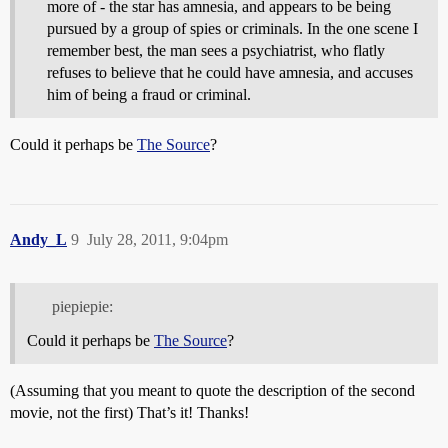
more of - the star has amnesia, and appears to be being
pursued by a group of spies or criminals. In the one scene I
remember best, the man sees a psychiatrist, who flatly
refuses to believe that he could have amnesia, and accuses
him of being a fraud or criminal.
Could it perhaps be
The Source
?
Andy_L
9
July 28, 2011, 9:04pm
piepiepie:
Could it perhaps be
The Source
?
(Assuming that you meant to quote the description of the second
movie, not the first) That’s it! Thanks!