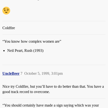
Coldfire
“You know how complex women are”
Neil Peart, Rush (1993)
UncleBeer
7
October 5, 1999, 3:01pm
Nice try Coldfire, but you’ll have to do better than that. You have a
good track record to overcome.
“You should certainly have made a sign saying which was your