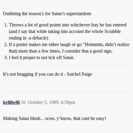
Outlining the reason’s for Satan’s superstardom
Throws a lot of good points into whichever fray he has entered
(and I say that while taking into account the whole Scrabble
ending in -a debacle)
If a poster makes me either laugh or go "Hmmmm, didn’t realize
that) more than a few times, I consider that a good sign.
I feel it proper to not tick off Satan.
It’s not bragging if you can do it - Satchel Paige
kellibelli
16
October 5, 1999, 6:39pm
Making Satan blush…wow, y’know, that
cant
be easy!