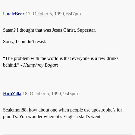
UncleBeer
17
October 5, 1999, 6:47pm
Satan? I thought that was Jesus Christ, Superstar.
Sorry, I couldn’t resist.
“The problem with the world is that everyone is a few drinks
behind.” -
Humphrey Bogart
HubZilla
18
October 5, 1999, 9:43pm
Sealemon88, how about one when people use apostrophe’s for
plural’s. You wonder where it’s English skill’s went.