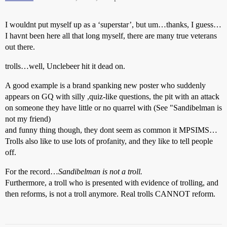
I wouldnt put myself up as a ‘superstar’, but um…thanks, I guess…
I havnt been here all that long myself, there are many true veterans
out there.
trolls…well, Unclebeer hit it dead on.
A good example is a brand spanking new poster who suddenly
appears on GQ with silly ,quiz-like questions, the pit with an attack
on someone they have little or no quarrel with (See "Sandibelman is
not my friend)
and funny thing though, they dont seem as common it MPSIMS…
Trolls also like to use lots of profanity, and they like to tell people
off.
For the record…
Sandibelman is not a troll.
Furthermore, a troll who is presented with evidence of trolling, and
then reforms, is not a troll anymore. Real trolls CANNOT reform.