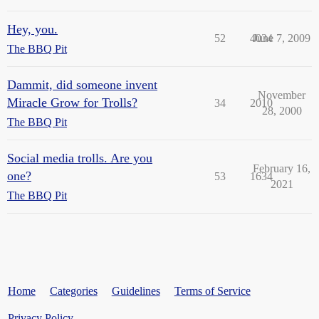
Hey, you.
52
4034
June 7, 2009
The BBQ Pit
Dammit, did someone invent
November
Miracle Grow for Trolls?
34
2010
28, 2000
The BBQ Pit
Social media trolls. Are you
February 16,
one?
53
1634
2021
The BBQ Pit
Home
Categories
Guidelines
Terms of Service
Privacy Policy