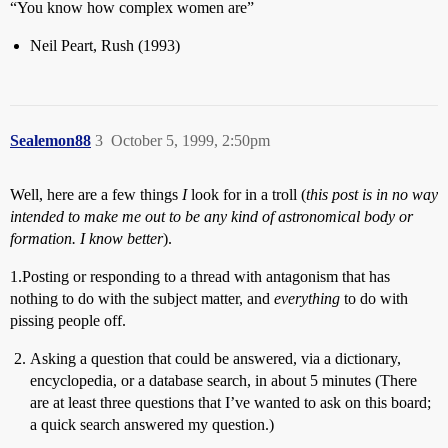
“You know how complex women are”
Neil Peart, Rush (1993)
Sealemon88
3
October 5, 1999, 2:50pm
Well, here are a few things
I
look for in a troll (
this post is in no way
intended to make me out to be any kind of astronomical body or
formation. I know better
).
1.Posting or responding to a thread with antagonism that has
nothing to do with the subject matter, and
everything
to do with
pissing people off.
Asking a question that could be answered, via a dictionary,
encyclopedia, or a database search, in about 5 minutes (There
are at least three questions that I’ve wanted to ask on this board;
a quick search answered my question.)