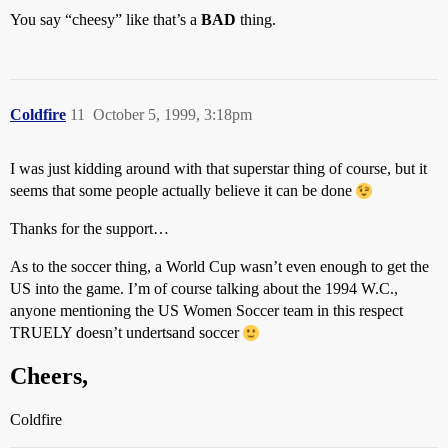
You say “cheesy” like that’s a
BAD
thing.
Coldfire
11
October 5, 1999, 3:18pm
I was just kidding around with that superstar thing of course, but it
seems that some people actually believe it can be done
Thanks for the support…
As to the soccer thing, a World Cup wasn’t even enough to get the
US into the game. I’m of course talking about the 1994 W.C.,
anyone mentioning the US Women Soccer team in this respect
TRUELY doesn’t undertsand soccer
Cheers,
Coldfire