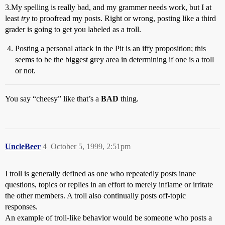
3.My spelling is really bad, and my grammer needs work, but I at
least
try
to proofread my posts. Right or wrong, posting like a third
grader is going to get you labeled as a troll.
Posting a personal attack in the Pit is an iffy proposition; this
seems to be the biggest grey area in determining if one is a troll
or not.
You say “cheesy” like that’s a
BAD
thing.
UncleBeer
4
October 5, 1999, 2:51pm
I troll is generally defined as one who repeatedly posts inane
questions, topics or replies in an effort to merely inflame or irritate
the other members. A troll also continually posts off-topic
responses.
An example of troll-like behavior would be someone who posts a