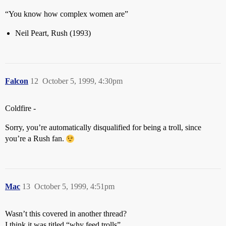
“You know how complex women are”
Neil Peart, Rush (1993)
Falcon
12
October 5, 1999, 4:30pm
Coldfire -
Sorry, you’re automatically disqualified for being a troll, since
you’re a Rush fan.
Mac
13
October 5, 1999, 4:51pm
Wasn’t this covered in another thread?
I think it was titled “why feed trolls”.