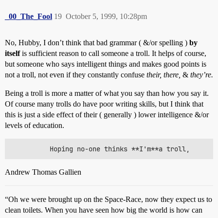
_00_The_Fool
19
October 5, 1999, 10:28pm
No, Hubby, I don’t think that bad grammar ( &/or spelling )
by
itself
is sufficient reason to call someone a troll. It helps of course,
but someone who says intelligent things and makes good points is
not a troll, not even if they constantly confuse
their, there,
&
they’re.
Being a troll is more a matter of what you say than how you say it.
Of course many trolls do have poor writing skills, but I think that
this is just a side effect of their ( generally ) lower intelligence &/or
levels of education.
Andrew Thomas Gallien
“Oh we were brought up on the Space-Race, now they expect us to
clean toilets. When you have seen how big the world is how can