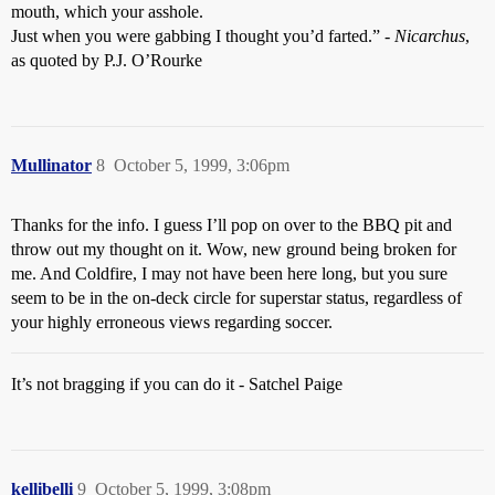
mouth, which your asshole.
Just when you were gabbing I thought you’d farted.” -
Nicarchus
,
as quoted by P.J. O’Rourke
Mullinator
8
October 5, 1999, 3:06pm
Thanks for the info. I guess I’ll pop on over to the BBQ pit and
throw out my thought on it. Wow, new ground being broken for
me. And Coldfire, I may not have been here long, but you sure
seem to be in the on-deck circle for superstar status, regardless of
your highly erroneous views regarding soccer.
It’s not bragging if you can do it - Satchel Paige
kellibelli
9
October 5, 1999, 3:08pm