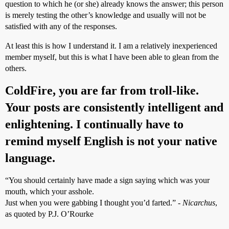
question to which he (or she) already knows the answer; this person
is merely testing the other’s knowledge and usually will not be
satisfied with any of the responses.
At least this is how I understand it. I am a relatively inexperienced
member myself, but this is what I have been able to glean from the
others.
ColdFire, you are far from troll-like.
Your posts are consistently intelligent and
enlightening. I continually have to
remind myself English is not your native
language.
“You should certainly have made a sign saying which was your
mouth, which your asshole.
Just when you were gabbing I thought you’d farted.” -
Nicarchus
,
as quoted by P.J. O’Rourke