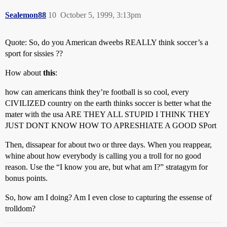
Sealemon88
10
October 5, 1999, 3:13pm
Quote: So, do you American dweebs REALLY think soccer’s a
sport for sissies ??
How about
this
:
how can americans think they’re football is so cool, every
CIVILIZED country on the earth thinks soccer is better what the
mater with the usa ARE THEY ALL STUPID I THINK THEY
JUST DONT KNOW HOW TO APRESHIATE A GOOD SPort
Then, dissapear for about two or three days. When you reappear,
whine about how everybody is calling you a troll for no good
reason. Use the “I know you are, but what am I?” stratagym for
bonus points.
So, how am I doing? Am I even close to capturing the essense of
trolldom?