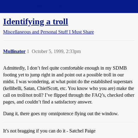
Straight Dope Message Board
Identifying a troll
Miscellaneous and Personal Stuff I Must Share
Mullinator
1
October 5, 1999, 2:33pm
Admittedly, I don’t feel quite comfortable enough in my SDMB
footing yet to jump right in and point out a possible troll in our
midst. I was wondering, at what point do the established superstars
(kellibelli, Satan, ChiefScott, etc. You know who you are) make the
call on troll/not troll? I’ve flipped through the FAQ’s, checked other
pages, and couldn’t find a satisfactory answer.
Dang it, there goes my omnipotence flying out the window.
It’s not bragging if you can do it - Satchel Paige