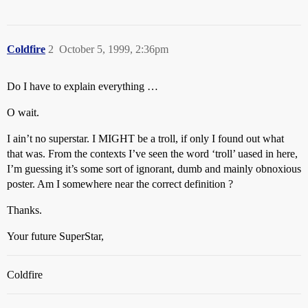
Coldfire
2
October 5, 1999, 2:36pm
Do I have to explain everything …
O wait.
I ain’t no superstar. I MIGHT be a troll, if only I found out what
that was. From the contexts I’ve seen the word ‘troll’ uased in here,
I’m guessing it’s some sort of ignorant, dumb and mainly obnoxious
poster. Am I somewhere near the correct definition ?
Thanks.
Your future SuperStar,
Coldfire