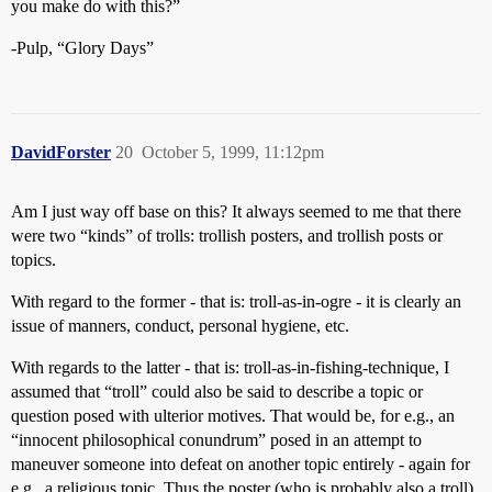
you make do with this?”
-Pulp, “Glory Days”
DavidForster
20
October 5, 1999, 11:12pm
Am I just way off base on this? It always seemed to me that there
were two “kinds” of trolls: trollish posters, and trollish posts or
topics.
With regard to the former - that is: troll-as-in-ogre - it is clearly an
issue of manners, conduct, personal hygiene, etc.
With regards to the latter - that is: troll-as-in-fishing-technique, I
assumed that “troll” could also be said to describe a topic or
question posed with ulterior motives. That would be, for e.g., an
“innocent philosophical conundrum” posed in an attempt to
maneuver someone into defeat on another topic entirely - again for
e.g., a religious topic. Thus the poster (who is probably also a troll)