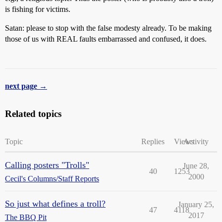
is fishing for victims.
Satan: please to stop with the false modesty already. To be making
those of us with REAL faults embarrassed and confused, it does.
next page →
Related topics
Topic
Replies
Views
Activity
Calling posters "Trolls"
June 28,
40
1253
2000
Cecil's Columns/Staff Reports
So just what defines a troll?
January 25,
47
4118
2017
The BBQ Pit