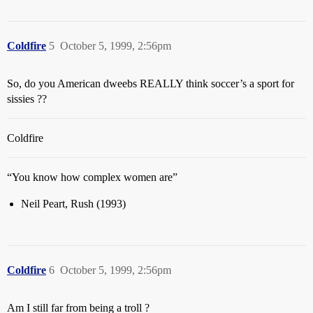
Coldfire
5
October 5, 1999, 2:56pm
So, do you American dweebs REALLY think soccer’s a sport for
sissies ??
Coldfire
“You know how complex women are”
Neil Peart, Rush (1993)
Coldfire
6
October 5, 1999, 2:56pm
Am I still far from being a troll ?