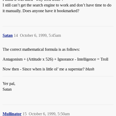
I still can’t get the search engine to work and don’t have time to do
it manually. Does anyone have it bookmarked?
Satan
14
October 6, 1999, 5:45am
The correct mathematical formula is as follows:
Antagonism + (Attitude x 526) + Ignorance - Intelligence = Troll
Now then - Since when is little ol’ me a superstar?
blush
Yer pal,
Satan
Mullinator
15
October 6, 1999, 5:50am