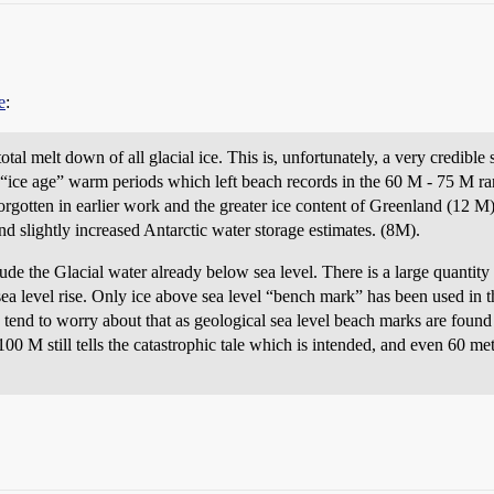
e
:
tal melt down of all glacial ice. This is, unfortunately, a very credibl
 “ice age” warm periods which left beach records in the 60 M - 75 M ran
rgotten in earlier work and the greater ice content of Greenland (12 
d slightly increased Antarctic water storage estimates. (8M).
de the Glacial water already below sea level. There is a large quantity 
 sea level rise. Only ice above sea level “bench mark” has been used in t
tend to worry about that as geological sea level beach marks are found 
0 M still tells the catastrophic tale which is intended, and even 60 mete