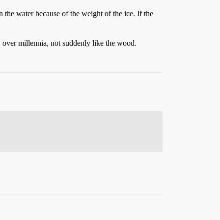
in the water because of the weight of the ice. If the
y, over millennia, not suddenly like the wood.