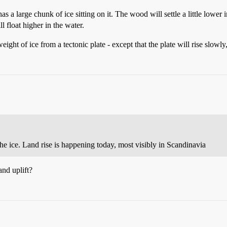
s a large chunk of ice sitting on it. The wood will settle a little lower 
l float higher in the water.
ight of ice from a tectonic plate - except that the plate will rise slowl
he ice. Land rise is happening today, most visibly in Scandinavia
and uplift?