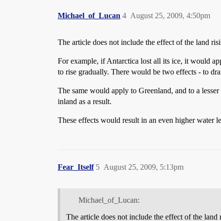
Michael_of_Lucan
4
August 25, 2009, 4:50pm
The article does not include the effect of the land ris
For example, if Antarctica lost all its ice, it would a
to rise gradually. There would be two effects - to dr
The same would apply to Greenland, and to a lesser e
inland as a result.
These effects would result in an even higher water le
Fear_Itself
5
August 25, 2009, 5:13pm
Michael_of_Lucan:
The article does not include the effect of the land r