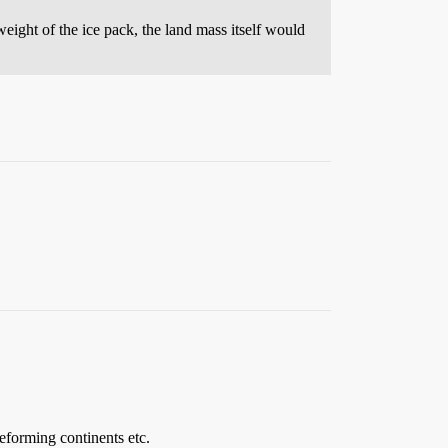
 weight of the ice pack, the land mass itself would
reforming continents etc.