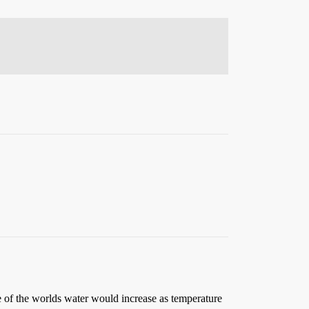
me of the worlds water would increase as temperature