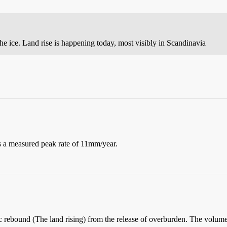
he ice. Land rise is happening today, most visibly in Scandinavia
is a measured peak rate of 11mm/year.
stic rebound (The land rising) from the release of overburden. The volu