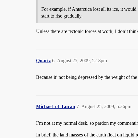
For example, if Antarctica lost all its ice, it woul
start to rise gradually.
Unless there are tectonic forces at work, I don’t think
Quartz
6
August 25, 2009, 5:18pm
Because it’ not being depressed by the weight of the
Michael_of_Lucan
7
August 25, 2009, 5:26pm
I’m not at my normal desk, so pardon my comment
In brief, the land masses of the earth float on liqui