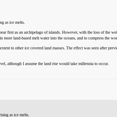
ing as ice melts.
ppear first as an archipelago of islands. However, with the loss of the we
ain more land-based melt water into the oceans, and to compress the worl
xtent to other ice covered land masses. The effect was seen after previ
vel, although I assume the land rise would take millennia to occur.
ising as ice melts.