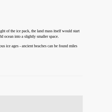
ight of the ice pack, the land mass itself would start
d ocean into a slightly smaller space.
ous ice ages - ancient beaches can be found miles