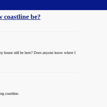
w coastline be?
ll my house still be here? Does anyone know where I
ng coastline.