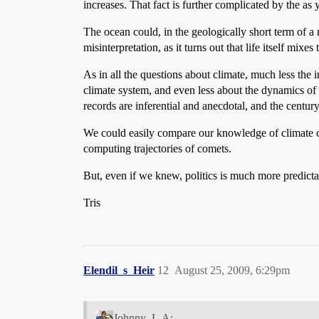
increases. That fact is further complicated by the as 
The ocean could, in the geologically short term of a
misinterpretation, as it turns out that life itself mix
As in all the questions about climate, much less the i
climate system, and even less about the dynamics of g
records are inferential and anecdotal, and the century
We could easily compare our knowledge of climate c
computing trajectories of comets.
But, even if we knew, politics is much more predicta
Tris
Elendil_s_Heir
12
August 25, 2009, 6:29pm
Johnny_L.A: