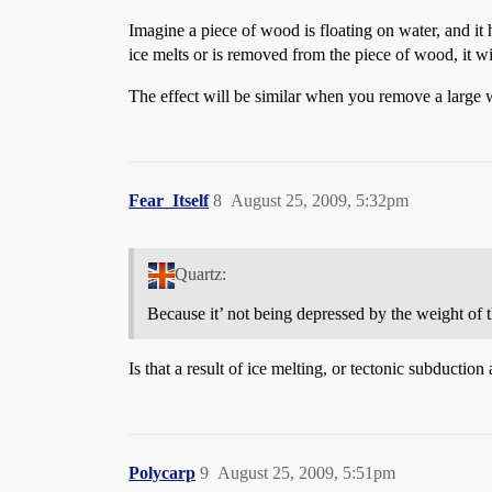
Imagine a piece of wood is floating on water, and it ha
ice melts or is removed from the piece of wood, it wil
The effect will be similar when you remove a large we
Fear_Itself
8
August 25, 2009, 5:32pm
Quartz:
Because it’ not being depressed by the weight of t
Is that a result of ice melting, or tectonic subduction 
Polycarp
9
August 25, 2009, 5:51pm