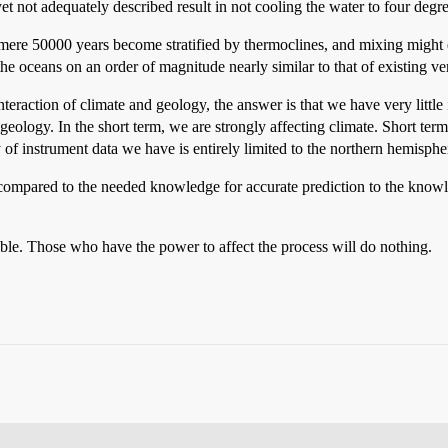
yet not adequately described result in not cooling the water to four degr
 mere 50000 years become stratified by thermoclines, and mixing might ef
es the oceans on an order of magnitude nearly similar to that of existing v
nteraction of climate and geology, the answer is that we have very little
eology. In the short term, we are strongly affecting climate. Short term
 of instrument data we have is entirely limited to the northern hemispher
ompared to the needed knowledge for accurate prediction to the knowle
ble. Those who have the power to affect the process will do nothing.