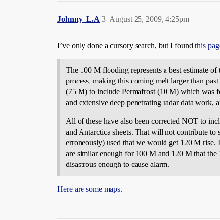
Johnny_L.A
3
August 25, 2009, 4:25pm
I’ve only done a cursory search, but I found
this pag
The 100 M flooding represents a best estimate of to
process, making this coming melt larger than past
(75 M) to include Permafrost (10 M) which was fo
and extensive deep penetrating radar data work, an
All of these have also been corrected NOT to inclu
and Antarctica sheets. That will not contribute to
erroneously) used that we would get 120 M rise. I 
are similar enough for 100 M and 120 M that the 10
disastrous enough to cause alarm.
Here are some maps
.