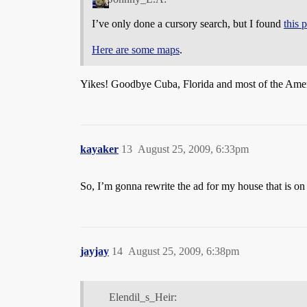
I’ve only done a cursory search, but I found
this 
Here are some maps
.
Yikes! Goodbye Cuba, Florida and most of the America
kayaker
13
August 25, 2009, 6:33pm
So, I’m gonna rewrite the ad for my house that is o
jayjay
14
August 25, 2009, 6:38pm
Elendil_s_Heir: