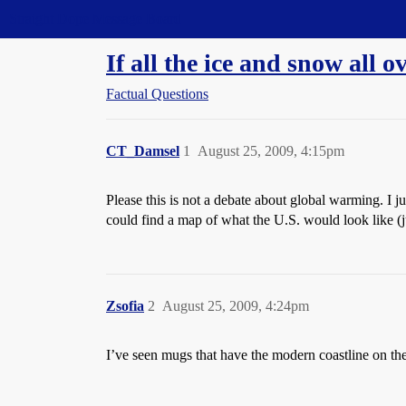
Straight Dope Message Board
If all the ice and snow all 
Factual Questions
CT_Damsel
1
August 25, 2009, 4:15pm
Please this is not a debate about global warming. I 
could find a map of what the U.S. would look like (j
Zsofia
2
August 25, 2009, 4:24pm
I’ve seen mugs that have the modern coastline on the