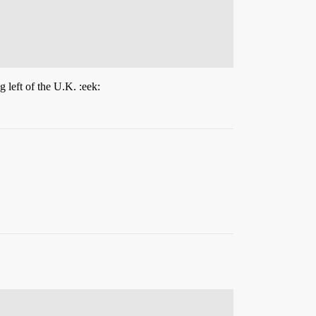
 left of the U.K. :eek: