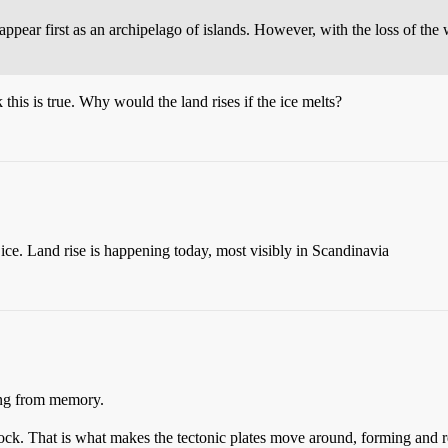
d appear first as an archipelago of islands. However, with the loss of the
 this is true. Why would the land rises if the ice melts?
 ice. Land rise is happening today, most visibly in Scandinavia
ing from memory.
d rock. That is what makes the tectonic plates move around, forming and 