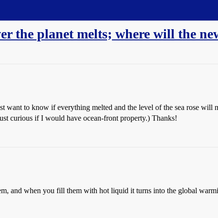
over the planet melts; where will the ne
just want to know if everything melted and the level of the sea rose wi
ust curious if I would have ocean-front property.) Thanks!
m, and when you fill them with hot liquid it turns into the global warmi