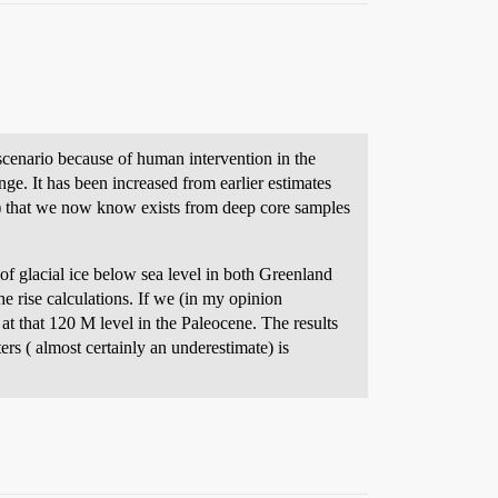
e scenario because of human intervention in the
ge. It has been increased from earlier estimates
M) that we now know exists from deep core samples
of glacial ice below sea level in both Greenland
he rise calculations. If we (in my opinion
at that 120 M level in the Paleocene. The results
rs ( almost certainly an underestimate) is