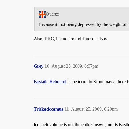
Quartz:
Because it’ not being depressed by the weight of t
Also, IIRC, in and around Hudsons Bay.
Grey
10
August 25, 2009, 6:07pm
Isostatic Rebound
is the term. In Scandinavia there 
Triskadecamus
11
August 25, 2009, 6:20pm
Ice melt volume is not the entire answer, nor is iso