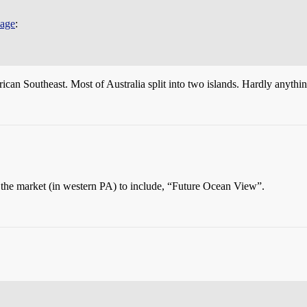
page
:
n Southeast. Most of Australia split into two islands. Hardly anything
n the market (in western PA) to include, “Future Ocean View”.