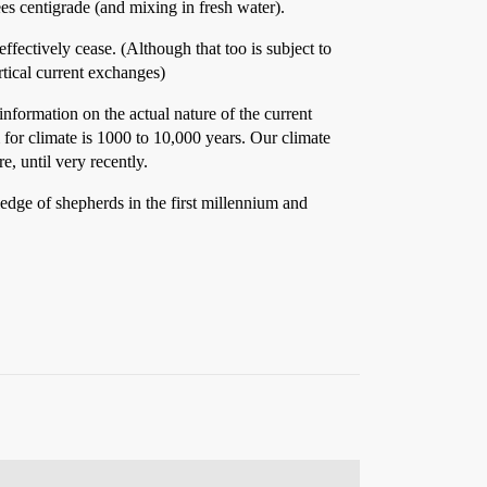
ees centigrade (and mixing in fresh water).
fectively cease. (Although that too is subject to
ertical current exchanges)
 information on the actual nature of the current
 for climate is 1000 to 10,000 years. Our climate
e, until very recently.
dge of shepherds in the first millennium and