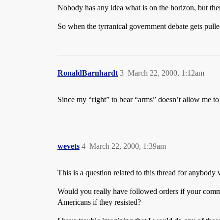
Nobody has any idea what is on the horizon, but there
So when the tyrranical government debate gets pulled o
RonaldBarnhardt
3
March 22, 2000, 1:12am
Since my “right” to bear “arms” doesn’t allow me to 
wevets
4
March 22, 2000, 1:39am
This is a question related to this thread for anybody 
Would you really have followed orders if your comm
Americans if they resisted?