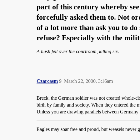
part of this century whereby se
forcefully asked them to. Not ord
of a lot more than ask you to do 
refuse? Especially with the mili
A hush fell over the courtroom, killing six.
Czarcasm
9
March 22, 2000, 3:16am
Breck, the German soldier was not created whole-clo
birth by family and society. When they entered the m
Unless you are drawing parallels between Germany of 
Eagles may soar free and proud, but weasels never ge