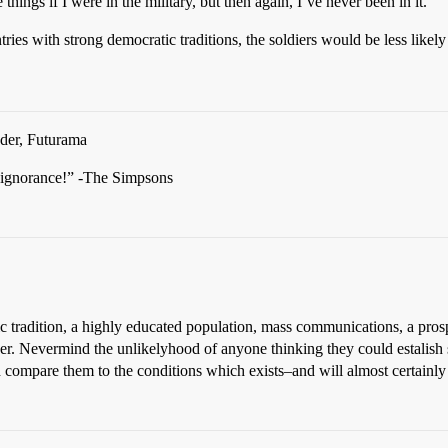
hings if I were in the military, but then again, I’ve never been in it.
ries with strong democratic traditions, the soldiers would be less likely 
der, Futurama
ignorance!” -The Simpsons
c tradition, a highly educated population, mass communications, a pros
r. Nevermind the unlikelyhood of anyone thinking they could estalish
compare them to the conditions which exists–and will almost certainly 