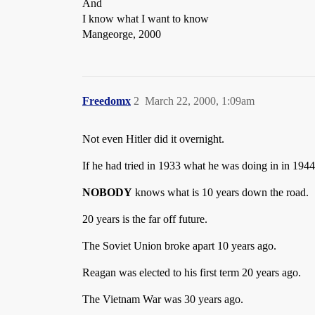
And
I know what I want to know
Mangeorge, 2000
Freedomx
2
March 22, 2000, 1:09am
Not even Hitler did it overnight.
If he had tried in 1933 what he was doing in in 1944
NOBODY
knows what is 10 years down the road.
20 years is the far off future.
The Soviet Union broke apart 10 years ago.
Reagan was elected to his first term 20 years ago.
The Vietnam War was 30 years ago.