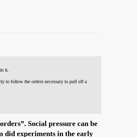
n it.
ly to follow the orders necessary to pull off a
 orders”. Social pressure can be
m did experiments in the early