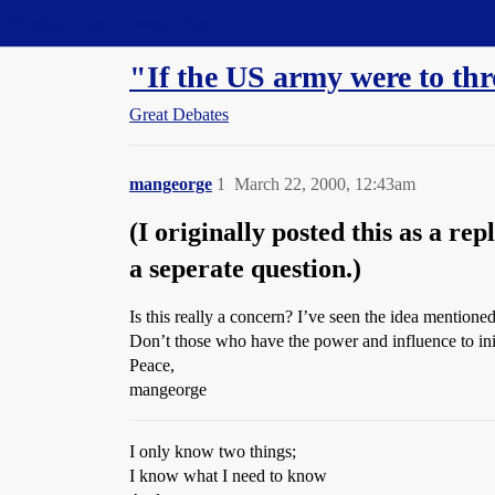
Straight Dope Message Board
"If the US army were to th
Great Debates
mangeorge
1
March 22, 2000, 12:43am
(I originally posted this as a re
a seperate question.)
Is this really a concern? I’ve seen the idea mentioned
Don’t those who have the power and influence to ini
Peace,
mangeorge
I only know two things;
I know what I need to know