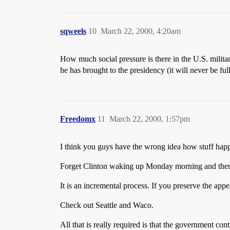
sqweels
10
March 22, 2000, 4:20am
How much social pressure is there in the U.S. military
he has brought to the presidency (it will never be fu
Freedomx
11
March 22, 2000, 1:57pm
I think you guys have the wrong idea how stuff hap
Forget Clinton waking up Monday morning and then ju
It is an incremental process. If you preserve the app
Check out Seattle and Waco.
All that is really required is that the government con