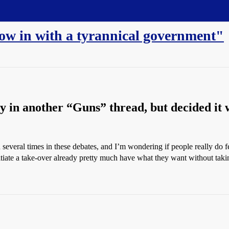
row in with a tyrannical government"
ply in another “Guns” thread, but decided it w
 several times in these debates, and I’m wondering if people really do fee
tiate a take-over already pretty much have what they want without taki