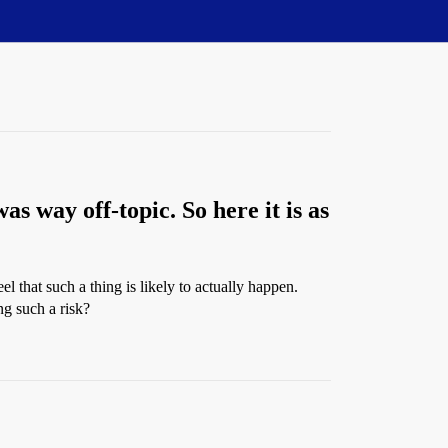
as way off-topic. So here it is as
l that such a thing is likely to actually happen.
ng such a risk?