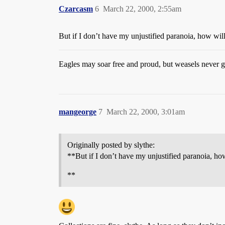
Czarcasm
6
March 22, 2000, 2:55am
But if I don’t have my unjustified paranoia, how will
Eagles may soar free and proud, but weasels never ge
mangeorge
7
March 22, 2000, 3:01am
Originally posted by slythe:
**But if I don’t have my unjustified paranoia, how
**