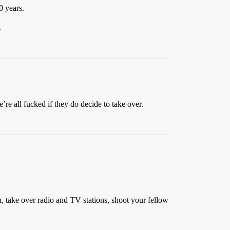
0 years.
.
re all fucked if they do decide to take over.
 take over radio and TV stations, shoot your fellow