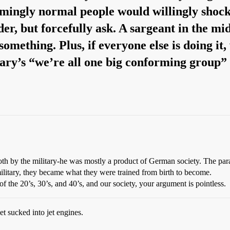
emingly normal people would willingly shock
er, but forcefully ask. A sargeant in the midd
something. Plus, if everyone else is doing it
tary’s “we’re all one big conforming group”
th by the military-he was mostly a product of German society. The par
ilitary, they became what they were trained from birth to become.
the 20’s, 30’s, and 40’s, and our society, your argument is pointless.
t sucked into jet engines.