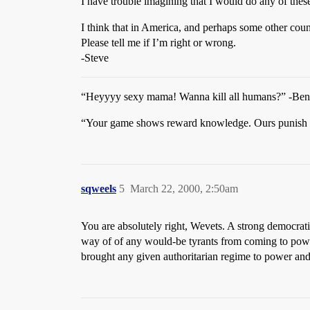
I have trouble imagining that I would do any of these t
I think that in America, and perhaps some other count
Please tell me if I’m right or wrong.
-Steve
“Heyyyy sexy mama! Wanna kill all humans?” -Ben
“Your game shows reward knowledge. Ours punish 
sqweels
5
March 22, 2000, 2:50am
You are absolutely right, Wevets. A strong democrati
way of of any would-be tyrants from coming to powe
brought any given authoritarian regime to power and 