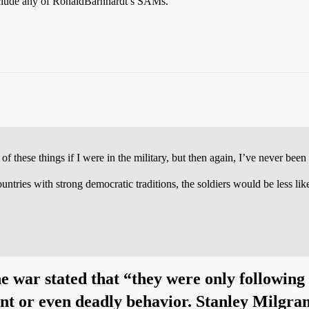
 include any of RonaldBarnhardt’s SAMs.
these things if I were in the military, but then again, I’ve never been i
ntries with strong democratic traditions, the soldiers would be less like
he war stated that “they were only following
ent or even deadly behavior. Stanley Milgra