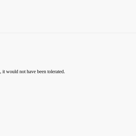
, it would not have been tolerated.