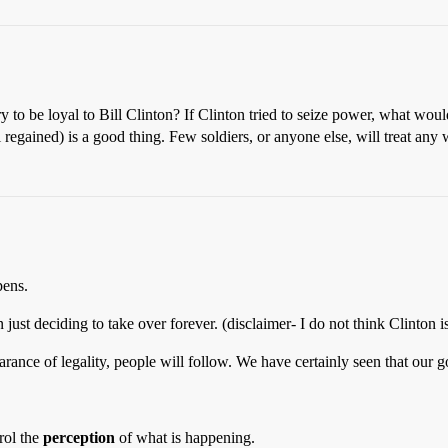
 to be loyal to Bill Clinton? If Clinton tried to seize power, what would 
ll regained) is a good thing. Few soldiers, or anyone else, will treat a
pens.
st deciding to take over forever. (disclaimer- I do not think Clinton i
earance of legality, people will follow. We have certainly seen that our g
trol the
perception
of what is happening.