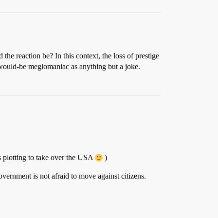
the reaction be? In this context, the loss of prestige
ny would-be meglomaniac as anything but a joke.
s plotting to take over the USA
)
overnment is not afraid to move against citizens.