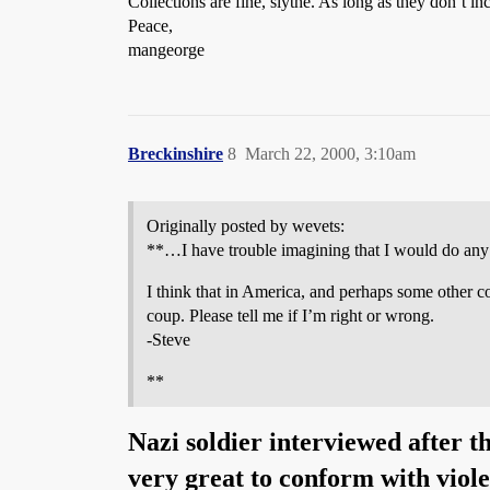
Collections are fine, slythe. As long as they don’t
Peace,
mangeorge
Breckinshire
8
March 22, 2000, 3:10am
Originally posted by wevets:
**…I have trouble imagining that I would do any of 
I think that in America, and perhaps some other cou
coup. Please tell me if I’m right or wrong.
-Steve
**
Nazi soldier interviewed after t
very great to conform with viol