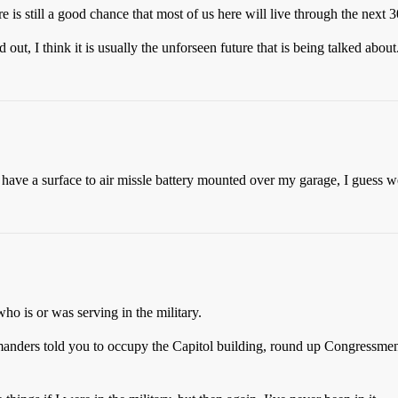
 is still a good chance that most of us here will live through the next 3
ut, I think it is usually the unforseen future that is being talked about
have a surface to air missle battery mounted over my garage, I guess we’
who is or was serving in the military.
anders told you to occupy the Capitol building, round up Congressmen,