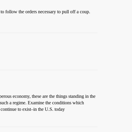
to follow the orders necessary to pull off a coup.
perous economy, these are the things standing in the
 such a regime. Examine the conditions which
continue to exist–in the U.S. today