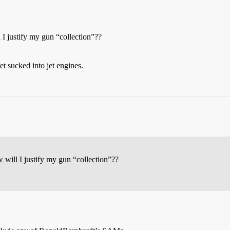
 I justify my gun “collection”??
t sucked into jet engines.
 will I justify my gun “collection”??