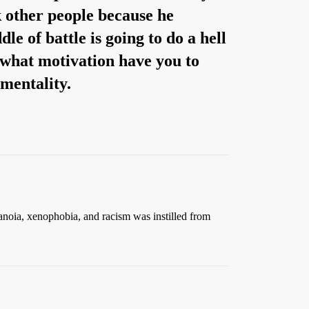
 other people because he
le of battle is going to do a hell
, what motivation have you to
 mentality.
anoia, xenophobia, and racism was instilled from