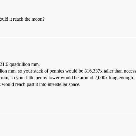
uld it reach the moon?
21.6 quadrillion mm.
lion mm, so your stack of pennies would be 316,337x taller than necessa
ion mm, so your little penny tower would be around 2,000x long enough. 
would reach past it into interstellar space.