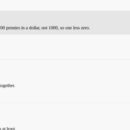
00 pennies in a dollar, not 1000, so one less zero.
together.
at least.