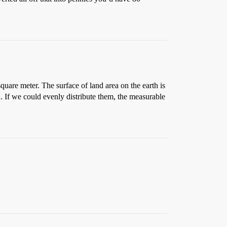
quare meter. The surface of land area on the earth is
h. If we could evenly distribute them, the measurable