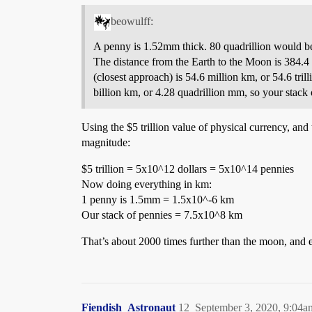
beowulff:
A penny is 1.52mm thick. 80 quadrillion would b
The distance from the Earth to the Moon is 384.4 
(closest approach) is 54.6 million km, or 54.6 tr
billion km, or 4.28 quadrillion mm, so your stack o
Using the $5 trillion value of physical currency, and
magnitude:
$5 trillion = 5x10^12 dollars = 5x10^14 pennies
Now doing everything in km:
1 penny is 1.5mm = 1.5x10^-6 km
Our stack of pennies = 7.5x10^8 km
That’s about 2000 times further than the moon, and ex
Fiendish_Astronaut
12
September 3, 2020, 9:04a