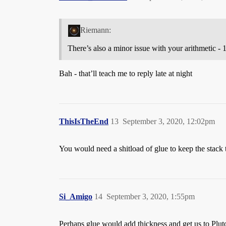
Riemann:
There’s also a minor issue with your arithmetic - 1
Bah - that’ll teach me to reply late at night
ThisIsTheEnd
13
September 3, 2020, 12:02pm
You would need a shitload of glue to keep the stack 
Si_Amigo
14
September 3, 2020, 1:55pm
Perhaps glue would add thickness and get us to Pluto 