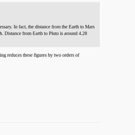
sary. In fact, the distance from the Earth to Mars
h. Distance from Earth to Pluto is around 4.28
sing reduces these figures by two orders of