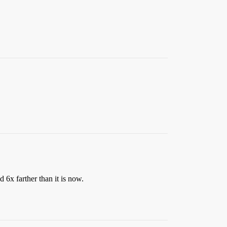
 6x farther than it is now.