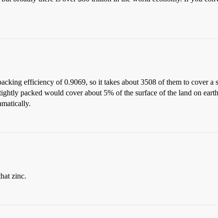
packing efficiency of 0.9069, so it takes about 3508 of them to cover a s
 tightly packed would cover about 5% of the surface of the land on eart
matically.
hat zinc.