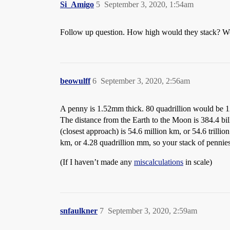
Si_Amigo
5
September 3, 2020, 1:54am
Follow up question. How high would they stack? Wo
beowulff
6
September 3, 2020, 2:56am
A penny is 1.52mm thick. 80 quadrillion would be 1
The distance from the Earth to the Moon is 384.4 bil
(closest approach) is 54.6 million km, or 54.6 trill
km, or 4.28 quadrillion mm, so your stack of pennies 
(If I haven’t made any
miscalculations
in scale)
snfaulkner
7
September 3, 2020, 2:59am