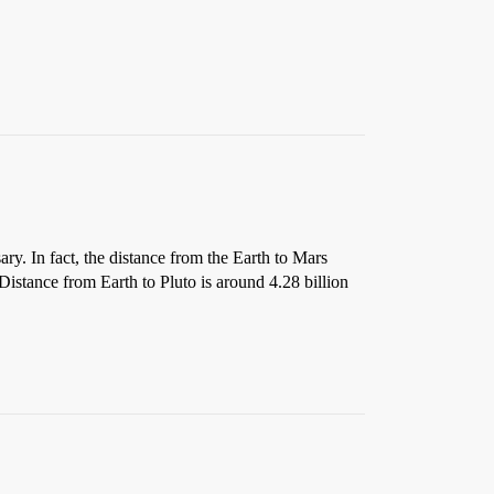
ry. In fact, the distance from the Earth to Mars
Distance from Earth to Pluto is around 4.28 billion