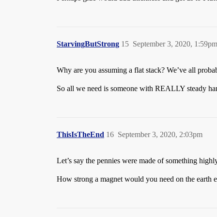
StarvingButStrong
15
September 3, 2020, 1:59p
Why are you assuming a flat stack? We’ve all proba
So all we need is someone with REALLY steady hand
ThisIsTheEnd
16
September 3, 2020, 2:03pm
Let’s say the pennies were made of something highl
How strong a magnet would you need on the earth en