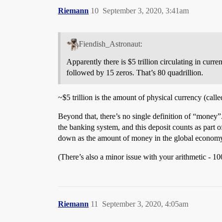
Riemann
10
September 3, 2020, 3:41am
Fiendish_Astronaut:
Apparently there is $5 trillion circulating in curr
followed by 15 zeros. That’s 80 quadrillion.
~$5 trillion is the amount of physical currency (cal
Beyond that, there’s no single definition of “money
the banking system, and this deposit counts as part 
down as the amount of money in the global econom
(There’s also a minor issue with your arithmetic - 100
Riemann
11
September 3, 2020, 4:05am