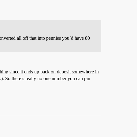
converted all off that into pennies you’d have 80
thing since it ends up back on deposit somewhere in
.). So there’s really no one number you can pin