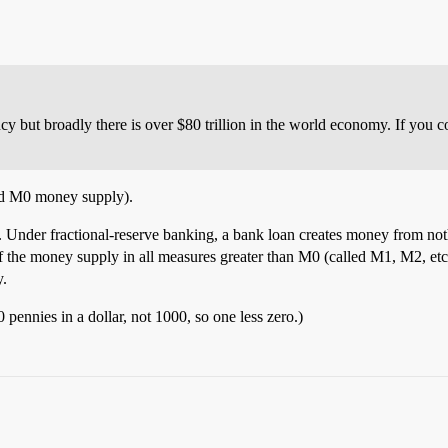
ency but broadly there is over $80 trillion in the world economy. If you 
led M0 money supply).
”. Under fractional-reserve banking, a bank loan creates money from no
of the money supply in all measures greater than M0 (called M1, M2, etc
y.
 pennies in a dollar, not 1000, so one less zero.)