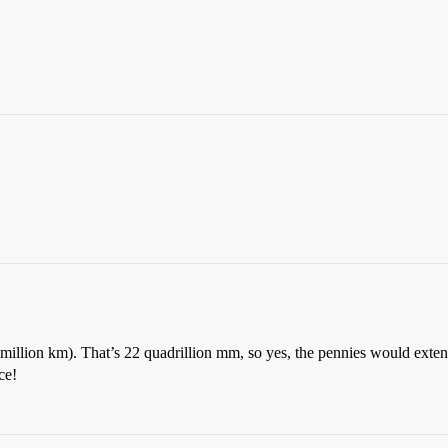
million km). That’s 22 quadrillion mm, so yes, the pennies would extend
ce!