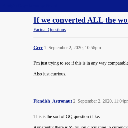
Straight Dope Message Board
If we converted ALL the wo
Factual Questions
Grrr
1
September 2, 2020, 10:56pm
I’m just trying to see if this is in any way comparabl
Also just currious.
Fiendish_Astronaut
2
September 2, 2020, 11:04p
This is the sort of GQ question i like.
Apparently there is $5 trillion circulating in currenc