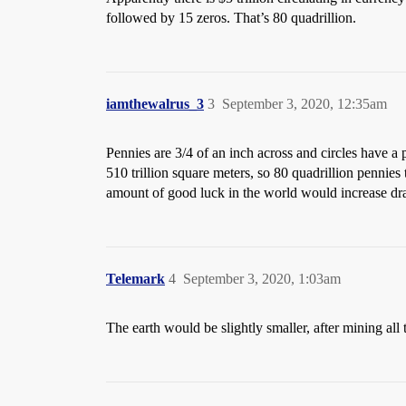
followed by 15 zeros. That’s 80 quadrillion.
iamthewalrus_3
3
September 3, 2020, 12:35am
Pennies are 3/4 of an inch across and circles have a 
510 trillion square meters, so 80 quadrillion pennies
amount of good luck in the world would increase dra
Telemark
4
September 3, 2020, 1:03am
The earth would be slightly smaller, after mining all t