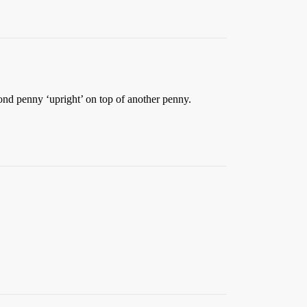
nd penny ‘upright’ on top of another penny.