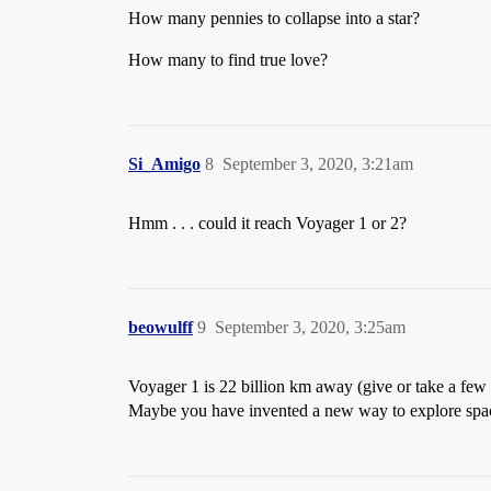
How many pennies to collapse into a star?
How many to find true love?
Si_Amigo
8
September 3, 2020, 3:21am
Hmm . . . could it reach Voyager 1 or 2?
beowulff
9
September 3, 2020, 3:25am
Voyager 1 is 22 billion km away (give or take a few 
Maybe you have invented a new way to explore spa