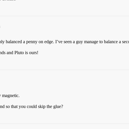
m
bly balanced a penny on edge. I’ve seen a guy manage to balance a seco
s and Pluto is ours!
y magnetic.
d so that you could skip the glue?