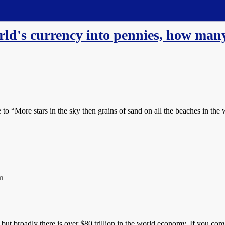
rld's currency into pennies, how ma
e to “More stars in the sky then grains of sand on all the beaches in the 
m
y but broadly there is over $80 trillion in the world economy. If you con