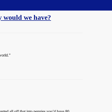
ny would we have?
world.”
verted all off that into pennies you’d have 80