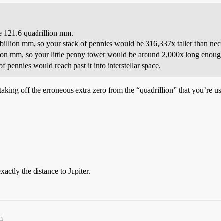
e 121.6 quadrillion mm.
billion mm, so your stack of pennies would be 316,337x taller than neces
illion mm, so your little penny tower would be around 2,000x long enoug
f pennies would reach past it into interstellar space.
 taking off the erroneous extra zero from the “quadrillion” that you’re u
actly the distance to Jupiter.
m