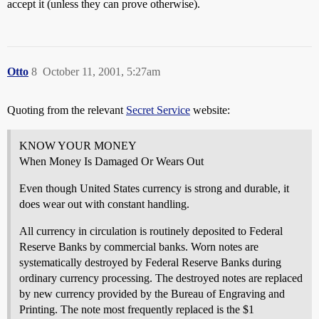
accept it (unless they can prove otherwise).
Otto
8
October 11, 2001, 5:27am
Quoting from the relevant
Secret Service
website:
KNOW YOUR MONEY
When Money Is Damaged Or Wears Out
Even though United States currency is strong and durable, it
does wear out with constant handling.
All currency in circulation is routinely deposited to Federal
Reserve Banks by commercial banks. Worn notes are
systematically destroyed by Federal Reserve Banks during
ordinary currency processing. The destroyed notes are replaced
by new currency provided by the Bureau of Engraving and
Printing. The note most frequently replaced is the $1