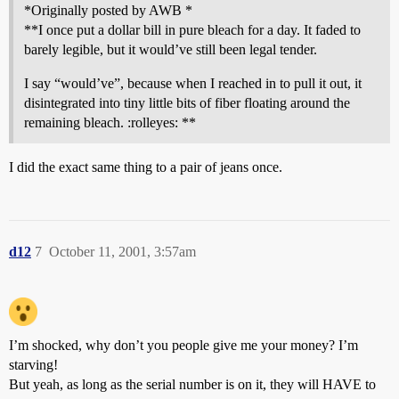
*Originally posted by AWB *
**I once put a dollar bill in pure bleach for a day. It faded to
barely legible, but it would’ve still been legal tender.
I say “would’ve”, because when I reached in to pull it out, it
disintegrated into tiny little bits of fiber floating around the
remaining bleach. :rolleyes: **
I did the exact same thing to a pair of jeans once.
d12
7
October 11, 2001, 3:57am
I’m shocked, why don’t you people give me your money? I’m
starving!
But yeah, as long as the serial number is on it, they will HAVE to