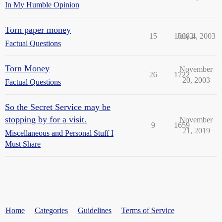
In My Humble Opinion
Torn paper money
15
10082
July 4, 2003
Factual Questions
Torn Money
November
26
1722
20, 2003
Factual Questions
So the Secret Service may be
stopping by for a visit.
November
9
1659
21, 2019
Miscellaneous and Personal Stuff I
Must Share
Home
Categories
Guidelines
Terms of Service