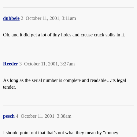
dubbele
2
October 11, 2001, 3:11am
Oh, and it did get a lot of tiny holes and crease crack splits in it.
Reeder
3
October 11, 2001, 3:27am
As long as the serial number is complete and readable…its legal
tender.
pesch
4
October 11, 2001, 3:38am
I should point out that that’s not what they mean by “money