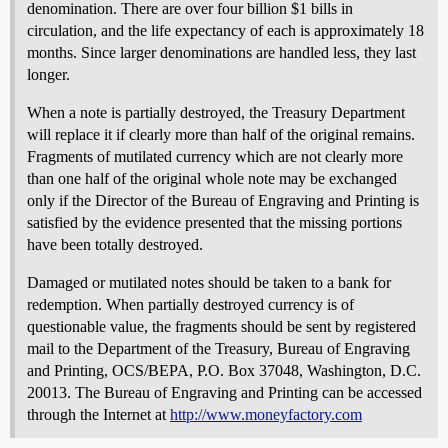
denomination. There are over four billion $1 bills in
circulation, and the life expectancy of each is approximately 18
months. Since larger denominations are handled less, they last
longer.
When a note is partially destroyed, the Treasury Department
will replace it if clearly more than half of the original remains.
Fragments of mutilated currency which are not clearly more
than one half of the original whole note may be exchanged
only if the Director of the Bureau of Engraving and Printing is
satisfied by the evidence presented that the missing portions
have been totally destroyed.
Damaged or mutilated notes should be taken to a bank for
redemption. When partially destroyed currency is of
questionable value, the fragments should be sent by registered
mail to the Department of the Treasury, Bureau of Engraving
and Printing, OCS/BEPA, P.O. Box 37048, Washington, D.C.
20013. The Bureau of Engraving and Printing can be accessed
through the Internet at
http://www.moneyfactory.com