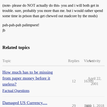
(note- please do NOT actually do this- you and i will both get in
trouble. sure, probably you more than me. but i would rather spend
some time in prison than get chewed out madcore by the mods)
pah-pah-pah palimpsest!
jb
Related topics
Topic
Replies
Views
Activity
How much has to be missing
from paper money before it
April 22,
12
16399
useless?
2001
Factual Questions
Damaged US Currency....
29
1405
June 1, 2018