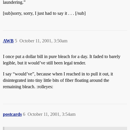
laundering.”
[sub]sorry, sorry, I just had to say it . . . [/sub]
AWB
5
October 11, 2001, 3:50am
I once put a dollar bill in pure bleach for a day. It faded to barely
legible, but it would’ve still been legal tender.
I say “would’ve”, because when I reached in to pull it out, it
disintegrated into tiny little bits of fiber floating around the
remaining bleach. :rolleyes:
postcards
6
October 11, 2001, 3:54am