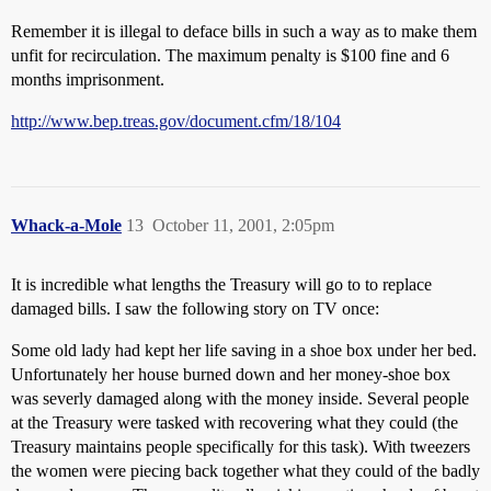
Remember it is illegal to deface bills in such a way as to make them
unfit for recirculation. The maximum penalty is $100 fine and 6
months imprisonment.
http://www.bep.treas.gov/document.cfm/18/104
Whack-a-Mole
13
October 11, 2001, 2:05pm
It is incredible what lengths the Treasury will go to to replace
damaged bills. I saw the following story on TV once:
Some old lady had kept her life saving in a shoe box under her bed.
Unfortunately her house burned down and her money-shoe box
was severly damaged along with the money inside. Several people
at the Treasury were tasked with recovering what they could (the
Treasury maintains people specifically for this task). With tweezers
the women were piecing back together what they could of the badly