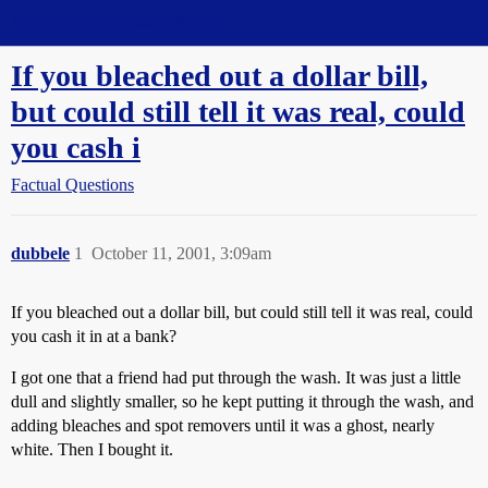
Straight Dope Message Board
If you bleached out a dollar bill,
but could still tell it was real, could
you cash i
Factual Questions
dubbele
1
October 11, 2001, 3:09am
If you bleached out a dollar bill, but could still tell it was real, could
you cash it in at a bank?
I got one that a friend had put through the wash. It was just a little
dull and slightly smaller, so he kept putting it through the wash, and
adding bleaches and spot removers until it was a ghost, nearly
white. Then I bought it.