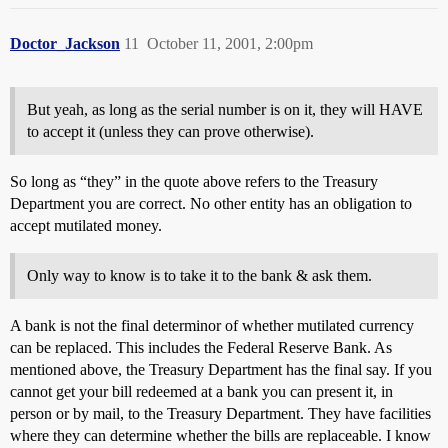
Doctor_Jackson
11
October 11, 2001, 2:00pm
But yeah, as long as the serial number is on it, they will HAVE
to accept it (unless they can prove otherwise).
So long as “they” in the quote above refers to the Treasury
Department you are correct. No other entity has an obligation to
accept mutilated money.
Only way to know is to take it to the bank & ask them.
A bank is not the final determinor of whether mutilated currency
can be replaced. This includes the Federal Reserve Bank. As
mentioned above, the Treasury Department has the final say. If you
cannot get your bill redeemed at a bank you can present it, in
person or by mail, to the Treasury Department. They have facilities
where they can determine whether the bills are replaceable. I know