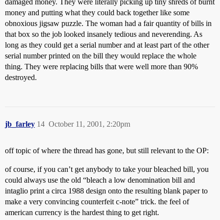
damaged money. They were literally picking up tiny shreds of burnt
money and putting what they could back together like some
obnoxious jigsaw puzzle. The woman had a fair quantity of bills in
that box so the job looked insanely tedious and neverending. As
long as they could get a serial number and at least part of the other
serial number printed on the bill they would replace the whole
thing. They were replacing bills that were well more than 90%
destroyed.
jb_farley
14
October 11, 2001, 2:20pm
off topic of where the thread has gone, but still relevant to the OP:
of course, if you can’t get anybody to take your bleached bill, you
could always use the old “bleach a low denomination bill and
intaglio print a circa 1988 design onto the resulting blank paper to
make a very convincing counterfeit c-note” trick. the feel of
american currency is the hardest thing to get right.