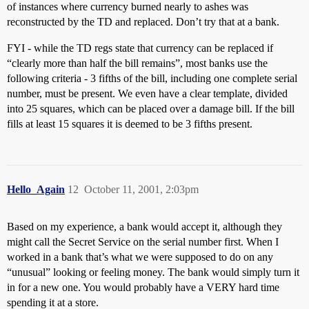
of instances where currency burned nearly to ashes was
reconstructed by the TD and replaced. Don’t try that at a bank.
FYI - while the TD regs state that currency can be replaced if
“clearly more than half the bill remains”, most banks use the
following criteria - 3 fifths of the bill, including one complete serial
number, must be present. We even have a clear template, divided
into 25 squares, which can be placed over a damage bill. If the bill
fills at least 15 squares it is deemed to be 3 fifths present.
Hello_Again
12
October 11, 2001, 2:03pm
Based on my experience, a bank would accept it, although they
might call the Secret Service on the serial number first. When I
worked in a bank that’s what we were supposed to do on any
“unusual” looking or feeling money. The bank would simply turn it
in for a new one. You would probably have a VERY hard time
spending it at a store.