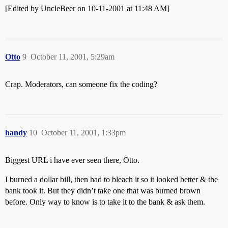
[Edited by UncleBeer on 10-11-2001 at 11:48 AM]
Otto
9
October 11, 2001, 5:29am
Crap. Moderators, can someone fix the coding?
handy
10
October 11, 2001, 1:33pm
Biggest URL i have ever seen there, Otto.
I burned a dollar bill, then had to bleach it so it looked better & the
bank took it. But they didn’t take one that was burned brown
before. Only way to know is to take it to the bank & ask them.