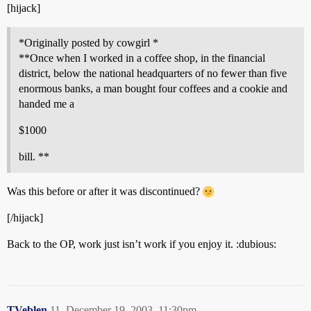
[hijack]
*Originally posted by cowgirl *
**Once when I worked in a coffee shop, in the financial
district, below the national headquarters of no fewer than five
enormous banks, a man bought four coffees and a cookie and
handed me a
$1000
bill. **
Was this before or after it was discontinued?
[/hijack]
Back to the OP, work just isn’t work if you enjoy it. :dubious:
TVeblen
11
December 19, 2003, 11:30pm