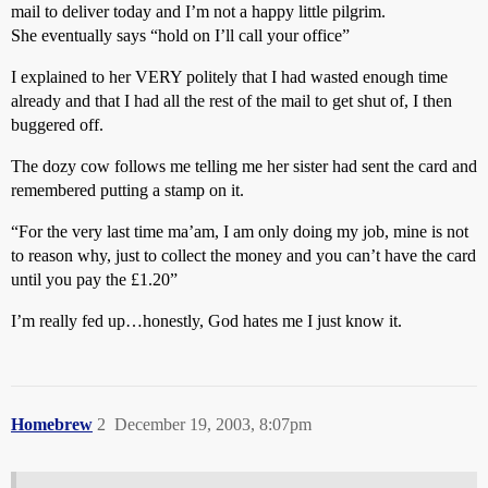
mail to deliver today and I’m not a happy little pilgrim.
She eventually says “hold on I’ll call your office”
I explained to her VERY politely that I had wasted enough time
already and that I had all the rest of the mail to get shut of, I then
buggered off.
The dozy cow follows me telling me her sister had sent the card and
remembered putting a stamp on it.
“For the very last time ma’am, I am only doing my job, mine is not
to reason why, just to collect the money and you can’t have the card
until you pay the £1.20”
I’m really fed up…honestly, God hates me I just know it.
Homebrew
2
December 19, 2003, 8:07pm