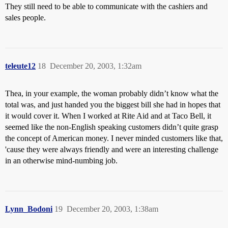
They still need to be able to communicate with the cashiers and
sales people.
teleute12
18
December 20, 2003, 1:32am
Thea, in your example, the woman probably didn’t know what the
total was, and just handed you the biggest bill she had in hopes that
it would cover it. When I worked at Rite Aid and at Taco Bell, it
seemed like the non-English speaking customers didn’t quite grasp
the concept of American money. I never minded customers like that,
'cause they were always friendly and were an interesting challenge
in an otherwise mind-numbing job.
Lynn_Bodoni
19
December 20, 2003, 1:38am