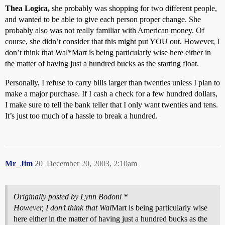
Thea Logica,
she probably was shopping for two different people,
and wanted to be able to give each person proper change. She
probably also was not really familiar with American money. Of
course, she didn’t consider that this might put YOU out. However, I
don’t think that Wal*Mart is being particularly wise here either in
the matter of having just a hundred bucks as the starting float.
Personally, I refuse to carry bills larger than twenties unless I plan to
make a major purchase. If I cash a check for a few hundred dollars,
I make sure to tell the bank teller that I only want twenties and tens.
It’s just too much of a hassle to break a hundred.
Mr_Jim
20
December 20, 2003, 2:10am
Originally posted by Lynn Bodoni *
However, I don’t think that Wal
Mart is being particularly wise
here either in the matter of having just a hundred bucks as the