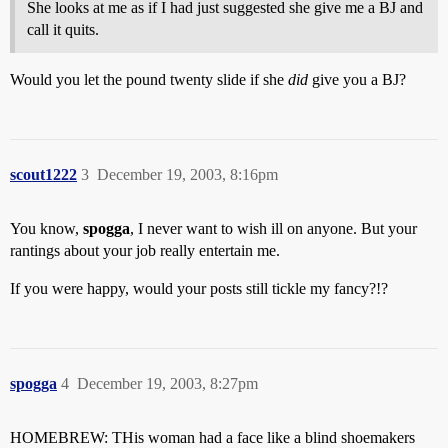
She looks at me as if I had just suggested she give me a BJ and
call it quits.
Would you let the pound twenty slide if she
did
give you a BJ?
scout1222
3
December 19, 2003, 8:16pm
You know,
spogga
, I never want to wish ill on anyone. But your
rantings about your job really entertain me.
If you were happy, would your posts still tickle my fancy?!?
spogga
4
December 19, 2003, 8:27pm
HOMEBREW: THis woman had a face like a blind shoemakers