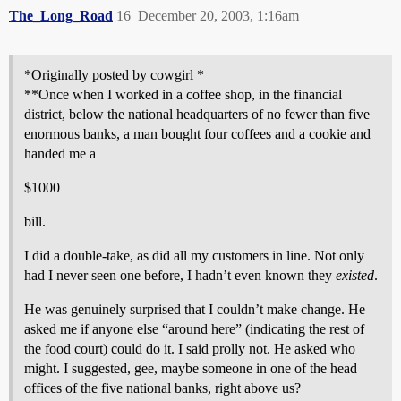
The_Long_Road
16
December 20, 2003, 1:16am
*Originally posted by cowgirl *
**Once when I worked in a coffee shop, in the financial
district, below the national headquarters of no fewer than five
enormous banks, a man bought four coffees and a cookie and
handed me a
$1000
bill.
I did a double-take, as did all my customers in line. Not only
had I never seen one before, I hadn’t even known they
existed
.
He was genuinely surprised that I couldn’t make change. He
asked me if anyone else “around here” (indicating the rest of
the food court) could do it. I said prolly not. He asked who
might. I suggested, gee, maybe someone in one of the head
offices of the five national banks, right above us?