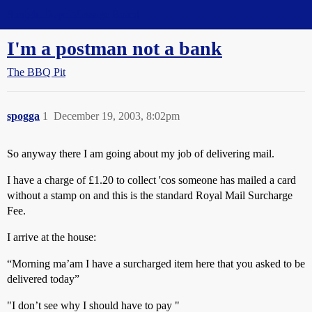
Straight Dope Message Board
I'm a postman not a bank
The BBQ Pit
spogga
1
December 19, 2003, 8:02pm
So anyway there I am going about my job of delivering mail.
I have a charge of £1.20 to collect 'cos someone has mailed a card
without a stamp on and this is the standard Royal Mail Surcharge
Fee.
I arrive at the house:
“Morning ma’am I have a surcharged item here that you asked to be
delivered today”
"I don’t see why I should have to pay "