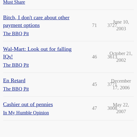
Must Share
Bitch, I don't care about other
June 10,
payment options
71
3727
2003
The BBQ Pit
Wal-Mart: Look out for falling
October 21,
IQs!
46
3613
2002
The BBQ Pit
En Retard
December
45
3771
17, 2006
The BBQ Pit
Cashier out of pennies
May 22,
47
3008
2007
In My Humble Opinion