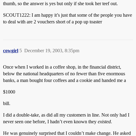
thumb, so the answer is yes but only if she took her teef out.
SCOUT1222: I am happy it’s just that some of the people you have
to deal with are 2 vouchers short of a pop up toaster
cowgirl
5
December 19, 2003, 8:35pm
Once when I worked in a coffee shop, in the financial district,
below the national headquarters of no fewer than five enormous
banks, a man bought four coffees and a cookie and handed me a
$1000
bill.
I did a double-take, as did all my customers in line. Not only had I
never seen one before, I hadn’t even known they
existed
.
He was genuinely surprised that I couldn’t make change. He asked