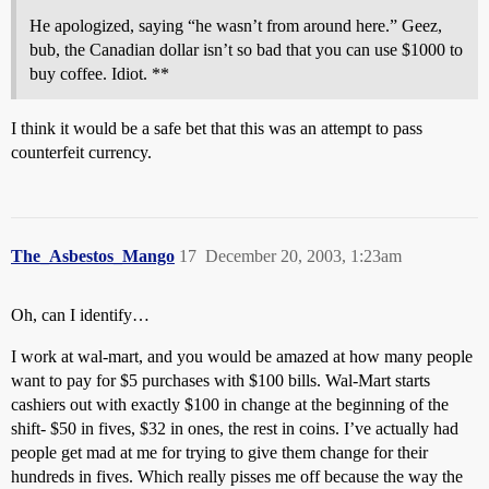
He apologized, saying “he wasn’t from around here.” Geez,
bub, the Canadian dollar isn’t so bad that you can use $1000 to
buy coffee. Idiot. **
I think it would be a safe bet that this was an attempt to pass
counterfeit currency.
The_Asbestos_Mango
17
December 20, 2003, 1:23am
Oh, can I identify…
I work at wal-mart, and you would be amazed at how many people
want to pay for $5 purchases with $100 bills. Wal-Mart starts
cashiers out with exactly $100 in change at the beginning of the
shift- $50 in fives, $32 in ones, the rest in coins. I’ve actually had
people get mad at me for trying to give them change for their
hundreds in fives. Which really pisses me off because the way the