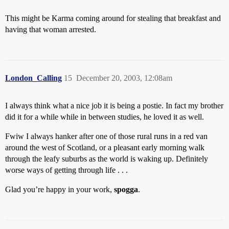
This might be Karma coming around for stealing that breakfast and
having that woman arrested.
London_Calling
15
December 20, 2003, 12:08am
I always think what a nice job it is being a postie. In fact my brother
did it for a while while in between studies, he loved it as well.
Fwiw I always hanker after one of those rural runs in a red van
around the west of Scotland, or a pleasant early morning walk
through the leafy suburbs as the world is waking up. Definitely
worse ways of getting through life . . .
Glad you’re happy in your work,
spogga
.