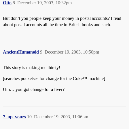
Otto
8
December 19, 2003, 10:32pm
But don’t you people keep your money in postal accounts? I read
about postal accounts all the time in British books and such.
AncientHumanoid
9
December 19, 2003, 10:50pm
This story is making me thirsty!
[searches pocketses for change for the Coke™ machine]
Um… you got change for a fiver?
7_up_yours
10
December 19, 2003, 11:06pm