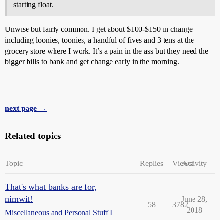
starting float.
Unwise but fairly common. I get about $100-$150 in change
including loonies, toonies, a handful of fives and 3 tens at the
grocery store where I work. It’s a pain in the ass but they need the
bigger bills to bank and get change early in the morning.
next page →
Related topics
Topic
Replies
Views
Activity
That's what banks are for,
nimwit!
June 28,
58
3782
2018
Miscellaneous and Personal Stuff I