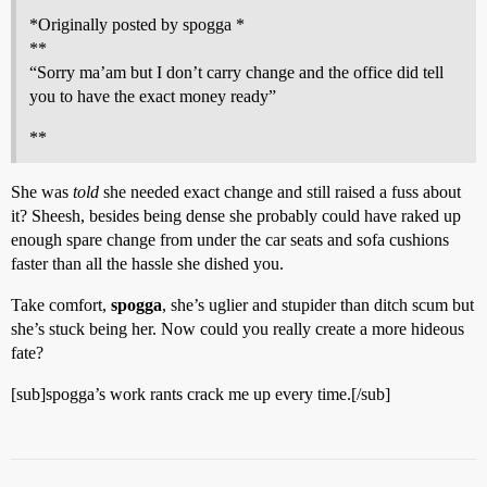
*Originally posted by spogga *
**
“Sorry ma’am but I don’t carry change and the office did tell
you to have the exact money ready”
**
She was
told
she needed exact change and still raised a fuss about
it? Sheesh, besides being dense she probably could have raked up
enough spare change from under the car seats and sofa cushions
faster than all the hassle she dished you.
Take comfort,
spogga
, she’s uglier and stupider than ditch scum but
she’s stuck being her. Now could you really create a more hideous
fate?
[sub]spogga’s work rants crack me up every time.[/sub]