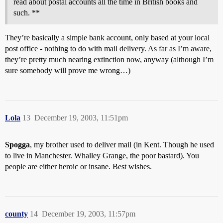
read about postal accounts all the time in British books and
such. **
They’re basically a simple bank account, only based at your local
post office - nothing to do with mail delivery. As far as I’m aware,
they’re pretty much nearing extinction now, anyway (although I’m
sure somebody will prove me wrong…)
Lola
13
December 19, 2003, 11:51pm
Spogga
, my brother used to deliver mail (in Kent. Though he used
to live in Manchester. Whalley Grange, the poor bastard). You
people are either heroic or insane. Best wishes.
county
14
December 19, 2003, 11:57pm