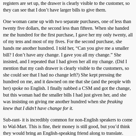
registers are set up, the drawer is clearly visible to the customer, so
they can see that I don’t have larger bills to give them.
One woman came up with two separate purchases, one of less than
twenty five dollars, the second less than fifteen. When she handed
me the hundred for the first purchase, I gave her my only twenty, all
of my tens and most of my fives. For the second purchase, she
hands me another hundred. I told her, “Can you give me a smaller
bill? I don’t have any change. I gave you all my change.” She
insisted, and I repeated that I had given her all my change. (Did I
mention that my cash drawer is clearly visible to the customers, so
she could see that I had no change left?) She kept pressing the
hundred on me, and it dawned on me that she (and the people with
her) spoke no English. I finally nabbed a CSM and got the change,
but this woman had the smaller bills I had just given her, and she
was insisting on giving me another hundred when she
freaking
knew that I didn’t have change for it
.
Sub-rant- it is incredibly common for non-English speakers to come
to Wal-Mart. This is fine, their money is still good, but you’d think
they would bring an English-speaking friend along to translate.