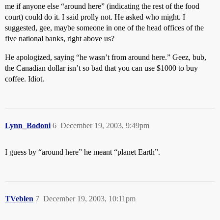
me if anyone else “around here” (indicating the rest of the food
court) could do it. I said prolly not. He asked who might. I
suggested, gee, maybe someone in one of the head offices of the
five national banks, right above us?
He apologized, saying “he wasn’t from around here.” Geez, bub,
the Canadian dollar isn’t so bad that you can use $1000 to buy
coffee. Idiot.
Lynn_Bodoni
6
December 19, 2003, 9:49pm
I guess by “around here” he meant “planet Earth”.
TVeblen
7
December 19, 2003, 10:11pm