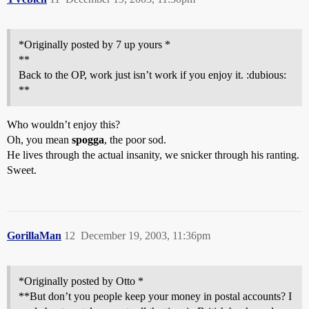
*Originally posted by 7 up yours *
**
Back to the OP, work just isn’t work if you enjoy it. :dubious:
**
Who wouldn’t enjoy this?
Oh, you mean
spogga
, the poor sod.
He lives through the actual insanity, we snicker through his ranting.
Sweet.
GorillaMan
12
December 19, 2003, 11:36pm
*Originally posted by Otto *
**But don’t you people keep your money in postal accounts? I