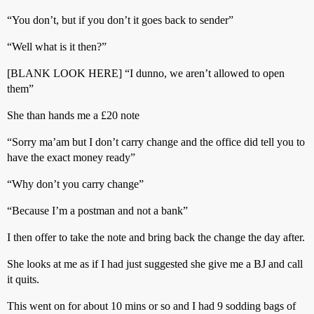
“You don’t, but if you don’t it goes back to sender”
“Well what is it then?”
[BLANK LOOK HERE] “I dunno, we aren’t allowed to open
them”
She than hands me a £20 note
“Sorry ma’am but I don’t carry change and the office did tell you to
have the exact money ready”
“Why don’t you carry change”
“Because I’m a postman and not a bank”
I then offer to take the note and bring back the change the day after.
She looks at me as if I had just suggested she give me a BJ and call
it quits.
This went on for about 10 mins or so and I had 9 sodding bags of