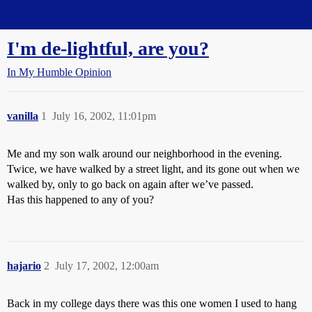
Straight Dope Message Board
I'm de-lightful, are you?
In My Humble Opinion
vanilla
1
July 16, 2002, 11:01pm
Me and my son walk around our neighborhood in the evening.
Twice, we have walked by a street light, and its gone out when we
walked by, only to go back on again after we’ve passed.
Has this happened to any of you?
hajario
2
July 17, 2002, 12:00am
Back in my college days there was this one women I used to hang