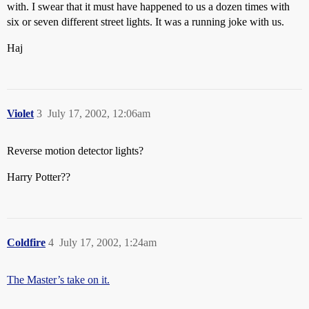
with. I swear that it must have happened to us a dozen times with
six or seven different street lights. It was a running joke with us.
Haj
Violet
3
July 17, 2002, 12:06am
Reverse motion detector lights?
Harry Potter??
Coldfire
4
July 17, 2002, 1:24am
The Master’s take on it.