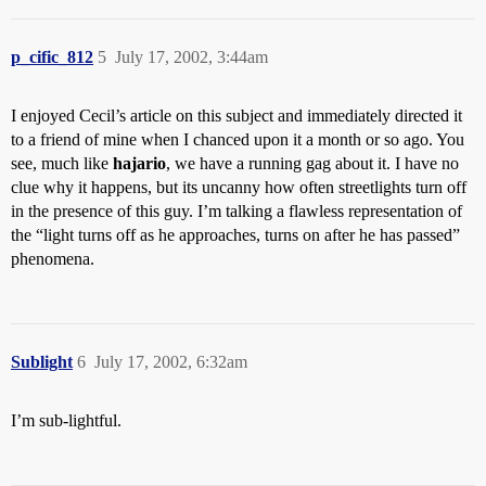
p_cific_812
5
July 17, 2002, 3:44am
I enjoyed Cecil’s article on this subject and immediately directed it
to a friend of mine when I chanced upon it a month or so ago. You
see, much like
hajario
, we have a running gag about it. I have no
clue why it happens, but its uncanny how often streetlights turn off
in the presence of this guy. I’m talking a flawless representation of
the “light turns off as he approaches, turns on after he has passed”
phenomena.
Sublight
6
July 17, 2002, 6:32am
I’m sub-lightful.