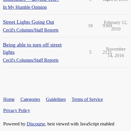
In My Humble Opinion
Street Lights Going Out
February 12,
18
9369
2010
Cecil's Columns/Staff Reports
Being able to turn off street
November
lights
5
2121
14, 2016
Cecil's Columns/Staff Reports
Home
Categories
Guidelines
Terms of Service
Privacy Policy
Powered by
Discourse
, best viewed with JavaScript enabled