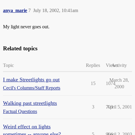
anya_marie
7
July 18, 2002, 10:41am
My light never goes out.
Related topics
Topic
Replies
Views
Activity
I make Streetlights go out
March 28,
15
1074
2000
Cecil's Columns/Staff Reports
Walking past streetlights
3
703
April 5, 2001
Factual Questions
Weird effect on lights
sometimes -- anyone else?
5
966
April 2, 2003