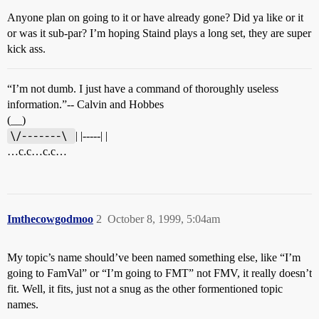
Anyone plan on going to it or have already gone? Did ya like or it
or was it sub-par? I’m hoping Staind plays a long set, they are super
kick ass.
“I’m not dumb. I just have a command of thoroughly useless
information.”-- Calvin and Hobbes
(__)
\/-------\ 
| |-----| |
…c.c…c.c…
Imthecowgodmoo
2
October 8, 1999, 5:04am
My topic’s name should’ve been named something else, like “I’m
going to FamVal” or “I’m going to FMT” not FMV, it really doesn’t
fit. Well, it fits, just not a snug as the other formentioned topic
names.