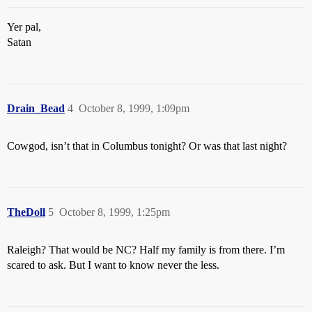
Yer pal,
Satan
Drain_Bead
4
October 8, 1999, 1:09pm
Cowgod, isn’t that in Columbus tonight? Or was that last night?
TheDoll
5
October 8, 1999, 1:25pm
Raleigh? That would be NC? Half my family is from there. I’m
scared to ask. But I want to know never the less.