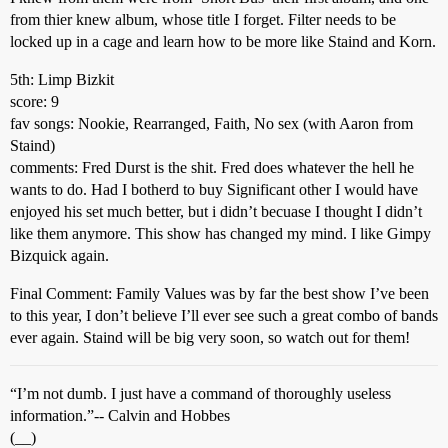
from thier knew album, whose title I forget. Filter needs to be
locked up in a cage and learn how to be more like Staind and Korn.
5th: Limp Bizkit
score: 9
fav songs: Nookie, Rearranged, Faith, No sex (with Aaron from
Staind)
comments: Fred Durst is the shit. Fred does whatever the hell he
wants to do. Had I botherd to buy Significant other I would have
enjoyed his set much better, but i didn’t becuase I thought I didn’t
like them anymore. This show has changed my mind. I like Gimpy
Bizquick again.
Final Comment: Family Values was by far the best show I’ve been
to this year, I don’t believe I’ll ever see such a great combo of bands
ever again. Staind will be big very soon, so watch out for them!
“I’m not dumb. I just have a command of thoroughly useless
information.”-- Calvin and Hobbes
(__)