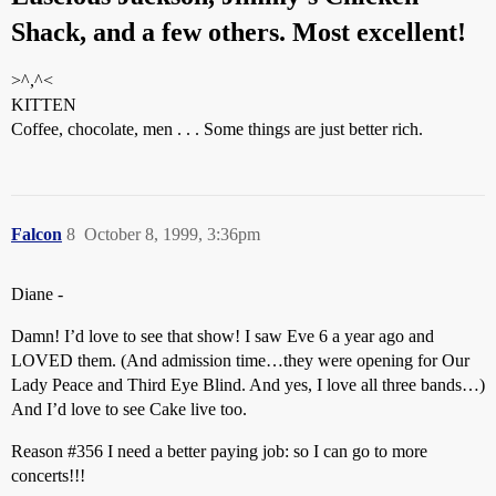
Shack, and a few others. Most excellent!
>^,^<
KITTEN
Coffee, chocolate, men . . . Some things are just better rich.
Falcon
8
October 8, 1999, 3:36pm
Diane -
Damn! I’d love to see that show! I saw Eve 6 a year ago and
LOVED them. (And admission time…they were opening for Our
Lady Peace and Third Eye Blind. And yes, I love all three bands…)
And I’d love to see Cake live too.
Reason
#356
I need a better paying job: so I can go to more
concerts!!!