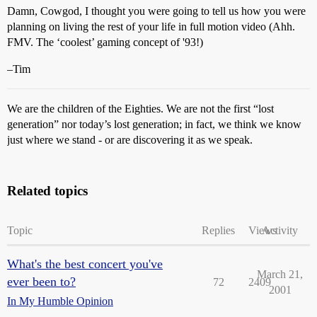
Damn, Cowgod, I thought you were going to tell us how you were
planning on living the rest of your life in full motion video (Ahh.
FMV. The ‘coolest’ gaming concept of '93!)
–Tim
We are the children of the Eighties. We are not the first “lost
generation” nor today’s lost generation; in fact, we think we know
just where we stand - or are discovering it as we speak.
Related topics
Topic
Replies
Views
Activity
What's the best concert you've
March 21,
ever been to?
72
2409
2001
In My Humble Opinion