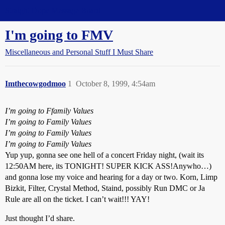
Straight Dope Message Board
I'm going to FMV
Miscellaneous and Personal Stuff I Must Share
Imthecowgodmoo
1
October 8, 1999, 4:54am
I’m going to Ffamily Values
I’m going to Family Values
I’m going to Family Values
I’m going to Family Values
Yup yup, gonna see one hell of a concert Friday night, (wait its
12:50AM here, its TONIGHT! SUPER KICK ASS!Anywho…)
and gonna lose my voice and hearing for a day or two. Korn, Limp
Bizkit, Filter, Crystal Method, Staind, possibly Run DMC or Ja
Rule are all on the ticket. I can’t wait!!! YAY!
Just thought I’d share.