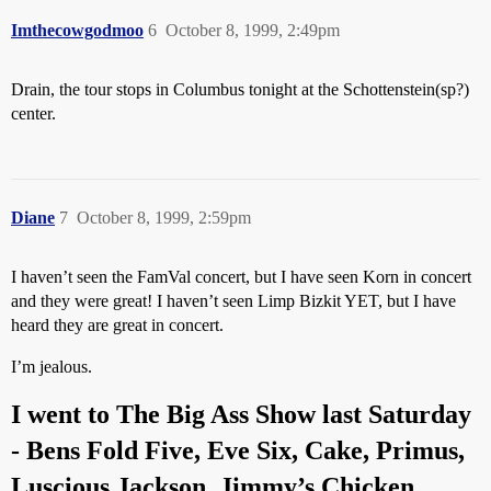
Imthecowgodmoo
6
October 8, 1999, 2:49pm
Drain, the tour stops in Columbus tonight at the Schottenstein(sp?)
center.
Diane
7
October 8, 1999, 2:59pm
I haven’t seen the FamVal concert, but I have seen Korn in concert
and they were great! I haven’t seen Limp Bizkit YET, but I have
heard they are great in concert.
I’m jealous.
I went to The Big Ass Show last Saturday
- Bens Fold Five, Eve Six, Cake, Primus,
Luscious Jackson, Jimmy’s Chicken