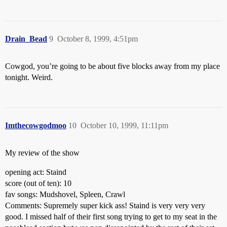
Drain_Bead
9
October 8, 1999, 4:51pm
Cowgod, you’re going to be about five blocks away from my place
tonight. Weird.
Imthecowgodmoo
10
October 10, 1999, 11:11pm
My review of the show
opening act: Staind
score (out of ten): 10
fav songs: Mudshovel, Spleen, Crawl
Comments: Supremely super kick ass! Staind is very very very
good. I missed half of their first song trying to get to my seat in the