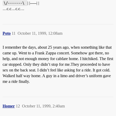
\/-------\ 
| |-----| |
…c.c…c.c…
Poto
11
October 11, 1999, 12:08am
I remember the days, about 25 years ago, when something like that
came up. Went to a Frank Zappa concert. Somehow got there, no
help, and not enough money for cabfare home. I hitchiked. The first
car stopped. Only they didn’t stop for me.They proceeded to have
sex on the back seat. I didn’t feel like asking for a ride. It got cold.
Walked half way home. A guy in a limo and driver’s uniform gave
me a ride finally.
Homer
12
October 11, 1999, 2:40am