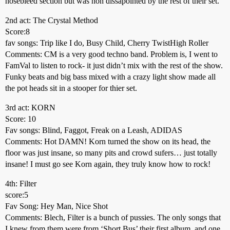
nosebleed section but was non dissapointed by the rest of their set.
2nd act: The Crystal Method
Score:8
fav songs: Trip like I do, Busy Child, Cherry TwistHigh Roller
Comments: CM is a very good techno band. Problem is, I went to
FamVal to listen to rock- it just didn’t mix with the rest of the show.
Funky beats and big bass mixed with a crazy light show made all
the pot heads sit in a stooper for thier set.
3rd act: KORN
Score: 10
Fav songs: Blind, Faggot, Freak on a Leash, ADIDAS
Comments: Hot DAMN! Korn turned the show on its head, the
floor was just insane, so many pits and crowd sufers… just totally
insane! I must go see Korn again, they truly know how to rock!
4th: Filter
score:5
Fav Song: Hey Man, Nice Shot
Comments: Blech, Filter is a bunch of pussies. The only songs that
I knew from them were from ‘Short Bus’ their first album, and one