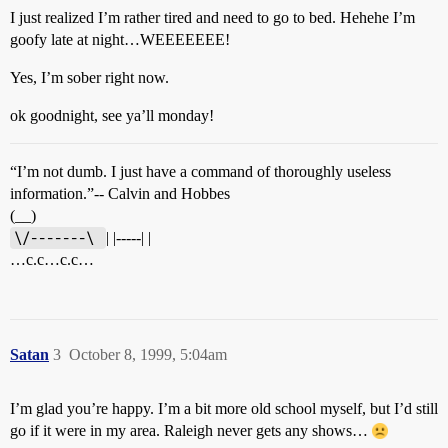
I just realized I’m rather tired and need to go to bed. Hehehe I’m
goofy late at night…WEEEEEEE!
Yes, I’m sober right now.
ok goodnight, see ya’ll monday!
“I’m not dumb. I just have a command of thoroughly useless
information.”-- Calvin and Hobbes
(__)
\/-------\ 
| |-----| |
…c.c…c.c…
Satan
3
October 8, 1999, 5:04am
I’m glad you’re happy. I’m a bit more old school myself, but I’d still
go if it were in my area. Raleigh never gets any shows…