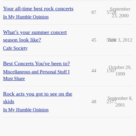
Your all-time best rock concerts
September
87
5728
23, 2000
In My Humble Opinion
What’s your summer concert
season look like?
45
5320
June 3, 2012
Cafe Society
Best Concerts You've been to?
October 29,
44
1507
Miscellaneous and Personal Stuff I
1999
Must Share
Rock acts you got to see on the
September 8,
skids
48
2377
2001
In My Humble Opinion