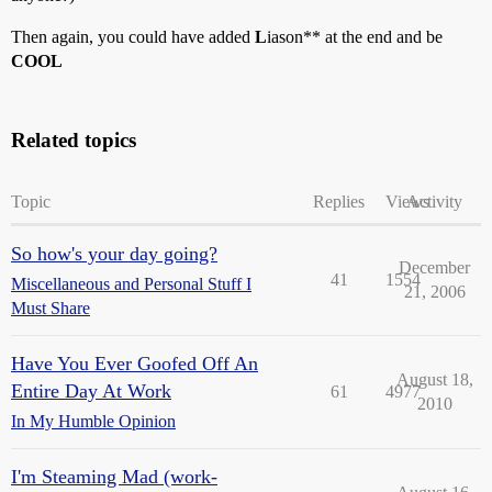
Then again, you could have added
L
iason** at the end and be
COOL
Related topics
Topic
Replies
Views
Activity
So how's your day going?
December
41
1554
Miscellaneous and Personal Stuff I
21, 2006
Must Share
Have You Ever Goofed Off An
August 18,
Entire Day At Work
61
4977
2010
In My Humble Opinion
I'm Steaming Mad (work-