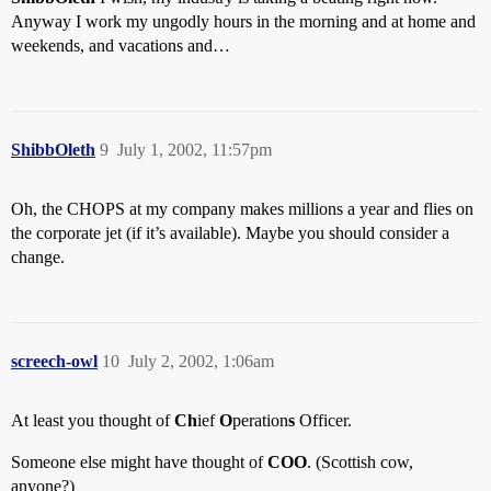
Anyway I work my ungodly hours in the morning and at home and
weekends, and vacations and…
ShibbOleth
9
July 1, 2002, 11:57pm
Oh, the CHOPS at my company makes millions a year and flies on
the corporate jet (if it’s available). Maybe you should consider a
change.
screech-owl
10
July 2, 2002, 1:06am
At least you thought of
Ch
ief
O
peration
s
Officer.
Someone else might have thought of
COO
. (Scottish cow,
anyone?)