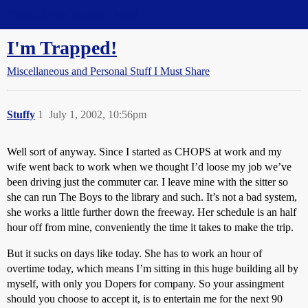
Straight Dope Message Board
I'm Trapped!
Miscellaneous and Personal Stuff I Must Share
Stuffy
1
July 1, 2002, 10:56pm
Well sort of anyway. Since I started as CHOPS at work and my
wife went back to work when we thought I’d loose my job we’ve
been driving just the commuter car. I leave mine with the sitter so
she can run The Boys to the library and such. It’s not a bad system,
she works a little further down the freeway. Her schedule is an half
hour off from mine, conveniently the time it takes to make the trip.
But it sucks on days like today. She has to work an hour of
overtime today, which means I’m sitting in this huge building all by
myself, with only you Dopers for company. So your assingment
should you choose to accept it, is to entertain me for the next 90