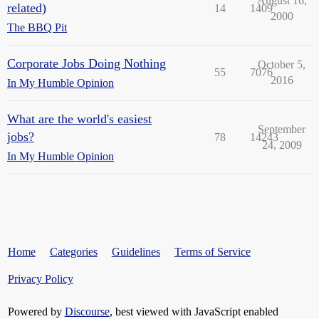
August 16,
related)
14
1409
2000
The BBQ Pit
Corporate Jobs Doing Nothing
October 5,
55
7076
2016
In My Humble Opinion
What are the world's easiest
September
jobs?
78
14243
24, 2009
In My Humble Opinion
Home
Categories
Guidelines
Terms of Service
Privacy Policy
Powered by
Discourse
, best viewed with JavaScript enabled