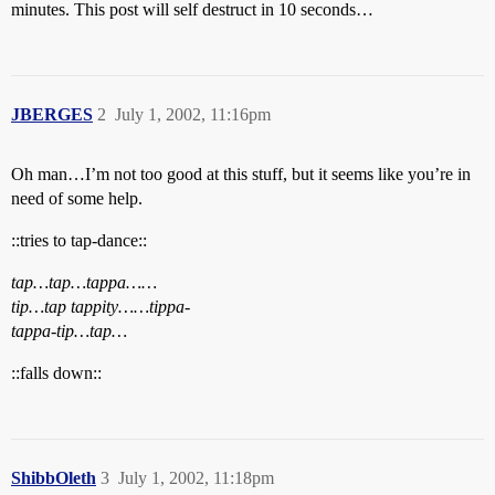
minutes. This post will self destruct in 10 seconds…
JBERGES
2
July 1, 2002, 11:16pm
Oh man…I’m not too good at this stuff, but it seems like you’re in
need of some help.
::tries to tap-dance::
tap…tap…tappa……
tip…tap tappity……tippa-
tappa-tip…tap…
::falls down::
ShibbOleth
3
July 1, 2002, 11:18pm