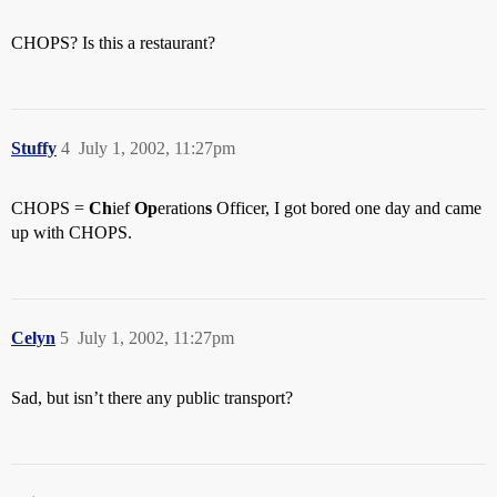
CHOPS? Is this a restaurant?
Stuffy
4
July 1, 2002, 11:27pm
CHOPS =
Ch
ief
Op
eration
s
Officer, I got bored one day and came
up with CHOPS.
Celyn
5
July 1, 2002, 11:27pm
Sad, but isn’t there any public transport?