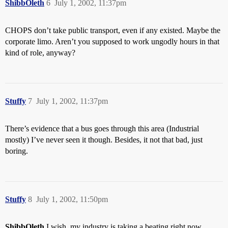
ShibbOleth
6
July 1, 2002, 11:37pm
CHOPS don’t take public transport, even if any existed. Maybe the
corporate limo. Aren’t you supposed to work ungodly hours in that
kind of role, anyway?
Stuffy
7
July 1, 2002, 11:37pm
There’s evidence that a bus goes through this area (Industrial
mostly) I’ve never seen it though. Besides, it not that bad, just
boring.
Stuffy
8
July 1, 2002, 11:50pm
ShibbOleth
I wish, my industry is taking a beating right now.