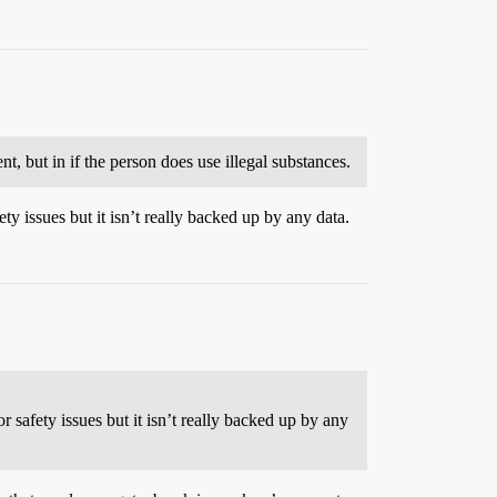
t, but in if the person does use illegal substances.
ety issues but it isn’t really backed up by any data.
r safety issues but it isn’t really backed up by any