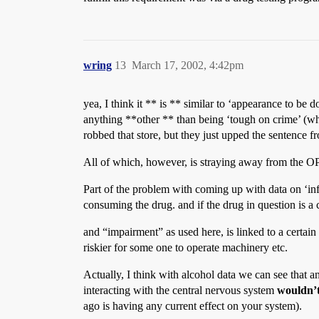
wring
13
March 17, 2002, 4:42pm
yea, I think it ** is ** similar to ‘appearance to be 
anything **other ** than being ‘tough on crime’ (whic
robbed that store, but they just upped the sentence fr
All of which, however, is straying away from the OP 
Part of the problem with coming up with data on ‘inf
consuming the drug. and if the drug in question is a
and “impairment” as used here, is linked to a certain
riskier for some one to operate machinery etc.
Actually, I think with alcohol data we can see that a
interacting with the central nervous system
wouldn’
ago is having any current effect on your system).