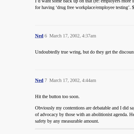
I’d want some back up on that (re: employers more in
for having ‘drug free workplace/employee testing’. $
Ned
6
March 17, 2002, 4:37am
Undoubtedly true wring, but do they get the discoun
Ned
7
March 17, 2002, 4:44am
Hit the button too soon.
Obviously my contentions are debatable and I did say t
of advocacy by those with an abolitionist agenda. He
safety by any measurable amount.