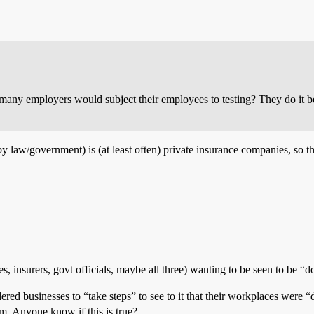
w many employers would subject their employees to testing? They do it bec
 law/government) is (at least often) private insurance companies, so th
es, insurers, govt officials, maybe all three) wanting to be seen to be
red businesses to “take steps” to see to it that their workplaces were “d
am. Anyone know if this is true?