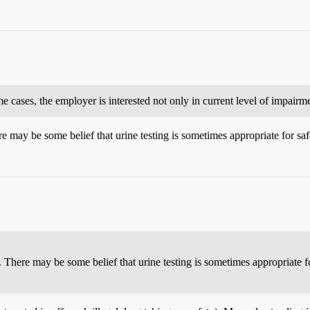
 cases, the employer is interested not only in current level of impairmen
ere may be some belief that urine testing is sometimes appropriate for saf
es. There may be some belief that urine testing is sometimes appropriate fo