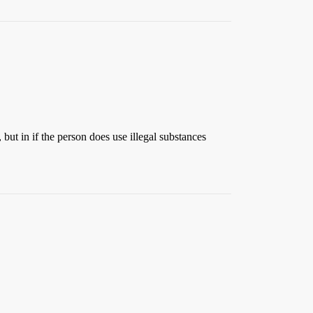
 but in if the person does use illegal substances