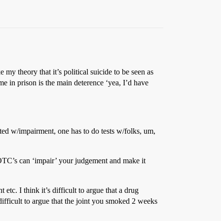
my theory that it’s political suicide to be seen as
ime in prison is the main deterence ‘yea, I’d have
cted w/impairment, one has to do tests w/folks, um,
in OTC’s can ‘impair’ your judgement and make it
tc. I think it’s difficult to argue that a drug
 difficult to argue that the joint you smoked 2 weeks