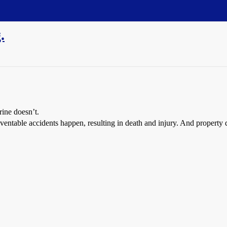
.
rine doesn’t.
reventable accidents happen, resulting in death and injury. And proper