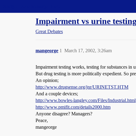
Straight Dope Message Board
Impairment vs urine testing
Great Debates
mangeorge
1
March 17, 2002, 3:26am
Impairment testing works, testing for substances in u
But drug testing is more politically expedient. So p
An opinion;
http://www.drugsense.org/jnr/URINETST.HTM
And a couple devices;
http://www.bowles-langley.com/Files/Industrial.html
http://www.pmifit.com/details2000.htm
Anyone disagree? Managers?
Peace,
mangeorge