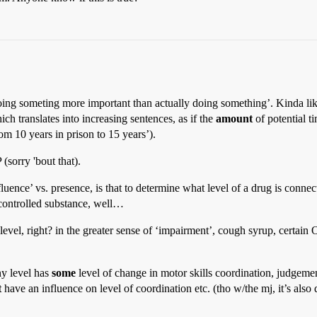
doing someting more important than actually doing something’. Kinda like 
h translates into increasing sentences, as if the
amount
of potential t
om 10 years in prison to 15 years’).
(sorry 'bout that).
luence’ vs. presence, is that to determine what level of a drug is conne
 controlled substance, well…
 level, right? in the greater sense of ‘impairment’, cough syrup, certa
ny level has
some
level of change in motor skills coordination, judgement e
t
have an influence on level of coordination etc. (tho w/the mj, it’s also