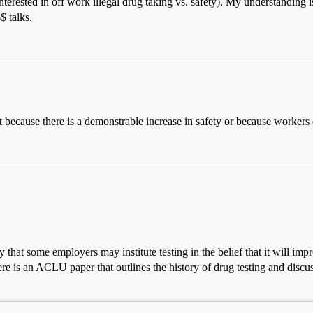
terested in off work illegal drug taking vs. safety). My understanding i
$ talks.
t because there is a demonstrable increase in safety or because workers
hat some employers may institute testing in the belief that it will improve
re is an ACLU paper that outlines the history of drug testing and discus