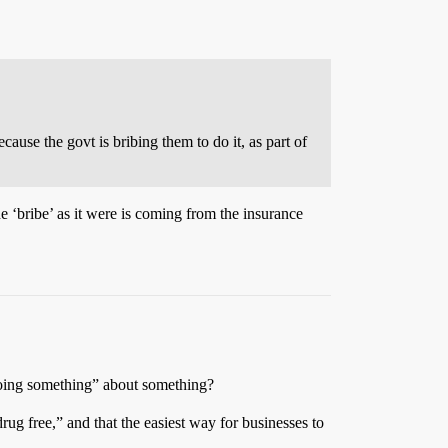
ause the govt is bribing them to do it, as part of
e ‘bribe’ as it were is coming from the insurance
 “doing something” about something?
rug free,” and that the easiest way for businesses to