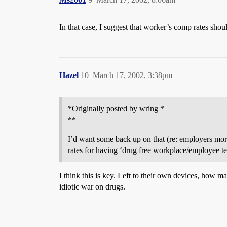
In that case, I suggest that worker’s comp rates shoul
Hazel
10
March 17, 2002, 3:38pm
*Originally posted by wring *
**
I’d want some back up on that (re: employers more
rates for having ‘drug free workplace/employee tes
I think this is key. Left to their own devices, how m
idiotic war on drugs.