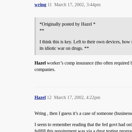
wring
11
March 17, 2002, 3:44pm
*Originally posted by Hazel *
**
I think this is key. Left to their own devices, ho
its idiotic war on drugs. **
Hazel
worker’s comp insurance (tho often required by
companies.
Hazel
12
March 17, 2002, 4:22pm
Wring , then I guess it’s a case of someone (business
I seem to remember reading that the fed govt had orde
fullfill this requirement was via a drug testing progr