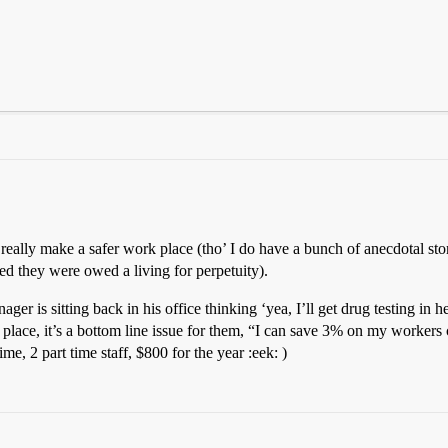
really make a safer work place (tho’ I do have a bunch of anecdotal sto
ed they were owed a living for perpetuity).
is sitting back in his office thinking ‘yea, I’ll get drug testing in here
place, it’s a bottom line issue for them, “I can save 3% on my workers c
ime, 2 part time staff, $800 for the year :eek: )