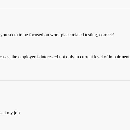
 you seem to be focused on work place related testing, correct?
ases, the employer is interested not only in current level of impairment,
ns at my job.