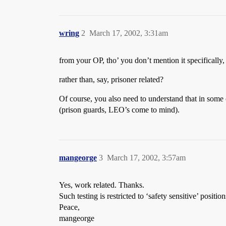
wring
2
March 17, 2002, 3:31am
from your OP, tho’ you don’t mention it specifically,
rather than, say, prisoner related?
Of course, you also need to understand that in some c
(prison guards, LEO’s come to mind).
mangeorge
3
March 17, 2002, 3:57am
Yes, work related. Thanks.
Such testing is restricted to ‘safety sensitive’ positio
Peace,
mangeorge