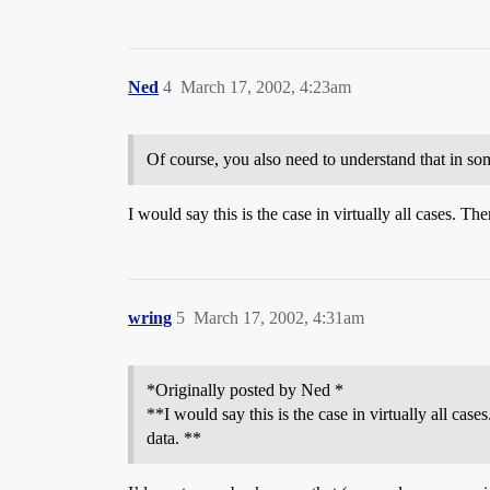
Ned
4
March 17, 2002, 4:23am
Of course, you also need to understand that in some
I would say this is the case in virtually all cases. Th
wring
5
March 17, 2002, 4:31am
*Originally posted by Ned *
**I would say this is the case in virtually all cas
data. **