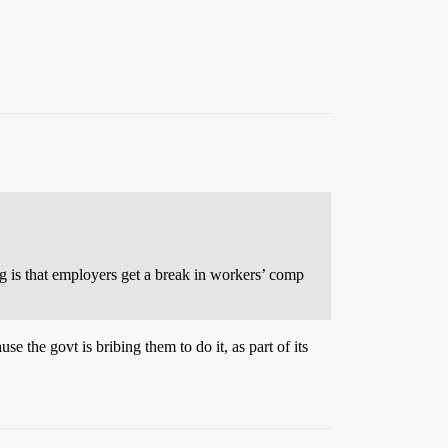
ng is that employers get a break in workers’ comp
e the govt is bribing them to do it, as part of its