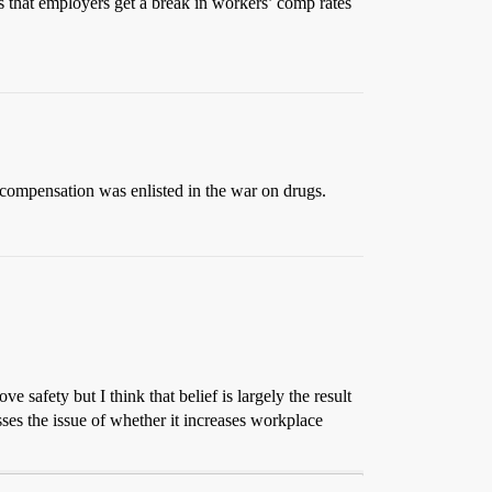
s that employers get a break in workers’ comp rates
 compensation was enlisted in the war on drugs.
 safety but I think that belief is largely the result
ses the issue of whether it increases workplace