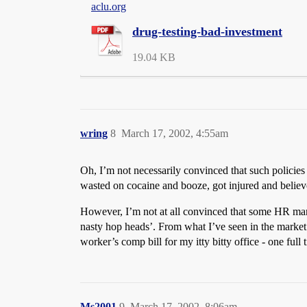
aclu.org
drug-testing-bad-investment
19.04 KB
wring
8
March 17, 2002, 4:55am
Oh, I’m not necessarily convinced that such policies 
wasted on cocaine and booze, got injured and believ
However, I’m not at all convinced that some HR manager 
nasty hop heads’. From what I’ve seen in the market 
worker’s comp bill for my itty bitty office - one full t
Ms2001
9
March 17, 2002, 8:06am