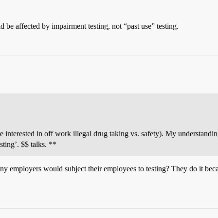
d be affected by impairment testing, not “past use” testing.
 interested in off work illegal drug taking vs. safety). My understandi
ting’. $$ talks. **
any employers would subject their employees to testing? They do it becaus