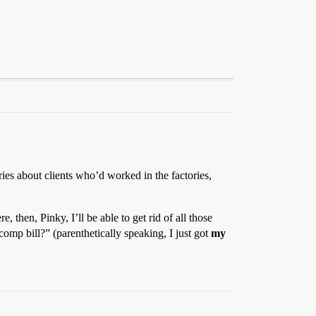
ries about clients who’d worked in the factories,
, then, Pinky, I’ll be able to get rid of all those
omp bill?” (parenthetically speaking, I just got
my