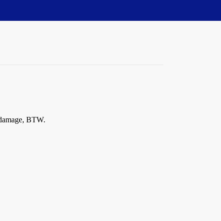
ty damage, BTW.