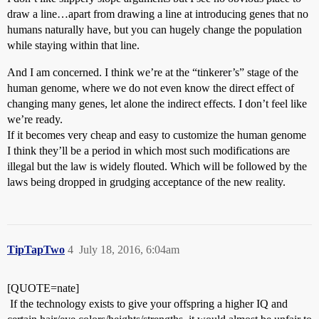
draw a line…apart from drawing a line at introducing genes that no
humans naturally have, but you can hugely change the population
while staying within that line.
And I am concerned. I think we’re at the “tinkerer’s” stage of the
human genome, where we do not even know the direct effect of
changing many genes, let alone the indirect effects. I don’t feel like
we’re ready.
If it becomes very cheap and easy to customize the human genome
I think they’ll be a period in which most such modifications are
illegal but the law is widely flouted. Which will be followed by the
laws being dropped in grudging acceptance of the new reality.
TipTapTwo
4
July 18, 2016, 6:04am
[QUOTE=nate]
If the technology exists to give your offspring a higher IQ and