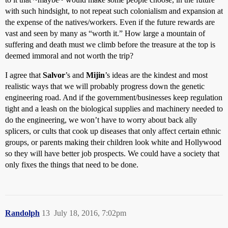
with such hindsight, to not repeat such colonialism and expansion at
the expense of the natives/workers. Even if the future rewards are
vast and seen by many as “worth it.” How large a mountain of
suffering and death must we climb before the treasure at the top is
deemed immoral and not worth the trip?
I agree that
Salvor
’s and
Mijin
’s ideas are the kindest and most
realistic ways that we will probably progress down the genetic
engineering road. And if the government/businesses keep regulation
tight and a leash on the biological supplies and machinery needed to
do the engineering, we won’t have to worry about back ally
splicers, or cults that cook up diseases that only affect certain ethnic
groups, or parents making their children look white and Hollywood
so they will have better job prospects. We could have a society that
only fixes the things that need to be done.
Randolph
13
July 18, 2016, 7:02pm