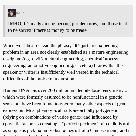
nate:
IMHO, It’s really an engineering problem now, and those tend
to be solved if there is money to be made.
Whenever I hear or read the phrase, "It’s just an engineering
problem in an area not clearly established as a mature engineering
discipline (e.g. civil/structural engineering, chemical/process
engineering, automotive engineering, et cetera) I know that the
speaker or writer is insufficiently well versed in the technical
difficulties of the problem in question.
Human DNA has over 200 million nucleotide base pairs, many of
which were formerly assumed to be nonfunctional in a genetic
sense but have been found to govern many other aspects of gene
expression. Most phenotypical traits are actually polygenetic
(relying on combinations of varios genes) and influenced by
epigentic factors, so creating a “perfect specimen” of a child is not
as simple as picking individual genes off of a Chinese menu, and in