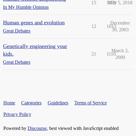
15
1079
May 5, 2018
In My Humble Opinion
Human genes and evolution
December
12
1015
30, 2003
Great Debates
Genetically engineering your
March 2,
kids.
21
1110
2000
Great Debates
Home
Categories
Guidelines
Terms of Service
Privacy Policy
Powered by
Discourse
, best viewed with JavaScript enabled