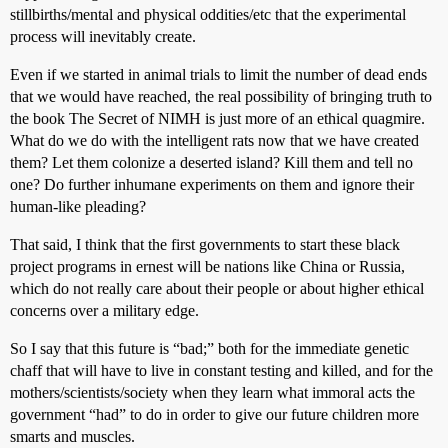
stillbirths/mental and physical oddities/etc that the experimental
process will inevitably create.
Even if we started in animal trials to limit the number of dead ends
that we would have reached, the real possibility of bringing truth to
the book The Secret of NIMH is just more of an ethical quagmire.
What do we do with the intelligent rats now that we have created
them? Let them colonize a deserted island? Kill them and tell no
one? Do further inhumane experiments on them and ignore their
human-like pleading?
That said, I think that the first governments to start these black
project programs in ernest will be nations like China or Russia,
which do not really care about their people or about higher ethical
concerns over a military edge.
So I say that this future is “bad;” both for the immediate genetic
chaff that will have to live in constant testing and killed, and for the
mothers/scientists/society when they learn what immoral acts the
government “had” to do in order to give our future children more
smarts and muscles.