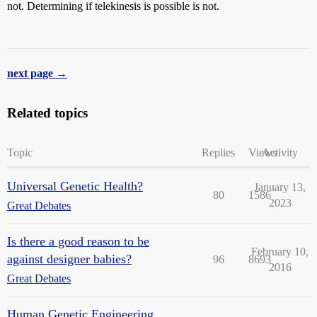
not. Determining if telekinesis is possible is not.
next page →
Related topics
Topic
Replies
Views
Activity
Universal Genetic Health?
January 13,
80
1586
2023
Great Debates
Is there a good reason to be
February 10,
against designer babies?
96
8693
2016
Great Debates
Human Genetic Engineering