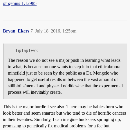
of-genius-1.12985
Bryan_Ekers
7
July 18, 2016, 1:25pm
TipTapTwo:
The reason we do not see a major push in learning what leads
to what, is because no one wants to step into that ethical/moral
minefield just to be seen by the public as a Dr. Mengele who
happened to get useful results in between the vast amount of
stillbirths/mental and physical oddities/etc that the experimental
process will inevitably create.
This is the major hurdle I see also. There may be babies born who
look better and seem smarter but who tend to die of horrific cancers
in their twenties. Similarly, I can imagine hucksters springing up,
promising to genetically fix medical problems for a fee but