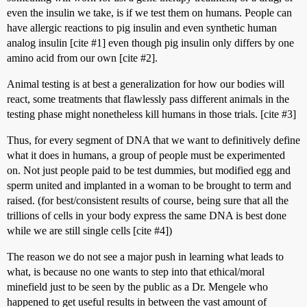
even the insulin we take, is if we test them on humans. People can
have allergic reactions to pig insulin and even synthetic human
analog insulin [cite
#1
] even though pig insulin only differs by one
amino acid from our own [cite
#2
].
Animal testing is at best a generalization for how our bodies will
react, some treatments that flawlessly pass different animals in the
testing phase might nonetheless kill humans in those trials. [cite
#3
]
Thus, for every segment of DNA that we want to definitively define
what it does in humans, a group of people must be experimented
on. Not just people paid to be test dummies, but modified egg and
sperm united and implanted in a woman to be brought to term and
raised. (for best/consistent results of course, being sure that all the
trillions of cells in your body express the same DNA is best done
while we are still single cells [cite
#4
])
The reason we do not see a major push in learning what leads to
what, is because no one wants to step into that ethical/moral
minefield just to be seen by the public as a Dr. Mengele who
happened to get useful results in between the vast amount of