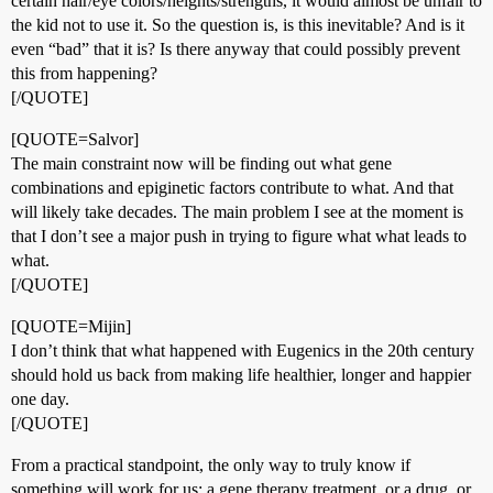
certain hair/eye colors/heights/strengths, it would almost be unfair to
the kid not to use it. So the question is, is this inevitable? And is it
even “bad” that it is? Is there anyway that could possibly prevent
this from happening?
[/QUOTE]
[QUOTE=Salvor]
The main constraint now will be finding out what gene
combinations and epiginetic factors contribute to what. And that
will likely take decades. The main problem I see at the moment is
that I don’t see a major push in trying to figure what what leads to
what.
[/QUOTE]
[QUOTE=Mijin]
I don’t think that what happened with Eugenics in the 20th century
should hold us back from making life healthier, longer and happier
one day.
[/QUOTE]
From a practical standpoint, the only way to truly know if
something will work for us: a gene therapy treatment, or a drug, or