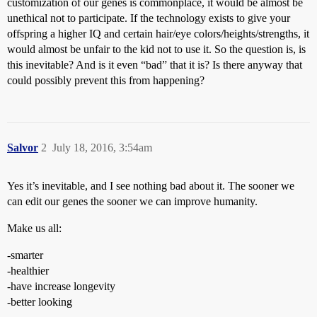
customization of our genes is commonplace, it would be almost be
unethical not to participate. If the technology exists to give your
offspring a higher IQ and certain hair/eye colors/heights/strengths, it
would almost be unfair to the kid not to use it. So the question is, is
this inevitable? And is it even “bad” that it is? Is there anyway that
could possibly prevent this from happening?
Salvor
2
July 18, 2016, 3:54am
Yes it’s inevitable, and I see nothing bad about it. The sooner we
can edit our genes the sooner we can improve humanity.
Make us all:
-smarter
-healthier
-have increase longevity
-better looking