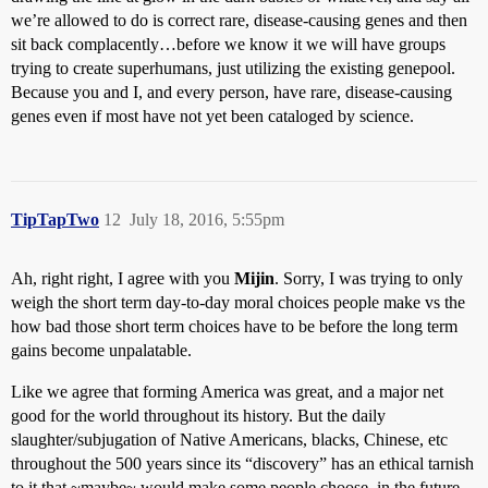
we’re allowed to do is correct rare, disease-causing genes and then
sit back complacently…before we know it we will have groups
trying to create superhumans, just utilizing the existing genepool.
Because you and I, and every person, have rare, disease-causing
genes even if most have not yet been cataloged by science.
TipTapTwo
12
July 18, 2016, 5:55pm
Ah, right right, I agree with you
Mijin
. Sorry, I was trying to only
weigh the short term day-to-day moral choices people make vs the
how bad those short term choices have to be before the long term
gains become unpalatable.
Like we agree that forming America was great, and a major net
good for the world throughout its history. But the daily
slaughter/subjugation of Native Americans, blacks, Chinese, etc
throughout the 500 years since its “discovery” has an ethical tarnish
to it that ~maybe~ would make some people choose, in the future