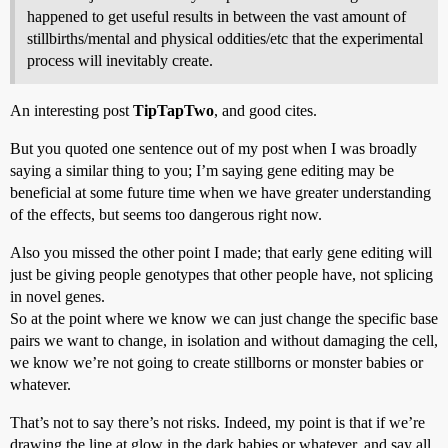
happened to get useful results in between the vast amount of
stillbirths/mental and physical oddities/etc that the experimental
process will inevitably create.
An interesting post
TipTapTwo
, and good cites.
But you quoted one sentence out of my post when I was broadly
saying a similar thing to you; I’m saying gene editing may be
beneficial at some future time when we have greater understanding
of the effects, but seems too dangerous right now.
Also you missed the other point I made; that early gene editing will
just be giving people genotypes that other people have, not splicing
in novel genes.
So at the point where we know we can just change the specific base
pairs we want to change, in isolation and without damaging the cell,
we know we’re not going to create stillborns or monster babies or
whatever.
That’s not to say there’s not risks. Indeed, my point is that if we’re
drawing the line at glow in the dark babies or whatever, and say all