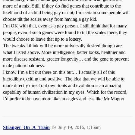
more of a mix. Still, if they do find genes that contribute to the
likelihood of a child being gay or not, I’m certain some people will
choose tilt the scales away from having a gay kid.
I’m OK with that, even as a gay person. I still think that for many
people, even if such genes were found to tilt the scales there, they
would choose to leave that up to a lottery.
The tweaks I think will be more universally desired though are
what I listed above. More intelligence, better looks, healthier and
more disease resistant, greater longevity… and the gene to prevent
male pattern baldness.
I know I’m a bit out there on this but… I actually all of this
incredibly exciting and positive. The idea that we will be able to
more directly direct out own traits and evolution is an amazing
capability of human civilization in my eyes. Which for the record,
I’d prefer to behave more like an eagles and less like Mr Magoo.
Stranger_On_A_Train
19
July 19, 2016, 1:15am