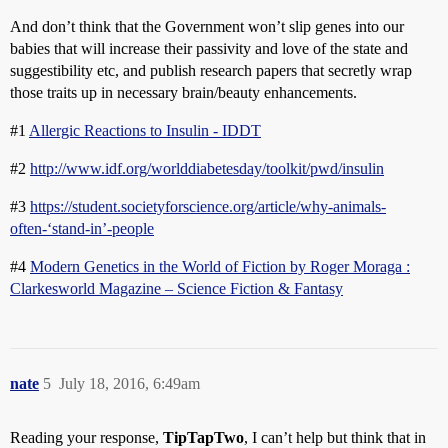
And don’t think that the Government won’t slip genes into our
babies that will increase their passivity and love of the state and
suggestibility etc, and publish research papers that secretly wrap
those traits up in necessary brain/beauty enhancements.
#1
Allergic Reactions to Insulin - IDDT
#2
http://www.idf.org/worlddiabetesday/toolkit/pwd/insulin
#3
https://student.societyforscience.org/article/why-animals-
often-‘stand-in’-people
#4
Modern Genetics in the World of Fiction by Roger Moraga :
Clarkesworld Magazine – Science Fiction & Fantasy
nate
5
July 18, 2016, 6:49am
Reading your response,
TipTapTwo
, I can’t help but think that in