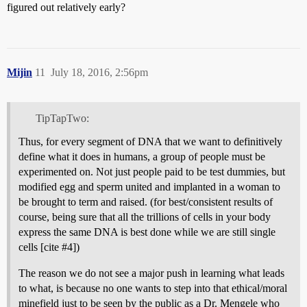
figured out relatively early?
Mijin
11
July 18, 2016, 2:56pm
TipTapTwo:
Thus, for every segment of DNA that we want to definitively
define what it does in humans, a group of people must be
experimented on. Not just people paid to be test dummies, but
modified egg and sperm united and implanted in a woman to
be brought to term and raised. (for best/consistent results of
course, being sure that all the trillions of cells in your body
express the same DNA is best done while we are still single
cells [cite
#4
])
The reason we do not see a major push in learning what leads
to what, is because no one wants to step into that ethical/moral
minefield just to be seen by the public as a Dr. Mengele who