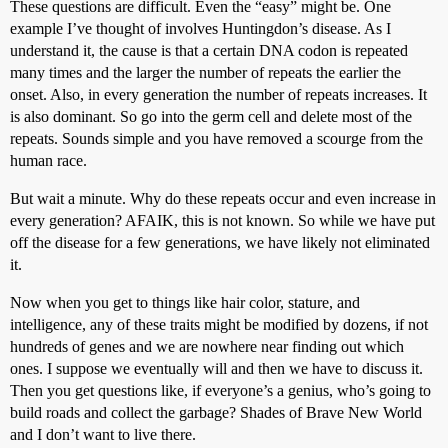
These questions are difficult. Even the “easy” might be. One
example I’ve thought of involves Huntingdon’s disease. As I
understand it, the cause is that a certain DNA codon is repeated
many times and the larger the number of repeats the earlier the
onset. Also, in every generation the number of repeats increases. It
is also dominant. So go into the germ cell and delete most of the
repeats. Sounds simple and you have removed a scourge from the
human race.
But wait a minute. Why do these repeats occur and even increase in
every generation? AFAIK, this is not known. So while we have put
off the disease for a few generations, we have likely not eliminated
it.
Now when you get to things like hair color, stature, and
intelligence, any of these traits might be modified by dozens, if not
hundreds of genes and we are nowhere near finding out which
ones. I suppose we eventually will and then we have to discuss it.
Then you get questions like, if everyone’s a genius, who’s going to
build roads and collect the garbage? Shades of Brave New World
and I don’t want to live there.