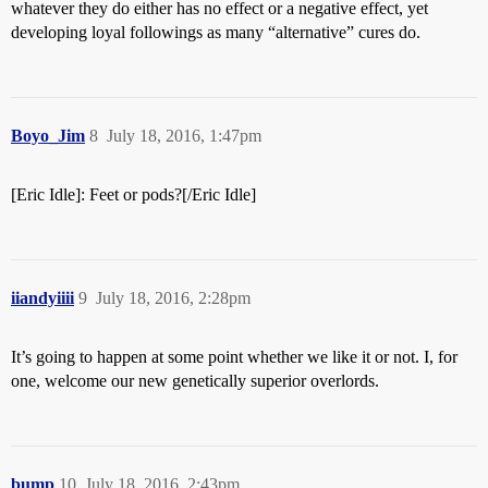
whatever they do either has no effect or a negative effect, yet
developing loyal followings as many “alternative” cures do.
Boyo_Jim
8
July 18, 2016, 1:47pm
[Eric Idle]: Feet or pods?[/Eric Idle]
iiandyiiii
9
July 18, 2016, 2:28pm
It’s going to happen at some point whether we like it or not. I, for
one, welcome our new genetically superior overlords.
bump
10
July 18, 2016, 2:43pm