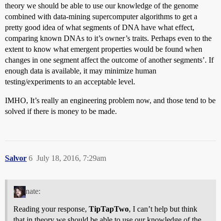
theory we should be able to use our knowledge of the genome
combined with data-mining supercomputer algorithms to get a
pretty good idea of what segments of DNA have what effect,
comparing known DNAs to it’s owner’s traits. Perhaps even to the
extent to know what emergent properties would be found when
changes in one segment affect the outcome of another segments’. If
enough data is available, it may minimize human
testing/experiments to an acceptable level.
IMHO, It’s really an engineering problem now, and those tend to be
solved if there is money to be made.
Salvor
6
July 18, 2016, 7:29am
nate:
Reading your response,
TipTapTwo
, I can’t help but think
that in theory we should be able to use our knowledge of the