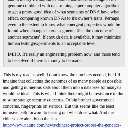
genome combined with data-mining supercomputer algorithms
to get a pretty good idea of what segments of DNA have what
effect, comparing known DNAs to it’s owner’s traits. Perhaps
even to the extent to know what emergent properties would be
found when changes in one segment affect the outcome of
another segments’. If enough data is available, it may minimize
human testing/experiments to an acceptable level.
IMHO, It’s really an engineering problem now, and those tend
to be solved if there is money to be made.
This is my read as well. I dont know the numbers needed, but I’d
imagine that collecting the genomes of as many people as possible
and getting numerous stats about them into a database for analysis
would be ideal. This is what I think there might be resistance to due
to some strange security concerns. Or big brother government
concerns, fingerprints on steroids. But this seems like the least
intrusive path forward to teasing out what does what. And the
chinese are already on the case.
http://www.nature.com/news/chinese-project-probes-the-genetics-