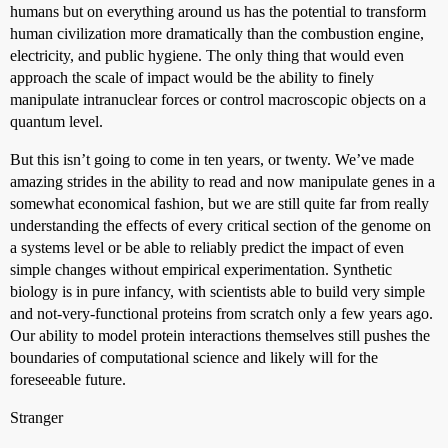
humans but on everything around us has the potential to transform
human civilization more dramatically than the combustion engine,
electricity, and public hygiene. The only thing that would even
approach the scale of impact would be the ability to finely
manipulate intranuclear forces or control macroscopic objects on a
quantum level.
But this isn’t going to come in ten years, or twenty. We’ve made
amazing strides in the ability to read and now manipulate genes in a
somewhat economical fashion, but we are still quite far from really
understanding the effects of every critical section of the genome on
a systems level or be able to reliably predict the impact of even
simple changes without empirical experimentation. Synthetic
biology is in pure infancy, with scientists able to build very simple
and not-very-functional proteins from scratch only a few years ago.
Our ability to model protein interactions themselves still pushes the
boundaries of computational science and likely will for the
foreseeable future.
Stranger