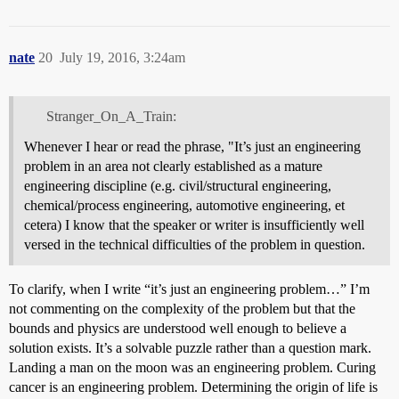
nate
20
July 19, 2016, 3:24am
Stranger_On_A_Train:
Whenever I hear or read the phrase, "It’s just an engineering
problem in an area not clearly established as a mature
engineering discipline (e.g. civil/structural engineering,
chemical/process engineering, automotive engineering, et
cetera) I know that the speaker or writer is insufficiently well
versed in the technical difficulties of the problem in question.
To clarify, when I write “it’s just an engineering problem…” I’m
not commenting on the complexity of the problem but that the
bounds and physics are understood well enough to believe a
solution exists. It’s a solvable puzzle rather than a question mark.
Landing a man on the moon was an engineering problem. Curing
cancer is an engineering problem. Determining the origin of life is