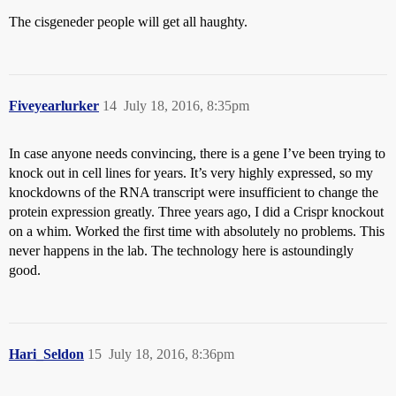
The cisgeneder people will get all haughty.
Fiveyearlurker
14
July 18, 2016, 8:35pm
In case anyone needs convincing, there is a gene I’ve been trying to
knock out in cell lines for years. It’s very highly expressed, so my
knockdowns of the RNA transcript were insufficient to change the
protein expression greatly. Three years ago, I did a Crispr knockout
on a whim. Worked the first time with absolutely no problems. This
never happens in the lab. The technology here is astoundingly
good.
Hari_Seldon
15
July 18, 2016, 8:36pm