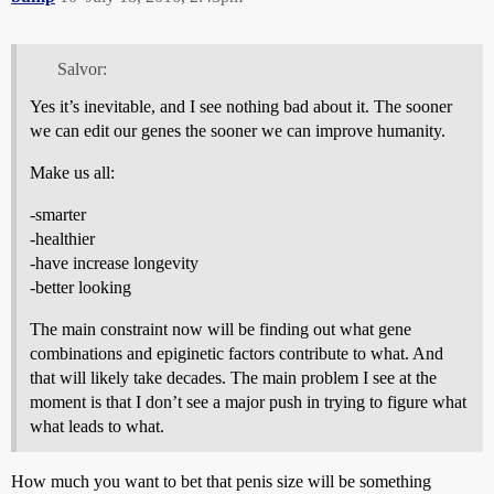
Salvor:
Yes it’s inevitable, and I see nothing bad about it. The sooner
we can edit our genes the sooner we can improve humanity.
Make us all:
-smarter
-healthier
-have increase longevity
-better looking
The main constraint now will be finding out what gene
combinations and epiginetic factors contribute to what. And
that will likely take decades. The main problem I see at the
moment is that I don’t see a major push in trying to figure what
what leads to what.
How much you want to bet that penis size will be something