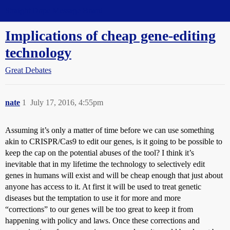
Straight Dope Message Board
Implications of cheap gene-editing
technology
Great Debates
nate
1
July 17, 2016, 4:55pm
Assuming it’s only a matter of time before we can use something
akin to CRISPR/Cas9 to edit our genes, is it going to be possible to
keep the cap on the potential abuses of the tool? I think it’s
inevitable that in my lifetime the technology to selectively edit
genes in humans will exist and will be cheap enough that just about
anyone has access to it. At first it will be used to treat genetic
diseases but the temptation to use it for more and more
“corrections” to our genes will be too great to keep it from
happening with policy and laws. Once these corrections and