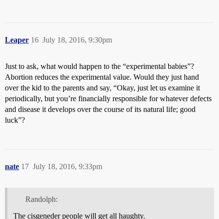
Leaper
16
July 18, 2016, 9:30pm
Just to ask, what would happen to the “experimental babies”?
Abortion reduces the experimental value. Would they just hand
over the kid to the parents and say, “Okay, just let us examine it
periodically, but you’re financially responsible for whatever defects
and disease it develops over the course of its natural life; good
luck”?
nate
17
July 18, 2016, 9:33pm
Randolph:
The cisgeneder people will get all haughty.