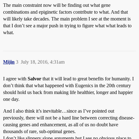
The main constraint now will be finding out what gene
combinations and epiginetic factors contribute to what. And that
will likely take decades. The main problem I see at the moment is
that I don’t see a major push in trying to figure what what leads to
what.
Mijin
3
July 18, 2016, 4:31am
I agree with
Salvor
that it will lead to great benefits for humanity. I
don’t think that what happened with Eugenics in the 20th century
should hold us back from making life healthier, longer and happier
one day.
And I also think it’s inevitable…since as I’ve pointed out
previously, there will not be a hard line between correcting disease-
causing genes and enhancement, as all of us no doubt have
thousands of rare, sub-optimal genes.
I don’t like slippery slope arguments but I see no obvious place to