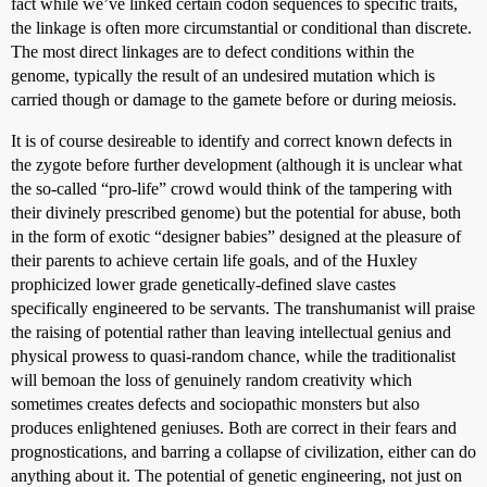
fact while we’ve linked certain codon sequences to specific traits,
the linkage is often more circumstantial or conditional than discrete.
The most direct linkages are to defect conditions within the
genome, typically the result of an undesired mutation which is
carried though or damage to the gamete before or during meiosis.
It is of course desireable to identify and correct known defects in
the zygote before further development (although it is unclear what
the so-called “pro-life” crowd would think of the tampering with
their divinely prescribed genome) but the potential for abuse, both
in the form of exotic “designer babies” designed at the pleasure of
their parents to achieve certain life goals, and of the Huxley
prophicized lower grade genetically-defined slave castes
specifically engineered to be servants. The transhumanist will praise
the raising of potential rather than leaving intellectual genius and
physical prowess to quasi-random chance, while the traditionalist
will bemoan the loss of genuinely random creativity which
sometimes creates defects and sociopathic monsters but also
produces enlightened geniuses. Both are correct in their fears and
prognostications, and barring a collapse of civilization, either can do
anything about it. The potential of genetic engineering, not just on