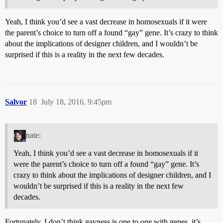
Yeah, I think you’d see a vast decrease in homosexuals if it were
the parent’s choice to turn off a found “gay” gene. It’s crazy to think
about the implications of designer children, and I wouldn’t be
surprised if this is a reality in the next few decades.
Salvor
18
July 18, 2016, 9:45pm
nate:
Yeah, I think you’d see a vast decrease in homosexuals if it
were the parent’s choice to turn off a found “gay” gene. It’s
crazy to think about the implications of designer children, and I
wouldn’t be surprised if this is a reality in the next few
decades.
Fortunately, I don’t think gayness is one to one with genes, it’s