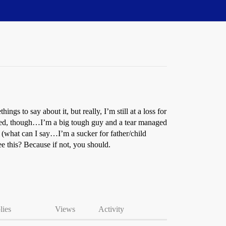
gs to say about it, but really, I’m still at a loss for
rned, though…I’m a big tough guy and a tear managed
t (what can I say…I’m a sucker for father/child
e this? Because if not, you should.
lies
Views
Activity