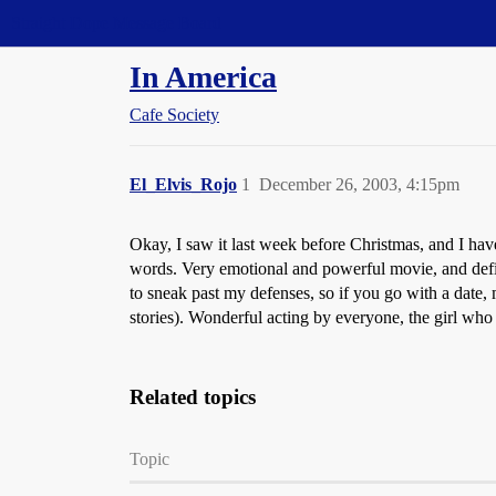
Straight Dope Message Board
In America
Cafe Society
El_Elvis_Rojo
1
December 26, 2003, 4:15pm
Okay, I saw it last week before Christmas, and I have 
words. Very emotional and powerful movie, and defi
to sneak past my defenses, so if you go with a date, 
stories). Wonderful acting by everyone, the girl who
Related topics
Topic