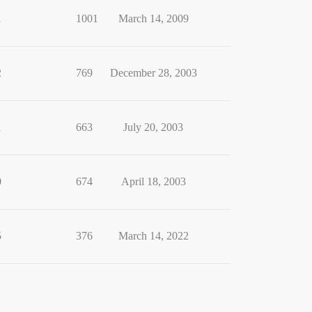
1
1001
March 14, 2009
2
769
December 28, 2003
1
663
July 20, 2003
0
674
April 18, 2003
5
376
March 14, 2022