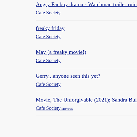
Angry Fanboy drama - Watchman trailer ruin
Cafe Society
freaky friday
Cafe Society
May (a freaky movie!)
Cafe Society
Gerry...anyone seen this yet?
Cafe Society
Movie, The Unforgivable (2021); Sandra Bul
Cafe Society
movies