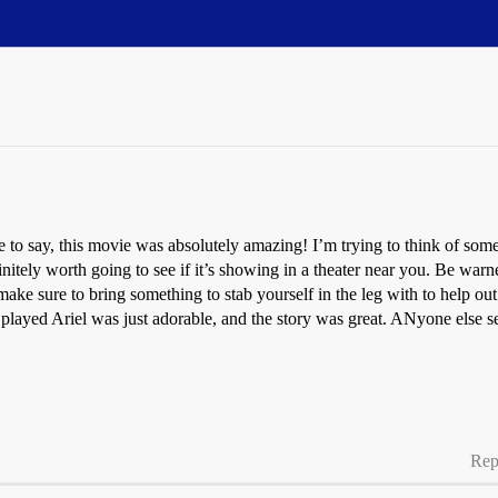
to say, this movie was absolutely amazing! I’m trying to think of somethin
nitely worth going to see if it’s showing in a theater near you. Be wa
make sure to bring something to stab yourself in the leg with to help ou
 played Ariel was just adorable, and the story was great. ANyone else se
Rep