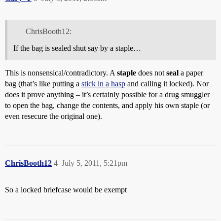
ChrisBooth12:
If the bag is sealed shut say by a staple…
This is nonsensical/contradictory. A
staple
does not
seal
a paper
bag (that’s like putting a
stick in a hasp
and calling it locked). Nor
does it prove anything – it’s certainly possible for a drug smuggler
to open the bag, change the contents, and apply his own staple (or
even resecure the original one).
ChrisBooth12
4
July 5, 2011, 5:21pm
So a locked briefcase would be exempt