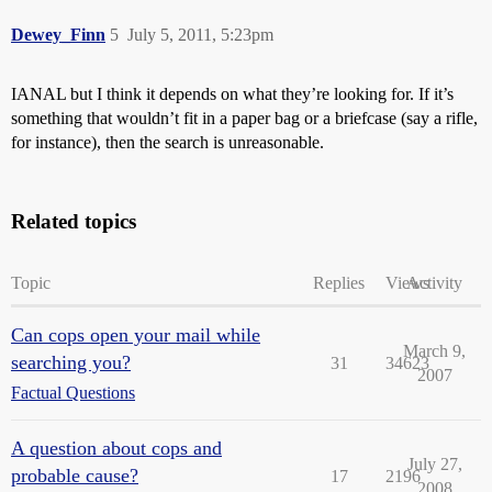
Dewey_Finn
5
July 5, 2011, 5:23pm
IANAL but I think it depends on what they’re looking for. If it’s
something that wouldn’t fit in a paper bag or a briefcase (say a rifle,
for instance), then the search is unreasonable.
Related topics
Topic
Replies
Views
Activity
Can cops open your mail while
March 9,
searching you?
31
34623
2007
Factual Questions
A question about cops and
July 27,
probable cause?
17
2196
2008