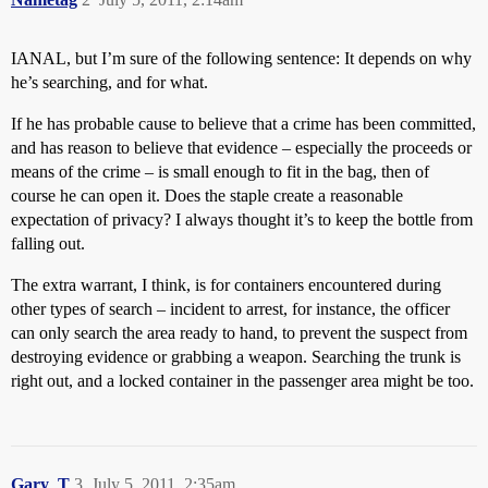
IANAL, but I’m sure of the following sentence: It depends on why
he’s searching, and for what.
If he has probable cause to believe that a crime has been committed,
and has reason to believe that evidence – especially the proceeds or
means of the crime – is small enough to fit in the bag, then of
course he can open it. Does the staple create a reasonable
expectation of privacy? I always thought it’s to keep the bottle from
falling out.
The extra warrant, I think, is for containers encountered during
other types of search – incident to arrest, for instance, the officer
can only search the area ready to hand, to prevent the suspect from
destroying evidence or grabbing a weapon. Searching the trunk is
right out, and a locked container in the passenger area might be too.
Gary_T
3
July 5, 2011, 2:35am