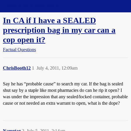
Straight Dope Message Board
In CA if I have a SEALED
prescription bag in my car can a
cop open it?
Factual Questions
ChrisBooth12
1
July 4, 2011, 12:09am
Say he has “probable cause” to search my car. If the bag is sealed
shut say by a staple like most pharmacies do can he rip it open? I
was under the impression that any sealed/locked container, probable
cause or not needed an extra warrant to open, what is the dope?
Nametag
2
July 5, 2011, 2:14am