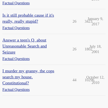
Factual Questions
Is it still probable cause if it's
January 9,
really, really stupid?
26
3423
2017
Factual Questions
Answer a teen's Q. about
Unreasonable Search and
July 18,
26
1802
Seizure
2001
Factual Questions
I murder my granny, the cops
search my house.
October 12,
44
10296
Constitutional?
2010
Factual Questions