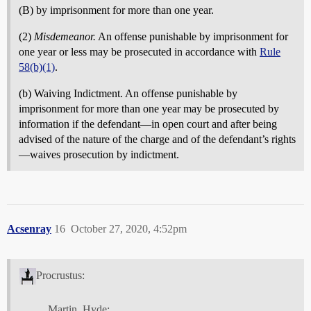
(B) by imprisonment for more than one year.
(2)
Misdemeanor.
An offense punishable by imprisonment for
one year or less may be prosecuted in accordance with
Rule
58(b)(1)
.
(b) Waiving Indictment. An offense punishable by
imprisonment for more than one year may be prosecuted by
information if the defendant—in open court and after being
advised of the nature of the charge and of the defendant’s rights
—waives prosecution by indictment.
Acsenray
16
October 27, 2020, 4:52pm
Procrustus:
Martin_Hyde: