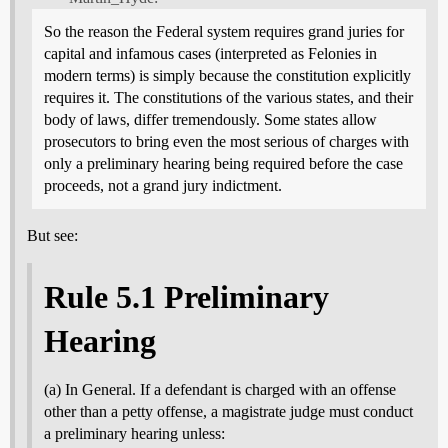
So the reason the Federal system requires grand juries for
capital and infamous cases (interpreted as Felonies in
modern terms) is simply because the constitution explicitly
requires it. The constitutions of the various states, and their
body of laws, differ tremendously. Some states allow
prosecutors to bring even the most serious of charges with
only a preliminary hearing being required before the case
proceeds, not a grand jury indictment.
But see:
Rule 5.1 Preliminary
Hearing
(a) In General. If a defendant is charged with an offense
other than a petty offense, a magistrate judge must conduct
a preliminary hearing unless: