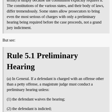
terms) is simply because the constitution explicitly requires it.
The constitutions of the various states, and their body of laws,
differ tremendously. Some states allow prosecutors to bring
even the most serious of charges with only a preliminary
hearing being required before the case proceeds, not a grand
jury indictment.
But see:
Rule 5.1 Preliminary
Hearing
(a) In General. If a defendant is charged with an offense other
than a petty offense, a magistrate judge must conduct a
preliminary hearing unless:
(1) the defendant waives the hearing;
(2) the defendant is indicted;