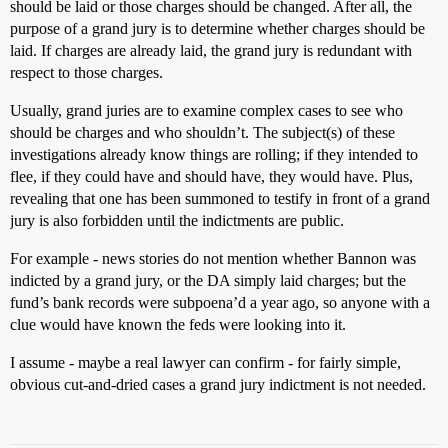
should be laid or those charges should be changed. After all, the
purpose of a grand jury is to determine whether charges should be
laid. If charges are already laid, the grand jury is redundant with
respect to those charges.
Usually, grand juries are to examine complex cases to see who
should be charges and who shouldn’t. The subject(s) of these
investigations already know things are rolling; if they intended to
flee, if they could have and should have, they would have. Plus,
revealing that one has been summoned to testify in front of a grand
jury is also forbidden until the indictments are public.
For example - news stories do not mention whether Bannon was
indicted by a grand jury, or the DA simply laid charges; but the
fund’s bank records were subpoena’d a year ago, so anyone with a
clue would have known the feds were looking into it.
I assume - maybe a real lawyer can confirm - for fairly simple,
obvious cut-and-dried cases a grand jury indictment is not needed.