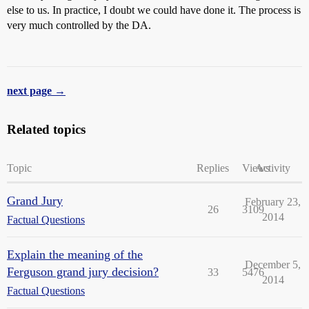
else to us. In practice, I doubt we could have done it. The process is
very much controlled by the DA.
next page →
Related topics
Topic
Replies
Views
Activity
Grand Jury
February 23,
26
3109
2014
Factual Questions
Explain the meaning of the
December 5,
Ferguson grand jury decision?
33
5476
2014
Factual Questions