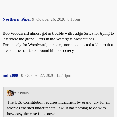
Northern_Piper
9
October 26, 2020, 8:18pm
Bob Woodward almost got in trouble with Judge Sirica for trying to
interview the grand jurors in the Watergate prosecutions.
Fortunately for Woodward, the one juror he contacted told him that
the oath he had taken bound him to secrecy.
md-2000
10
October 27, 2020, 12:43pm
Acsenray:
The U.S. Constitution requires indictment by grand jury for all
felonies charged under federal law. It has nothing to do with
how easy the case is to prove.