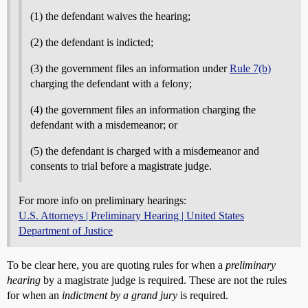
(1) the defendant waives the hearing;
(2) the defendant is indicted;
(3) the government files an information under
Rule 7(b)
charging the defendant with a felony;
(4) the government files an information charging the
defendant with a misdemeanor; or
(5) the defendant is charged with a misdemeanor and
consents to trial before a magistrate judge.
For more info on preliminary hearings:
U.S. Attorneys | Preliminary Hearing | United States
Department of Justice
To be clear here, you are quoting rules for when a
preliminary
hearing
by a magistrate judge is required. These are not the rules
for when an
indictment by a grand jury
is required.