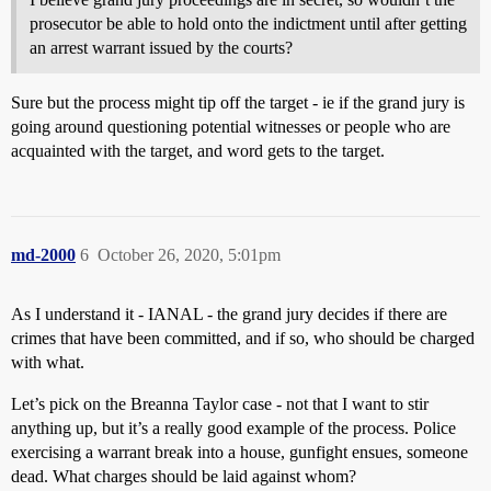
prosecutor be able to hold onto the indictment until after getting
an arrest warrant issued by the courts?
Sure but the process might tip off the target - ie if the grand jury is
going around questioning potential witnesses or people who are
acquainted with the target, and word gets to the target.
md-2000
6
October 26, 2020, 5:01pm
As I understand it - IANAL - the grand jury decides if there are
crimes that have been committed, and if so, who should be charged
with what.
Let’s pick on the Breanna Taylor case - not that I want to stir
anything up, but it’s a really good example of the process. Police
exercising a warrant break into a house, gunfight ensues, someone
dead. What charges should be laid against whom?