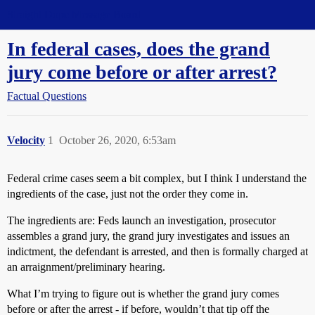
Straight Dope Message Board
In federal cases, does the grand
jury come before or after arrest?
Factual Questions
Velocity
1
October 26, 2020, 6:53am
Federal crime cases seem a bit complex, but I think I understand the
ingredients of the case, just not the order they come in.
The ingredients are: Feds launch an investigation, prosecutor
assembles a grand jury, the grand jury investigates and issues an
indictment, the defendant is arrested, and then is formally charged at
an arraignment/preliminary hearing.
What I’m trying to figure out is whether the grand jury comes
before or after the arrest - if before, wouldn’t that tip off the