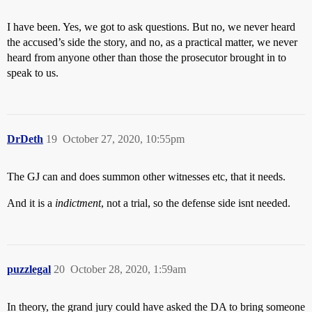
I have been. Yes, we got to ask questions. But no, we never heard
the accused’s side the story, and no, as a practical matter, we never
heard from anyone other than those the prosecutor brought in to
speak to us.
DrDeth
19
October 27, 2020, 10:55pm
The GJ can and does summon other witnesses etc, that it needs.
And it is a
indictment
, not a trial, so the defense side isnt needed.
puzzlegal
20
October 28, 2020, 1:59am
In theory, the grand jury could have asked the DA to bring someone