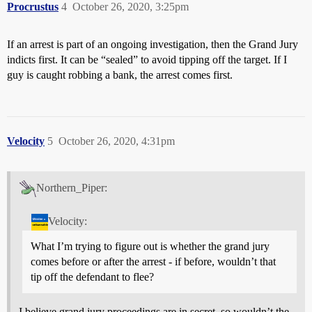
Procrustus
4
October 26, 2020, 3:25pm
If an arrest is part of an ongoing investigation, then the Grand Jury
indicts first. It can be “sealed” to avoid tipping off the target. If I
guy is caught robbing a bank, the arrest comes first.
Velocity
5
October 26, 2020, 4:31pm
Northern_Piper:
Velocity:
What I’m trying to figure out is whether the grand jury
comes before or after the arrest - if before, wouldn’t that
tip off the defendant to flee?
I believe grand jury proceedings are in secret, so wouldn’t the