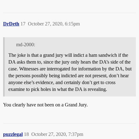
DrDeth
17
October 27, 2020, 6:15pm
md-2000:
The joke is that a grand jury will indict a ham sandwich if the
DA asks them to, since the jury only hears the DA’s side of the
case. Witnesses are interrogated for information by the DA, but
the persons possibly being indicted are not present, don’t hear
anyone else’s evidence, and certainly don’t get to cross
examine to pick holes in what the DA is revealing.
You clearly have not been on a Grand Jury.
puzzlegal
18
October 27, 2020, 7:37pm