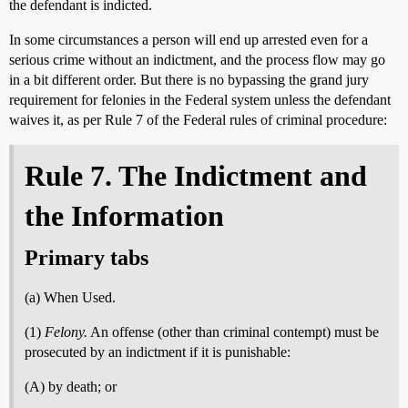
the defendant is indicted.
In some circumstances a person will end up arrested even for a
serious crime without an indictment, and the process flow may go
in a bit different order. But there is no bypassing the grand jury
requirement for felonies in the Federal system unless the defendant
waives it, as per Rule 7 of the Federal rules of criminal procedure:
Rule 7. The Indictment and
the Information
Primary tabs
(a) When Used.
(1)
Felony.
An offense (other than criminal contempt) must be
prosecuted by an indictment if it is punishable:
(A) by death; or