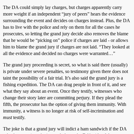
The DA could simply lay charges, but charges apparently carry
more weight if an independent “jury of peers” hears the evidence
surrounding the event and decides on charges instead. Plus, the DA
has to live with the police and rely on them for all the cases he
prosecutes, so letting the grand jury decide also removes the blame
that he would be “picking on” police if charges are laid - or allows
him to blame the grand jury if charges are not laid. “They looked at
all the evidence and decided no charges were warranted…”
The grand jury proceeding is secret, so what is said there (usually)
is private under severe penalties, so testimony given there does not
taint the possibility of a fair trial. It’s also said the grand jury is a
fishing expedition. The DA can drag people in front of it, and see
what they say about an event. Once they testify, witnesses who
change their story later are committing perjury. If they plead the
fifth, the prosecutor has the option of giving them immunity. With
immunity, a witness is no longer at risk of self-incrimination and
must
testify.
The joke is that a grand jury will indict a ham sandwich if the DA