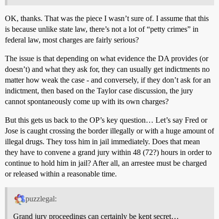
OK, thanks. That was the piece I wasn’t sure of. I assume that this
is because unlike state law, there’s not a lot of “petty crimes” in
federal law, most charges are fairly serious?
The issue is that depending on what evidence the DA provides (or
doesn’t) and what they ask for, they can usually get indictments no
matter how weak the case - and conversely, if they don’t ask for an
indictment, then based on the Taylor case discussion, the jury
cannot spontaneously come up with its own charges?
But this gets us back to the OP’s key question… Let’s say Fred or
Jose is caught crossing the border illegally or with a huge amount of
illegal drugs. They toss him in jail immediately. Does that mean
they have to convene a grand jury within 48 (72?) hours in order to
continue to hold him in jail? After all, an arrestee must be charged
or released within a reasonable time.
puzzlegal:
Grand jury proceedings can certainly be kept secret…