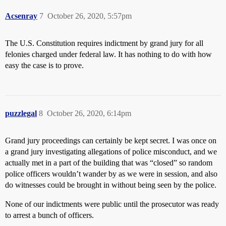
Acsenray
7
October 26, 2020, 5:57pm
The U.S. Constitution requires indictment by grand jury for all
felonies charged under federal law. It has nothing to do with how
easy the case is to prove.
puzzlegal
8
October 26, 2020, 6:14pm
Grand jury proceedings can certainly be kept secret. I was once on
a grand jury investigating allegations of police misconduct, and we
actually met in a part of the building that was “closed” so random
police officers wouldn’t wander by as we were in session, and also
do witnesses could be brought in without being seen by the police.
None of our indictments were public until the prosecutor was ready
to arrest a bunch of officers.