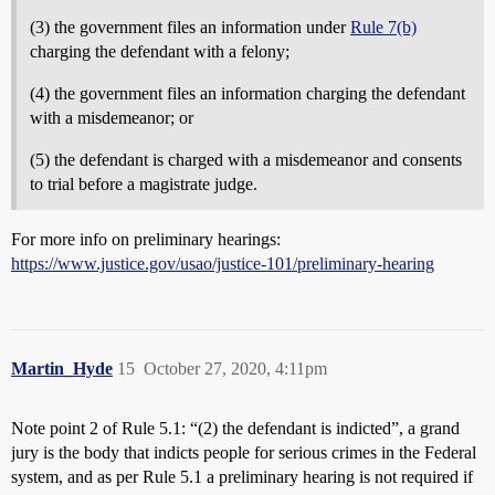
(3) the government files an information under
Rule 7(b)
charging the defendant with a felony;
(4) the government files an information charging the defendant
with a misdemeanor; or
(5) the defendant is charged with a misdemeanor and consents
to trial before a magistrate judge.
For more info on preliminary hearings:
https://www.justice.gov/usao/justice-101/preliminary-hearing
Martin_Hyde
15
October 27, 2020, 4:11pm
Note point 2 of Rule 5.1: “(2) the defendant is indicted”, a grand
jury is the body that indicts people for serious crimes in the Federal
system, and as per Rule 5.1 a preliminary hearing is not required if