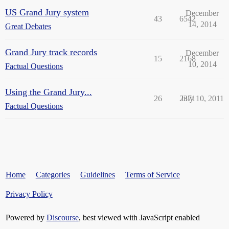
US Grand Jury system
December
43
6542
14, 2014
Great Debates
Grand Jury track records
December
15
2168
10, 2014
Factual Questions
Using the Grand Jury...
26
2371
July 10, 2011
Factual Questions
Home
Categories
Guidelines
Terms of Service
Privacy Policy
Powered by
Discourse
, best viewed with JavaScript enabled