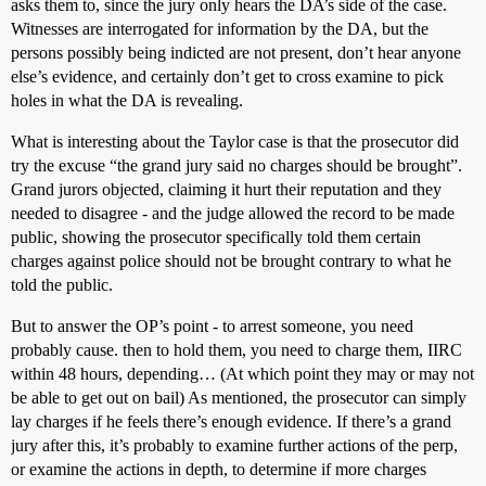
asks them to, since the jury only hears the DA’s side of the case.
Witnesses are interrogated for information by the DA, but the
persons possibly being indicted are not present, don’t hear anyone
else’s evidence, and certainly don’t get to cross examine to pick
holes in what the DA is revealing.
What is interesting about the Taylor case is that the prosecutor did
try the excuse “the grand jury said no charges should be brought”.
Grand jurors objected, claiming it hurt their reputation and they
needed to disagree - and the judge allowed the record to be made
public, showing the prosecutor specifically told them certain
charges against police should not be brought contrary to what he
told the public.
But to answer the OP’s point - to arrest someone, you need
probably cause. then to hold them, you need to charge them, IIRC
within 48 hours, depending… (At which point they may or may not
be able to get out on bail) As mentioned, the prosecutor can simply
lay charges if he feels there’s enough evidence. If there’s a grand
jury after this, it’s probably to examine further actions of the perp,
or examine the actions in depth, to determine if more charges