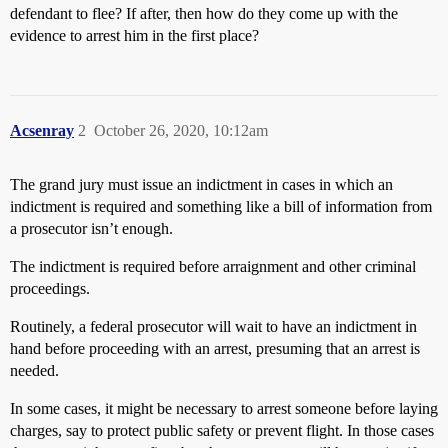
defendant to flee? If after, then how do they come up with the
evidence to arrest him in the first place?
Acsenray
2
October 26, 2020, 10:12am
The grand jury must issue an indictment in cases in which an
indictment is required and something like a bill of information from
a prosecutor isn’t enough.
The indictment is required before arraignment and other criminal
proceedings.
Routinely, a federal prosecutor will wait to have an indictment in
hand before proceeding with an arrest, presuming that an arrest is
needed.
In some cases, it might be necessary to arrest someone before laying
charges, say to protect public safety or prevent flight. In those cases