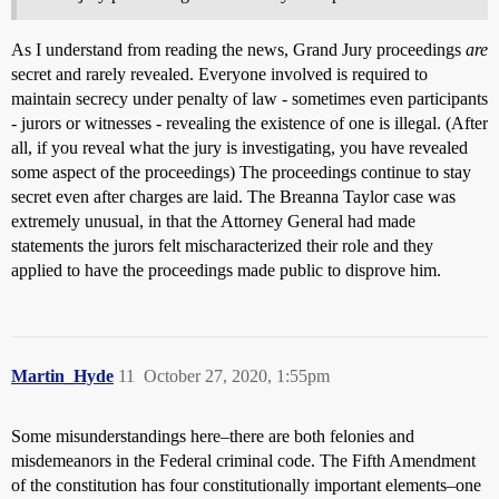
As I understand from reading the news, Grand Jury proceedings
are
secret and rarely revealed. Everyone involved is required to
maintain secrecy under penalty of law - sometimes even participants
- jurors or witnesses - revealing the existence of one is illegal. (After
all, if you reveal what the jury is investigating, you have revealed
some aspect of the proceedings) The proceedings continue to stay
secret even after charges are laid. The Breanna Taylor case was
extremely unusual, in that the Attorney General had made
statements the jurors felt mischaracterized their role and they
applied to have the proceedings made public to disprove him.
Martin_Hyde
11
October 27, 2020, 1:55pm
Some misunderstandings here–there are both felonies and
misdemeanors in the Federal criminal code. The Fifth Amendment
of the constitution has four constitutionally important elements–one