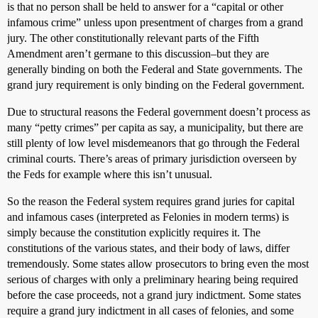
is that no person shall be held to answer for a “capital or other
infamous crime” unless upon presentment of charges from a grand
jury. The other constitutionally relevant parts of the Fifth
Amendment aren’t germane to this discussion–but they are
generally binding on both the Federal and State governments. The
grand jury requirement is only binding on the Federal government.
Due to structural reasons the Federal government doesn’t process as
many “petty crimes” per capita as say, a municipality, but there are
still plenty of low level misdemeanors that go through the Federal
criminal courts. There’s areas of primary jurisdiction overseen by
the Feds for example where this isn’t unusual.
So the reason the Federal system requires grand juries for capital
and infamous cases (interpreted as Felonies in modern terms) is
simply because the constitution explicitly requires it. The
constitutions of the various states, and their body of laws, differ
tremendously. Some states allow prosecutors to bring even the most
serious of charges with only a preliminary hearing being required
before the case proceeds, not a grand jury indictment. Some states
require a grand jury indictment in all cases of felonies, and some