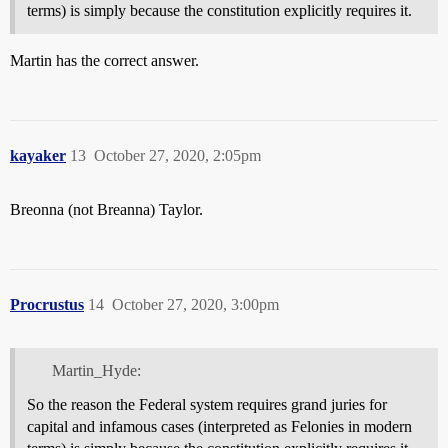
terms) is simply because the constitution explicitly requires it.
Martin has the correct answer.
kayaker
13
October 27, 2020, 2:05pm
Breonna (not Breanna) Taylor.
Procrustus
14
October 27, 2020, 3:00pm
Martin_Hyde:
So the reason the Federal system requires grand juries for
capital and infamous cases (interpreted as Felonies in modern