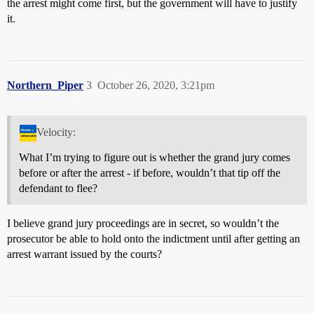
the arrest might come first, but the government will have to justify
it.
Northern_Piper
3
October 26, 2020, 3:21pm
Velocity:
What I’m trying to figure out is whether the grand jury comes
before or after the arrest - if before, wouldn’t that tip off the
defendant to flee?
I believe grand jury proceedings are in secret, so wouldn’t the
prosecutor be able to hold onto the indictment until after getting an
arrest warrant issued by the courts?