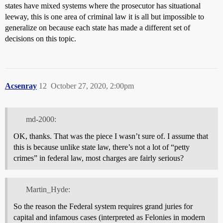
states have mixed systems where the prosecutor has situational
leeway, this is one area of criminal law it is all but impossible to
generalize on because each state has made a different set of
decisions on this topic.
Acsenray
12
October 27, 2020, 2:00pm
md-2000:
OK, thanks. That was the piece I wasn’t sure of. I assume that
this is because unlike state law, there’s not a lot of “petty
crimes” in federal law, most charges are fairly serious?
Martin_Hyde:
So the reason the Federal system requires grand juries for
capital and infamous cases (interpreted as Felonies in modern