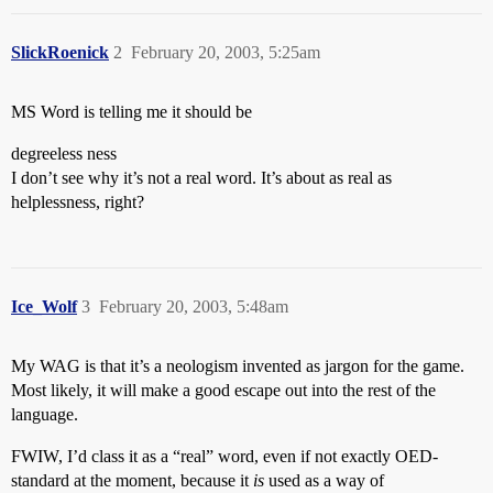
SlickRoenick
2
February 20, 2003, 5:25am
MS Word is telling me it should be
degreeless ness
I don’t see why it’s not a real word. It’s about as real as
helplessness, right?
Ice_Wolf
3
February 20, 2003, 5:48am
My WAG is that it’s a neologism invented as jargon for the game.
Most likely, it will make a good escape out into the rest of the
language.
FWIW, I’d class it as a “real” word, even if not exactly OED-
standard at the moment, because it
is
used as a way of