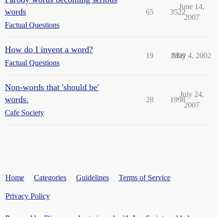
June 14,
words
65
3522
2007
Factual Questions
How do I invent a word?
19
1699
May 4, 2002
Factual Questions
Non-words that 'should be'
July 24,
words.
28
1998
2007
Cafe Society
Home
Categories
Guidelines
Terms of Service
Privacy Policy