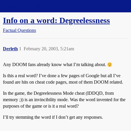
Straight Dope Message Board
Info on a word: Degreelessness
Factual Questions
Derleth
1
February 20, 2003, 5:21am
Any DOOM fans already know what I’m talking about.
Is this a real word? I’ve done a few pages of Google but all I’ve
found are hits on cheat code pages, most of them DOOM related.
In the game, the Degreelessness Mode cheat (IDDQD, from
memory ;)) is an invincibility mode. Was the word invented for the
purposes of the game or is it a real word?
I’ll try stemming the word if I don’t get any responses.