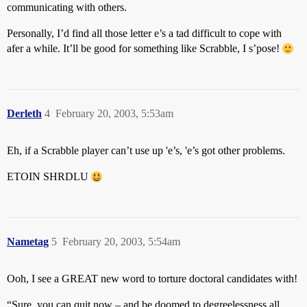
communicating with others.
Personally, I’d find all those letter e’s a tad difficult to cope with
afer a while. It’ll be good for something like Scrabble, I s’pose!
Derleth
4
February 20, 2003, 5:53am
Eh, if a Scrabble player can’t use up 'e’s, 'e’s got other problems.
ETOIN SHRDLU
Nametag
5
February 20, 2003, 5:54am
Ooh, I see a GREAT new word to torture doctoral candidates with!
“Sure, you can quit now – and be doomed to degreelessness all