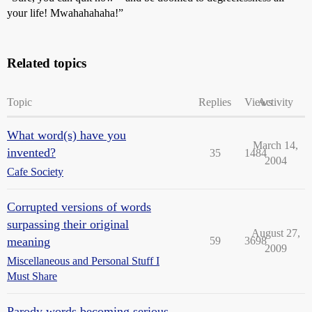
your life! Mwahahahaha!”
Related topics
Topic
Replies
Views
Activity
What word(s) have you
March 14,
invented?
35
1484
2004
Cafe Society
Corrupted versions of words
surpassing their original
August 27,
meaning
59
3698
2009
Miscellaneous and Personal Stuff I
Must Share
Parody words becoming serious