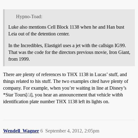
Hypno-Toad:
Luke also mentions Cell Block 1138 when he and Han bust
Leia out of the detention center.
In the Incredibles, Elastigirl uses a jet with the callsign IG99.
That was the code for the directors previous movie, Iron Giant,
from 1999.
There are plenty of references to THX 1138 in Lucas’ stuff, and
things related to his stuff. The two examples cited have plenty of
company. For example, when you’re waiting in line at Disney’s
*Star Tours[/.i], you hear an announcement that vehicle witbh
identification plate number THX 1138 left its lights on.
Wendell_Wagner
6
September 4, 2012, 2:05pm