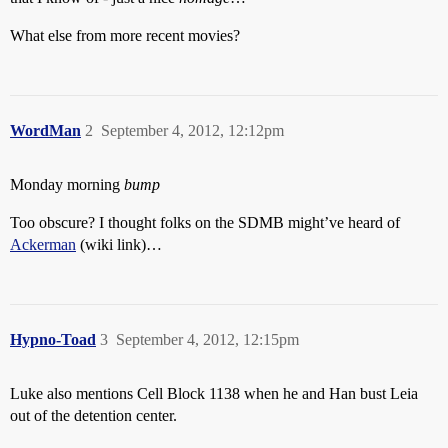
What else from more recent movies?
WordMan
2
September 4, 2012, 12:12pm
Monday morning
bump
Too obscure? I thought folks on the SDMB might’ve heard of
Ackerman
(wiki link)…
Hypno-Toad
3
September 4, 2012, 12:15pm
Luke also mentions Cell Block 1138 when he and Han bust Leia
out of the detention center.