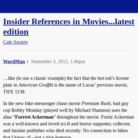
Straight Dope Message Board
Insider References in Movies...latest
edition
Cafe Society
WordMan
1
September 3, 2012, 1:46pm
…like (to use a classic example) the fact that the hot rod’s license
plate in
American Graffiti
is the name of Lucas’ previous movie,
THX 1138.
In the new bike-messenger chase movie
Premium Rush
, bad guy
cop Bobby Monday (played well by Michael Shannon) uses the
alias “
Forrest Ackerman
” throughout the movie. Forrie Ackerman
was a well-known and loved sci-fi and horror supporter, collector,
and fanzine publisher who died recently. No connection to bikes
that I know of - just a nice
homage
…