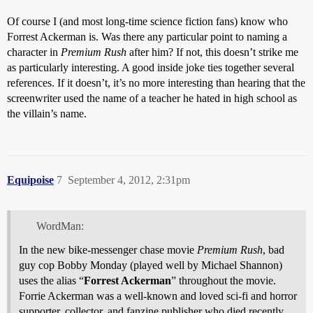
Of course I (and most long-time science fiction fans) know who
Forrest Ackerman is. Was there any particular point to naming a
character in
Premium Rush
after him? If not, this doesn’t strike me
as particularly interesting. A good inside joke ties together several
references. If it doesn’t, it’s no more interesting than hearing that the
screenwriter used the name of a teacher he hated in high school as
the villain’s name.
Equipoise
7
September 4, 2012, 2:31pm
WordMan:
In the new bike-messenger chase movie
Premium Rush
, bad
guy cop Bobby Monday (played well by Michael Shannon)
uses the alias “
Forrest Ackerman
” throughout the movie.
Forrie Ackerman was a well-known and loved sci-fi and horror
supporter, collector, and fanzine publisher who died recently.