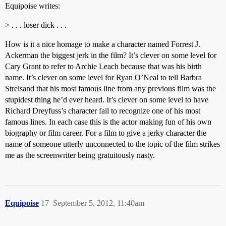
Equipoise writes:
> . . . loser dick . . .
How is it a nice homage to make a character named Forrest J.
Ackerman the biggest jerk in the film? It’s clever on some level for
Cary Grant to refer to Archie Leach because that was his birth
name. It’s clever on some level for Ryan O’Neal to tell Barbra
Streisand that his most famous line from any previous film was the
stupidest thing he’d ever heard. It’s clever on some level to have
Richard Dreyfuss’s character fail to recognize one of his most
famous lines. In each case this is the actor making fun of his own
biography or film career. For a film to give a jerky character the
name of someone utterly unconnected to the topic of the film strikes
me as the screenwriter being gratuitously nasty.
Equipoise
17
September 5, 2012, 11:40am