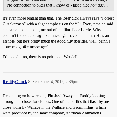
No connection to bikes that I know of - just a nice
homage
…
It’s even more blatant than that. The loser dick always says “Forrest
J.
Ackerman” with a slight emphasis on the “J.” Every time he said
his name it kept taking me out of the film. Poor Forrie. Why
couldn’t the douchebag bike messenger have that name? He’s an
asshole, but he’s pretty much the good guy (besides, well, being a
douchebag bike messenger).
Edit to add, no, there is no point to it Wendell.
RealityChuck
8
September 4, 2012, 2:39pm
Depending on how recent,
Flushed Away
has Roddy looking
through his closet for clothes. One of the outfit’s that flash by are
those worn by Wallace in the Wallace and Gromit films, which
were produced by the same company, Aardman Animations.