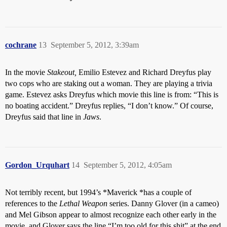
cochrane
13
September 5, 2012, 3:39am
In the movie
Stakeout,
Emilio Estevez and Richard Dreyfus play
two cops who are staking out a woman. They are playing a trivia
game. Estevez asks Dreyfus which movie this line is from: “This is
no boating accident.” Dreyfus replies, “I don’t know.” Of course,
Dreyfus said that line in
Jaws
.
Gordon_Urquhart
14
September 5, 2012, 4:05am
Not terribly recent, but 1994’s *Maverick *has a couple of
references to the
Lethal Weapon
series. Danny Glover (in a cameo)
and Mel Gibson appear to almost recognize each other early in the
movie, and Glover says the line “I’m too old for this shit” at the end