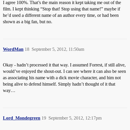
I agree 100%. That’s the main reason it kept taking me out of the
film. I kept thinking “Stop that! Stop using that name!” maybe if
he’d used a different name of an author every time, or had been
shown as a big fan, but no.
WordMan
18
September 5, 2012, 11:50am
Okay - hadn’t processed it that way. I assumed Forrest, if still alive,
would’ve enjoyed the shout-out. I can see where it can also be seen
as associating his name with a dick movie character, and him not
being alive to defend himself. Simply hadn’t thought of it that
way…
Lord_Mondegreen
19
September 5, 2012, 12:17pm