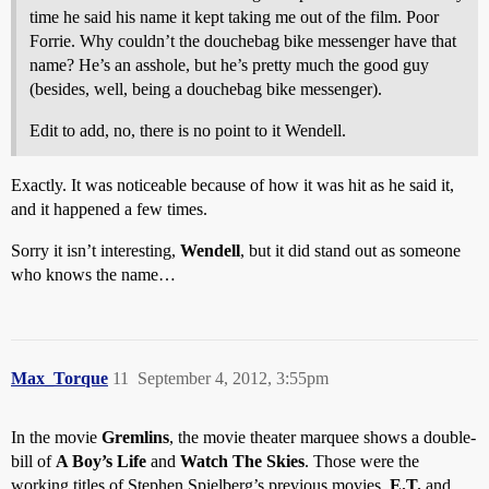
time he said his name it kept taking me out of the film. Poor
Forrie. Why couldn’t the douchebag bike messenger have that
name? He’s an asshole, but he’s pretty much the good guy
(besides, well, being a douchebag bike messenger).
Edit to add, no, there is no point to it Wendell.
Exactly. It was noticeable because of how it was hit as he said it,
and it happened a few times.
Sorry it isn’t interesting,
Wendell
, but it did stand out as someone
who knows the name…
Max_Torque
11
September 4, 2012, 3:55pm
In the movie
Gremlins
, the movie theater marquee shows a double-
bill of
A Boy’s Life
and
Watch The Skies
. Those were the
working titles of Stephen Spielberg’s previous movies,
E.T.
and