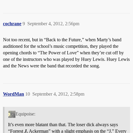
cochrane
9
September 4, 2012, 2:56pm
Not too recent, but in “Back to the Future,” when Marty’s band
auditioned for the school’s music competition, they played the
opening chords to “The Power of Love” when they’re cut off by
one of the instructors who was played by Huey Lewis. Huey Lewis
and the News were the band that recorded the song.
WordMan
10
September 4, 2012, 2:58pm
Equipoise:
It’s even more blatant than that. The loser dick always says
“Forrest
J.
Ackerman” with a slight emphasis on the “J.” Every