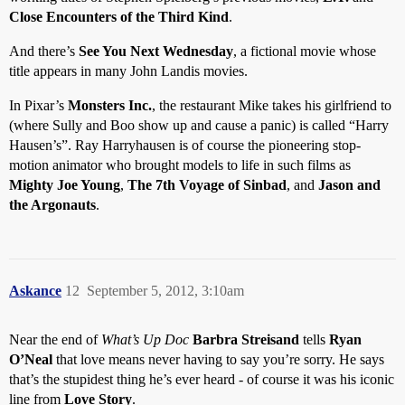
Close Encounters of the Third Kind
.
And there’s
See You Next Wednesday
, a fictional movie whose
title appears in many John Landis movies.
In Pixar’s
Monsters Inc.
, the restaurant Mike takes his girlfriend to
(where Sully and Boo show up and cause a panic) is called “Harry
Hausen’s”. Ray Harryhausen is of course the pioneering stop-
motion animator who brought models to life in such films as
Mighty Joe Young
,
The 7th Voyage of Sinbad
, and
Jason and
the Argonauts
.
Askance
12
September 5, 2012, 3:10am
Near the end of
What’s Up Doc
Barbra Streisand
tells
Ryan
O’Neal
that love means never having to say you’re sorry. He says
that’s the stupidest thing he’s ever heard - of course it was his iconic
line from
Love Story
.