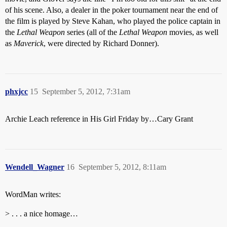
of his scene. Also, a dealer in the poker tournament near the end of
the film is played by Steve Kahan, who played the police captain in
the
Lethal Weapon
series (all of the
Lethal Weapon
movies, as well
as
Maverick
, were directed by Richard Donner).
phxjcc
15
September 5, 2012, 7:31am
Archie Leach reference in His Girl Friday by…Cary Grant
Wendell_Wagner
16
September 5, 2012, 8:11am
WordMan writes:
> . . . a nice homage…