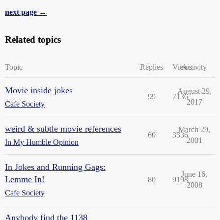
next page →
Related topics
Topic
Replies
Views
Activity
Movie inside jokes
August 29,
99
7136
2017
Cafe Society
weird & subtle movie references
March 29,
60
3336
2001
In My Humble Opinion
In Jokes and Running Gags:
June 16,
Lemme In!
80
9198
2008
Cafe Society
Anybody find the 1138