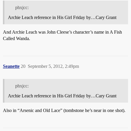
phxjcc:
Archie Leach reference in His Girl Friday by…Cary Grant
And Archie Leach was John Cleese’s character’s name in A Fish
Called Wanda.
Seanette
20
September 5, 2012, 2:49pm
phxjcc:
Archie Leach reference in His Girl Friday by…Cary Grant
Also in “Arsenic and Old Lace” (tombstone he’s near in one shot).