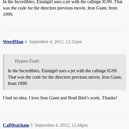
In the Incredibles, Elastigirl uses a jet with the callsign IG99. That
was the code for the directors previous movie, Iron Giant, from
1999.
WordMan
4
September 4, 2012, 12:31pm
Hypno-Toad:
In the Incredibles, Elastigirl uses a jet with the callsign IG99.
That was the code for the directors previous movie, Iron Giant,
from 1999.
I had no idea. I love Iron Giant and Brad Bird’s work. Thanks!
CalMeacham
5
September 4, 2012, 12:44pm