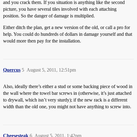
and you crack them. If you situation is anything like the second
picture, you have several tiles involved with each attaching
position. So the danger of damage is multiplied.
Either ditch the plan, get a new version of the old, or call a pro for
help. You could do hundreds of dollars in damage yourself and that
would more then pay for the installation.
Quercus
5
August 5, 2011, 12:51pm
Also, ideally there’s either a stud or some backing piece of wood in
the wall where the towel bar screws in (otherwise, it’s just attached
to drywall, which isn’t very sturdy); if the new rack is a different
width than the old one, you might not have anything to screw into.
Cheesesteak
6
August 5, 2011, 1:42pm