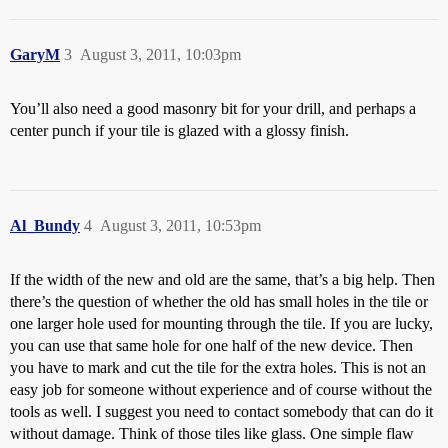
GaryM
3
August 3, 2011, 10:03pm
You’ll also need a good masonry bit for your drill, and perhaps a
center punch if your tile is glazed with a glossy finish.
Al_Bundy
4
August 3, 2011, 10:53pm
If the width of the new and old are the same, that’s a big help. Then
there’s the question of whether the old has small holes in the tile or
one larger hole used for mounting through the tile. If you are lucky,
you can use that same hole for one half of the new device. Then
you have to mark and cut the tile for the extra holes. This is not an
easy job for someone without experience and of course without the
tools as well. I suggest you need to contact somebody that can do it
without damage. Think of those tiles like glass. One simple flaw