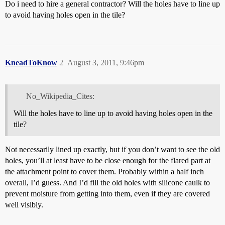
Do i need to hire a general contractor? Will the holes have to line up
to avoid having holes open in the tile?
KneadToKnow
2
August 3, 2011, 9:46pm
No_Wikipedia_Cites:
Will the holes have to line up to avoid having holes open in the
tile?
Not necessarily lined up exactly, but if you don’t want to see the old
holes, you’ll at least have to be close enough for the flared part at
the attachment point to cover them. Probably within a half inch
overall, I’d guess. And I’d fill the old holes with silicone caulk to
prevent moisture from getting into them, even if they are covered
well visibly.