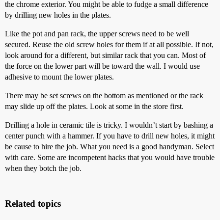
the chrome exterior. You might be able to fudge a small difference
by drilling new holes in the plates.
Like the pot and pan rack, the upper screws need to be well
secured. Reuse the old screw holes for them if at all possible. If not,
look around for a different, but similar rack that you can. Most of
the force on the lower part will be toward the wall. I would use
adhesive to mount the lower plates.
There may be set screws on the bottom as mentioned or the rack
may slide up off the plates. Look at some in the store first.
Drilling a hole in ceramic tile is tricky. I wouldn’t start by bashing a
center punch with a hammer. If you have to drill new holes, it might
be cause to hire the job. What you need is a good handyman. Select
with care. Some are incompetent hacks that you would have trouble
when they botch the job.
Related topics