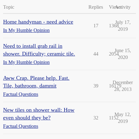
Topic
Replies
Views
Activity
Home handyman - need advice
July 17,
17
1368
2019
In My Humble Opinion
Need to install grab rail in
June 15,
shower. Difficulty; ceramic tile.
44
2054
2020
In My Humble Opinion
Aww Crap. Please help. Fast.
December
Tile, bathroom, dammit
39
16179
28, 2013
Factual Questions
New tiles on shower wall: How
May 12,
even should they be?
32
1152
2019
Factual Questions