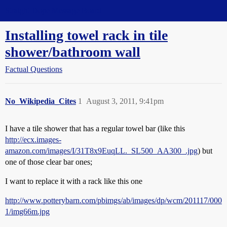
Straight Dope Message Board
Installing towel rack in tile
shower/bathroom wall
Factual Questions
No_Wikipedia_Cites
1
August 3, 2011, 9:41pm
I have a tile shower that has a regular towel bar (like this
http://ecx.images-
amazon.com/images/I/31T8x9EuqLL._SL500_AA300_.jpg
) but
one of those clear bar ones;
I want to replace it with a rack like this one
http://www.potterybarn.com/pbimgs/ab/images/dp/wcm/201117/000
1/img66m.jpg