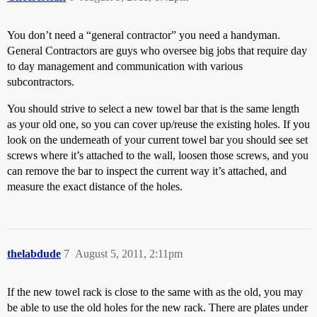
You don’t need a “general contractor” you need a handyman.
General Contractors are guys who oversee big jobs that require day
to day management and communication with various
subcontractors.
You should strive to select a new towel bar that is the same length
as your old one, so you can cover up/reuse the existing holes. If you
look on the underneath of your current towel bar you should see set
screws where it’s attached to the wall, loosen those screws, and you
can remove the bar to inspect the current way it’s attached, and
measure the exact distance of the holes.
thelabdude
7
August 5, 2011, 2:11pm
If the new towel rack is close to the same with as the old, you may
be able to use the old holes for the new rack. There are plates under