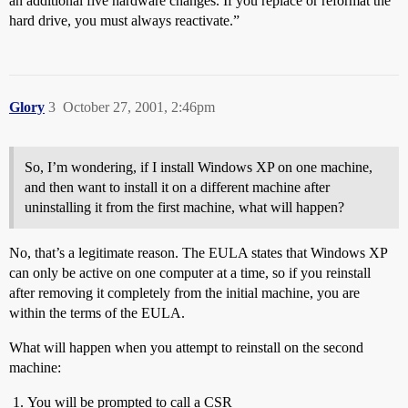
an additional five hardware changes. If you replace or reformat the
hard drive, you must always reactivate.”
Glory
3
October 27, 2001, 2:46pm
So, I’m wondering, if I install Windows XP on one machine,
and then want to install it on a different machine after
uninstalling it from the first machine, what will happen?
No, that’s a legitimate reason. The EULA states that Windows XP
can only be active on one computer at a time, so if you reinstall
after removing it completely from the initial machine, you are
within the terms of the EULA.
What will happen when you attempt to reinstall on the second
machine:
You will be prompted to call a CSR