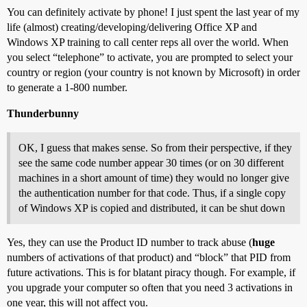
You can definitely activate by phone! I just spent the last year of my
life (almost) creating/developing/delivering Office XP and
Windows XP training to call center reps all over the world. When
you select “telephone” to activate, you are prompted to select your
country or region (your country is not known by Microsoft) in order
to generate a 1-800 number.
Thunderbunny
OK, I guess that makes sense. So from their perspective, if they
see the same code number appear 30 times (or on 30 different
machines in a short amount of time) they would no longer give
the authentication number for that code. Thus, if a single copy
of Windows XP is copied and distributed, it can be shut down
Yes, they can use the Product ID number to track abuse (
huge
numbers of activations of that product) and “block” that PID from
future activations. This is for blatant piracy though. For example, if
you upgrade your computer so often that you need 3 activations in
one year, this will not affect you.