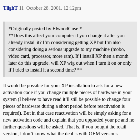
TlighT
11
October 28, 2001, 12:12pm
*Originally posted by ElwoodCuse *
**Does this affect your computer if you change it after you
already install it? I’m considering getting XP but I’m also
considering doing a serious upgrade to my machine (mobo,
video card, processor, more ram). If I install XP then a month
later do this upgrade, will XP wig out when I turn it on or only
if I tried to install it a second time? **
It would be possible for your XP installation to ask for a new
activation code if you change multiple pieces of hardware in your
system (I believe to have read it’ll still be possible to change four
pieces of hardware during a short period before reactivation is
required). But in that case reactivation will be simply asking for a
new activation code and explain that you upgraded your pc and no
further questions will be asked. That is, if you bought the retail
version, I don’t know what the deal is with OEM versions.