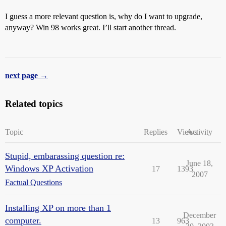
I guess a more relevant question is, why do I want to upgrade,
anyway? Win 98 works great. I’ll start another thread.
next page →
Related topics
Topic
Replies
Views
Activity
Stupid, embarassing question re:
June 18,
Windows XP Activation
17
1393
2007
Factual Questions
Installing XP on more than 1
December
computer.
13
963