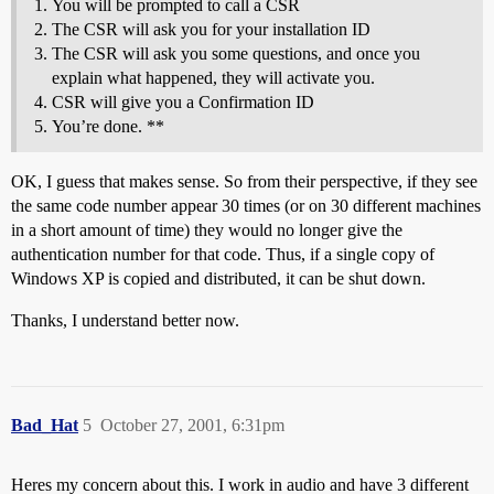
You will be prompted to call a CSR
The CSR will ask you for your installation ID
The CSR will ask you some questions, and once you
explain what happened, they will activate you.
CSR will give you a Confirmation ID
You’re done. **
OK, I guess that makes sense. So from their perspective, if they see
the same code number appear 30 times (or on 30 different machines
in a short amount of time) they would no longer give the
authentication number for that code. Thus, if a single copy of
Windows XP is copied and distributed, it can be shut down.
Thanks, I understand better now.
Bad_Hat
5
October 27, 2001, 6:31pm
Heres my concern about this. I work in audio and have 3 different