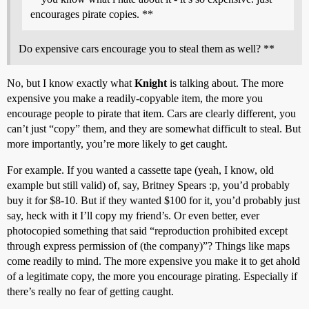
encourages pirate copies. **
Do expensive cars encourage you to steal them as well? **
No, but I know exactly what
Knight
is talking about. The more
expensive you make a readily-copyable item, the more you
encourage people to pirate that item. Cars are clearly different, you
can’t just “copy” them, and they are somewhat difficult to steal. But
more importantly, you’re more likely to get caught.
For example. If you wanted a cassette tape (yeah, I know, old
example but still valid) of, say, Britney Spears :p, you’d probably
buy it for $8-10. But if they wanted $100 for it, you’d probably just
say, heck with it I’ll copy my friend’s. Or even better, ever
photocopied something that said “reproduction prohibited except
through express permission of (the company)”? Things like maps
come readily to mind. The more expensive you make it to get ahold
of a legitimate copy, the more you encourage pirating. Especially if
there’s really no fear of getting caught.