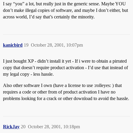
I say “you” a lot, but really just in the generic sense. Maybe YOU
don’t make illegal copies of software, and maybe I don’t either, but
across world, I’d say that’s certainly the minority.
kanicbird
19
October 28, 2001, 10:07pm
I just bought XP - didn’t install it yet - If i were to obtain a pirrated
copy that doesn’t require product activation - I’d use that instead of
my legal copy - less hassle.
Also other software I own (have a license to use :rolleyes: ) that
requires a code or other from of product activation I have no
problems looking for a crack or other download to avoid the hassle.
RickJay
20
October 28, 2001, 10:18pm