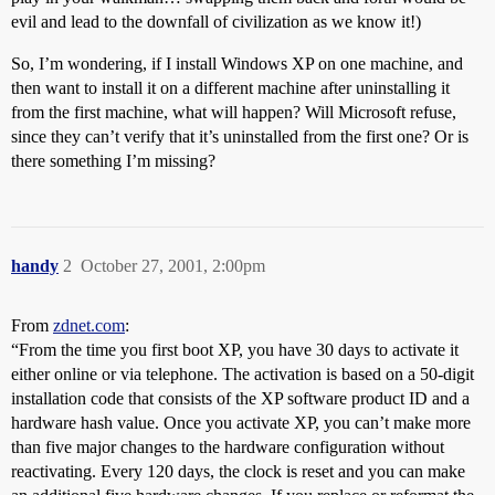
evil and lead to the downfall of civilization as we know it!)
So, I’m wondering, if I install Windows XP on one machine, and
then want to install it on a different machine after uninstalling it
from the first machine, what will happen? Will Microsoft refuse,
since they can’t verify that it’s uninstalled from the first one? Or is
there something I’m missing?
handy
2
October 27, 2001, 2:00pm
From
zdnet.com
:
“From the time you first boot XP, you have 30 days to activate it
either online or via telephone. The activation is based on a 50-digit
installation code that consists of the XP software product ID and a
hardware hash value. Once you activate XP, you can’t make more
than five major changes to the hardware configuration without
reactivating. Every 120 days, the clock is reset and you can make