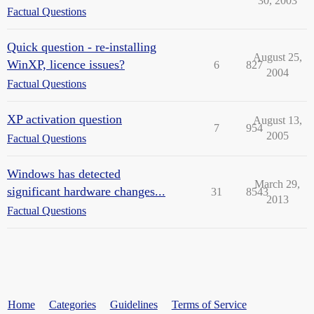
30, 2003
Factual Questions
Quick question - re-installing
August 25,
WinXP, licence issues?
6
827
2004
Factual Questions
XP activation question
August 13,
7
954
2005
Factual Questions
Windows has detected
March 29,
significant hardware changes...
31
8543
2013
Factual Questions
Home
Categories
Guidelines
Terms of Service