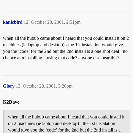
kanicbird
12
October 28, 2001, 2:51pm
when all the hubub came about I heard that you could install it on 2
machines (ie laptop and desktop) - the 1st instalation would give
you the ‘code’ for the 2nd but the 2nd install is a one shot deal - no
chance at reinstalling it using that code? anyone else hear this?
Glory
13
October 28, 2001, 3:20pm
K2Dave
,
when all the hubub came about I heard that you could install it
on 2 machines (ie laptop and desktop) - the 1st instalation
would give you the ‘code’ for the 2nd but the 2nd install is a