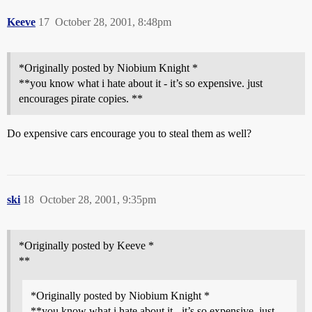
Keeve
17
October 28, 2001, 8:48pm
*Originally posted by Niobium Knight *
**you know what i hate about it - it’s so expensive. just
encourages pirate copies. **
Do expensive cars encourage you to steal them as well?
ski
18
October 28, 2001, 9:35pm
*Originally posted by Keeve *
**
*Originally posted by Niobium Knight *
**you know what i hate about it - it’s so expensive. just