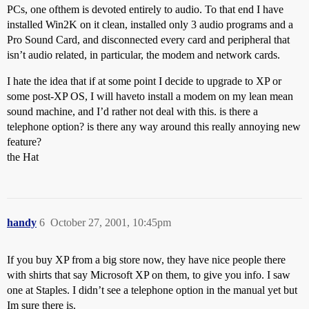
PCs, one ofthem is devoted entirely to audio. To that end I have
installed Win2K on it clean, installed only 3 audio programs and a
Pro Sound Card, and disconnected every card and peripheral that
isn’t audio related, in particular, the modem and network cards.
I hate the idea that if at some point I decide to upgrade to XP or
some post-XP OS, I will haveto install a modem on my lean mean
sound machine, and I’d rather not deal with this. is there a
telephone option? is there any way around this really annoying new
feature?
the Hat
handy
6
October 27, 2001, 10:45pm
If you buy XP from a big store now, they have nice people there
with shirts that say Microsoft XP on them, to give you info. I saw
one at Staples. I didn’t see a telephone option in the manual yet but
Im sure there is.