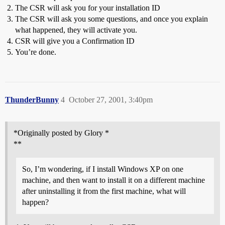
The CSR will ask you for your installation ID
The CSR will ask you some questions, and once you explain
what happened, they will activate you.
CSR will give you a Confirmation ID
You’re done.
ThunderBunny
4
October 27, 2001, 3:40pm
*Originally posted by Glory *
**
So, I’m wondering, if I install Windows XP on one
machine, and then want to install it on a different machine
after uninstalling it from the first machine, what will
happen?