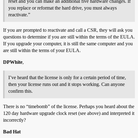
reset and you can make an additional five hardware changes. If
you replace or reformat the hard drive, you must always
reactivate.”
If you are prompted to reactivate and call a CSR, they will ask you
questions to determine if you are still within the terms of the EULA.
If you upgrade your computer, it is still the same computer and you
are still within the terms of your EULA.
DPWhite
,
I’ve heard that the license is only for a certain period of time,
then your license runs out and it stops working. Can anyone
confirm this.
There is no “timebomb” of the license. Perhaps you heard about the
120 day hardware upgrade clock reset (see above) and interpreted it
incorrectly?
Bad Hat