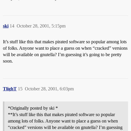
ski
14
October 28, 2001, 5:15pm
It’s stuff like this that makes pirated software so popular among lots
of folks. Anyone want to place a guess on when “cracked” versions
will be available on gnutella? I’m guessing it’s going to be pretty
soon.
TlighT
15
October 28, 2001, 6:03pm
*Originally posted by ski *
**It’s stuff like this that makes pirated software so popular
among lots of folks. Anyone want to place a guess on when
“cracked” versions will be available on gnutella? I’m guessing