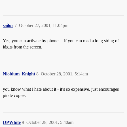
sailor
7
October 27, 2001, 11:04pm
Yes, you can activate by phone… if you can read a long string of
idgits from the screen.
Niobium_Knight
8
October 28, 2001, 5:14am
you know what i hate about it - it’s so expensive. just encourages
pirate copies.
DPWhite
9
October 28, 2001, 5:40am