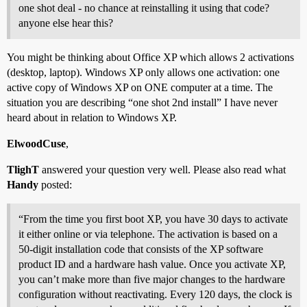
one shot deal - no chance at reinstalling it using that code?
anyone else hear this?
You might be thinking about Office XP which allows 2 activations
(desktop, laptop). Windows XP only allows one activation: one
active copy of Windows XP on ONE computer at a time. The
situation you are describing “one shot 2nd install” I have never
heard about in relation to Windows XP.
ElwoodCuse
,
TlighT
answered your question very well. Please also read what
Handy
posted:
“From the time you first boot XP, you have 30 days to activate
it either online or via telephone. The activation is based on a
50-digit installation code that consists of the XP software
product ID and a hardware hash value. Once you activate XP,
you can’t make more than five major changes to the hardware
configuration without reactivating. Every 120 days, the clock is