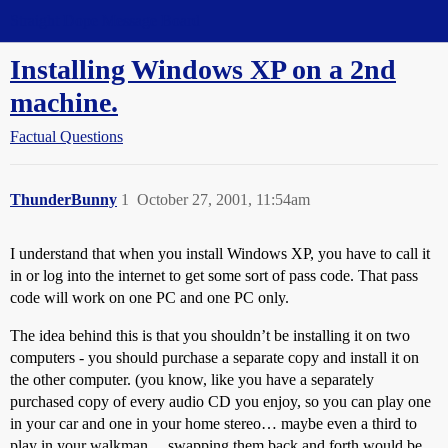
Straight Dope Message Board
Installing Windows XP on a 2nd
machine.
Factual Questions
ThunderBunny
1
October 27, 2001, 11:54am
I understand that when you install Windows XP, you have to call it
in or log into the internet to get some sort of pass code. That pass
code will work on one PC and one PC only.
The idea behind this is that you shouldn’t be installing it on two
computers - you should purchase a separate copy and install it on
the other computer. (you know, like you have a separately
purchased copy of every audio CD you enjoy, so you can play one
in your car and one in your home stereo… maybe even a third to
play in your walkman… swapping them back and forth would be