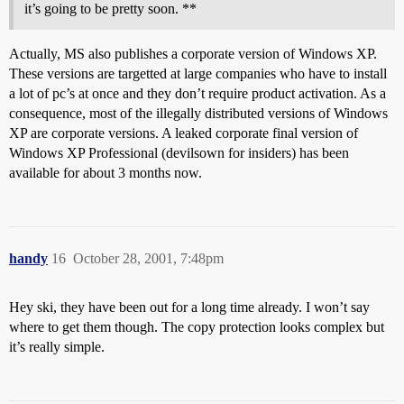
it’s going to be pretty soon. **
Actually, MS also publishes a corporate version of Windows XP.
These versions are targetted at large companies who have to install
a lot of pc’s at once and they don’t require product activation. As a
consequence, most of the illegally distributed versions of Windows
XP are corporate versions. A leaked corporate final version of
Windows XP Professional (devilsown for insiders) has been
available for about 3 months now.
handy
16
October 28, 2001, 7:48pm
Hey ski, they have been out for a long time already. I won’t say
where to get them though. The copy protection looks complex but
it’s really simple.