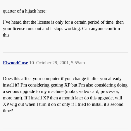
quarter of a hijack here:
I’ve heard that the license is only for a certain period of time, then
your license runs out and it stops working. Can anyone confirm
this.
ElwoodCuse
10
October 28, 2001, 5:55am
Does this affect your computer if you change it after you already
install it? I’m considering getting XP but I’m also considering doing
a serious upgrade to my machine (mobo, video card, processor,
more ram). If I install XP then a month later do this upgrade, will
XP wig out when I turn it on or only if I tried to install it a second
time?