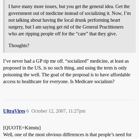
I have many more issues, but you get the general idea. Get the
government out of medicine instead of socializing it. Now, I’m
not talking about having the local drunk performing heart
surgery, but I am saying get rid of the General Practitioners
who are ripping people off for the “care” that they give.
Thoughts?
I’ve never had a GP rip me off. “socialized” medicine, at least as
proposed in the US, is no such thing, and using the term is only
poisoning the well. The goal of the proposal is to have affordable
access to healthcare for everyone. Is Medicare socialism?
UltraVires
6
October 12, 2007, 11:27pm
[QUOTE=Kimstu]
Well, one of the most obvious differences is that people’s need for