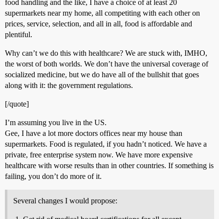
food handling and the like, I have a choice of at least 20
supermarkets near my home, all competiting with each other on
prices, service, selection, and all in all, food is affordable and
plentiful.
Why can’t we do this with healthcare? We are stuck with, IMHO,
the worst of both worlds. We don’t have the universal coverage of
socialized medicine, but we do have all of the bullshit that goes
along with it: the government regulations.
[/quote]
I’m assuming you live in the US.
Gee, I have a lot more doctors offices near my house than
supermarkets. Food is regulated, if you hadn’t noticed. We have a
private, free enterprise system now. We have more expensive
healthcare with worse results than in other countries. If something is
failing, you don’t do more of it.
Several changes I would propose: