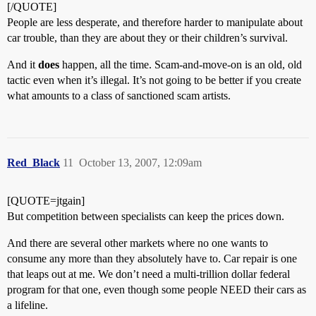
[/QUOTE]
People are less desperate, and therefore harder to manipulate about
car trouble, than they are about they or their children’s survival.
And it
does
happen, all the time. Scam-and-move-on is an old, old
tactic even when it’s illegal. It’s not going to be better if you create
what amounts to a class of sanctioned scam artists.
Red_Black
11
October 13, 2007, 12:09am
[QUOTE=jtgain]
But competition between specialists can keep the prices down.
And there are several other markets where no one wants to
consume any more than they absolutely have to. Car repair is one
that leaps out at me. We don’t need a multi-trillion dollar federal
program for that one, even though some people NEED their cars as
a lifeline.