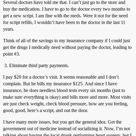
Several doctors have told me that. I can’t just go to the store and
buy the medication. I have to go to the doctor every two months to
get a new script. I am fine with the meds. Were it not for the need
for script refills, I wouldn’t have been to the doctor in the last 11
years.
Think of all of the savings to my insurance company if I could just
get the drugs I medically need without paying the doctor, leading to
point
#3
.
Eliminate third party payments.
I pay $20 for a doctor’s visit. It seems reasonable and I don’t
complain. But he bills my insurance $125. And since I have
insurance, he does needless blood tests every six months (just to
make sure everything is okay) and bills more and more. Most visits
are just check weight, check blood pressure, how are you feeling,
good, good, here’s a script, and out the door.
I have many more issues, but you get the general idea. Get the
government out of medicine instead of socializing it. Now, I’m not
talking about having the local drunk performing heart surgery, but I