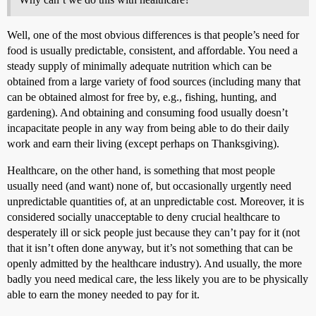
Well, one of the most obvious differences is that people’s need for
food is usually predictable, consistent, and affordable. You need a
steady supply of minimally adequate nutrition which can be
obtained from a large variety of food sources (including many that
can be obtained almost for free by, e.g., fishing, hunting, and
gardening). And obtaining and consuming food usually doesn’t
incapacitate people in any way from being able to do their daily
work and earn their living (except perhaps on Thanksgiving).
Healthcare, on the other hand, is something that most people
usually need (and want) none of, but occasionally urgently need
unpredictable quantities of, at an unpredictable cost. Moreover, it is
considered socially unacceptable to deny crucial healthcare to
desperately ill or sick people just because they can’t pay for it (not
that it isn’t often done anyway, but it’s not something that can be
openly admitted by the healthcare industry). And usually, the more
badly you need medical care, the less likely you are to be physically
able to earn the money needed to pay for it.