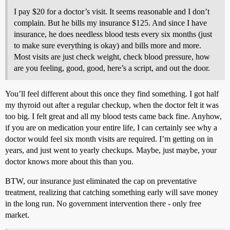
I pay $20 for a doctor’s visit. It seems reasonable and I don’t
complain. But he bills my insurance $125. And since I have
insurance, he does needless blood tests every six months (just
to make sure everything is okay) and bills more and more.
Most visits are just check weight, check blood pressure, how
are you feeling, good, good, here’s a script, and out the door.
You’ll feel different about this once they find something. I got half
my thyroid out after a regular checkup, when the doctor felt it was
too big. I felt great and all my blood tests came back fine. Anyhow,
if you are on medication your entire life, I can certainly see why a
doctor would feel six month visits are required. I’m getting on in
years, and just went to yearly checkups. Maybe, just maybe, your
doctor knows more about this than you.
BTW, our insurance just eliminated the cap on preventative
treatment, realizing that catching something early will save money
in the long run. No government intervention there - only free
market.