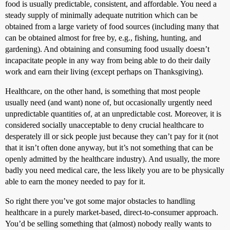
food is usually predictable, consistent, and affordable. You need a
steady supply of minimally adequate nutrition which can be
obtained from a large variety of food sources (including many that
can be obtained almost for free by, e.g., fishing, hunting, and
gardening). And obtaining and consuming food usually doesn’t
incapacitate people in any way from being able to do their daily
work and earn their living (except perhaps on Thanksgiving).
Healthcare, on the other hand, is something that most people
usually need (and want) none of, but occasionally urgently need
unpredictable quantities of, at an unpredictable cost. Moreover, it is
considered socially unacceptable to deny crucial healthcare to
desperately ill or sick people just because they can’t pay for it (not
that it isn’t often done anyway, but it’s not something that can be
openly admitted by the healthcare industry). And usually, the more
badly you need medical care, the less likely you are to be physically
able to earn the money needed to pay for it.
So right there you’ve got some major obstacles to handling
healthcare in a purely market-based, direct-to-consumer approach.
You’d be selling something that (almost) nobody really wants to