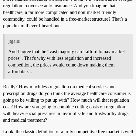
regulation to oversee auto insurance. And you imagine that
healthcare, a far more complicated and non-market-friendly
commodity, could be handled in a free-market structure? That’s a
pipe dream if ever I heard one.
jtgain:
And I agree that the “vast majority can’t afford to pay market
prices”. That’s why with less regulation and increased
competition, the prices would come down making them
affordable…
Really? How much less regulation on medical services and
prescription drugs do you think the average healthcare consumer is
going to be willing to put up with? How much will that regulation
cost? How are you going to combine cutting costs on regulation
with heavy social pressures in favor of safe and trustworthy drugs
and medical treatment?
Look, the classic definition of a truly competitive free market is well