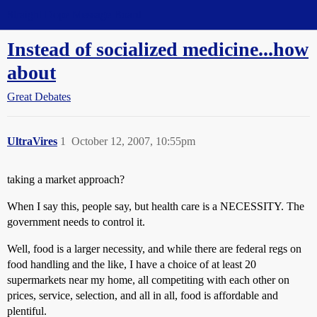
Straight Dope Message Board
Instead of socialized medicine...how
about
Great Debates
UltraVires
1
October 12, 2007, 10:55pm
taking a market approach?
When I say this, people say, but health care is a NECESSITY. The
government needs to control it.
Well, food is a larger necessity, and while there are federal regs on
food handling and the like, I have a choice of at least 20
supermarkets near my home, all competiting with each other on
prices, service, selection, and all in all, food is affordable and
plentiful.