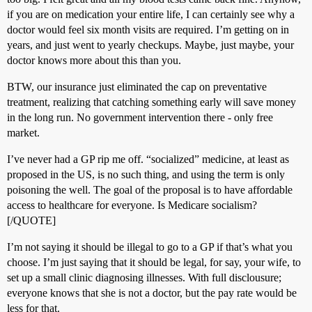
if you are on medication your entire life, I can certainly see why a
doctor would feel six month visits are required. I’m getting on in
years, and just went to yearly checkups. Maybe, just maybe, your
doctor knows more about this than you.
BTW, our insurance just eliminated the cap on preventative
treatment, realizing that catching something early will save money
in the long run. No government intervention there - only free
market.
I’ve never had a GP rip me off. “socialized” medicine, at least as
proposed in the US, is no such thing, and using the term is only
poisoning the well. The goal of the proposal is to have affordable
access to healthcare for everyone. Is Medicare socialism?
[/QUOTE]
I’m not saying it should be illegal to go to a GP if that’s what you
choose. I’m just saying that it should be legal, for say, your wife, to
set up a small clinic diagnosing illnesses. With full disclousure;
everyone knows that she is not a doctor, but the pay rate would be
less for that.