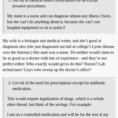
Get rid of medical board certifications for all except
invasive procedures.
My mom is a nurse and can diagnose almost any illness I have,
but she can’t do anything about it, because she can’t use
hospital equipment or on to point #
My wife is a biologist and medical writer, and she’s good at
diagnosis also (she just diagnosed our kid at college’s Lyme disease
over the Internet.) Her aunt was a nurse. Yet neither would claim to
be as good as a doctor with lots of experience - and they’re not
perfect either. Who exactly would get to do this? Nurses? Lab
technicians? Guys who sweep up the doctor’s office?
Get rid of the need for prescriptions except for antibiotic
medication.
This would require legalization of drugs. which is a whole
other thread, but think of the savings. For example:
I am on a controlled medication and will be for the rest of my