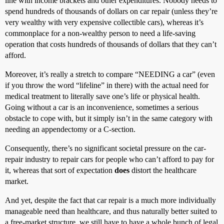
line with income brackets and other expenditures. Nobody needs to
spend hundreds of thousands of dollars on car repair (unless they’re
very wealthy with very expensive collectible cars), whereas it’s
commonplace for a non-wealthy person to need a life-saving
operation that costs hundreds of thousands of dollars that they can’t
afford.
Moreover, it’s really a stretch to compare “NEEDING a car” (even
if you throw the word “lifeline” in there) with the actual need for
medical treatment to literally save one’s life or physical health.
Going without a car is an inconvenience, sometimes a serious
obstacle to cope with, but it simply isn’t in the same category with
needing an appendectomy or a C-section.
Consequently, there’s no significant societal pressure on the car-
repair industry to repair cars for people who can’t afford to pay for
it, whereas that sort of expectation
does
distort the healthcare
market.
And yet, despite the fact that car repair is a much more individually
manageable need than healthcare, and thus naturally better suited to
a free-market structure, we still have to have a whole bunch of legal