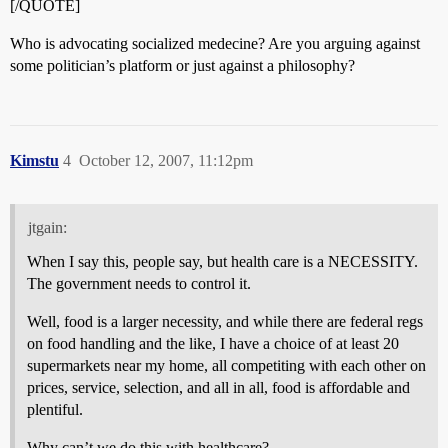
[/QUOTE]
Who is advocating socialized medecine? Are you arguing against
some politician’s platform or just against a philosophy?
Kimstu
4
October 12, 2007, 11:12pm
jtgain:
When I say this, people say, but health care is a NECESSITY.
The government needs to control it.
Well, food is a larger necessity, and while there are federal regs
on food handling and the like, I have a choice of at least 20
supermarkets near my home, all competiting with each other on
prices, service, selection, and all in all, food is affordable and
plentiful.
Why can’t we do this with healthcare?