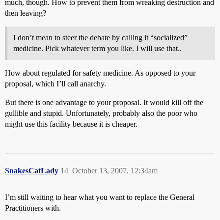
much, though. How to prevent them from wreaking destruction and
then leaving?
I don’t mean to steer the debate by calling it “socialized”
medicine. Pick whatever term you like. I will use that..
How about regulated for safety medicine. As opposed to your
proposal, which I’ll call anarchy.
But there is one advantage to your proposal. It would kill off the
gullible and stupid. Unfortunately, probably also the poor who
might use this facility because it is cheaper.
SnakesCatLady
14
October 13, 2007, 12:34am
I’m still waiting to hear what you want to replace the General
Practitioners with.