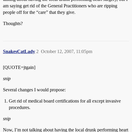
am saying get rid of the General Practitioners who are ripping
people off for the “care” that they give.
Thoughts?
SnakesCatLady
2
October 12, 2007, 11:05pm
[QUOTE=jtgain]
snip
Several changes I would propose:
Get rid of medical board certifications for all except invasive
procedures.
snip
Now, I’m not talking about having the local drunk performing heart