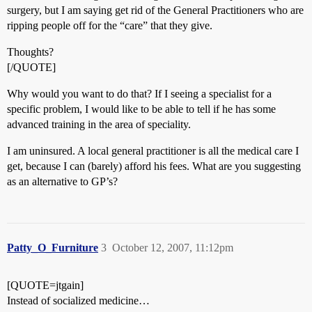
surgery, but I am saying get rid of the General Practitioners who are
ripping people off for the “care” that they give.
Thoughts?
[/QUOTE]
Why would you want to do that? If I seeing a specialist for a
specific problem, I would like to be able to tell if he has some
advanced training in the area of speciality.
I am uninsured. A local general practitioner is all the medical care I
get, because I can (barely) afford his fees. What are you suggesting
as an alternative to GP’s?
Patty_O_Furniture
3
October 12, 2007, 11:12pm
[QUOTE=jtgain]
Instead of socialized medicine…