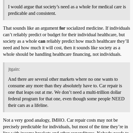
I would argue that society’s need as a whole for medical care is
predicable and consistent.
That sounds like an argument
for
socialized medicine. If individuals
can’t reliably predict or budget for their individual healthcare, but
society as a whole
can
reliably predict how much healthcare they’ll
need and how much it will cost, then it sounds like society as a
whole should be handling healthcare financing, not individuals.
jtgain:
And there are several other markets where no one wants to
consume any more than they absolutely have to. Car repair is
one that leaps out at me. We don’t need a multi-trillion dollar
federal program for that one, even though some people NEED
their cars as a lifeline.
Not a very good analogy, IMHO. Car repair costs may not be
precisely predictable for individuals, but most of the time they’re in