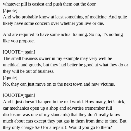
whatever pill is easiest and push them out the door.
[/quote]
And who probably know at least something of medicine. And quite
likely have some concern over whether you live or die.
And are required to have some actual training. So no, it’s nothing
like you propose.
[QUOTE=jtgain]
The small business owner in my example may very well be
unethical and greedy, but they had better be good at what they do or
they will be out of business.
[/quote]
No, they can just move on to the next town and new victims.
[QUOTE=jtgain]
And it just doesn’t happen in the real world. How many, let’s pick,
car mechanics open up a shop and advertise (remember full
disclosure was one of my standards) that they don’t really know
much about cars except they put gas in them from time to time. But
they only charge $20 for a repair!!! Would you go to them?