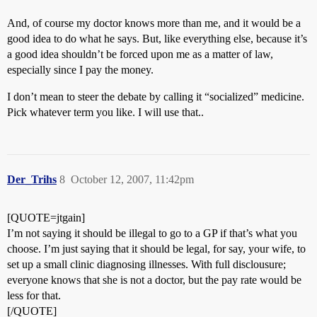
And, of course my doctor knows more than me, and it would be a
good idea to do what he says. But, like everything else, because it’s
a good idea shouldn’t be forced upon me as a matter of law,
especially since I pay the money.
I don’t mean to steer the debate by calling it “socialized” medicine.
Pick whatever term you like. I will use that..
Der_Trihs
8
October 12, 2007, 11:42pm
[QUOTE=jtgain]
I’m not saying it should be illegal to go to a GP if that’s what you
choose. I’m just saying that it should be legal, for say, your wife, to
set up a small clinic diagnosing illnesses. With full disclousure;
everyone knows that she is not a doctor, but the pay rate would be
less for that.
[/QUOTE]