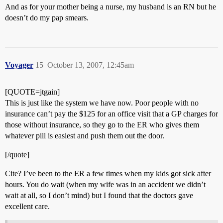
And as for your mother being a nurse, my husband is an RN but he
doesn’t do my pap smears.
Voyager
15
October 13, 2007, 12:45am
[QUOTE=jtgain]
This is just like the system we have now. Poor people with no
insurance can’t pay the $125 for an office visit that a GP charges for
those without insurance, so they go to the ER who gives them
whatever pill is easiest and push them out the door.
[/quote]
Cite? I’ve been to the ER a few times when my kids got sick after
hours. You do wait (when my wife was in an accident we didn’t
wait at all, so I don’t mind) but I found that the doctors gave
excellent care.