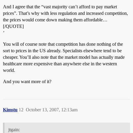
And I agree that the “vast majority can’t afford to pay market
prices”. That’s why with less regulation and increased competition,
the prices would come down making them affordable…
[/QUOTE]
’
You will of course note that competition has done nothing of the
sort to prices in the US already. Specialists elsewhere tend to be
cheaper. You’ll also note that the market model has actually made
healthcare more expensive than anywhere else in the western
world.
And you want more of it?
Kimstu
12
October 13, 2007, 12:13am
jtgain: