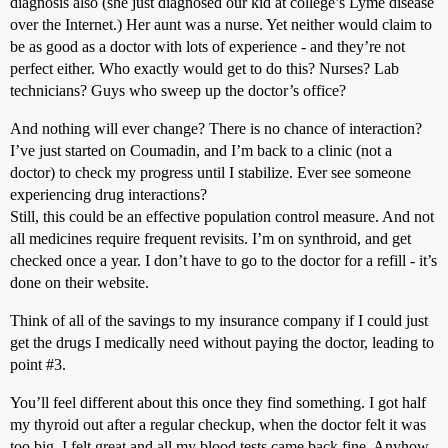
diagnosis also (she just diagnosed our kid at college’s Lyme disease
over the Internet.) Her aunt was a nurse. Yet neither would claim to
be as good as a doctor with lots of experience - and they’re not
perfect either. Who exactly would get to do this? Nurses? Lab
technicians? Guys who sweep up the doctor’s office?
And nothing will ever change? There is no chance of interaction?
I’ve just started on Coumadin, and I’m back to a clinic (not a
doctor) to check my progress until I stabilize. Ever see someone
experiencing drug interactions?
Still, this could be an effective population control measure. And not
all medicines require frequent revisits. I’m on synthroid, and get
checked once a year. I don’t have to go to the doctor for a refill - it’s
done on their website.
Think of all of the savings to my insurance company if I could just
get the drugs I medically need without paying the doctor, leading to
point
#3
.
You’ll feel different about this once they find something. I got half
my thyroid out after a regular checkup, when the doctor felt it was
too big. I felt great and all my blood tests came back fine. Anyhow,