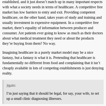
established, and it just doesn’t match up in many important respects
with what a society needs in terms of healthcare. A competitive free
market has low barriers to entry and exit. Providing competent
healthcare, on the other hand, takes years of study and training and
usually investment in expensive equipment. In a competitive free
market, there’s equality of information between producer and
consumer. Are patients ever going to know as much as their doctors
about what medical treatment they need or about the products
they’re buying from them? No way.
Imagining healthcare in a purely market model may be a nice
fantasy, but a fantasy is what it is. Pretending that healthcare is
fundamentally no different from food and complaining that it isn’t
cheaply available in lots of competing establishments is just denying
reality.
jtgain:
I’m just saying that it should be legal, for say, your wife, to set
up a small clinic diagnosing illnesses.