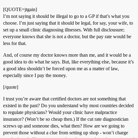
[QUOTE=jtgain]
I’m not saying it should be illegal to go to a GP if that’s what you
choose. I’m just saying that it should be legal, for say, your wife, to
set up a small clinic diagnosing illnesses. With full disclousure;
everyone knows that she is not a doctor, but the pay rate would be
less for that.
And, of course my doctor knows more than me, and it would be a
good idea to do what he says. But, like everything else, because it’s
a good idea shouldn’t be forced upon me as a matter of law,
especially since I pay the money.
[/quote]
I trust you’re aware that certified doctors are not something that
existed in the past? Do you understand why most countries decided
to regulate physicians? Would your clinic have malpractice
insurance? (Won’t be so cheap then.) If the cut rate diagnostician
screws up and someone dies, what then? How are we going to
prevent those without a clue from setting up shop - won’t charge