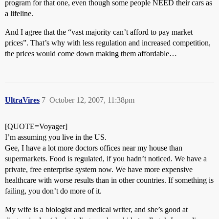
program for that one, even though some people NEED their cars as
a lifeline.
And I agree that the “vast majority can’t afford to pay market
prices”. That’s why with less regulation and increased competition,
the prices would come down making them affordable…
UltraVires
7
October 12, 2007, 11:38pm
[QUOTE=Voyager]
I’m assuming you live in the US.
Gee, I have a lot more doctors offices near my house than
supermarkets. Food is regulated, if you hadn’t noticed. We have a
private, free enterprise system now. We have more expensive
healthcare with worse results than in other countries. If something is
failing, you don’t do more of it.
My wife is a biologist and medical writer, and she’s good at