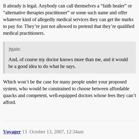
It already is legal. Anybody can call themselves a “faith healer” or
“alternative therapies practitioner” or some such name and offer
whatever kind of allegedly medical services they can get the marks
to pay for. They’re just not allowed to pretend that they’re qualified
medical practitioners.
jtgain:
And, of course my doctor knows more than me, and it would
be a good idea to do what he says.
Which won’t be the case for many people under your proposed
system, who would be constrained to choose between affordable
quacks and competent, well-equipped doctors whose fees they can’t
afford.
Voyager
13
October 13, 2007, 12:34am