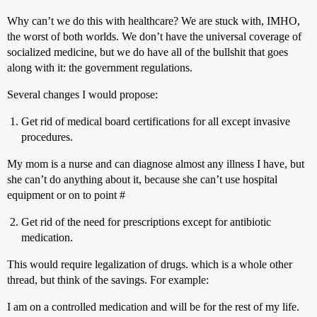
Why can’t we do this with healthcare? We are stuck with, IMHO,
the worst of both worlds. We don’t have the universal coverage of
socialized medicine, but we do have all of the bullshit that goes
along with it: the government regulations.
Several changes I would propose:
Get rid of medical board certifications for all except invasive
procedures.
My mom is a nurse and can diagnose almost any illness I have, but
she can’t do anything about it, because she can’t use hospital
equipment or on to point #
Get rid of the need for prescriptions except for antibiotic
medication.
This would require legalization of drugs. which is a whole other
thread, but think of the savings. For example:
I am on a controlled medication and will be for the rest of my life.