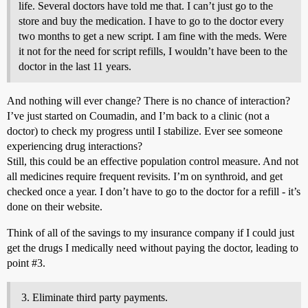
life. Several doctors have told me that. I can’t just go to the
store and buy the medication. I have to go to the doctor every
two months to get a new script. I am fine with the meds. Were
it not for the need for script refills, I wouldn’t have been to the
doctor in the last 11 years.
And nothing will ever change? There is no chance of interaction?
I’ve just started on Coumadin, and I’m back to a clinic (not a
doctor) to check my progress until I stabilize. Ever see someone
experiencing drug interactions?
Still, this could be an effective population control measure. And not
all medicines require frequent revisits. I’m on synthroid, and get
checked once a year. I don’t have to go to the doctor for a refill - it’s
done on their website.
Think of all of the savings to my insurance company if I could just
get the drugs I medically need without paying the doctor, leading to
point
#3
.
Eliminate third party payments.