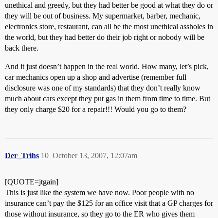
unethical and greedy, but they had better be good at what they do or
they will be out of business. My supermarket, barber, mechanic,
electronics store, restaurant, can all be the most unethical assholes in
the world, but they had better do their job right or nobody will be
back there.
And it just doesn’t happen in the real world. How many, let’s pick,
car mechanics open up a shop and advertise (remember full
disclosure was one of my standards) that they don’t really know
much about cars except they put gas in them from time to time. But
they only charge $20 for a repair!!! Would you go to them?
Der_Trihs
10
October 13, 2007, 12:07am
[QUOTE=jtgain]
This is just like the system we have now. Poor people with no
insurance can’t pay the $125 for an office visit that a GP charges for
those without insurance, so they go to the ER who gives them