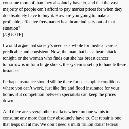
consume more of than they absolutely have to, and that the vast
majority of people can’t afford to pay market prices for when they
do absolutely have to buy it. How are you going to make a
profitable, effective free-market healthcare industry out of that
situation?
[/QUOTE]
I would argue that society’s need as a whole for medical care is
predicable and consistent. Now, the man that has a heart attack
tonight, or the woman who finds out she has breast cancer
tomorrow is in for a huge shock, the system is set up to handle these
instances.
Perhaps insurance should still be there for catastophic conditions
where you can’t work, just like fire and flood insurance for your
home. But competition between specialists can keep the prices
down.
And there are several other markets where no one wants to
consume any more than they absolutely have to. Car repair is one
that leaps out at me. We don’t need a multi-trillion dollar federal