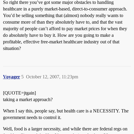
So right there you’ve got some major obstacles to handling
healthcare in a purely market-based, direct-to-consumer approach.
You’d be selling something that (almost) nobody really wants to
consume more of than they absolutely have to, and that the vast
majority of people can’t afford to pay market prices for when they
do absolutely have to buy it. How are you going to make a
profitable, effective free-market healthcare industry out of that
situation?
Voyager
5
October 12, 2007, 11:23pm
[QUOTE=jtgain]
taking a market approach?
When I say this, people say, but health care is a NECESSITY. The
government needs to control it.
Well, food is a larger necessity, and while there are federal regs on