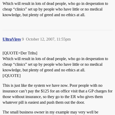
Which will result in lots of dead people, who go in desperation to
cheap “clinics” set up by people who have little or no medical
knowledge, but plenty of greed and no ethics at all.
UltraVires
9
October 12, 2007, 11:55pm
[QUOTE=Der Trihs]
Which will result in lots of dead people, who go in desperation to
cheap “clinics” set up by people who have little or no medical
knowledge, but plenty of greed and no ethics at all.
[/QUOTE]
This is just like the system we have now. Poor people with no
insurance can’t pay the $125 for an office visit that a GP charges for
those without insurance, so they go to the ER who gives them
whatever pill is easiest and push them out the door.
The small business owner in my example may very well be