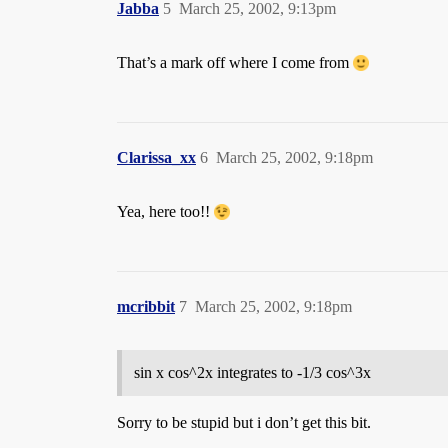
Jabba
5
March 25, 2002, 9:13pm
That’s a mark off where I come from
Clarissa_xx
6
March 25, 2002, 9:18pm
Yea, here too!!
mcribbit
7
March 25, 2002, 9:18pm
sin x cos^2x integrates to -1/3 cos^3x
Sorry to be stupid but i don’t get this bit.