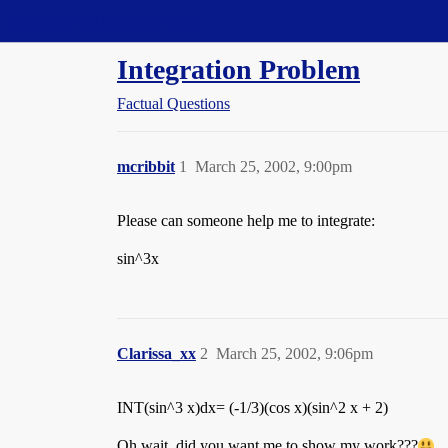
Straight Dope Message Board
Integration Problem
Factual Questions
mcribbit
1
March 25, 2002, 9:00pm
Please can someone help me to integrate:
sin^3x
Clarissa_xx
2
March 25, 2002, 9:06pm
INT(sin^3 x)dx= (-1/3)(cos x)(sin^2 x + 2)
Oh wait, did you want me to show my work???