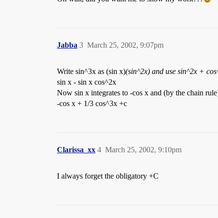
Jabba
3
March 25, 2002, 9:07pm
Write sin^3x as (sin x)
(sin^2x) and use sin^2x + cos^
sin x - sin x cos^2x
Now sin x integrates to -cos x and (by the chain rule
-cos x + 1/3 cos^3x +c
Clarissa_xx
4
March 25, 2002, 9:10pm
I always forget the obligatory +C