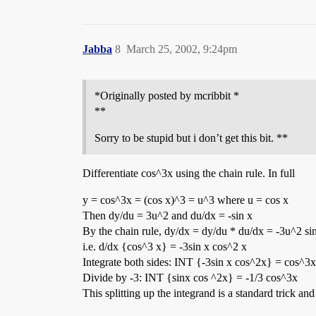
Jabba
8
March 25, 2002, 9:24pm
*Originally posted by mcribbit *
**
Sorry to be stupid but i don’t get this bit. **
Differentiate cos^3x using the chain rule. In full
y = cos^3x = (cos x)^3 = u^3 where u = cos x
Then dy/du = 3u^2 and du/dx = -sin x
By the chain rule, dy/dx = dy/du * du/dx = -3u^2 sin
i.e. d/dx {cos^3 x} = -3sin x cos^2 x
Integrate both sides: INT {-3sin x cos^2x} = cos^3x
Divide by -3: INT {sinx cos ^2x} = -1/3 cos^3x
This splitting up the integrand is a standard trick an