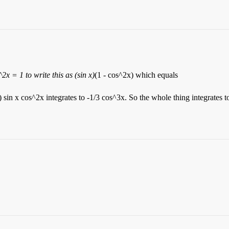
2x = 1 to write this as (sin x)
(1 - cos^2x) which equals
) sin x cos^2x integrates to -1/3 cos^3x. So the whole thing integrates t