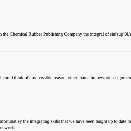
 the Chemical Rubber Publishing Company the integral of sin[sup]3[/s
if I could think of any possible reason, other than a homework assignm
ortunatley the integrating skills that we have been taught up to date hav
homework!