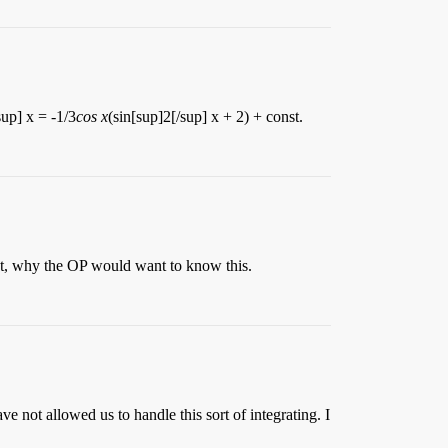
up] x = -1/3
cos x
(sin[sup]2[/sup] x + 2) + const.
ent, why the OP would want to know this.
e not allowed us to handle this sort of integrating. I