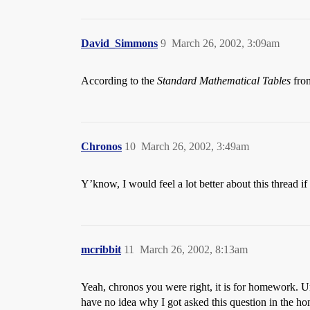
David_Simmons
9
March 26, 2002, 3:09am
According to the
Standard Mathematical Tables
from
Chronos
10
March 26, 2002, 3:49am
Y’know, I would feel a lot better about this thread 
mcribbit
11
March 26, 2002, 8:13am
Yeah, chronos you were right, it is for homework. Unf
have no idea why I got asked this question in the 