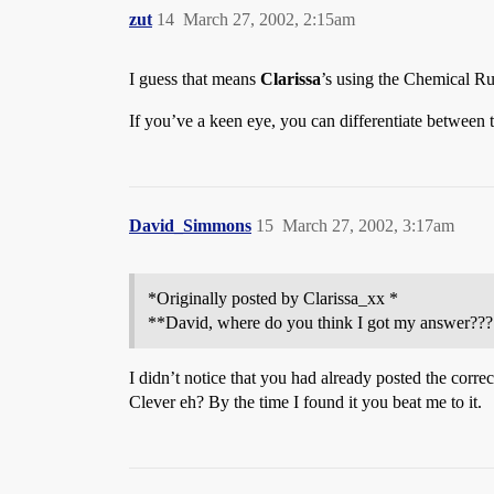
zut
14
March 27, 2002, 2:15am
I guess that means
Clarissa
’s using the Chemical 
If you’ve a keen eye, you can differentiate between 
David_Simmons
15
March 27, 2002, 3:17am
*Originally posted by Clarissa_xx *
**David, where do you think I got my answer???
I didn’t notice that you had already posted the corre
Clever eh? By the time I found it you beat me to it.