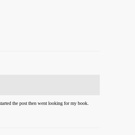
 started the post then went looking for my book.