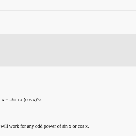
 x = -3sin x (cos x)^2
d will work for any odd power of sin x or cos x.