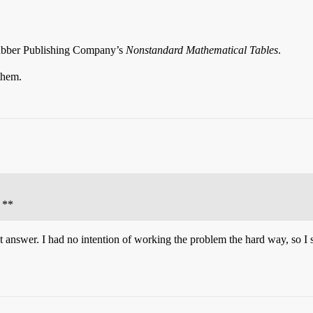
Rubber Publishing Company’s
Nonstandard Mathematical Tables
.
them.
 **
ct answer. I had no intention of working the problem the hard way, so I