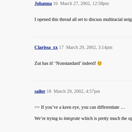
Johanna
16
March 27, 2002, 12:58pm
I opened this thread all set to discuss multiracial ne
Clarissa_xx
17
March 29, 2002, 3:14pm
Zut has it! ‘Nonstandard’ indeed!
sailor
18
March 29, 2002, 4:57pm
>> If you’ve a keen eye, you can differentiate …
We’re trying to
integrate
which is pretty much the o