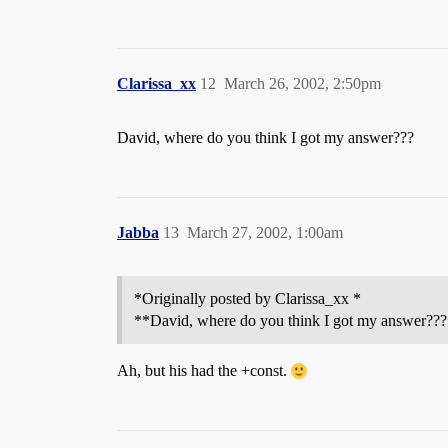
Clarissa_xx
12
March 26, 2002, 2:50pm
David, where do you think I got my answer???
Jabba
13
March 27, 2002, 1:00am
*Originally posted by Clarissa_xx *
**David, where do you think I got my answer???
Ah, but his had the +const.