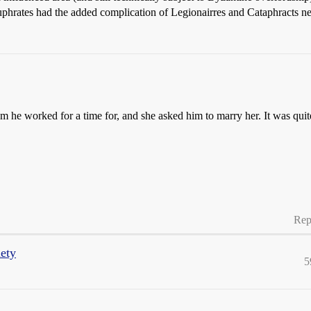
phrates had the added complication of Legionairres and Cataphracts need
he worked for a time for, and she asked him to marry her. It was quite
Rep
iety
5