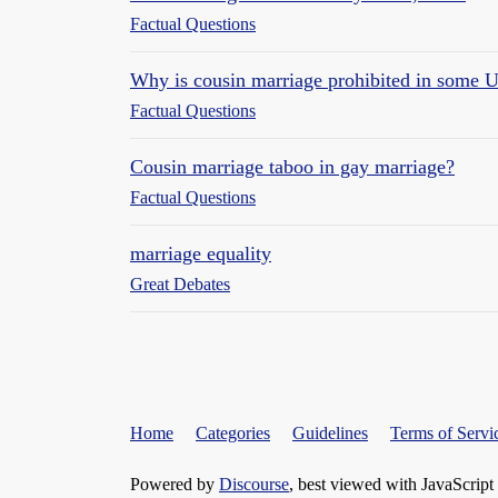
Factual Questions
Why is cousin marriage prohibited in some U
Factual Questions
Cousin marriage taboo in gay marriage?
Factual Questions
marriage equality
Great Debates
Home
Categories
Guidelines
Terms of Servi
Powered by
Discourse
, best viewed with JavaScript