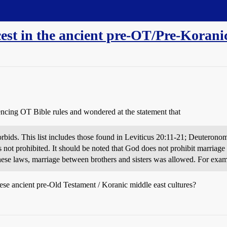
est in the ancient pre-OT/Pre-Koranic
rencing OT Bible rules and wondered at the statement that
 forbids. This list includes those found in Leviticus 20:11-21; Deuter
s not prohibited. It should be noted that God does not prohibit marriage 
hese laws, marriage between brothers and sisters was allowed. For exam
e ancient pre-Old Testament / Koranic middle east cultures?