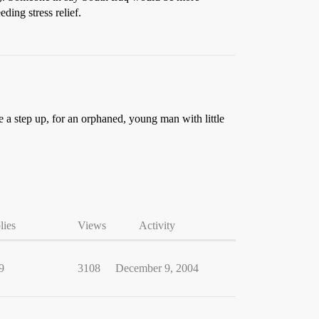
ing stress relief.
 a step up, for an orphaned, young man with little
lies
Views
Activity
9
3108
December 9, 2004