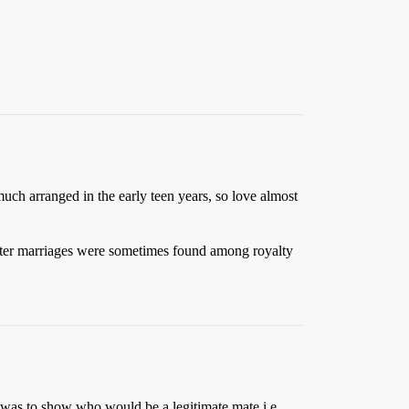
uch arranged in the early teen years, so love almost
sister marriages were sometimes found among royalty
n was to show who would be a legitimate mate i.e