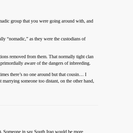
nomadic group that you were going around with, and
lly “nomadic,” as they were the custodians of
ations removed from them. That normally tight clan
t primordially aware of the dangers of inbreeding.
metimes there’s no one around but that cousin… I
st marrying someone too distant, on the other hand,
ip). Someone in say South Iraq would be more