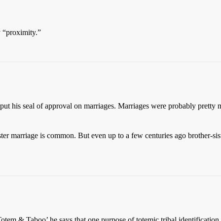
y “proximity.”
 put his seal of approval on marriages. Marriages were probably pretty m
sister marriage is common. But even up to a few centuries ago brother-
tem & Taboo’ he says that one purpose of totemic tribal identificatio