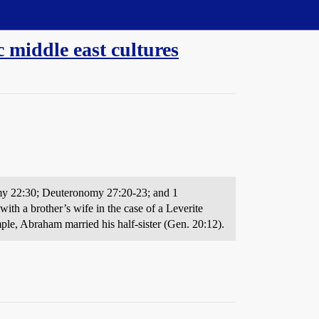
 middle east cultures
onomy 22:30; Deuteronomy 27:20-23; and 1
with a brother’s wife in the case of a Leverite
ple, Abraham married his half-sister (Gen. 20:12).