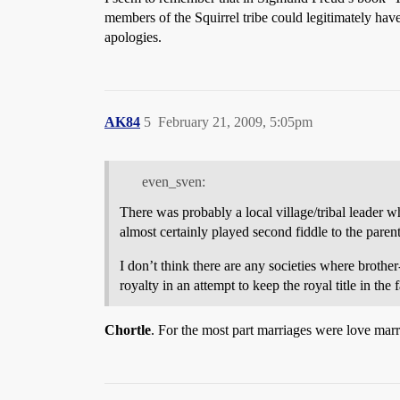
members of the Squirrel tribe could legitimately hav
apologies.
AK84
5
February 21, 2009, 5:05pm
even_sven:
There was probably a local village/tribal leader w
almost certainly played second fiddle to the paren
I don’t think there are any societies where broth
royalty in an attempt to keep the royal title in the 
Chortle
. For the most part marriages were love marr