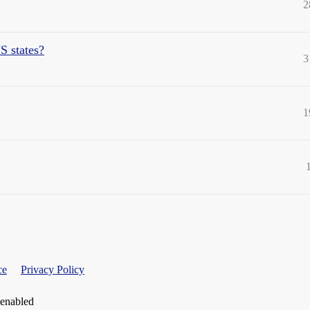
2
S states?
3
1
ce
Privacy Policy
 enabled