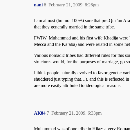
nani
6
February 21, 2009, 6:26pm
I am almost (but not 100%) sure that pre-Qur’an Ara
that they generally married in the same tribe.
FWIW, Muhammad and his first wife Khadija were bot
Mecca and the Ka’aba) and were related in some ne
Various nomadic tribes had different rules for this 
structures would, for the purposes of marriage, go so
I think people naturally evolved to favor genetic var
shuddered just typing that…), and this is reflected i
are more easily attributed to ideological reasons.
AK84
7
February 21, 2009, 6:33pm
Muhammad was of one tribe in Hijaz; a very Roman i