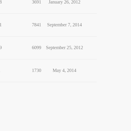
8
3691
January 26, 2012
1
7841
September 7, 2014
9
6099
September 25, 2012
1
1730
May 4, 2014