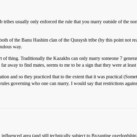
b tribes usually only enforced the rule that you marry outside of the 
h of the Banu Hashim clan of the Quraysh tribe (by this point not rea
bulous way.
sort of thing. Traditionally the Kazakhs can only marry someone 7 gener
 far away to find mates, seems to me to be a sign that they were at leas
iation and so they practiced that to the extent that it was practical (So
n rules governing who one can marry. I would say that restrictions again
nfluenced area (and still technically subject to Byzantine overlordsh