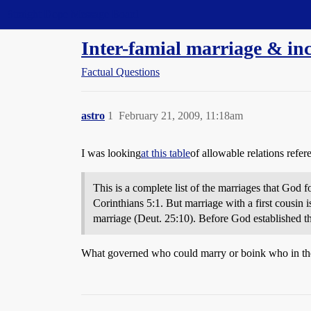
Straight Dope Message Board
Inter-famial marriage & inc
Factual Questions
astro
1
February 21, 2009, 11:18am
I was looking
at this table
of allowable relations refe
This is a complete list of the marriages that God
Corinthians 5:1. But marriage with a first cousin i
marriage (Deut. 25:10). Before God established t
What governed who could marry or boink who in thes