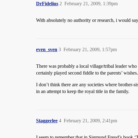
DrFidelius
2
February 21, 2009, 1:39pm
With absolutely no authority or research, i would sa
even_sven
3
February 21, 2009, 1:57pm
There was probably a local village/tribal leader who
certainly played second fiddle to the parents’ wishes.
I don’t think there are any societies where brother-
in an attempt to keep the royal title in the family.
Staggerlee
4
February 21, 2009, 2:41pm
I seem to remember that in Sigmund Freud’s book ‘To