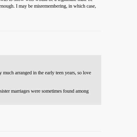
nt enough. I may be misremembering, in which case,
y much arranged in the early teen years, so love
er-sister marriages were sometimes found among