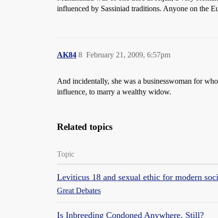
influenced by Sassiniad traditions. Anyone on the Eu
AK84
8
February 21, 2009, 6:57pm
And incidentally, she was a businesswoman for whom 
influence, to marry a wealthy widow.
Related topics
Topic
Leviticus 18 and sexual ethic for modern soc
Great Debates
Is Inbreeding Condoned Anywhere, Still?