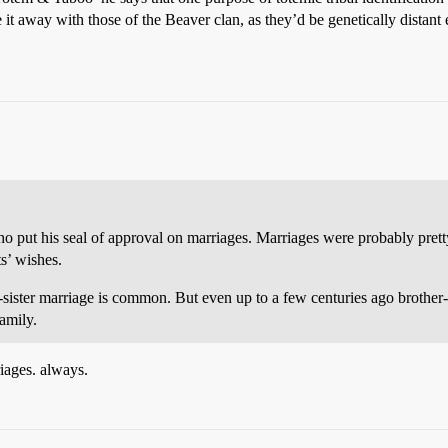
e it away with those of the Beaver clan, as they’d be genetically dista
ho put his seal of approval on marriages. Marriages were probably prett
ts’ wishes.
er-sister marriage is common. But even up to a few centuries ago broth
family.
iages. always.