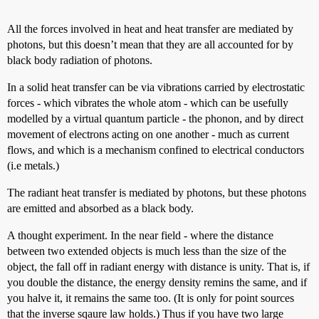
All the forces involved in heat and heat transfer are mediated by
photons, but this doesn’t mean that they are all accounted for by
black body radiation of photons.
In a solid heat transfer can be via vibrations carried by electrostatic
forces - which vibrates the whole atom - which can be usefully
modelled by a virtual quantum particle - the phonon, and by direct
movement of electrons acting on one another - much as current
flows, and which is a mechanism confined to electrical conductors
(i.e metals.)
The radiant heat transfer is mediated by photons, but these photons
are emitted and absorbed as a black body.
A thought experiment. In the near field - where the distance
between two extended objects is much less than the size of the
object, the fall off in radiant energy with distance is unity. That is, if
you double the distance, the energy density remins the same, and if
you halve it, it remains the same too. (It is only for point sources
that the inverse sqaure law holds.) Thus if you have two large