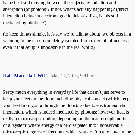
is the heat still moving between the objects by radiation and
absorption (of photons)? If not, what’s actually happening? (direct
interaction between electromagnetic fields? - if so, is this still
mediated by photons?)
(to keep things simple, let’s say we’re talking about two objects in a
vacuum, in the dark, completely isolated from external influences -
even if that setup is impossible in the real world)
Half_Man_Half_Wit
2
May 17, 2010, 9:41am
Pretty much everything in everyday life that doesn’t just serve to
keep your feet on the floor, including physical contact (which keeps
your feet from going through the floor), is due to electromagnetic
interaction, which is indeed mediated by photons; however, heat is
really a macroscopic notion, depending on the macroscopic notion
of a ‘system’ where energy can be dissipated into unobservable
microscopic degrees of freedom, which you don’t really have in the