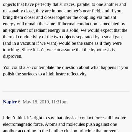
objects that have perfectly flat surfaces, parallel to one another and
reasonably close, they are in one another’s near field, and if you
bring them closer and closer together the coupling via radiant
energy will remain the same. If thermal conduction is mediated by
an equivalent of radiant energy in a solid, we would expect that the
thermal conductivity of the two objects separated by a small gap
(and in a vacuum if we want) would be the same as if they were
touching. Since it isn’t, we can assume that the hypothesis is
disproven.
You could also contemplate the question about what happens if you
polish the surfaces to a high lustre reflectivity.
Napier
6
May 18, 2010, 11:31pm
I don’t think it’s right to say that physical contact forces all involve
electromagnetic force. Atoms and molecules push against one
another according to the Pauli exclusion principle that prevents