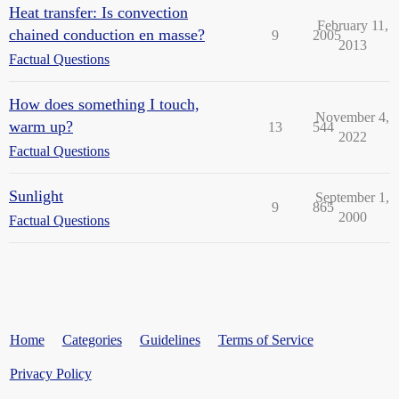
Heat transfer: Is convection
February 11,
chained conduction en masse?
9
2005
2013
Factual Questions
How does something I touch,
November 4,
warm up?
13
544
2022
Factual Questions
Sunlight
September 1,
9
865
2000
Factual Questions
Home
Categories
Guidelines
Terms of Service
Privacy Policy