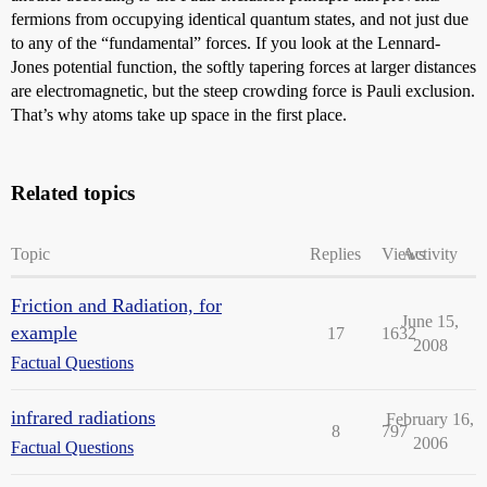
fermions from occupying identical quantum states, and not just due
to any of the “fundamental” forces. If you look at the Lennard-
Jones potential function, the softly tapering forces at larger distances
are electromagnetic, but the steep crowding force is Pauli exclusion.
That’s why atoms take up space in the first place.
Related topics
Topic
Replies
Views
Activity
Friction and Radiation, for
June 15,
example
17
1632
2008
Factual Questions
infrared radiations
February 16,
8
797
2006
Factual Questions