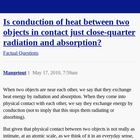
Straight Dope Message Board
Is conduction of heat between two
objects in contact just close-quarter
radiation and absorption?
Factual Questions
Mangetout
1
May 17, 2010, 7:59am
When two objects are near each other, we say that they exchange
heat energy by radiation and absorption. When they come into
physical contact with each other, we say they exchange energy by
conduction (not to imply that this stops them radiating or
absorbing).
But given that physical contact between two objects is not really as
intimate, at an atomic scale, as we think of it in an everyday sense,