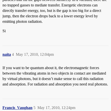
no trapped gasses to mediate transfer. Energetic electrons can
directly transfer energy, too, but is the gap is too big for a direct
jump, then the electron drops back to a lower energy level by
emitting photon radiation.
Si
naita
4
May 17, 2010, 12:04pm
If you want to be quantum about it, the electromagnetic forces
between the vibrating atoms in two objects in contact are mediated
by virtual photons, but it doesn’t make sense to call this radiation
and absorption. For radiation and absorption you need real photons.
Francis_Vaughan
5
May 17, 2010, 12:24pm