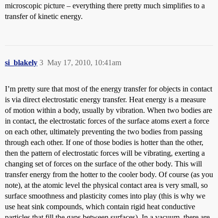
microscopic picture – everything there pretty much simplifies to a
transfer of kinetic energy.
si_blakely
3
May 17, 2010, 10:41am
I’m pretty sure that most of the energy transfer for objects in contact
is via direct electrostatic energy transfer. Heat energy is a measure
of motion within a body, usually by vibration. When two bodies are
in contact, the electrostatic forces of the surface atoms exert a force
on each other, ultimately preventing the two bodies from passing
through each other. If one of those bodies is hotter than the other,
then the pattern of electrostatic forces will be vibrating, exerting a
changing set of forces on the surface of the other body. This will
transfer energy from the hotter to the cooler body. Of course (as you
note), at the atomic level the physical contact area is very small, so
surface smoothness and plasticity comes into play (this is why we
use heat sink compounds, which contain rigid heat conductive
particles that fill the gaps between surfaces). In a vacuum, there are