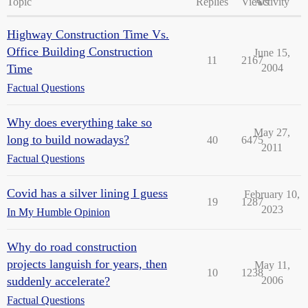
Topic
Replies
Views
Activity
Highway Construction Time Vs.
Office Building Construction
June 15,
11
2167
Time
2004
Factual Questions
Why does everything take so
May 27,
long to build nowadays?
40
6475
2011
Factual Questions
Covid has a silver lining I guess
February 10,
19
1287
2023
In My Humble Opinion
Why do road construction
projects languish for years, then
May 11,
10
1238
suddenly accelerate?
2006
Factual Questions