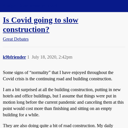
Straight Dope Message Board
Is Covid going to slow
construction?
Great Debates
k9bfriender
1
July 18, 2020, 2:42pm
Some signs of “normality” that I have enjoyed throughout the
Covid crisis is the continuing road and building construction.
I am a bit surprised at all the building construction, putting in new
hotels and office buildings, but I assume that things were put in
motion long before the current pandemic and canceling them at this
point would cost more than finishing and sitting on an empty
building for a while.
They are also doing quite a bit of road construction. My daily