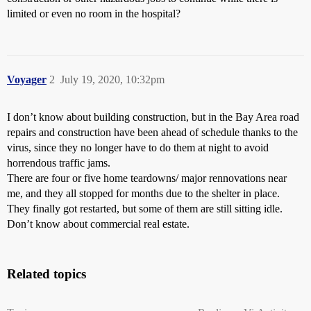
limited or even no room in the hospital?
Voyager
2
July 19, 2020, 10:32pm
I don’t know about building construction, but in the Bay Area road
repairs and construction have been ahead of schedule thanks to the
virus, since they no longer have to do them at night to avoid
horrendous traffic jams.
There are four or five home teardowns/ major rennovations near
me, and they all stopped for months due to the shelter in place.
They finally got restarted, but some of them are still sitting idle.
Don’t know about commercial real estate.
Related topics