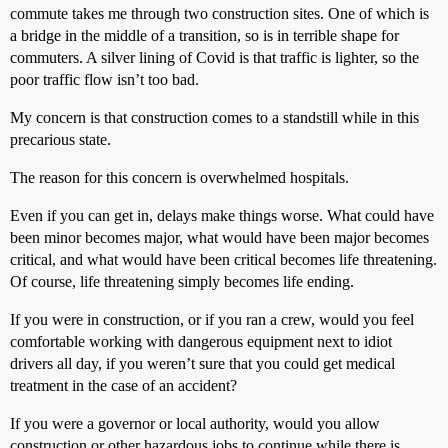
commute takes me through two construction sites. One of which is
a bridge in the middle of a transition, so is in terrible shape for
commuters. A silver lining of Covid is that traffic is lighter, so the
poor traffic flow isn’t too bad.
My concern is that construction comes to a standstill while in this
precarious state.
The reason for this concern is overwhelmed hospitals.
Even if you can get in, delays make things worse. What could have
been minor becomes major, what would have been major becomes
critical, and what would have been critical becomes life threatening.
Of course, life threatening simply becomes life ending.
If you were in construction, or if you ran a crew, would you feel
comfortable working with dangerous equipment next to idiot
drivers all day, if you weren’t sure that you could get medical
treatment in the case of an accident?
If you were a governor or local authority, would you allow
construction or other hazardous jobs to continue while there is